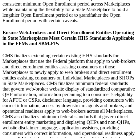
consistent minimum Open Enrollment period across Marketplaces
while maintaining the flexibility for a State Marketplace to hold a
lengthier Open Enrollment period or to grandfather the Open
Enrollment period with certain caveats.
Ensure Web-brokers and Direct Enrollment Entities
Operating
in State Marketplaces Meet Certain HHS Standards Applicable
in the FFMs and SBM-FPs
CMS finalizes extending
certain existing HHS standards for
Marketplaces that use the Federal platform that apply to web-brokers
and direct enrollment entities assisting consumers on those
Marketplaces to newly apply to web-brokers and direct enrollment
entities assisting consumers on Individual Marketplaces and SHOPs
in State Marketplaces.
CMS finalizes minimum federal standards
that govern web-broker website display of standardized comparative
QHP information, information pertaining to a consumer’s eligibility
for APTC or CSRs, disclaimer language, providing consumers with
correct information, access by downstream agents and brokers, and
operational readiness apply to web-brokers across all Marketplaces.
CMS also finalizes minimum federal standards that govern direct
enrollment entity marketing and displaying QHPs and non-QHPs,
website disclaimer language, application assisters, providing
consumers with correct information, and operational readiness apply