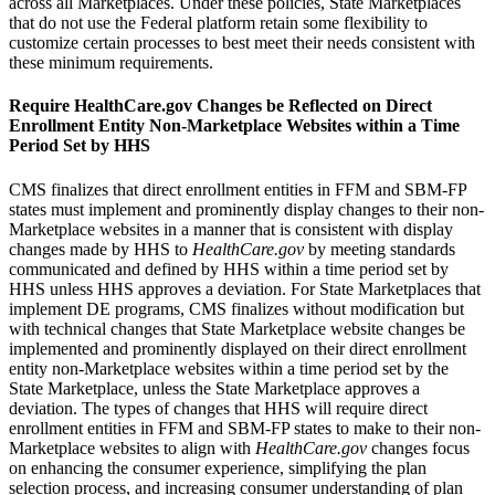
across all Marketplaces. Under these policies, State Marketplaces
that do not use the Federal platform retain some flexibility to
customize certain processes to best meet their needs consistent with
these minimum requirements.
Require HealthCare.gov Changes be Reflected on Direct
Enrollment Entity Non-Marketplace Websites within a Time
Period Set by HHS
CMS finalizes
that direct enrollment entities in FFM and SBM-FP
states must implement and prominently display changes to their non-
Marketplace websites in a manner that is consistent with display
changes made by HHS to
HealthCare.gov
by meeting standards
communicated and defined by HHS within a time period set by
HHS unless HHS approves a deviation.
For State Marketplaces that
implement DE programs, CMS finalizes without modification but
with technical changes that State Marketplace website changes be
implemented and prominently displayed on their direct enrollment
entity non-Marketplace websites within a time period set by the
State Marketplace, unless the State Marketplace approves a
deviation.
The types of changes that HHS will require direct
enrollment entities in FFM and SBM-FP states to make to their non-
Marketplace websites to align with
HealthCare.gov
changes focus
on enhancing the consumer experience, simplifying the plan
selection process, and increasing consumer understanding of plan