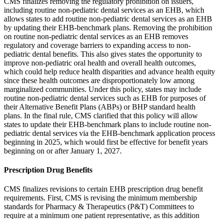
CMS finalizes removing the regulatory prohibition on issuers,
including routine non-pediatric dental services as an EHB, which
allows states to add routine non-pediatric dental services as an EHB
by updating their EHB-benchmark plans. Removing the prohibition
on routine non-pediatric dental services as an EHB removes
regulatory and coverage barriers to expanding access to non-
pediatric dental benefits. This also gives states the opportunity to
improve non-pediatric oral health and overall health outcomes,
which could help reduce health disparities and advance health equity
since these health outcomes are disproportionately low among
marginalized communities. Under this policy, states may include
routine non-pediatric dental services such as EHB for purposes of
their Alternative Benefit Plans (ABPs) or BHP standard health
plans. In the final rule, CMS clarified that this policy will allow
states to update their EHB-benchmark plans to include routine non-
pediatric dental services via the EHB-benchmark application process
beginning in 2025, which would first be effective for benefit years
beginning on or after January 1, 2027.
Prescription Drug Benefits
CMS finalizes revisions to certain EHB prescription drug benefit
requirements. First, CMS is revising the minimum membership
standards for Pharmacy & Therapeutics (P&T) Committees to
require at a minimum one patient representative, as this addition