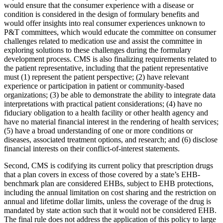
would ensure that the consumer experience with a disease or
condition is considered in the design of formulary benefits and
would offer insights into real consumer experiences unknown to
P&T committees, which would educate the committee on consumer
challenges related to medication use and assist the committee in
exploring solutions to these challenges during the formulary
development process. CMS is also finalizing requirements related to
the patient representative, including that the patient representative
must (1) represent the patient perspective; (2) have relevant
experience or participation in patient or community-based
organizations; (3) be able to demonstrate the ability to integrate data
interpretations with practical patient considerations; (4) have no
fiduciary obligation to a health facility or other health agency and
have no material financial interest in the rendering of health services;
(5) have a broad understanding of one or more conditions or
diseases, associated treatment options, and research; and (6) disclose
financial interests on their conflict-of-interest statements.
Second, CMS is codifying its current policy that prescription drugs
that a plan covers in excess of those covered by a state’s EHB-
benchmark plan are considered EHBs, subject to EHB protections,
including the annual limitation on cost sharing and the restriction on
annual and lifetime dollar limits, unless the coverage of the drug is
mandated by state action such that it would not be considered EHB.
The final rule does not address the application of this policy to large