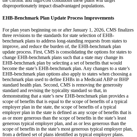
the chronic and high-cost conditions these plans will target
disproportionately impact disadvantaged populations.
EHB-Benchmark Plan Update Process Improvements
For plan years beginning on or after January 1, 2026, CMS finalizes
three revisions to the standards for state selection of EHB-
benchmark plans to address long-standing requests from states to
improve, and reduce the burden of, the EHB-benchmark plan
update process. First, CMS is consolidating the options for states to
change EHB-benchmark plans such that a state may change its
EHB-benchmark plan by selecting a set of benefits that would
become the state’s EHB-benchmark plan. Any changes to a state’s
EHB-benchmark plan options also apply to states when choosing a
benchmark plan used to define EHBs in a Medicaid ABP or BHP
standard health plan. Second, CMS is removing the generosity
standard and revising the typicality standard so that, in
demonstrating that a state’s new EHB-benchmark plan provides a
scope of benefits that is equal to the scope of benefits of a typical
employer plan in the state, the scope of benefits of a typical
employer plan in the state is defined as any scope of benefits that is
as or more generous than the scope of benefits in the state’s least
generous typical employer plan, and as or less generous than the
scope of benefits in the state’s most generous typical employer plan,
from a defined set of plans identified as typical employer plans.