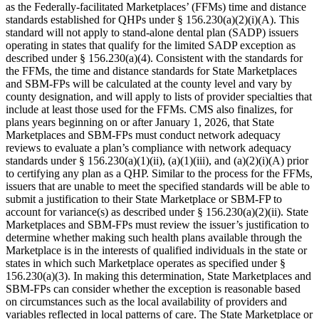
as the Federally-facilitated Marketplaces’ (FFMs) time and distance
standards established for QHPs under § 156.230(a)(2)(i)(A). This
standard will not apply to stand-alone dental plan (SADP) issuers
operating in states that qualify for the limited SADP exception as
described under § 156.230(a)(4). Consistent with the standards for
the FFMs, the time and distance standards for State Marketplaces
and SBM-FPs will be calculated at the county level and vary by
county designation, and will apply to lists of provider specialties that
include at least those used for the FFMs. CMS also finalizes, for
plans years beginning on or after January 1, 2026, that State
Marketplaces and SBM-FPs must conduct network adequacy
reviews to evaluate a plan’s compliance with network adequacy
standards under § 156.230(a)(1)(ii), (a)(1)(iii), and (a)(2)(i)(A) prior
to certifying any plan as a QHP. Similar to the process for the FFMs,
issuers that are unable to meet the specified standards will be able to
submit a justification to their State Marketplace or SBM-FP to
account for variance(s) as described under § 156.230(a)(2)(ii). State
Marketplaces and SBM-FPs must review the issuer’s justification to
determine whether making such health plans available through the
Marketplace is in the interests of qualified individuals in the state or
states in which such Marketplace operates as specified under §
156.230(a)(3). In making this determination, State Marketplaces and
SBM-FPs can consider whether the exception is reasonable based
on circumstances such as the local availability of providers and
variables reflected in local patterns of care. The State Marketplace or