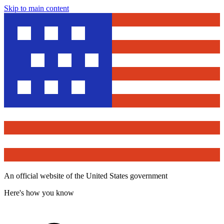
Skip to main content
An official website of the United States government
Here's how you know