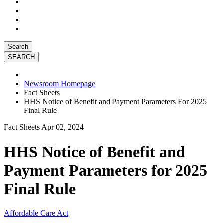
Search
Newsroom Homepage
Fact Sheets
HHS Notice of Benefit and Payment Parameters For 2025
Final Rule
Fact Sheets
Apr 02, 2024
HHS Notice of Benefit and
Payment Parameters for 2025
Final Rule
Affordable Care Act