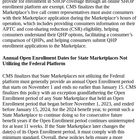
provide for enrollment in SHOP coverage through an online SHOP
enrollment platform are exempt.
CMS finalizes that the
Marketplace’s
live call center representatives must assist consumers
with their Marketplace application during the Marketplace’s hours of
operation, which includes providing consumers information on their
APTC and cost-sharing reduction (CSR) eligibility, helping
consumers understand their QHP options,
facilitating a consumer’s
comparison of QHPs
, and helping consumers submit QHP
enrollment applications to the Marketplace.
Annual Open Enrollment Dates for State Marketplaces Not
Utilizing the Federal Platform
CMS finalizes that State Marketplaces not utilizing the Federal
platform must generally provide an annual Open Enrollment period
that starts on November 1 and ends no earlier than January 15. CMS
finalizes this policy with an exception grandfathering the Open
Enrollment period of any State Marketplace that held an Open
Enrollment period that began
before November 1, 2023, and ended
before January 15, 2024,
for the 2024 benefit year, to permit such a
State Marketplace to continue doing so for consecutive future
benefit years if the Open Enrollment period continues uninterrupted
for at least 11 weeks. If the State Marketplace later changes the
date(s) of its Open Enrollment period, it must comply with this
minimum standard. Overall, these policies help ensure a more