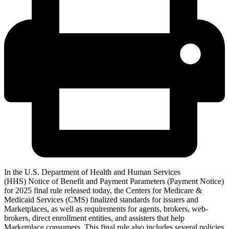
In the U.S. Department of Health and Human Services
(HHS) Notice of Benefit and Payment Parameters (Payment Notice)
for 2025 final rule released today, the Centers for Medicare &
Medicaid Services (CMS) finalized standards for issuers and
Marketplaces, as well as requirements for agents, brokers, web-
brokers, direct enrollment entities, and assisters that help
Marketplace consumers. This final rule also includes several policies