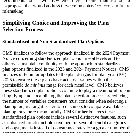
recommendations as well as whether there are other modifications to
its proposal that would address these commenters’ concerns in future
rulemaking.
Simplifying Choice and Improving the Plan
Selection Process
Standardized and Non-Standardized Plan Options
CMS finalizes to follow the approach finalized in the 2024 Payment
Notice concerning standardized plan option metal levels and to
otherwise maintain continuity with the approach to standardized
plan options finalized in the 2023 and 2024 Payment Notices. CMS
finalizes only minor updates to the plan designs for plan year (PY)
2025 to ensure these plans have actuarial values within the
permissible
de minimis
range for each metal level. CMS believes
these standardized plan options continue to play a meaningful role in
simplifying and streamlining the plan selection process by reducing
the number of variables consumers must consider when selecting a
plan option, making it easier for consumers to compare available
plan options more meaningfully. CMS further believes these
standardized plan options include several distinctive features, such
as enhanced pre-deductible coverage for several benefit categories
and copayments instead of coinsurance rates for a greater number of