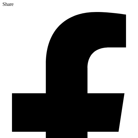
Share