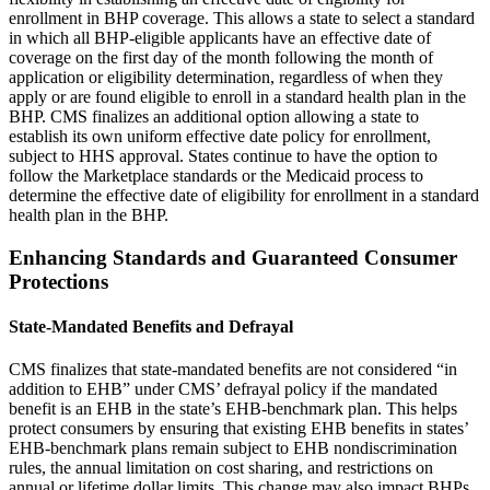
enrollment in BHP coverage. This allows a state to select a standard
in which all BHP-eligible applicants have an effective date of
coverage on the first day of the month following the month of
application or eligibility determination, regardless of when they
apply or are found eligible to enroll in a standard health plan in the
BHP. CMS finalizes
an additional option allowing a state to
establish its own uniform effective date policy for enrollment,
subject to HHS approval. States continue to have the option to
follow the Marketplace standards or the Medicaid process to
determine the effective date of eligibility for enrollment in a standard
health plan in the BHP.
Enhancing Standards and Guaranteed Consumer
Protections
State-Mandated Benefits and Defrayal
CMS finalizes that state-mandated benefits are not considered “in
addition to EHB” under CMS’ defrayal policy if the mandated
benefit is an EHB in the state’s EHB-benchmark plan. This helps
protect consumers by ensuring that existing EHB benefits in states’
EHB-benchmark plans remain subject to EHB nondiscrimination
rules, the annual limitation on cost sharing, and restrictions on
annual or lifetime dollar limits. This change may also impact BHPs