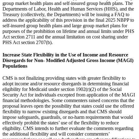
group market health plans and self-insured group health plans. The
Departments of Labor, Health and Human Services (HHS), and the
Treasury (collectively, the Departments) will be issuing a FAQ to
address the applicability of this provision in the final 2025 NBPP to
self-insured group health plans and large group market plans for
purposes of the prohibition on lifetime and annual limits under PHS
Act section 2711 and the annual limitation on cost sharing under
PHS Act section 2707(b).
Increase State Flexibility in the Use of Income and Resource
Disregards for Non- Modified Adjusted Gross Income (MAGI)
Populations
CMS is not finalizing providing states with greater flexibility to
adopt income and/or resource disregards in determining financial
eligibility for Medicaid under section 1902(r)(2) of the Social
Security Act for individuals excepted from application of the MAGI
financial methodologies. Some commenters raised concerns that the
proposal leaves open the possibility that states could use the offered
flexibility to narrow existing disregards and that CMS should
impose safeguards, guardrails, or no-harm requirements that would
effectively prohibit the states’ use of the flexibility to reduce
eligibility. CMS intends to further evaluate the comments regarding
the additional flexibility and will consider commenters’