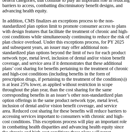
benefit categories, that continue to play an important role in reducing
barriers to access, combatting discriminatory benefit designs, and
advancing health equity.
In addition, CMS finalizes an exceptions process to the non-
standardized plan option limit to promote consumer access to plans
with design features that facilitate the treatment of chronic and high-
cost conditions while simultaneously continuing to reduce the risk of
plan choice overload. Under this exceptions process, for PY 2025
and subsequent years, an issuer may offer additional non-
standardized plan options beyond the limit of two for each product
network type, metal level, inclusion of dental and/or vision benefit
coverage, and service area if it demonstrates that these additional
plans’ cost sharing for benefits pertaining to the treatment of chronic
and high-cost conditions (including benefits in the form of
prescription drugs, if pertaining to the treatment of the condition(s))
is at least 25% lower, as applied without restriction in scope
throughout the plan year, than the cost sharing for the same
corresponding benefits in an issuer’s other non-standardized plan
option offerings in the same product network type, metal level,
inclusion of dental and/or vision benefit coverage, and service
area. Reduced cost sharing for these benefits will reduce barriers to
accessing services important to consumers with chronic and high-
cost conditions. This exceptions process will play an important role
in combatting health disparities and advancing health equity since