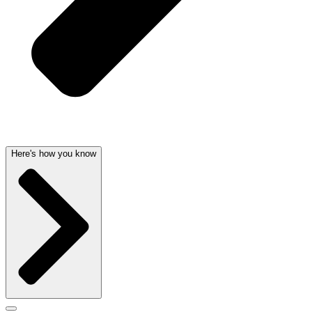
Here's how you know