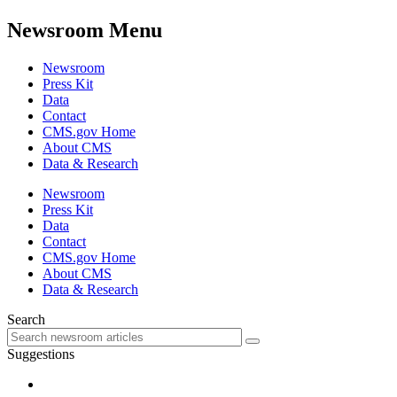
Newsroom Menu
Newsroom
Press Kit
Data
Contact
CMS.gov Home
About CMS
Data & Research
Newsroom
Press Kit
Data
Contact
CMS.gov Home
About CMS
Data & Research
Search
Suggestions