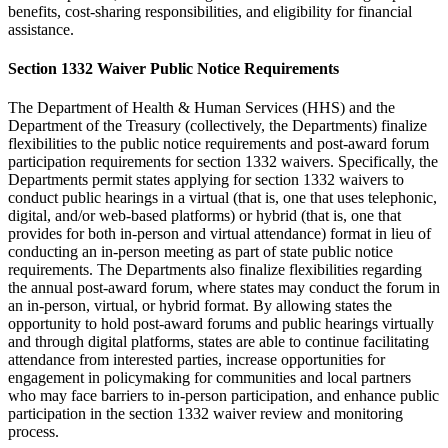
benefits, cost-sharing responsibilities, and eligibility for financial
assistance.
Section 1332 Waiver Public Notice Requirements
The Department of Health & Human Services (HHS) and the
Department of the Treasury (collectively, the Departments) finalize
flexibilities to the public notice requirements and post-award forum
participation requirements for section 1332 waivers. Specifically, the
Departments permit states applying for section 1332 waivers to
conduct public hearings in a virtual (that is, one that uses telephonic,
digital, and/or web-based platforms) or hybrid (that is, one that
provides for both in-person and virtual attendance) format in lieu of
conducting an in-person meeting as part of state public notice
requirements. The Departments also finalize flexibilities regarding
the annual post-award forum, where states may conduct the forum in
an in-person, virtual, or hybrid format. By allowing states the
opportunity to hold post-award forums and public hearings virtually
and through digital platforms, states are able to continue facilitating
attendance from interested parties, increase opportunities for
engagement in policymaking for communities and local partners
who may face barriers to in-person participation, and enhance public
participation in the section 1332 waiver review and monitoring
process.