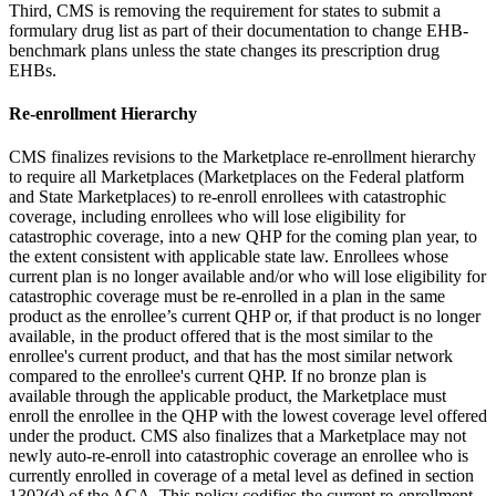
Third, CMS is removing the requirement for states to submit a
formulary drug list as part of their documentation to change EHB-
benchmark plans unless the state changes its prescription drug
EHBs.
Re-enrollment Hierarchy
CMS finalizes revisions to the Marketplace re-enrollment hierarchy
to require all Marketplaces (Marketplaces on the Federal platform
and State Marketplaces)
to
re
-enroll enrollees with catastrophic
coverage, including enrollees who will lose eligibility for
catastrophic coverage, into a new QHP for the coming plan year, to
the extent consistent with applicable state law. Enrollees whose
current plan is no longer available and/or who will lose eligibility for
catastrophic coverage must be re-enrolled in a plan
in the same
product as the enrollee’s current QHP or, if that product is no longer
available, in the product offered that is the most similar to the
enrollee's current product, and that has the most similar network
compared to the enrollee's current QHP. If no bronze plan is
available through the applicable product, the Marketplace must
enroll the enrollee in the QHP with the lowest coverage level offered
under the product
. CMS also finalizes that
a Marketplace may not
newly auto-re-enroll into catastrophic coverage an enrollee who is
currently enrolled in coverage of a metal level as defined in section
1302(d) of the ACA.
This policy codifies the current re-enrollment