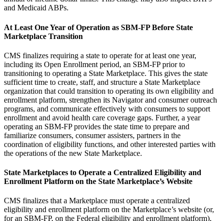
and Medicaid ABPs.
At Least One Year of Operation as SBM-FP Before State
Marketplace Transition
CMS finalizes requiring a state to operate for at least one year,
including its Open Enrollment period, an SBM-FP prior to
transitioning to operating a State Marketplace.
This gives the state
sufficient time to create, staff, and structure a State Marketplace
organization that could transition to operating its own eligibility and
enrollment platform, strengthen its Navigator and consumer outreach
programs, and communicate effectively with consumers to support
enrollment and avoid health care coverage gaps. Further, a year
operating an SBM-FP provides the state time to prepare and
familiarize
consumers, consumer assisters, partners in the
coordination of eligibility functions, and other interested parties
with
the
operations of the new State Marketplace.
State Marketplaces to Operate a Centralized Eligibility and
Enrollment Platform on the State Marketplace’s Website
CMS finalizes that a Marketplace must operate a centralized
eligibility and enrollment platform on the Marketplace’s website (or,
for an SBM-FP, on the Federal eligibility and enrollment platform),