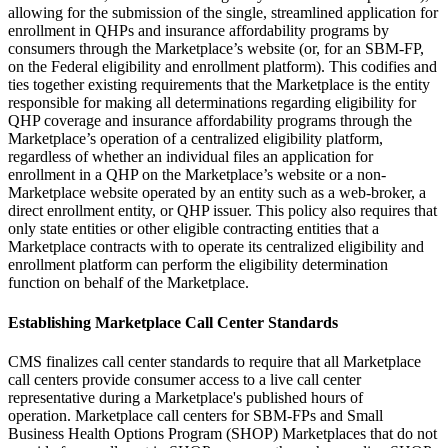
allowing for the submission of the single, streamlined application for
enrollment in QHPs and insurance affordability programs by
consumers through the Marketplace’s website (or, for an SBM-FP,
on the Federal eligibility and enrollment platform). This codifies and
ties together existing requirements that the Marketplace is the entity
responsible for making all determinations regarding eligibility for
QHP coverage and insurance affordability programs through the
Marketplace’s operation of a centralized eligibility platform,
regardless of whether an individual files an application for
enrollment in a QHP on the Marketplace’s website or a non-
Marketplace website operated by an entity such as a web-broker, a
direct enrollment entity, or QHP issuer. This policy also requires that
only state entities or other eligible contracting entities that a
Marketplace contracts with to operate its centralized eligibility and
enrollment platform can perform the eligibility determination
function on behalf of the Marketplace.
Establishing Marketplace Call Center Standards
CMS finalizes call center standards
to require that all Marketplace
call centers provide consumer access to a live call center
representative during a Marketplace's published hours of
operation.
Marketplace call centers for SBM-FPs and Small
Business Health Options Program (SHOP) Marketplaces that do not