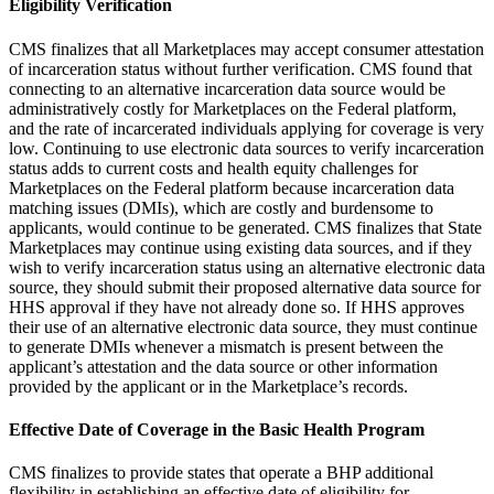
Eligibility Verification
CMS finalizes that all Marketplaces may accept consumer attestation
of incarceration status without further verification. CMS found that
connecting to an alternative incarceration data source would be
administratively costly for Marketplaces on the Federal platform,
and the rate of incarcerated individuals applying for coverage is very
low. Continuing to use electronic data sources to verify incarceration
status adds to current costs and health equity challenges for
Marketplaces on the Federal platform because incarceration data
matching issues (DMIs), which are costly and burdensome to
applicants, would continue to be generated. CMS finalizes that State
Marketplaces may continue using existing data sources, and if they
wish to verify incarceration status using an alternative electronic data
source, they should submit their proposed alternative data source for
HHS approval if they have not already done so. If HHS approves
their use of an alternative electronic data source, they must continue
to generate DMIs whenever a mismatch is present between the
applicant’s attestation and the data source or other information
provided by the applicant or in the Marketplace’s records.
Effective Date of Coverage in the Basic Health Program
CMS finalizes to provide states that operate a BHP additional
flexibility in establishing an effective date of eligibility for