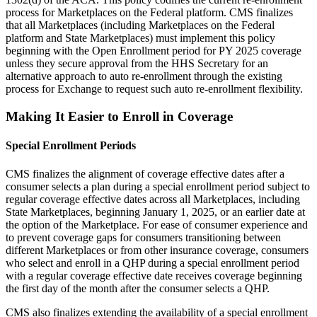
process for Marketplaces on the Federal platform.
CMS finalizes
that all Marketplaces (including Marketplaces on the Federal
platform and State Marketplaces) must implement this policy
beginning with the Open Enrollment period for PY 2025 coverage
unless they secure approval from the HHS Secretary for an
alternative approach to auto re-enrollment through the existing
process for Exchange to request such auto re-enrollment flexibility.
Making It Easier to Enroll in Coverage
Special Enrollment Periods
CMS finalizes the
alignment of coverage effective dates after a
consumer selects a plan during a special enrollment period subject to
regular coverage effective dates across all Marketplaces, including
State Marketplaces, beginning January 1, 2025, or an earlier date at
the option of the Marketplace. For ease of consumer experience and
to prevent coverage gaps for consumers transitioning between
different Marketplaces or from other insurance coverage, consumers
who select and enroll in a QHP during a special enrollment period
with a regular coverage effective date receives coverage beginning
the first day of the month after the consumer selects a QHP.
CMS also
finalizes extending the availability of a special enrollment