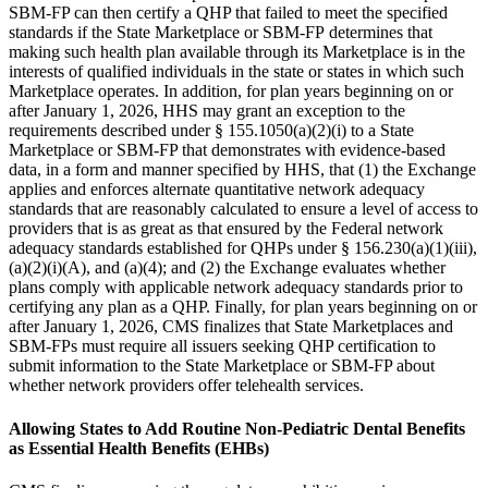
SBM-FP can then certify a QHP that failed to meet the specified
standards if the State Marketplace or SBM-FP determines that
making such health plan available through its Marketplace is in the
interests of qualified individuals in the state or states in which such
Marketplace operates. In addition, for plan years beginning on or
after January 1, 2026, HHS may grant an exception to the
requirements described under § 155.1050(a)(2)(i) to a State
Marketplace or SBM-FP that demonstrates with evidence-based
data, in a form and manner specified by HHS, that (1) the Exchange
applies and enforces alternate quantitative network adequacy
standards that are reasonably calculated to ensure a level of access to
providers that is as great as that ensured by the Federal network
adequacy standards established for QHPs under § 156.230(a)(1)(iii),
(a)(2)(i)(A), and (a)(4); and (2) the Exchange evaluates whether
plans comply with applicable network adequacy standards prior to
certifying any plan as a QHP. Finally, for plan years beginning on or
after January 1, 2026, CMS finalizes that State Marketplaces and
SBM-FPs must require all issuers seeking QHP certification to
submit information to the State Marketplace or SBM-FP about
whether network providers offer telehealth services.
Allowing States to Add Routine Non-Pediatric Dental Benefits
as Essential Health Benefits (EHBs)