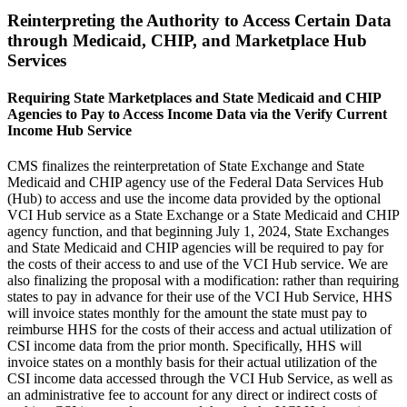
Reinterpreting the Authority to Access Certain Data
through Medicaid, CHIP, and Marketplace Hub
Services
Requiring State Marketplaces and State Medicaid and CHIP
Agencies to Pay to Access Income Data via the Verify Current
Income Hub Service
CMS finalizes the reinterpretation of State Exchange and State
Medicaid and CHIP agency use of the Federal Data Services Hub
(Hub) to access and use the income data provided by the optional
VCI Hub service as a State Exchange or a State Medicaid and CHIP
agency function, and that beginning July 1, 2024, State Exchanges
and State Medicaid and CHIP agencies will be required to pay for
the costs of their access to and use of the VCI Hub service. We are
also finalizing the proposal with a modification: rather than requiring
states to pay in advance for their use of the VCI Hub Service, HHS
will invoice states monthly for the amount the state must pay to
reimburse HHS for the costs of their access and actual utilization of
CSI income data from the prior month. Specifically, HHS will
invoice states on a monthly basis for their actual utilization of the
CSI income data accessed through the VCI Hub Service, as well as
an administrative fee to account for any direct or indirect costs of