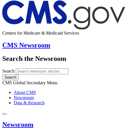
Centers for Medicare & Medicaid Services
CMS Newsroom
Search the Newsroom
Search
Search
CMS Global Secondary Menu
About CMS
Newsroom
Data & Research
Newsroom