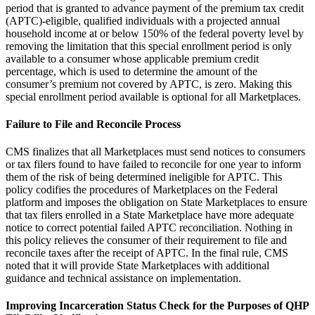
period that is granted to advance payment of the premium tax credit
(APTC)-eligible, qualified individuals with a projected annual
household income at or below 150% of the federal poverty level by
removing the limitation that this special enrollment period is only
available to a consumer whose applicable premium credit
percentage, which is used to determine the amount of the
consumer’s premium not covered by APTC, is zero. Making this
special enrollment period available is optional for all Marketplaces.
Failure to File and Reconcile Process
CMS finalizes that all Marketplaces must send notices to consumers
or tax filers found to have failed to reconcile for one year to inform
them of the risk of being determined ineligible for APTC. This
policy codifies the procedures of Marketplaces on the Federal
platform and imposes the obligation on State Marketplaces to ensure
that tax filers enrolled in a State Marketplace have more adequate
notice to correct potential failed APTC reconciliation. Nothing in
this policy relieves the consumer of their requirement to file and
reconcile taxes after the receipt of APTC. In the final rule, CMS
noted that it will provide State Marketplaces with additional
guidance and technical assistance on implementation.
Improving Incarceration Status Check for the Purposes of QHP