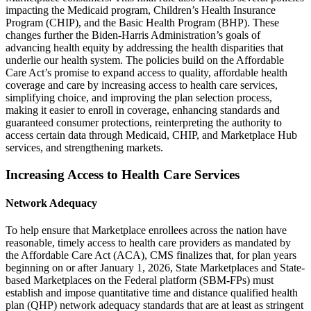
impacting the Medicaid program, Children’s Health Insurance
Program (CHIP), and the Basic Health Program (BHP). These
changes further the Biden-Harris Administration’s goals of
advancing health equity by addressing the health disparities that
underlie our health system. The policies build on the Affordable
Care Act’s promise to expand access to quality, affordable health
coverage and care by increasing access to health care services,
simplifying choice, and improving the plan selection process,
making it easier to enroll in coverage, enhancing standards and
guaranteed consumer protections, reinterpreting the authority to
access certain data through Medicaid, CHIP, and Marketplace Hub
services, and strengthening markets.
Increasing Access to Health Care Services
Network Adequacy
To help ensure that Marketplace enrollees across the nation have
reasonable, timely access to health care providers as mandated by
the Affordable Care Act (ACA), CMS finalizes that, for plan years
beginning on or after January 1, 2026, State Marketplaces and State-
based Marketplaces on the Federal platform (SBM-FPs) must
establish and impose quantitative time and distance qualified health
plan (QHP) network adequacy standards that are at least as stringent