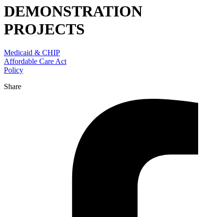
DEMONSTRATION
PROJECTS
Medicaid & CHIP
Affordable Care Act
Policy
Share