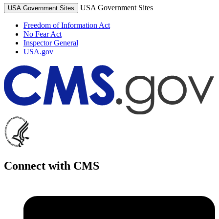
USA Government Sites
USA Government Sites
Freedom of Information Act
No Fear Act
Inspector General
USA.gov
Connect with CMS