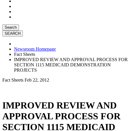
Search
Newsroom Homepage
Fact Sheets
IMPROVED REVIEW AND APPROVAL PROCESS FOR
SECTION 1115 MEDICAID DEMONSTRATION
PROJECTS
Fact Sheets
Feb 22, 2012
IMPROVED REVIEW AND
APPROVAL PROCESS FOR
SECTION 1115 MEDICAID