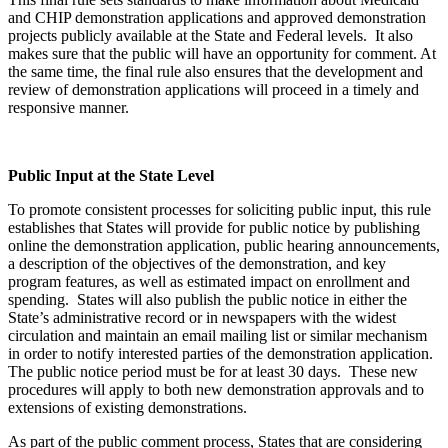
and CHIP demonstration applications and approved demonstration
projects publicly available at the State and Federal levels. It also
makes sure that the public will have an opportunity for comment. At
the same time, the final rule also ensures that the development and
review of demonstration applications will proceed in a timely and
responsive manner.
Public Input at the State Level
To promote consistent processes for soliciting public input, this rule
establishes that States will provide for public notice by publishing
online the demonstration application, public hearing announcements,
a description of the objectives of the demonstration, and key
program features, as well as estimated impact on enrollment and
spending. States will also publish the public notice in either the
State’s administrative record or in newspapers with the widest
circulation and maintain an email mailing list or similar mechanism
in order to notify interested parties of the demonstration application.
The public notice period must be for at least 30 days. These new
procedures will apply to both new demonstration approvals and to
extensions of existing demonstrations.
As part of the public comment process, States that are considering