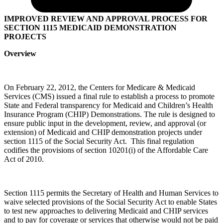
IMPROVED REVIEW AND APPROVAL PROCESS FOR
SECTION 1115 MEDICAID DEMONSTRATION
PROJECTS
Overview
On February 22, 2012, the Centers for Medicare & Medicaid
Services (CMS) issued a final rule to establish a process to promote
State and Federal transparency for Medicaid and Children’s Health
Insurance Program (CHIP) Demonstrations. The rule is designed to
ensure public input in the development, review, and approval (or
extension) of Medicaid and CHIP demonstration projects under
section 1115 of the Social Security Act. This final regulation
codifies the provisions of section 10201(i) of the Affordable Care
Act of 2010.
Section 1115 permits the Secretary of Health and Human Services to
waive selected provisions of the Social Security Act to enable States
to test new approaches to delivering Medicaid and CHIP services
and to pay for coverage or services that otherwise would not be paid