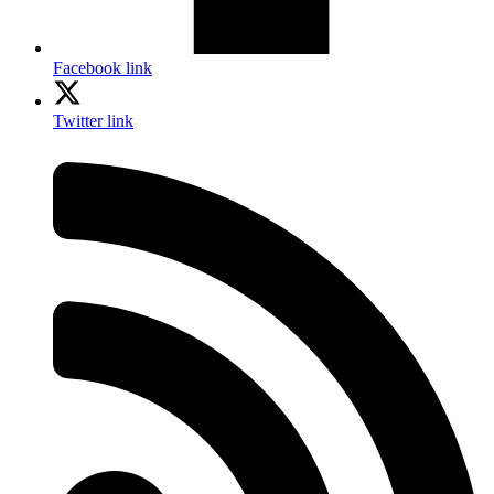
Facebook link
Twitter link