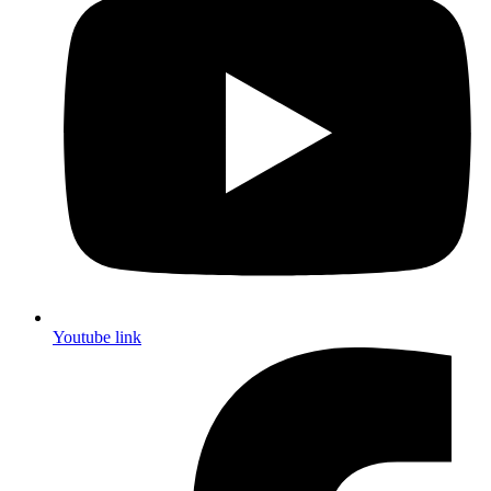
Youtube link