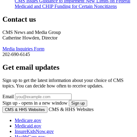
CMS Issues Guidance to Implement New Limits on Federal
Medicaid and CHIP Funding for Certain Noncitizens
Contact us
CMS News and Media Group
Catherine Howden, Director
Media Inquiries Form
202-690-6145
Get email updates
Sign up to get the latest information about your choice of CMS
topics. You can decide how often to receive updates.
Email
Sign up - opens in a new window
Sign up
CMS & HHS Websites
CMS & HHS Websites
Medicare.gov
Medicaid.gov
InsureKidsNow.gov
HealthCare.gov