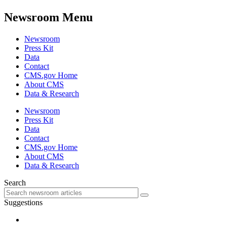
Newsroom Menu
Newsroom
Press Kit
Data
Contact
CMS.gov Home
About CMS
Data & Research
Newsroom
Press Kit
Data
Contact
CMS.gov Home
About CMS
Data & Research
Search
Suggestions