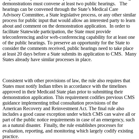
demonstrations must convene at least two public hearings. The
hearings can be convened through the State’s Medical Care
Advisory Committee, a State legislative process, or any other similar
process for public input that would allow an interested party to learn
about and comment on the demonstration application. In order to
facilitate Statewide participation, the State must provide
teleconferencing and/or web-conferencing capability for at least one
of the public hearings. To preserve an opportunity for the State to
consider the comments received, public hearings need to take place
at least 20 days before a State submits its application to CMS. Many
States already have similar processes in place.
Consistent with other provisions of law, the rule also requires that
States must notify Indian tribes in accordance with the timelines
approved in their Medicaid State plan prior to submitting their
demonstration application. This requirement codifies previous CMS
guidance implementing tribal consultation provisions of the
American Recovery and Reinvestment Act. The final rule also
includes a good cause exception under which CMS can waive all or
part of the public notice requirements in case of an emergency, such
as a natural disaster. Finally, the rule establishes processes for
evaluation, reporting, and monitoring which largely codify existing
practice.