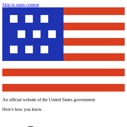
Skip to main content
An official website of the United States government
Here's how you know