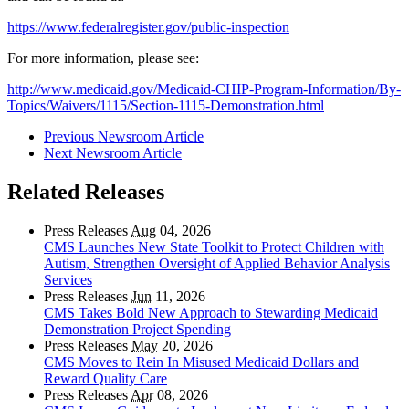
https://www.federalregister.gov/public-inspection
For more information, please see:
http://www.medicaid.gov/Medicaid-CHIP-Program-Information/By-
Topics/Waivers/1115/Section-1115-Demonstration.html
Previous Newsroom Article
Next Newsroom Article
Related Releases
Press Releases
Aug
04, 2026
CMS Launches New State Toolkit to Protect Children with
Autism, Strengthen Oversight of Applied Behavior Analysis
Services
Press Releases
Jun
11, 2026
CMS Takes Bold New Approach to Stewarding Medicaid
Demonstration Project Spending
Press Releases
May
20, 2026
CMS Moves to Rein In Misused Medicaid Dollars and
Reward Quality Care
Press Releases
Apr
08, 2026