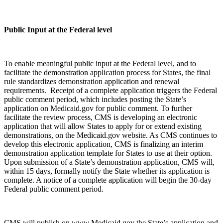
Public Input at the Federal level
To enable meaningful public input at the Federal level, and to
facilitate the demonstration application process for States, the final
rule standardizes demonstration application and renewal
requirements. Receipt of a complete application triggers the Federal
public comment period, which includes posting the State’s
application on Medicaid.gov for public comment. To further
facilitate the review process, CMS is developing an electronic
application that will allow States to apply for or extend existing
demonstrations, on the Medicaid.gov website. As CMS continues to
develop this electronic application, CMS is finalizing an interim
demonstration application template for States to use at their option.
Upon submission of a State’s demonstration application, CMS will,
within 15 days, formally notify the State whether its application is
complete. A notice of a complete application will begin the 30-day
Federal public comment period.
CMS will publish on www.Medicaid.gov the State’s application and