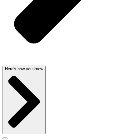
Here's how you know