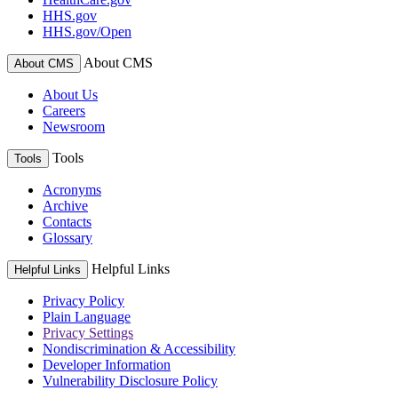
HHS.gov
HHS.gov/Open
About CMS
About CMS
About Us
Careers
Newsroom
Tools
Tools
Acronyms
Archive
Contacts
Glossary
Helpful Links
Helpful Links
Privacy Policy
Plain Language
Privacy Settings
Nondiscrimination & Accessibility
Developer Information
Vulnerability Disclosure Policy