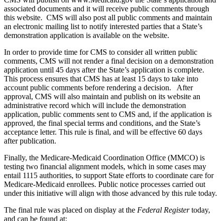
associated documents and it will receive public comments through
this website. CMS will also post all public comments and maintain
an electronic mailing list to notify interested parties that a State’s
demonstration application is available on the website.
In order to provide time for CMS to consider all written public
comments, CMS will not render a final decision on a demonstration
application until 45 days after the State’s application is complete.
This process ensures that CMS has at least 15 days to take into
account public comments before rendering a decision. After
approval, CMS will also maintain and publish on its website an
administrative record which will include the demonstration
application, public comments sent to CMS and, if the application is
approved, the final special terms and conditions, and the State’s
acceptance letter. This rule is final, and will be effective 60 days
after publication.
Finally, the Medicare-Medicaid Coordination Office (MMCO) is
testing two financial alignment models, which in some cases may
entail 1115 authorities, to support State efforts to coordinate care for
Medicare-Medicaid enrollees. Public notice processes carried out
under this initiative will align with those advanced by this rule today.
The final rule was placed on display at the
Federal Register
today,
and can be found at: