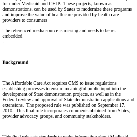
for under Medicaid and CHIP. These projects, known as
demonstrations, can be used by States to modernize these programs
and improve the value of health care provided by health care
providers to consumers
The referenced media source is missing and needs to be re-
embedded.
.
Background
The Affordable Care Act requires CMS to issue regulations
establishing processes to ensure meaningful public input into the
development of State demonstration projects, as well as in the
Federal review and approval of State demonstration applications and
extensions. The proposed rule was published on September 17,
2010. This final rule incorporates comments obtained from States,
provider advocacy groups, and community stakeholders.
This final rule sets standards to make information about Medicaid