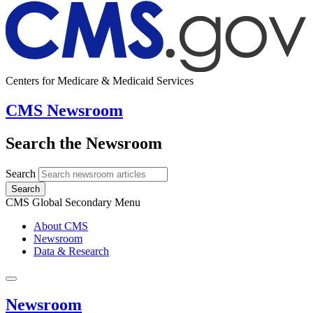
Centers for Medicare & Medicaid Services
CMS Newsroom
Search the Newsroom
Search
Search
CMS Global Secondary Menu
About CMS
Newsroom
Data & Research
Newsroom