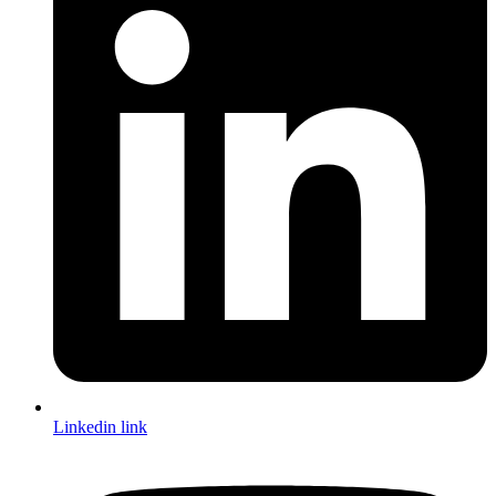
Linkedin link