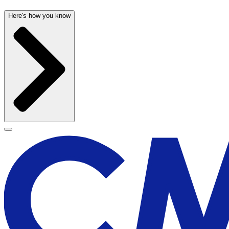
Here's how you know