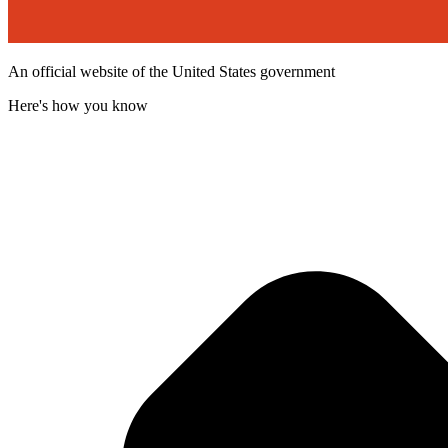
An official website of the United States government
Here's how you know