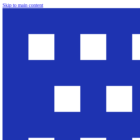
Skip to main content