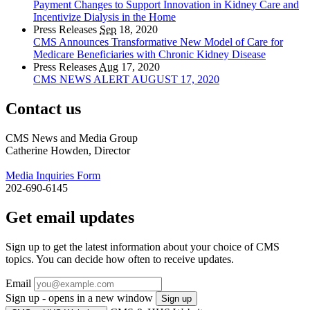
Payment Changes to Support Innovation in Kidney Care and
Incentivize Dialysis in the Home
Press Releases
Sep
18, 2020
CMS Announces Transformative New Model of Care for
Medicare Beneficiaries with Chronic Kidney Disease
Press Releases
Aug
17, 2020
CMS NEWS ALERT AUGUST 17, 2020
Contact us
CMS News and Media Group
Catherine Howden, Director
Media Inquiries Form
202-690-6145
Get email updates
Sign up to get the latest information about your choice of CMS
topics. You can decide how often to receive updates.
Email
Sign up - opens in a new window
Sign up