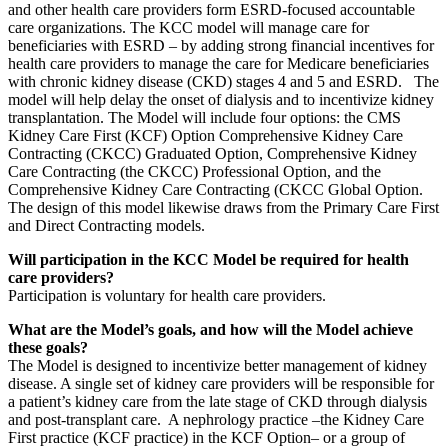
and other health care providers form ESRD-focused accountable
care organizations. The KCC model will manage care for
beneficiaries with ESRD – by adding strong financial incentives for
health care providers to manage the care for Medicare beneficiaries
with chronic kidney disease (CKD) stages 4 and 5 and ESRD. The
model will help delay the onset of dialysis and to incentivize kidney
transplantation. The Model will include four options: the CMS
Kidney Care First (KCF) Option Comprehensive Kidney Care
Contracting (CKCC) Graduated Option, Comprehensive Kidney
Care Contracting (the CKCC) Professional Option, and the
Comprehensive Kidney Care Contracting (CKCC Global Option.
The design of this model likewise draws from the Primary Care First
and Direct Contracting models.
Will participation in the KCC Model be required for health
care providers?
Participation is voluntary for health care providers.
What are the Model’s goals, and how will the Model achieve
these goals?
The Model is designed to incentivize better management of kidney
disease. A single set of kidney care providers will be responsible for
a patient’s kidney care from the late stage of CKD through dialysis
and post-transplant care. A nephrology practice –the Kidney Care
First practice (KCF practice) in the KCF Option– or a group of