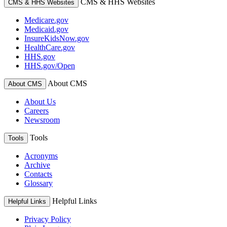
CMS & HHS Websites
CMS & HHS Websites
Medicare.gov
Medicaid.gov
InsureKidsNow.gov
HealthCare.gov
HHS.gov
HHS.gov/Open
About CMS
About CMS
About Us
Careers
Newsroom
Tools
Tools
Acronyms
Archive
Contacts
Glossary
Helpful Links
Helpful Links
Privacy Policy