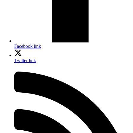
Facebook link
Twitter link