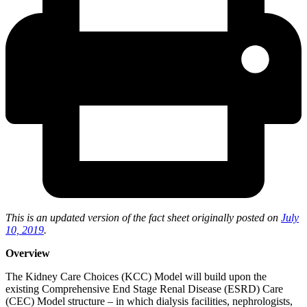
This is an updated version of the fact sheet originally posted on
July
10, 2019
.
Overview
The Kidney Care Choices (KCC) Model will build upon the
existing Comprehensive End Stage Renal Disease (ESRD) Care
(CEC) Model structure – in which dialysis facilities, nephrologists,