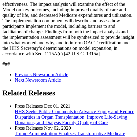
effectiveness. The impact analysis will examine the effect of the
Model on key outcomes, including improved quality of care and
quality of life, and decreased Medicare expenditures and utilization.
The implementation component will describe and assess how
participants implement the model, including barriers to and
facilitators of change. Findings from both the impact analysis and
the implementation assessment will be synthesized to provide insight
into what worked and why, and to inform OACT certification and
the HHS Secretary’s determinations on model expansion, in
accordance with Sec. 1115A(c) [42 U.S.C. 1315a].
###
Previous Newsroom Article
Next Newsroom Article
Related Releases
Press Releases
Dec
01, 2021
HHS Seeks Public Comments to Advance Equity and Reduce
Disparities in Organ Transplantation, Improve Life-Saving
Donations, and Dialysis Facility Quality of Care
Press Releases
Nov
02, 2020
Trump Administration Finalizes Transformative Medicare