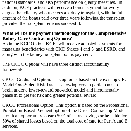
national standards, and also performance on quality measures. In
addition, KCF practices will receive a bonus payment for every
aligned beneficiary who receives a kidney transplant, with the full
amount of the bonus paid over three years following the transplant
provided the transplant remains successful.
What will be the payment methodology for the Comprehensive
Kidney Care Contracting Options?
As in the KCF Option, KCEs will receive adjusted payments for
managing beneficiaries with CKD Stages 4 and 5, and ESRD, and
along with the kidney transplant bonus payment.
The CKCC Options will have three distinct accountability
frameworks:
CKCC Graduated Option: This option is based on the existing CEC
Model One-Sided Risk Track – allowing certain participants to
begin under a lower-reward one-sided model and incrementally
phase in to greater risk and greater potential reward.
CKCC Professional Option: This option is based on the Professional
Population-Based Payment option of the Direct Contracting Model
– with an opportunity to earn 50% of shared savings or be liable for
50% of shared losses based on the total cost of care for Part A and B
services.