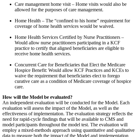
Care management home visit – Home visits would also be
allowed for the purposes of care management.
Home Health – The “confined to his home” requirement for
coverage of home health services would be waived.
Home Health Services Certified by Nurse Practitioners –
Would allow nurse practitioners participating in a KCF
practice to certify that aligned beneficiaries are eligible to
receive home health services.
Concurrent Care for Beneficiaries that Elect the Medicare
Hospice Benefit: Would allow KCF Practices and KCEs to
waive the requirement that beneficiaries elect to forego
curative care as a condition of Medicare coverage of hospice
care.
How will the Model be evaluated?
An independent evaluation will be conducted for the Model. Each
evaluation will assess the impact of the Model, as well as the
effectiveness of implementation. The evaluation strategy reflects the
need for rapid-cycle findings that will be available to CMS and
model participants throughout the model test. The evaluation will
employ a mixed-methods approach using quantitative and qualitative
data to measure both the impact of the Model and implementation