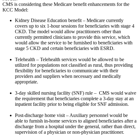
CMS is considering these Medicare benefit enhancements for the
KCC Model:
Kidney Disease Education benefit – Medicare currently
covers up to six 1-hour sessions for beneficiaries with stage 4
CKD. The model would allow practitioners other than
currently permitted clinicians to provide this service, which
would allow the service to be furnished to beneficiaries with
stage 5 CKD and certain beneficiaries with ESRD.
Telehealth – Telehealth services would be allowed to be
utilized for populations not classified as rural, thus providing
flexibility for beneficiaries to communicate with their
providers and suppliers when necessary and medically
appropriate.
3-day skilled nursing facility (SNF) rule – CMS would waive
the requirement that beneficiaries complete a 3-day stay at an
inpatient facility prior to being eligible for SNF admission.
Post-discharge home visit – Auxiliary personnel would be
able to furnish in-home services to aligned beneficiaries after a
discharge from a hospital under the general, rather than direct,
supervision of a physician or non-physician practitioner.