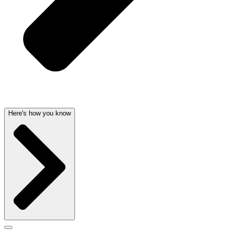
Here's how you know