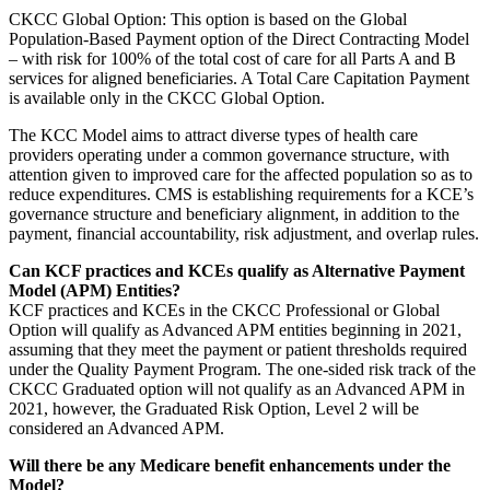
CKCC Global Option: This option is based on the Global
Population-Based Payment option of the Direct Contracting Model
– with risk for 100% of the total cost of care for all Parts A and B
services for aligned beneficiaries. A Total Care Capitation Payment
is available only in the CKCC Global Option.
The KCC Model aims to attract diverse types of health care
providers operating under a common governance structure, with
attention given to improved care for the affected population so as to
reduce expenditures. CMS is establishing requirements for a KCE’s
governance structure and beneficiary alignment, in addition to the
payment, financial accountability, risk adjustment, and overlap rules.
Can KCF practices and KCEs qualify as Alternative Payment
Model (APM) Entities?
KCF practices and KCEs in the CKCC Professional or Global
Option will qualify as Advanced APM entities beginning in 2021,
assuming that they meet the payment or patient thresholds required
under the Quality Payment Program. The one-sided risk track of the
CKCC Graduated option will not qualify as an Advanced APM in
2021, however, the Graduated Risk Option, Level 2 will be
considered an Advanced APM.
Will there be any Medicare benefit enhancements under the
Model?