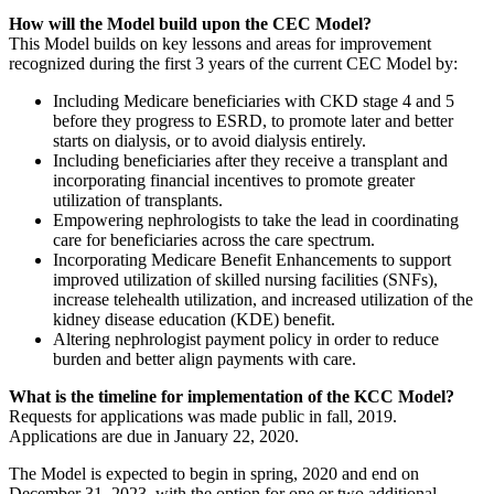
How will the Model build upon the CEC Model?
This Model builds on key lessons and areas for improvement
recognized during the first 3 years of the current CEC Model by:
Including Medicare beneficiaries with CKD stage 4 and 5
before they progress to ESRD, to promote later and better
starts on dialysis, or to avoid dialysis entirely.
Including beneficiaries after they receive a transplant and
incorporating financial incentives to promote greater
utilization of transplants.
Empowering nephrologists to take the lead in coordinating
care for beneficiaries across the care spectrum.
Incorporating Medicare Benefit Enhancements to support
improved utilization of skilled nursing facilities (SNFs),
increase telehealth utilization, and increased utilization of the
kidney disease education (KDE) benefit.
Altering nephrologist payment policy in order to reduce
burden and better align payments with care.
What is the timeline for implementation of the KCC Model?
Requests for applications was made public in fall, 2019.
Applications are due in January 22, 2020.
The Model is expected to begin in spring, 2020 and end on
December 31, 2023, with the option for one or two additional