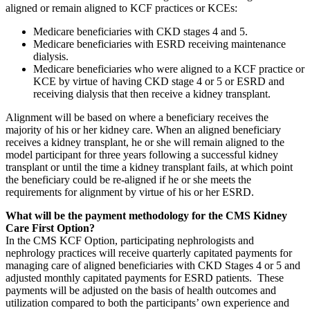
aligned or remain aligned to KCF practices or KCEs:
Medicare beneficiaries with CKD stages 4 and 5.
Medicare beneficiaries with ESRD receiving maintenance
dialysis.
Medicare beneficiaries who were aligned to a KCF practice or
KCE by virtue of having CKD stage 4 or 5 or ESRD and
receiving dialysis that then receive a kidney transplant.
Alignment will be based on where a beneficiary receives the
majority of his or her kidney care. When an aligned beneficiary
receives a kidney transplant, he or she will remain aligned to the
model participant for three years following a successful kidney
transplant or until the time a kidney transplant fails, at which point
the beneficiary could be re-aligned if he or she meets the
requirements for alignment by virtue of his or her ESRD.
What will be the payment methodology for the CMS Kidney
Care First Option?
In the CMS KCF Option, participating nephrologists and
nephrology practices will receive quarterly capitated payments for
managing care of aligned beneficiaries with CKD Stages 4 or 5 and
adjusted monthly capitated payments for ESRD patients. These
payments will be adjusted on the basis of health outcomes and
utilization compared to both the participants’ own experience and