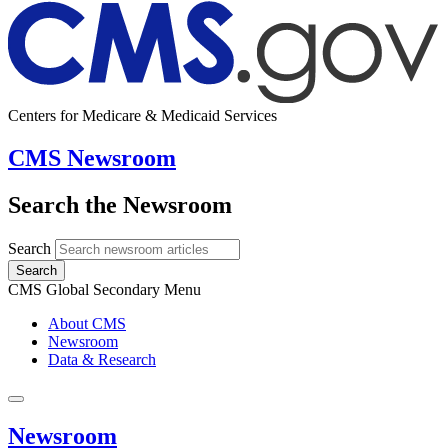
Centers for Medicare & Medicaid Services
CMS Newsroom
Search the Newsroom
Search
Search
CMS Global Secondary Menu
About CMS
Newsroom
Data & Research
Newsroom