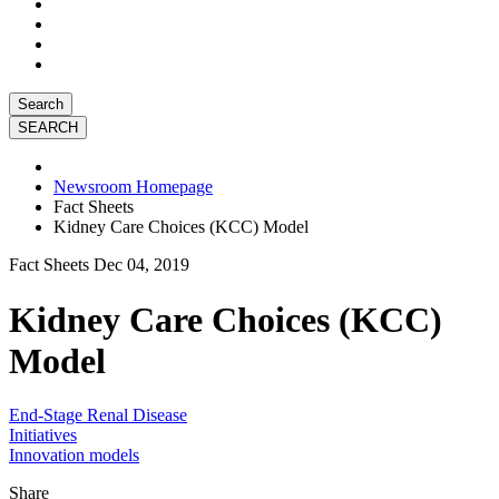
Search
Newsroom Homepage
Fact Sheets
Kidney Care Choices (KCC) Model
Fact Sheets
Dec 04, 2019
Kidney Care Choices (KCC)
Model
End-Stage Renal Disease
Initiatives
Innovation models
Share