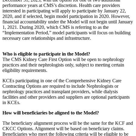
performance years at CMS’s discretion. Health care providers
interested in participating will apply to participate by January 22,
2020, and if selected, begin model participation in 2020. However,
financial accountability under the Model will not begin until January
1, 2021. During 2020, which CMS is referring to as the
“Implementation Period,” model participants will focus on building
necessary care relationships and infrastructure.
Who is eligible to participate in the Model?
The CMS Kidney Care First Option will be open to nephrology
practices and their nephrologists only, subject to meeting certain
eligibility requirements.
KCEs participating in one of the Comprehensive Kidney Care
Contracting Options are required to include Nephrologists or
nephrology practices and transplant providers, while dialysis
facilities and other providers and suppliers are optional participants
in KCEs.
How will beneficiaries be aligned to the Model?
The beneficiary alignment process will be the same for the KCF and
CKCC Options. Alignment will be based on beneficiary claims.
Beneficiaries who meet the following criteria will be eligible to be