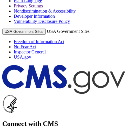
Plain Language
Privacy Settings
Nondiscrimination & Accessibility
Developer Information
Vulnerability Disclosure Policy
USA Government Sites
USA Government Sites
Freedom of Information Act
No Fear Act
Inspector General
USA.gov
Connect with CMS