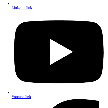
Linkedin link
Youtube link