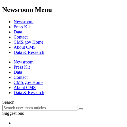
Newsroom Menu
Newsroom
Press Kit
Data
Contact
CMS.gov Home
About CMS
Data & Research
Newsroom
Press Kit
Data
Contact
CMS.gov Home
About CMS
Data & Research
Search
Suggestions