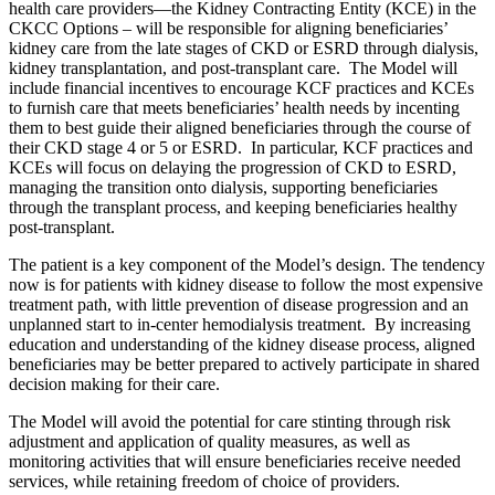
health care providers—the Kidney Contracting Entity (KCE) in the
CKCC Options – will be responsible for aligning beneficiaries’
kidney care from the late stages of CKD or ESRD through dialysis,
kidney transplantation, and post-transplant care. The Model will
include financial incentives to encourage KCF practices and KCEs
to furnish care that meets beneficiaries’ health needs by incenting
them to best guide their aligned beneficiaries through the course of
their CKD stage 4 or 5 or ESRD. In particular, KCF practices and
KCEs will focus on delaying the progression of CKD to ESRD,
managing the transition onto dialysis, supporting beneficiaries
through the transplant process, and keeping beneficiaries healthy
post-transplant.
The patient is a key component of the Model’s design. The tendency
now is for patients with kidney disease to follow the most expensive
treatment path, with little prevention of disease progression and an
unplanned start to in-center hemodialysis treatment. By increasing
education and understanding of the kidney disease process, aligned
beneficiaries may be better prepared to actively participate in shared
decision making for their care.
The Model will avoid the potential for care stinting through risk
adjustment and application of quality measures, as well as
monitoring activities that will ensure beneficiaries receive needed
services, while retaining freedom of choice of providers.