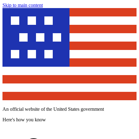
Skip to main content
An official website of the United States government
Here's how you know