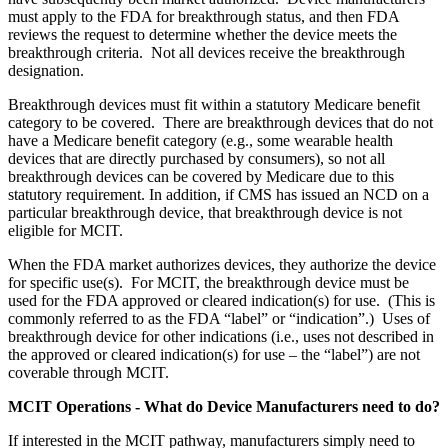
must apply to the FDA for breakthrough status, and then FDA
reviews the request to determine whether the device meets the
breakthrough criteria. Not all devices receive the breakthrough
designation.
Breakthrough devices must fit within a statutory Medicare benefit
category to be covered. There are breakthrough devices that do not
have a Medicare benefit category (e.g., some wearable health
devices that are directly purchased by consumers), so not all
breakthrough devices can be covered by Medicare due to this
statutory requirement. In addition, if CMS has issued an NCD on a
particular breakthrough device, that breakthrough device is not
eligible for MCIT.
When the FDA market authorizes devices, they authorize the device
for specific use(s). For MCIT, the breakthrough device must be
used for the FDA
approved or cleared indication(s) for use. (This is
commonly referred to as the FDA “label” or “indication”.) Uses of
breakthrough device for other indications (i.e., uses not described in
the approved or cleared indication(s) for use – the “label”) are not
coverable through MCIT.
MCIT Operations - What do Device Manufacturers need to do?
If interested in the MCIT pathway, manufacturers simply need to