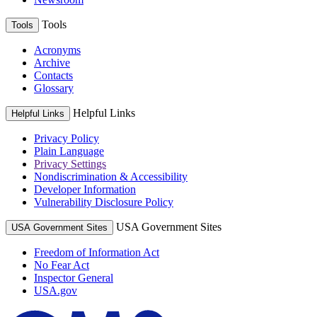
Tools
Tools
Acronyms
Archive
Contacts
Glossary
Helpful Links
Helpful Links
Privacy Policy
Plain Language
Privacy Settings
Nondiscrimination & Accessibility
Developer Information
Vulnerability Disclosure Policy
USA Government Sites
USA Government Sites
Freedom of Information Act
No Fear Act
Inspector General
USA.gov