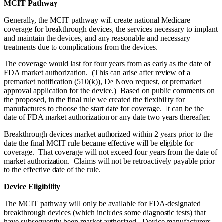
MCIT Pathway
Generally, the MCIT pathway will create national Medicare
coverage for breakthrough devices, the services necessary to implant
and maintain the devices, and any reasonable and necessary
treatments due to complications from the devices.
The coverage would last for four years from as early as the date of
FDA market authorization. (This can arise after review of a
premarket notification (510(k)), De Novo request, or premarket
approval application for the device.) Based on public comments on
the proposed, in the final rule we created the flexibility for
manufactures to choose the start date for coverage. It can be the
date of FDA market authorization or any date two years thereafter.
Breakthrough devices market authorized within 2 years prior to the
date the final MCIT rule became effective will be eligible for
coverage. That coverage will not exceed four years from the date of
market authorization. Claims will not be retroactively payable prior
to the effective date of the rule.
Device Eligibility
The MCIT pathway will only be available for FDA-designated
breakthrough devices (which includes some diagnostic tests) that
have subsequently been market authorized. Device manufacturers