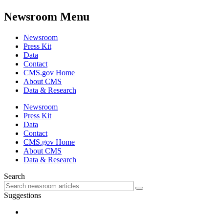
Newsroom Menu
Newsroom
Press Kit
Data
Contact
CMS.gov Home
About CMS
Data & Research
Newsroom
Press Kit
Data
Contact
CMS.gov Home
About CMS
Data & Research
Search
Suggestions