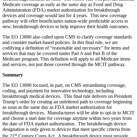
Medicare coverage as early as
the same day
as Food and Drug
Administration (FDA) market authorization for breakthrough
devices and coverage would last for 4 years. This new coverage
pathway will offer beneficiaries nation-wide predictable access to
new, breakthrough devices to help improve their health outcomes.
The EO 13890 also called upon CMS to clarify coverage standards
and consider market-based policies. In this final rule, we are
codifying a definition of “reasonable and necessary” for items and
services that may be covered under Part A and Part B of the
Medicare program. This definition will apply to all Medicare items
and services, not just those covered through the MCIT pathway.
Summary
The EO 13890 focused, in part, on CMS streamlining coverage,
coding, and payment for innovative technology, including
breakthrough medical devices. This final rule delivers on President
Trump’s order by creating an unfettered path to coverage beginning
as soon as the same day as FDA market authorization for
breakthrough devices. Manufacturers will be able to opt-in to MCIT
and choose a start date for coverage anytime within two years from
the date of FDA market authorization. The breakthrough device
designation is only given to devices that meet specific criteria from
st
the 21
Century Cures Act. A breakthrough device must provide