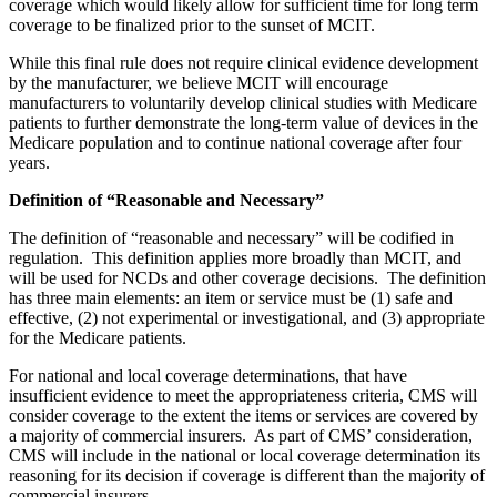
coverage which would likely allow for sufficient time for long term
coverage to be finalized prior to the sunset of MCIT.
While this final rule does not require clinical evidence development
by the manufacturer, we believe MCIT will encourage
manufacturers to voluntarily develop clinical studies with Medicare
patients to further demonstrate the long-term value of devices in the
Medicare population and to continue national coverage after four
years.
Definition of “Reasonable and Necessary”
The definition of “reasonable and necessary” will be codified in
regulation. This definition applies more broadly than MCIT, and
will be used for NCDs and other coverage decisions. The definition
has three main elements: an item or service must be (1) safe and
effective, (2) not experimental or investigational, and (3) appropriate
for the Medicare patients.
For national and local coverage determinations, that have
insufficient evidence to meet the appropriateness criteria, CMS will
consider coverage to the extent the items or services are covered by
a majority of commercial insurers. As part of CMS’ consideration,
CMS will include in the national or local coverage determination its
reasoning for its decision if coverage is different than the majority of
commercial insurers.