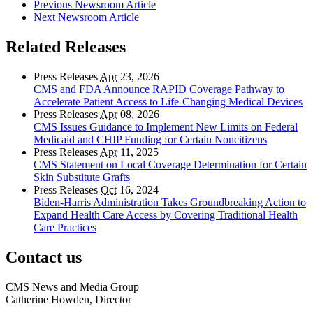
Previous Newsroom Article
Next Newsroom Article
Related Releases
Press Releases
Apr
23, 2026
CMS and FDA Announce RAPID Coverage Pathway to
Accelerate Patient Access to Life-Changing Medical Devices
Press Releases
Apr
08, 2026
CMS Issues Guidance to Implement New Limits on Federal
Medicaid and CHIP Funding for Certain Noncitizens
Press Releases
Apr
11, 2025
CMS Statement on Local Coverage Determination for Certain
Skin Substitute Grafts
Press Releases
Oct
16, 2024
Biden-Harris Administration Takes Groundbreaking Action to
Expand Health Care Access by Covering Traditional Health
Care Practices
Contact us
CMS News and Media Group
Catherine Howden, Director