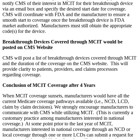
notify CMS of their interest in MCIT for their breakthrough device
via an email box and specify the desired start date for coverage.
CMS will coordinate with FDA and the manufacturer to ensure a
smooth start to coverage once the breakthrough device is FDA
market authorized. Manufacturers must still obtain the appropriate
code(s) for the device.
Breakthrough Devices Covered through MCIT would be
posted on CMS Website
CMS will post a list of breakthrough devices covered through MCIT
and the duration of the coverage on the CMS website. This will
provide clarity to patients, providers, and claims processors
regarding coverage.
Conclusion of MCIT Coverage after 4 Years
When MCIT coverage sunsets, manufacturers would have all the
current Medicare coverage pathways available (i.e., NCD, LCD,
claim by claim decisions). We strongly encourage manufacturers to
communicate with CMS while utilizing MCIT. (This is currently a
customary practice among manufacturers interested in national
coverage.) At some point prior to the last year of MCIT,
manufacturers interested in national coverage through an NCD or
local coverage through one or more LCDs can submit a request for