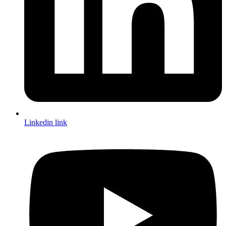
Linkedin link