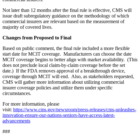
Not later than 12 months after the final rule is effective, CMS will
issue draft subregulatory guidance on the methodology of which
commercial insurers are relevant based on the measurement of
majority of covered lives.
Changes from Proposed to Final
Based on public comment, the final rule included a more flexible
start date for MCIT coverage. Manufacturers can choose the date
MCIT coverage begins to better align with market availability. (This
does not preclude local claim-by-claim coverage before the set
date.) If the FDA removes approval of a breakthrough device,
coverage through MCIT will end. Also, as stakeholders requested,
CMS will gather more information about utilizing commercial
insurer coverage policies and utilize them under specific
circumstances.
For more information, please
visit:
https://www.cms.gov/newsroom/press-releases/cms-unleashes-
innovation-ensure-our-nations-seniors-have-access-latest-
advancements
###