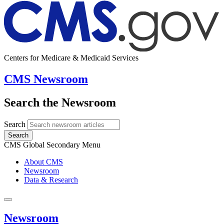
Centers for Medicare & Medicaid Services
CMS Newsroom
Search the Newsroom
Search
Search
CMS Global Secondary Menu
About CMS
Newsroom
Data & Research
Newsroom