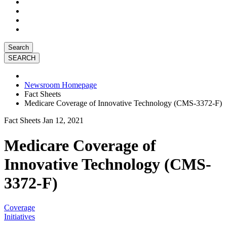
Search
Newsroom Homepage
Fact Sheets
Medicare Coverage of Innovative Technology (CMS-3372-F)
Fact Sheets
Jan 12, 2021
Medicare Coverage of
Innovative Technology (CMS-
3372-F)
Coverage
Initiatives