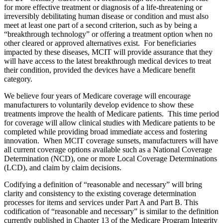
for more effective treatment or diagnosis of a life-threatening or
irreversibly debilitating human disease or condition and must also
meet at least one part of a second criterion, such as by being a
“breakthrough technology” or offering a treatment option when no
other cleared or approved alternatives exist. For beneficiaries
impacted by these diseases, MCIT will provide assurance that they
will have access to the latest breakthrough medical devices to treat
their condition, provided the devices have a Medicare benefit
category.
We believe four years of Medicare coverage will encourage
manufacturers to voluntarily develop evidence to show these
treatments improve the health of Medicare patients.
This time period
for coverage will allow
clinical studies with Medicare patients to be
completed while providing broad immediate access and fostering
innovation
.
When MCIT coverage sunsets, manufacturers will have
all current coverage options available such as a National Coverage
Determination (NCD), one or more Local Coverage Determinations
(LCD), and claim by claim decisions.
Codifying a definition of “reasonable and necessary” will bring
clarity and consistency to the existing coverage determination
processes for items and services under Part A and Part B. This
codification of “reasonable and necessary” is similar to the definition
currently published in Chapter 13 of the Medicare Program Integrity