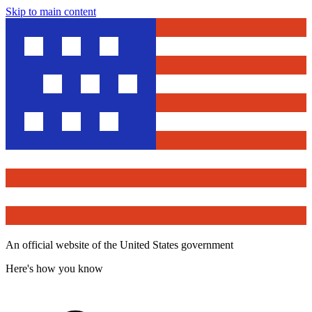
Skip to main content
An official website of the United States government
Here's how you know