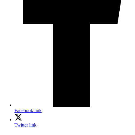
Facebook link
Twitter link