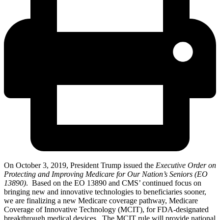
On October 3, 2019, President Trump issued the
Executive Order on
Protecting and Improving Medicare for Our Nation’s Seniors (EO
13890)
. Based on the EO 13890 and CMS’ continued focus on
bringing new and innovative technologies to beneficiaries sooner,
we are finalizing a new Medicare coverage pathway, Medicare
Coverage of Innovative Technology (MCIT), for FDA-designated
breakthrough medical devices. The MCIT rule will provide national