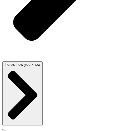
Here's how you know