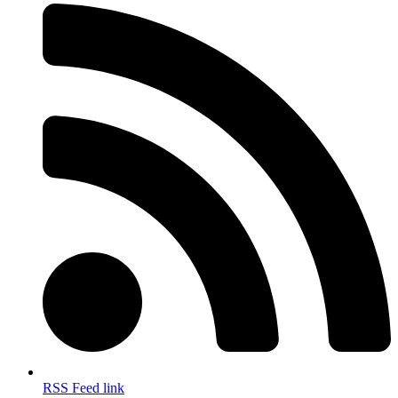
RSS Feed link