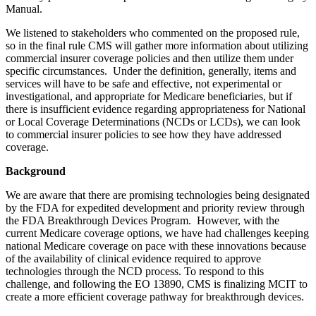
Manual.
We listened to stakeholders who commented on the proposed rule,
so in the final rule CMS will gather more information about utilizing
commercial insurer coverage policies and then utilize them under
specific circumstances. Under the definition, generally, items and
services will have to be safe and effective, not experimental or
investigational, and appropriate for Medicare beneficiaries, but if
there is insufficient evidence regarding appropriateness for National
or Local Coverage Determinations (NCDs or LCDs), we can look
to commercial insurer policies to see how they have addressed
coverage.
Background
We are aware that there are promising technologies being designated
by the FDA for expedited development and priority review through
the FDA Breakthrough Devices Program. However, with the
current Medicare coverage options, we have had challenges keeping
national Medicare coverage on pace with these innovations because
of the availability of clinical evidence required to approve
technologies through the NCD process. To respond to this
challenge, and following the EO 13890, CMS is finalizing MCIT to
create a more efficient coverage pathway for breakthrough devices.