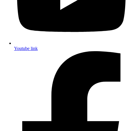
Youtube link