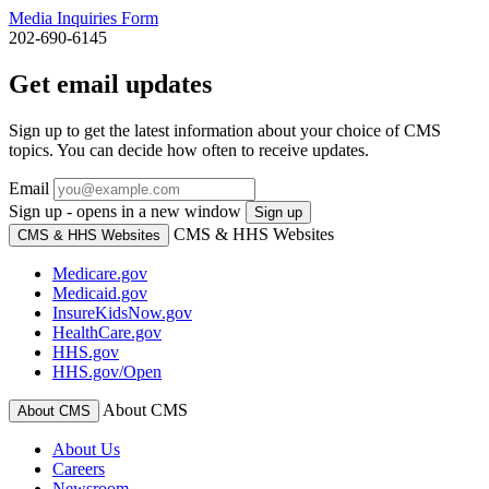
Media Inquiries Form
202-690-6145
Get email updates
Sign up to get the latest information about your choice of CMS
topics. You can decide how often to receive updates.
Email
Sign up - opens in a new window
Sign up
CMS & HHS Websites
CMS & HHS Websites
Medicare.gov
Medicaid.gov
InsureKidsNow.gov
HealthCare.gov
HHS.gov
HHS.gov/Open
About CMS
About CMS
About Us
Careers
Newsroom