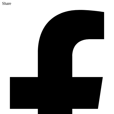
Share