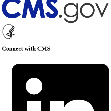
Connect with CMS