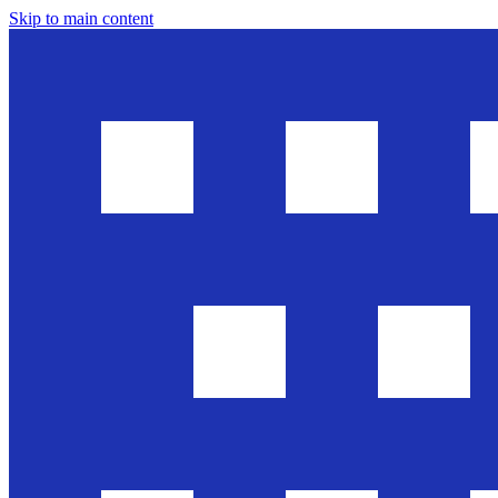
Skip to main content