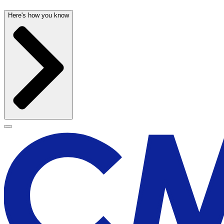
Here's how you know