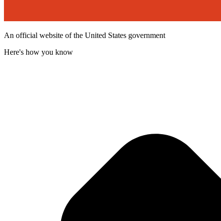
An official website of the United States government
Here's how you know