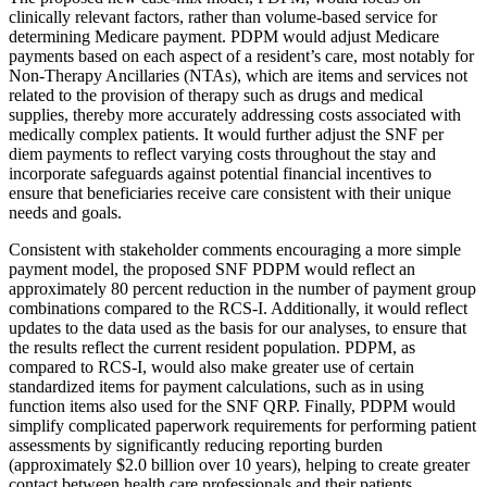
clinically relevant factors, rather than volume-based service for
determining Medicare payment. PDPM would adjust Medicare
payments based on each aspect of a resident’s care, most notably for
Non-Therapy Ancillaries (NTAs), which are items and services not
related to the provision of therapy such as drugs and medical
supplies, thereby more accurately addressing costs associated with
medically complex patients. It would further adjust the SNF per
diem payments to reflect varying costs throughout the stay and
incorporate safeguards against potential financial incentives to
ensure that beneficiaries receive care consistent with their unique
needs and goals.
Consistent with stakeholder comments encouraging a more simple
payment model, the proposed SNF PDPM would reflect an
approximately 80 percent reduction in the number of payment group
combinations compared to the RCS-I. Additionally, it would reflect
updates to the data used as the basis for our analyses, to ensure that
the results reflect the current resident population. PDPM, as
compared to RCS-I, would also make greater use of certain
standardized items for payment calculations, such as in using
function items also used for the SNF QRP. Finally, PDPM would
simplify complicated paperwork requirements for performing patient
assessments by significantly reducing reporting burden
(approximately $2.0 billion over 10 years), helping to create greater
contact between health care professionals and their patients.