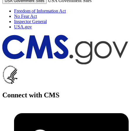
USA Government Sites
USA Government Sites
Freedom of Information Act
No Fear Act
Inspector General
USA.gov
Connect with CMS