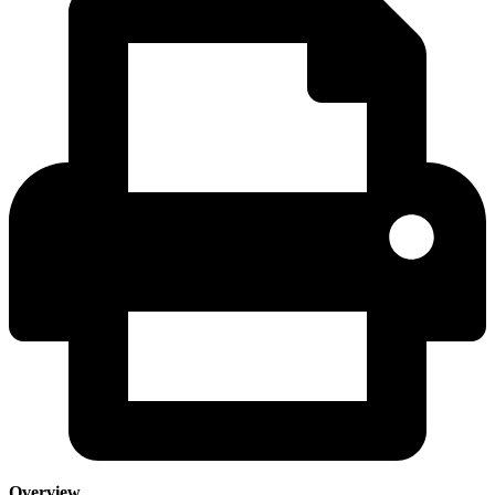
Overview