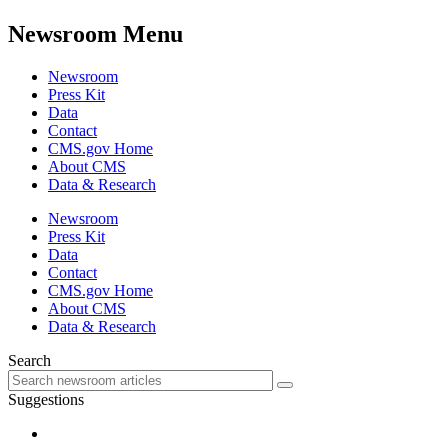
Newsroom Menu
Newsroom
Press Kit
Data
Contact
CMS.gov Home
About CMS
Data & Research
Newsroom
Press Kit
Data
Contact
CMS.gov Home
About CMS
Data & Research
Search
Suggestions