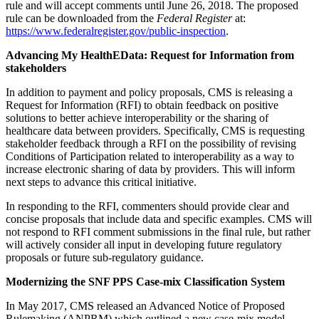
rule and will accept comments until June 26, 2018. The proposed
rule can be downloaded from the
Federal Register
at:
https://www.federalregister.gov/public-inspection
.
Advancing My HealthEData: Request for Information from
stakeholders
In addition to payment and policy proposals, CMS is releasing a
Request for Information (RFI) to obtain feedback on positive
solutions to better achieve interoperability or the sharing of
healthcare data between providers. Specifically, CMS is requesting
stakeholder feedback through a RFI on the possibility of revising
Conditions of Participation related to interoperability as a way to
increase electronic sharing of data by providers. This will inform
next steps to advance this critical initiative.
In responding to the RFI, commenters should provide clear and
concise proposals that include data and specific examples. CMS will
not respond to RFI comment submissions in the final rule, but rather
will actively consider all input in developing future regulatory
proposals or future sub-regulatory guidance.
Modernizing the SNF PPS Case-mix Classification System
In May 2017, CMS released an Advanced Notice of Proposed
Rulemaking (ANPRM) which outlined a new case-mix model,