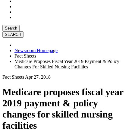
Search
Newsroom Homepage
Fact Sheets
Medicare Proposes Fiscal Year 2019 Payment & Policy
Changes For Skilled Nursing Facilities
Fact Sheets
Apr 27, 2018
Medicare proposes fiscal year
2019 payment & policy
changes for skilled nursing
facilities