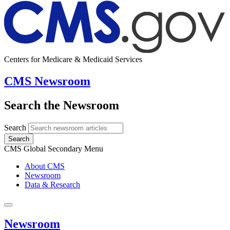
Centers for Medicare & Medicaid Services
CMS Newsroom
Search the Newsroom
Search
Search
CMS Global Secondary Menu
About CMS
Newsroom
Data & Research
Newsroom