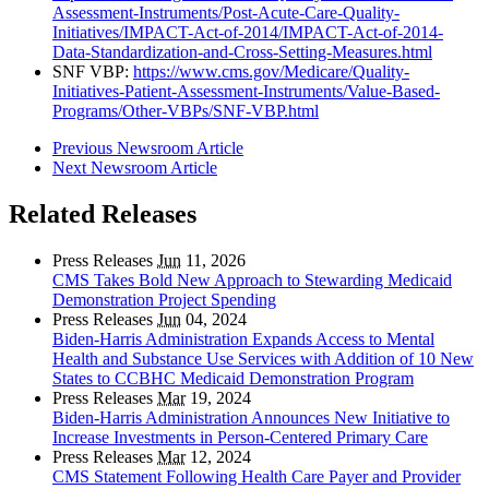
Assessment-Instruments/Post-Acute-Care-Quality-
Initiatives/IMPACT-Act-of-2014/IMPACT-Act-of-2014-
Data-Standardization-and-Cross-Setting-Measures.html
SNF VBP:
https://www.cms.gov/Medicare/Quality-
Initiatives-Patient-Assessment-Instruments/Value-Based-
Programs/Other-VBPs/SNF-VBP.html
Previous Newsroom Article
Next Newsroom Article
Related Releases
Press Releases
Jun
11, 2026
CMS Takes Bold New Approach to Stewarding Medicaid
Demonstration Project Spending
Press Releases
Jun
04, 2024
Biden-Harris Administration Expands Access to Mental
Health and Substance Use Services with Addition of 10 New
States to CCBHC Medicaid Demonstration Program
Press Releases
Mar
19, 2024
Biden-Harris Administration Announces New Initiative to
Increase Investments in Person-Centered Primary Care
Press Releases
Mar
12, 2024
CMS Statement Following Health Care Payer and Provider