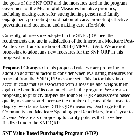
the goals of the SNF QRP and the measures used in the program
cover most of the Meaningful Measures Initiative priorities,
including making care safer, strengthening person and family
engagement, promoting coordination of care, promoting effective
prevention and treatment, and making care affordable.
Currently, all measures adopted in the SNF QRP meet the
requirements and are in satisfaction of the Improving Medicare Post-
Acute Care Transformation of 2014 (IMPACT) Act. We are not
proposing to adopt any new measures for the SNF QRP in this
proposed rule.
Proposed Changes:
In this proposed rule, we are proposing to
adopt an additional factor to consider when evaluating measures for
removal from the SNF QRP measure set. This factor takes into
account costs that are associated with a measure and weighs them
again the benefit of its continued use in the program. We are also
proposing to publicly display the four SNF QRP assessment-based
quality measures, and increase the number of years of data used to
display two claims-based SNF QRP measures, Discharge to the
Community and Medicare Spending per Beneficiary, from 1 year to
2 years. We are also proposing to codify policies that have been
finalized under the SNF QRP.
SNF Value-Based Purchasing Program (VBP)