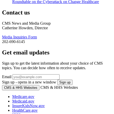
Roundtable on the Cyberattack on Change Healthcare
Contact us
CMS News and Media Group
Catherine Howden, Director
Media Inquiries Form
202-690-6145
Get email updates
Sign up to get the latest information about your choice of CMS
topics. You can decide how often to receive updates.
Email
Sign up - opens in a new window
Sign up
CMS & HHS Websites
CMS & HHS Websites
Medicare.gov
Medicaid.gov
InsureKidsNow.gov
HealthCare.gov