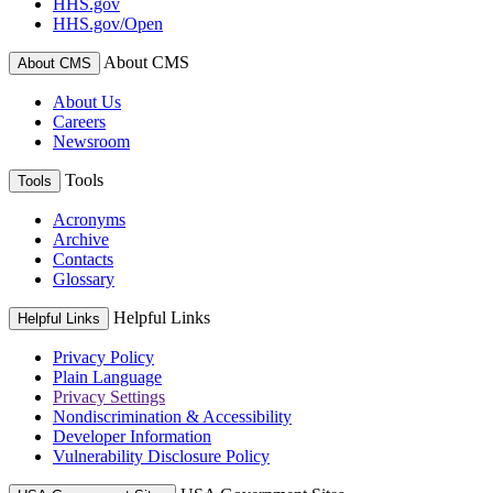
HHS.gov
HHS.gov/Open
About CMS
About CMS
About Us
Careers
Newsroom
Tools
Tools
Acronyms
Archive
Contacts
Glossary
Helpful Links
Helpful Links
Privacy Policy
Plain Language
Privacy Settings
Nondiscrimination & Accessibility
Developer Information
Vulnerability Disclosure Policy