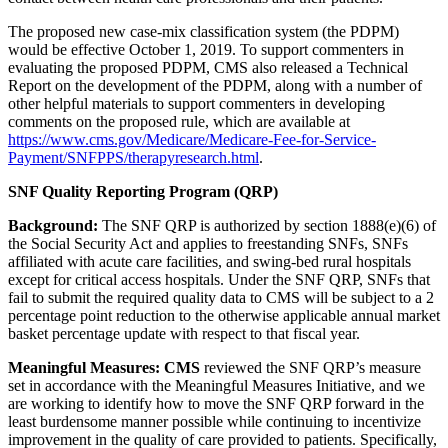
The proposed new case-mix classification system (the PDPM)
would be effective October 1, 2019. To support commenters in
evaluating the proposed PDPM, CMS also released a Technical
Report on the development of the PDPM, along with a number of
other helpful materials to support commenters in developing
comments on the proposed rule, which are available at
https://www.cms.gov/Medicare/Medicare-Fee-for-Service-
Payment/SNFPPS/therapyresearch.html
.
SNF Quality Reporting Program (QRP)
Background:
The SNF QRP is authorized by section 1888(e)(6) of
the Social Security Act and applies to freestanding SNFs, SNFs
affiliated with acute care facilities, and swing-bed rural hospitals
except for critical access hospitals. Under the SNF QRP, SNFs that
fail to submit the required quality data to CMS will be subject to a 2
percentage point reduction to the otherwise applicable annual market
basket percentage update with respect to that fiscal year.
Meaningful Measures: CMS
reviewed the SNF QRP’s measure
set in accordance with the Meaningful Measures Initiative, and we
are working to identify how to move the SNF QRP forward in the
least burdensome manner possible while continuing to incentivize
improvement in the quality of care provided to patients. Specifically,