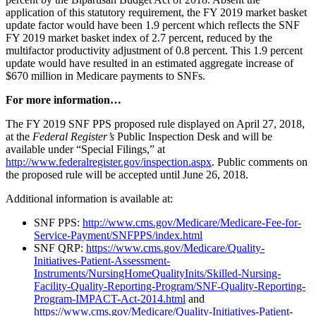
application of this statutory requirement, the FY 2019 market basket
update factor would have been 1.9 percent which reflects the SNF
FY 2019 market basket index of 2.7 percent, reduced by the
multifactor productivity adjustment of 0.8 percent. This 1.9 percent
update would have resulted in an estimated aggregate increase of
$670 million in Medicare payments to SNFs.
For more information…
The FY 2019 SNF PPS proposed rule displayed on April 27, 2018,
at the
Federal Register’s
Public Inspection Desk and will be
available under “Special Filings,” at
http://www.federalregister.gov/inspection.aspx
. Public comments on
the proposed rule will be accepted until June 26, 2018.
Additional information is available at:
SNF PPS:
http://www.cms.gov/Medicare/Medicare-Fee-for-
Service-Payment/SNFPPS/index.html
SNF QRP:
https://www.cms.gov/Medicare/Quality-
Initiatives-Patient-Assessment-
Instruments/NursingHomeQualityInits/Skilled-Nursing-
Facility-Quality-Reporting-Program/SNF-Quality-Reporting-
Program-IMPACT-Act-2014.html
and
https://www.cms.gov/Medicare/Quality-Initiatives-Patient-