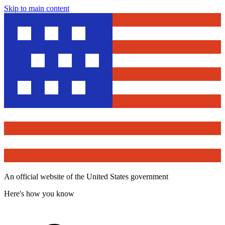
Skip to main content
An official website of the United States government
Here's how you know