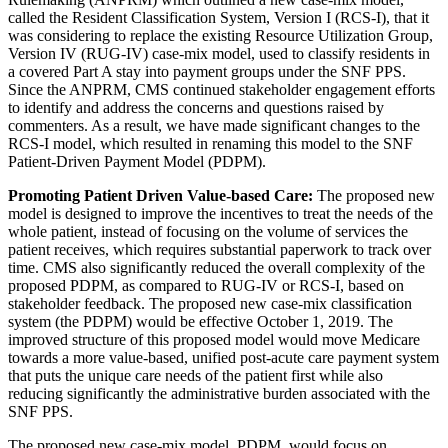
called the Resident Classification System, Version I (RCS-I), that it
was considering to replace the existing Resource Utilization Group,
Version IV (RUG-IV) case-mix model, used to classify residents in
a covered Part A stay into payment groups under the SNF PPS.
Since the ANPRM, CMS continued stakeholder engagement efforts
to identify and address the concerns and questions raised by
commenters. As a result, we have made significant changes to the
RCS-I model, which resulted in renaming this model to the SNF
Patient-Driven Payment Model (PDPM).
Promoting Patient Driven Value-based Care:
The proposed new
model is designed to improve the incentives to treat the needs of the
whole patient, instead of focusing on the volume of services the
patient receives, which requires substantial paperwork to track over
time. CMS also significantly reduced the overall complexity of the
proposed PDPM, as compared to RUG-IV or RCS-I, based on
stakeholder feedback. The proposed new case-mix classification
system (the PDPM) would be effective October 1, 2019. The
improved structure of this proposed model would move Medicare
towards a more value-based, unified post-acute care payment system
that puts the unique care needs of the patient first while also
reducing significantly the administrative burden associated with the
SNF PPS.
The proposed new case-mix model, PDPM, would focus on