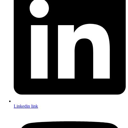
Linkedin link