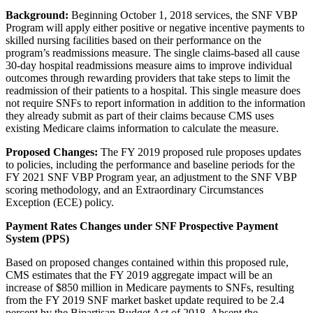
Background:
Beginning October 1, 2018 services, the SNF VBP
Program will apply either positive or negative incentive payments to
skilled nursing facilities based on their performance on the
program’s readmissions measure. The single claims-based all cause
30-day hospital readmissions measure aims to improve individual
outcomes through rewarding providers that take steps to limit the
readmission of their patients to a hospital. This single measure does
not require SNFs to report information in addition to the information
they already submit as part of their claims because CMS uses
existing Medicare claims information to calculate the measure.
Proposed Changes:
The FY 2019 proposed rule proposes updates
to policies, including the performance and baseline periods for the
FY 2021 SNF VBP Program year, an adjustment to the SNF VBP
scoring methodology, and an Extraordinary Circumstances
Exception (ECE) policy.
Payment Rates Changes under SNF Prospective Payment
System (PPS)
Based on proposed changes contained within this proposed rule,
CMS estimates that the FY 2019 aggregate impact will be an
increase of $850 million in Medicare payments to SNFs, resulting
from the FY 2019 SNF market basket update required to be 2.4
percent by the Bipartisan Budget Act of 2018. Absent the