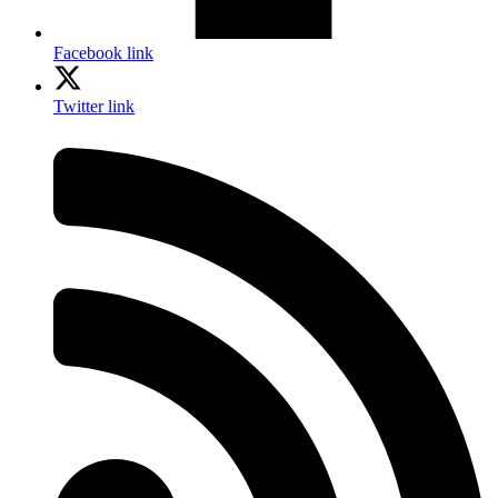
Facebook link
Twitter link