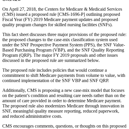
On April 27, 2018, the Centers for Medicare & Medicaid Services
(CMS) issued a proposed rule [CMS-1696-P] outlining proposed
Fiscal Year (FY) 2019 Medicare payment updates and proposed
quality program changes for skilled nursing facilities (SNFs).
This fact sheet discusses three major provisions of the proposed rule:
the proposed changes to the case-mix classification system used
under the SNF Prospective Payment System (PPS), the SNF Value-
Based Purchasing Program (VBP), and the SNF Quality Reporting
Program (QRP). The major FY 2019 proposals and other issues
discussed in the proposed rule are summarized below.
The proposed rule includes policies that would continue a
commitment to shift Medicare payments from volume to value, with
continued implementation of the SNF VBP and SNF QRP.
Additionally, CMS is proposing a new case-mix model that focuses
on the patient’s condition and resulting care needs rather than on the
amount of care provided in order to determine Medicare payment.
The proposed rule also modernizes Medicare through innovation in
SNF, meaningful quality measure reporting, reduced paperwork,
and reduced administrative costs.
CMS encourages comments, questions, or thoughts on this proposed