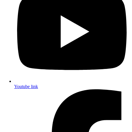
Youtube link