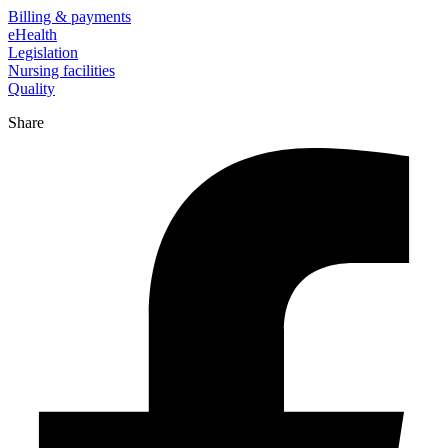
Billing & payments
eHealth
Legislation
Nursing facilities
Quality
Share