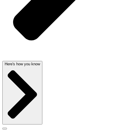
Here's how you know