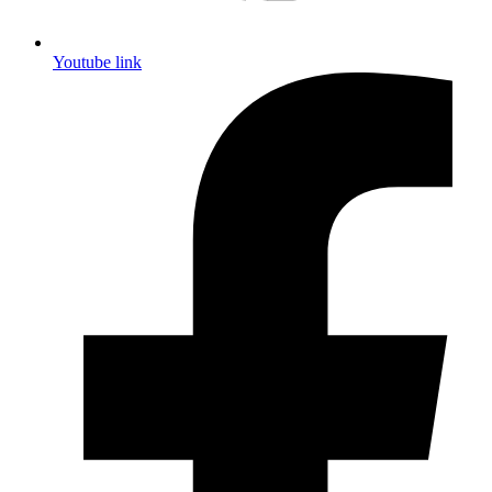
Youtube link