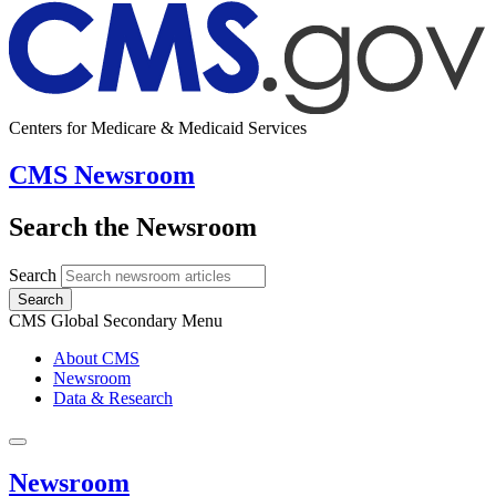
Centers for Medicare & Medicaid Services
CMS Newsroom
Search the Newsroom
Search
Search
CMS Global Secondary Menu
About CMS
Newsroom
Data & Research
Newsroom