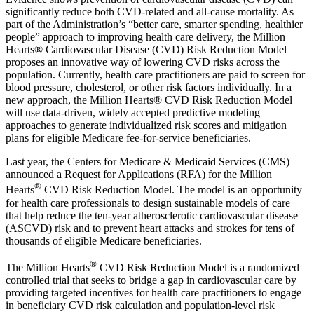
significantly reduce both CVD-related and all-cause mortality. As
part of the Administration’s “better care, smarter spending, healthier
people” approach to improving health care delivery, the Million
Hearts® Cardiovascular Disease (CVD) Risk Reduction Model
proposes an innovative way of lowering CVD risks across the
population. Currently, health care practitioners are paid to screen for
blood pressure, cholesterol, or other risk factors individually. In a
new approach, the Million Hearts® CVD Risk Reduction Model
will use data-driven, widely accepted predictive modeling
approaches to generate individualized risk scores and mitigation
plans for eligible Medicare fee-for-service beneficiaries.
Last year, the Centers for Medicare & Medicaid Services (CMS)
announced a Request for Applications (RFA) for the Million
®
Hearts
CVD Risk Reduction Model. The model is an opportunity
for health care professionals to design sustainable models of care
that help reduce the ten-year atherosclerotic cardiovascular disease
(ASCVD) risk and to prevent heart attacks and strokes for tens of
thousands of eligible Medicare beneficiaries.
®
The Million Hearts
CVD Risk Reduction Model is a randomized
controlled trial that seeks to bridge a gap in cardiovascular care by
providing targeted incentives for health care practitioners to engage
in beneficiary CVD risk calculation and population-level risk