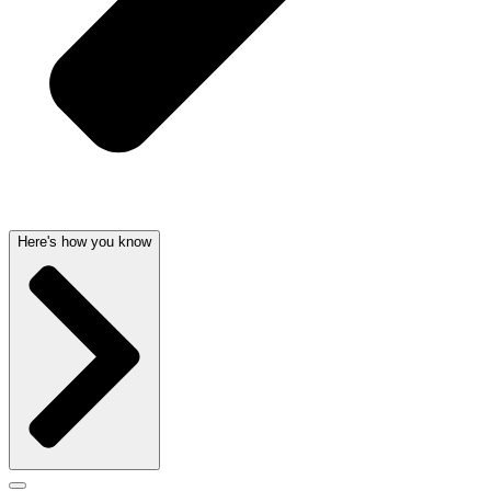
Here's how you know