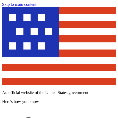
Skip to main content
An official website of the United States government
Here's how you know