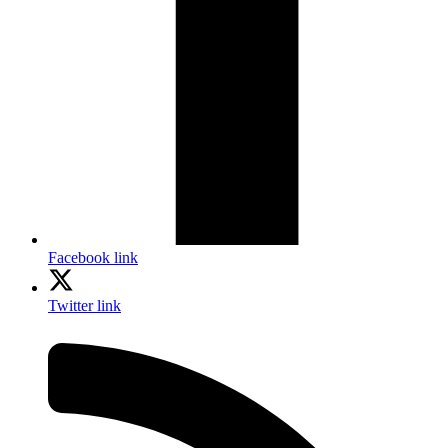
Facebook link
Twitter link