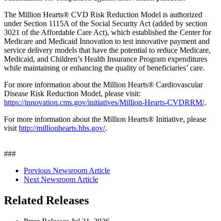
The Million Hearts® CVD Risk Reduction Model is authorized
under Section 1115A of the Social Security Act (added by section
3021 of the Affordable Care Act), which established the Center for
Medicare and Medicaid Innovation to test innovative payment and
service delivery models that have the potential to reduce Medicare,
Medicaid, and Children’s Health Insurance Program expenditures
while maintaining or enhancing the quality of beneficiaries’ care.
For more information about the Million Hearts® Cardiovascular
Disease Risk Reduction Model, please visit:
https://innovation.cms.gov/initiatives/Million-Hearts-CVDRRM/
.
For more information about the Million Hearts® Initiative, please
visit
http://millionhearts.hhs.gov/
.
###
Previous Newsroom Article
Next Newsroom Article
Related Releases