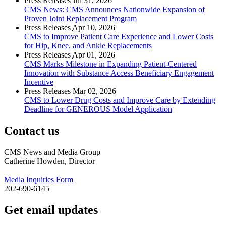
Press Releases
Jul
31, 2026
CMS News: CMS Announces Nationwide Expansion of
Proven Joint Replacement Program
Press Releases
Apr
10, 2026
CMS to Improve Patient Care Experience and Lower Costs
for Hip, Knee, and Ankle Replacements
Press Releases
Apr
01, 2026
CMS Marks Milestone in Expanding Patient-Centered
Innovation with Substance Access Beneficiary Engagement
Incentive
Press Releases
Mar
02, 2026
CMS to Lower Drug Costs and Improve Care by Extending
Deadline for GENEROUS Model Application
Contact us
CMS News and Media Group
Catherine Howden, Director
Media Inquiries Form
202-690-6145
Get email updates