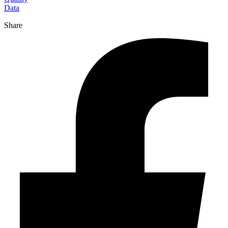
Data
Share