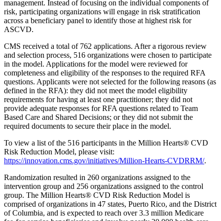
management. Instead of focusing on the individual components of
risk, participating organizations will engage in risk stratification
across a beneficiary panel to identify those at highest risk for
ASCVD.
CMS received a total of 762 applications. After a rigorous review
and selection process, 516 organizations were chosen to participate
in the model. Applications for the model were reviewed for
completeness and eligibility of the responses to the required RFA
questions. Applicants were not selected for the following reasons (as
defined in the RFA): they did not meet the model eligibility
requirements for having at least one practitioner; they did not
provide adequate responses for RFA questions related to Team
Based Care and Shared Decisions; or they did not submit the
required documents to secure their place in the model.
To view a list of the 516 participants in the Million Hearts® CVD
Risk Reduction Model, please visit:
https://innovation.cms.gov/initiatives/Million-Hearts-CVDRRM/
.
Randomization resulted in 260 organizations assigned to the
intervention group and 256 organizations assigned to the control
group. The Million Hearts® CVD Risk Reduction Model is
comprised of organizations in 47 states, Puerto Rico, and the District
of Columbia, and is expected to reach over 3.3 million Medicare