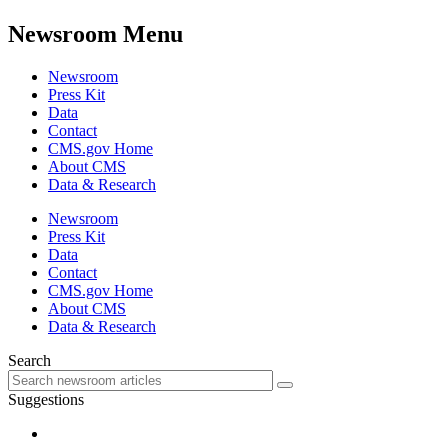
Newsroom Menu
Newsroom
Press Kit
Data
Contact
CMS.gov Home
About CMS
Data & Research
Newsroom
Press Kit
Data
Contact
CMS.gov Home
About CMS
Data & Research
Search
Suggestions