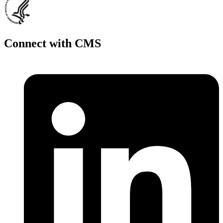
Connect with CMS