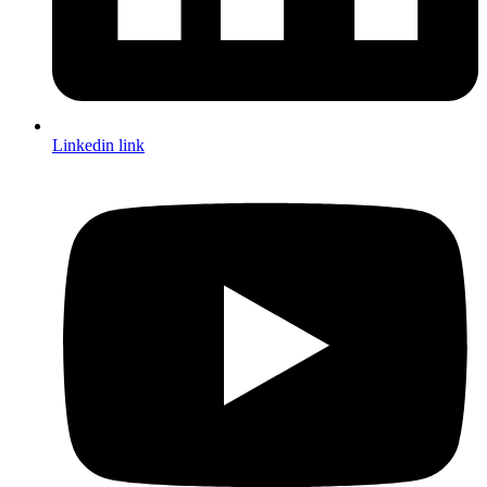
Linkedin link