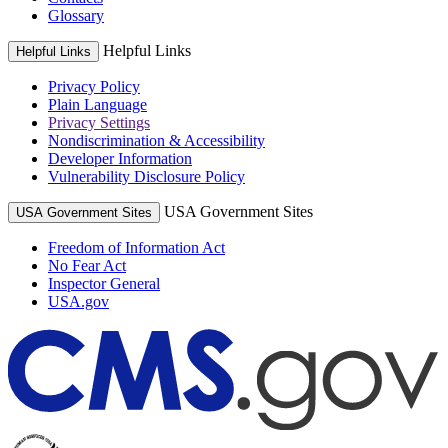
Glossary
Helpful Links
Helpful Links
Privacy Policy
Plain Language
Privacy Settings
Nondiscrimination & Accessibility
Developer Information
Vulnerability Disclosure Policy
USA Government Sites
USA Government Sites
Freedom of Information Act
No Fear Act
Inspector General
USA.gov