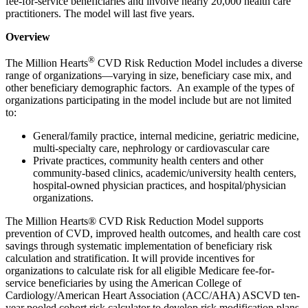
fee-for-service beneficiaries and involve nearly 20,000 health care
practitioners. The model will last five years.
Overview
®
The Million Hearts
CVD Risk Reduction Model includes a diverse
range of organizations—varying in size, beneficiary case mix, and
other beneficiary demographic factors. An example of the types of
organizations participating in the model include but are not limited
to:
General/family practice, internal medicine, geriatric medicine,
multi-specialty care, nephrology or cardiovascular care
Private practices, community health centers and other
community-based clinics, academic/university health centers,
hospital-owned physician practices, and hospital/physician
organizations.
The Million Hearts® CVD Risk Reduction Model supports
prevention of CVD, improved health outcomes, and health care cost
savings through systematic implementation of beneficiary risk
calculation and stratification. It will provide incentives for
organizations to calculate risk for all eligible Medicare fee-for-
service beneficiaries by using the American College of
Cardiology/American Heart Association (ACC/AHA) ASCVD ten-
year pooled cohort risk calculator to develop risk modification plans