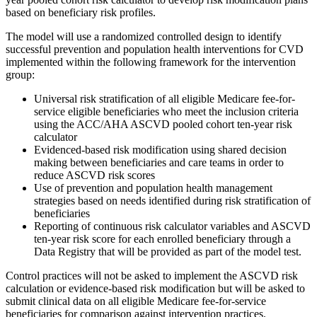
based on beneficiary risk profiles.
The model will use a randomized controlled design to identify
successful prevention and population health interventions for CVD
implemented within the following framework for the intervention
group:
Universal risk stratification of all eligible Medicare fee-for-
service eligible beneficiaries who meet the inclusion criteria
using the ACC/AHA ASCVD pooled cohort ten-year risk
calculator
Evidenced-based risk modification using shared decision
making between beneficiaries and care teams in order to
reduce ASCVD risk scores
Use of prevention and population health management
strategies based on needs identified during risk stratification of
beneficiaries
Reporting of continuous risk calculator variables and ASCVD
ten-year risk score for each enrolled beneficiary through a
Data Registry that will be provided as part of the model test.
Control practices will not be asked to implement the ASCVD risk
calculation or evidence-based risk modification but will be asked to
submit clinical data on all eligible Medicare fee-for-service
beneficiaries for comparison against intervention practices.