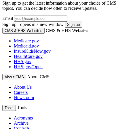
Sign up to get the latest information about your choice of CMS
topics. You can decide how often to receive updates.
Email
Sign up - opens in a new window
Sign up
CMS & HHS Websites
CMS & HHS Websites
Medicare.gov
Medicaid.gov
InsureKidsNow.gov
HealthCare.gov
HHS.gov
HHS.gov/Open
About CMS
About CMS
About Us
Careers
Newsroom
Tools
Tools
Acronyms
Archive
Contacts