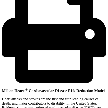
®
Million Hearts
Cardiovascular Disease Risk Reduction Model
Heart attacks and strokes are the first and fifth leading causes of
death, and major contributors to disability, in the United States.
Evidence shows prevention of cardiovascular disease (CVD) can