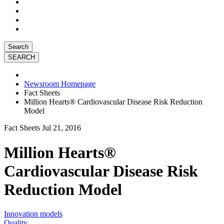
Search
Newsroom Homepage
Fact Sheets
Million Hearts® Cardiovascular Disease Risk Reduction
Model
Fact Sheets
Jul 21, 2016
Million Hearts®
Cardiovascular Disease Risk
Reduction Model
Innovation models
Quality