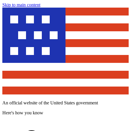
Skip to main content
An official website of the United States government
Here's how you know