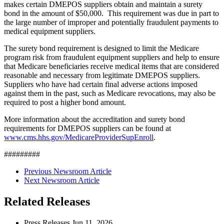
makes certain DMEPOS suppliers obtain and maintain a surety
bond in the amount of $50,000. This requirement was due in part to
the large number of improper and potentially fraudulent payments to
medical equipment suppliers.
The surety bond requirement is designed to limit the Medicare
program risk from fraudulent equipment suppliers and help to ensure
that Medicare beneficiaries receive medical items that are considered
reasonable and necessary from legitimate DMEPOS suppliers.
Suppliers who have had certain final adverse actions imposed
against them in the past, such as Medicare revocations, may also be
required to post a higher bond amount.
More information about the accreditation and surety bond
requirements for DMEPOS suppliers can be found at
www.cms.hhs.gov/MedicareProviderSupEnroll
.
#########
Previous Newsroom Article
Next Newsroom Article
Related Releases
Press Releases
Jun
11, 2026