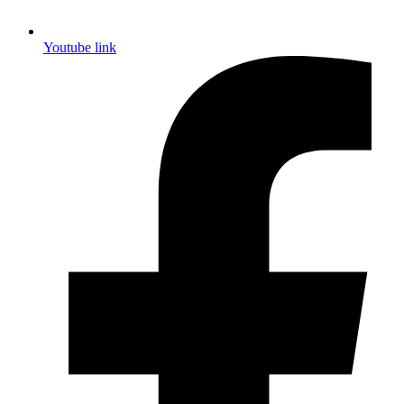
Youtube link