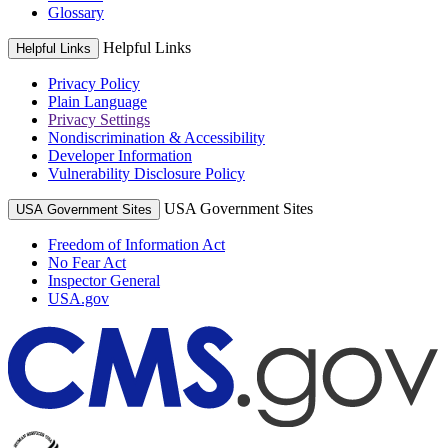
Glossary
Helpful Links
Helpful Links
Privacy Policy
Plain Language
Privacy Settings
Nondiscrimination & Accessibility
Developer Information
Vulnerability Disclosure Policy
USA Government Sites
USA Government Sites
Freedom of Information Act
No Fear Act
Inspector General
USA.gov