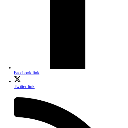
Facebook link
Twitter link