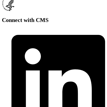
Connect with CMS