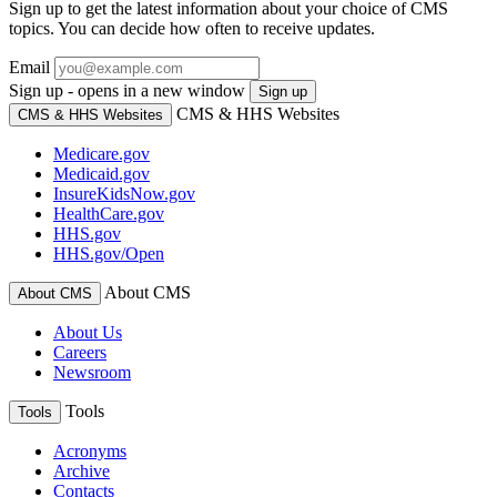
Sign up to get the latest information about your choice of CMS
topics. You can decide how often to receive updates.
Email
Sign up - opens in a new window
Sign up
CMS & HHS Websites
CMS & HHS Websites
Medicare.gov
Medicaid.gov
InsureKidsNow.gov
HealthCare.gov
HHS.gov
HHS.gov/Open
About CMS
About CMS
About Us
Careers
Newsroom
Tools
Tools
Acronyms
Archive
Contacts