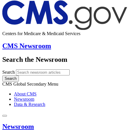
Centers for Medicare & Medicaid Services
CMS Newsroom
Search the Newsroom
Search
Search
CMS Global Secondary Menu
About CMS
Newsroom
Data & Research
Newsroom