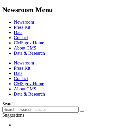
Newsroom Menu
Newsroom
Press Kit
Data
Contact
CMS.gov Home
About CMS
Data & Research
Newsroom
Press Kit
Data
Contact
CMS.gov Home
About CMS
Data & Research
Search
Suggestions