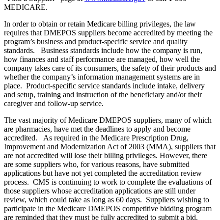
MEDICARE.
In order to obtain or retain Medicare billing privileges, the law
requires that DMEPOS suppliers become accredited by meeting the
program’s business and product-specific service and quality
standards. Business standards include how the company is run,
how finances and staff performance are managed, how well the
company takes care of its consumers, the safety of their products and
whether the company’s information management systems are in
place. Product-specific service standards include intake, delivery
and setup, training and instruction of the beneficiary and/or their
caregiver and follow-up service.
The vast majority of Medicare DMEPOS suppliers, many of which
are pharmacies, have met the deadlines to apply and become
accredited. As required in the Medicare Prescription Drug,
Improvement and Modernization Act of 2003 (MMA), suppliers that
are not accredited will lose their billing privileges. However, there
are some suppliers who, for various reasons, have submitted
applications but have not yet completed the accreditation review
process. CMS is continuing to work to complete the evaluations of
those suppliers whose accreditation applications are still under
review, which could take as long as 60 days. Suppliers wishing to
participate in the Medicare DMEPOS competitive bidding program
are reminded that they must be fully accredited to submit a bid.