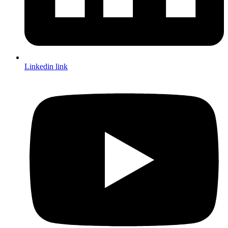
Linkedin link