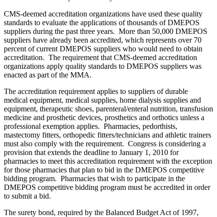
CMS-deemed accreditation organizations have used these quality
standards to evaluate the applications of thousands of DMEPOS
suppliers during the past three years. More than 50,000 DMEPOS
suppliers have already been accredited, which represents over 70
percent of current DMEPOS suppliers who would need to obtain
accreditation. The requirement that CMS-deemed accreditation
organizations apply quality standards to DMEPOS suppliers was
enacted as part of the MMA.
The accreditation requirement applies to suppliers of durable
medical equipment, medical supplies, home dialysis supplies and
equipment, therapeutic shoes, parenteral/enteral nutrition, transfusion
medicine and prosthetic devices, prosthetics and orthotics unless a
professional exemption applies. Pharmacies, pedorthists,
mastectomy fitters, orthopedic fitters/technicians and athletic trainers
must also comply with the requirement. Congress is considering a
provision that extends the deadline to January 1, 2010 for
pharmacies to meet this accreditation requirement with the exception
for those pharmacies that plan to bid in the DMEPOS competitive
bidding program. Pharmacies that wish to participate in the
DMEPOS competitive bidding program must be accredited in order
to submit a bid.
The surety bond, required by the Balanced Budget Act of 1997,