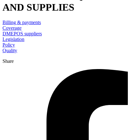
AND SUPPLIES
Billing & payments
Coverage
DMEPOS suppliers
Legislation
Policy
Quality
Share