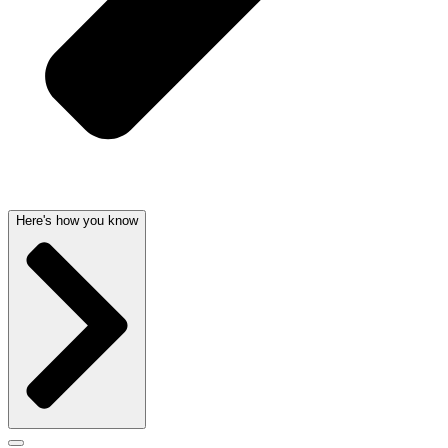
Here's how you know