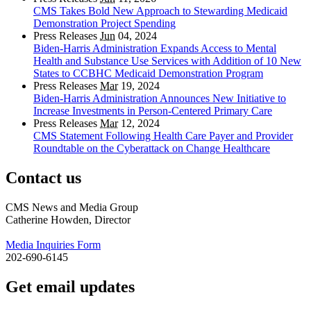
CMS Takes Bold New Approach to Stewarding Medicaid
Demonstration Project Spending
Press Releases
Jun
04, 2024
Biden-Harris Administration Expands Access to Mental
Health and Substance Use Services with Addition of 10 New
States to CCBHC Medicaid Demonstration Program
Press Releases
Mar
19, 2024
Biden-Harris Administration Announces New Initiative to
Increase Investments in Person-Centered Primary Care
Press Releases
Mar
12, 2024
CMS Statement Following Health Care Payer and Provider
Roundtable on the Cyberattack on Change Healthcare
Contact us
CMS News and Media Group
Catherine Howden, Director
Media Inquiries Form
202-690-6145
Get email updates