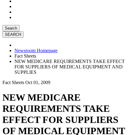
Search
Newsroom Homepage
Fact Sheets
NEW MEDICARE REQUIREMENTS TAKE EFFECT
FOR SUPPLIERS OF MEDICAL EQUIPMENT AND
SUPPLIES
Fact Sheets
Oct 01, 2009
NEW MEDICARE
REQUIREMENTS TAKE
EFFECT FOR SUPPLIERS
OF MEDICAL EQUIPMENT