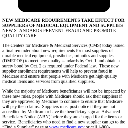
NEW MEDICARE REQUIREMENTS TAKE EFFECT FOR
SUPPLIERS OF MEDICAL EQUIPMENT AND SUPPLIES
NEW STANDARDS PREVENT FRAUD AND PROMOTE
QUALITY CARE
The Centers for Medicare & Medicaid Services (CMS) today issued
a final reminder about new requirements for most suppliers of
durable medical equipment, prosthetics, orthotics and supplies
(DMEPOS) to meet new quality standards by Oct. 1 and obtain a
surety bond by Oct. 2 as required under Federal law. These new
supplier enrollment requirements will help to prevent fraud in
Medicare and ensure that people with Medicare get high-quality
medical items and services from qualified suppliers.
While the majority of Medicare beneficiaries will not be impacted by
these new rules, people with Medicare should ask their suppliers if
they are approved by Medicare to continue to ensure that Medicare
will pay their claims. Suppliers must post notice if they are not
accredited by Medicare or have the beneficiary sign an Advanced
Beneficiary Notice (ABN) before they are charged for the items or
service. Beneficiaries who need to find a new supplier can go to the
“Find a Supplier” page at
www.medicare.gov
or call 1-800-