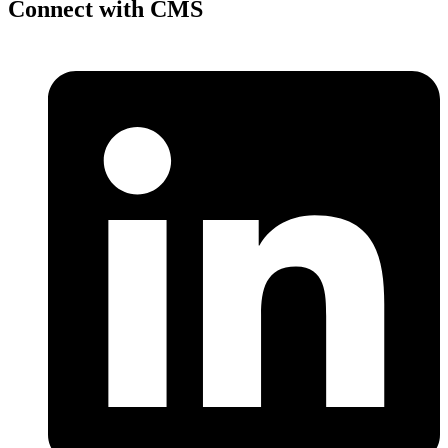
Connect with CMS