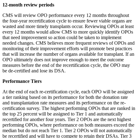
12-month review periods
CMS will review OPO performance every 12 months throughout
the four-year recertification cycle to ensure fewer viable organs are
wasted and more timely transplants occur. Reviewing OPOs at least
every 12 months would allow CMS to more quickly identify OPOs
that need improvement so action could be taken to implement
needed changes. CMS believes more frequent reviews of OPOs and
monitoring of their improvement efforts will promote best practices
that will increase the number of organs available for transplant. If an
OPO ultimately does not improve enough to meet the outcome
measures before the end of the recertification cycle, the OPO may
be de-certified and lose its DSA.
Performance Tiers
At the end of each re-certification cycle, each OPO will be assigned
a tier ranking based on its performance for both the donation rate
and transplantation rate measures and its performance on the re-
certification survey. The highest performing OPOs that are ranked in
the top 25 percent will be assigned to Tier 1 and automatically
recertified for another four years. Tier 2 OPOs are the next highest
performing OPOs, where performance on both measures exceed the
median but do not reach Tier 1. Tier 2 OPOs will not automatically
be recertified and will have to compete to retain their DSAs. Tier 3