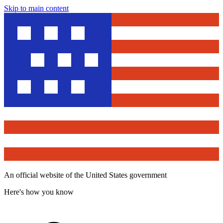
Skip to main content
An official website of the United States government
Here's how you know