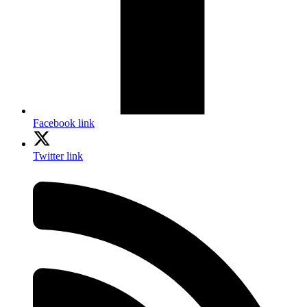
Facebook link
Twitter link