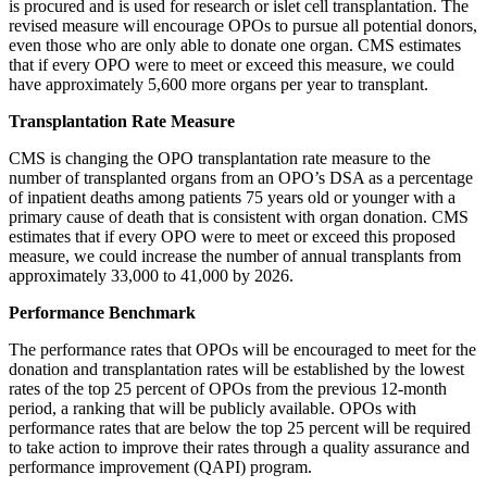
is procured and is used for research or islet cell transplantation. The
revised measure will encourage OPOs to pursue all potential donors,
even those who are only able to donate one organ. CMS estimates
that if every OPO were to meet or exceed this measure, we could
have approximately 5,600 more organs per year to transplant.
Transplantation Rate Measure
CMS is changing the OPO transplantation rate measure to the
number of transplanted organs from an OPO’s DSA as a percentage
of inpatient deaths among patients 75 years old or younger with a
primary cause of death that is consistent with organ donation. CMS
estimates that if every OPO were to meet or exceed this proposed
measure, we could increase the number of annual transplants from
approximately 33,000 to 41,000 by 2026.
Performance Benchmark
The performance rates that OPOs will be encouraged to meet for the
donation and transplantation rates will be established by the lowest
rates of the top 25 percent of OPOs from the previous 12-month
period, a ranking that will be publicly available. OPOs with
performance rates that are below the top 25 percent will be required
to take action to improve their rates through a quality assurance and
performance improvement (QAPI) program.