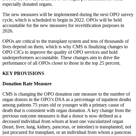
especially donated organs.
The new measures will be implemented during the next OPO survey
cycle, which is scheduled to begin in 2022. OPOs will be held
accountable for the new measures for recertification purposes in
2026.
OPOs are critical to the transplant system and tens of thousands of
lives depend on them, which is why CMS is finalizing changes to
OPO CfCs to improve the quality of OPO services and hold
underperformers accountable. These changes aim to drive the
performance of all OPOs closer to those in the top 25 percent.
KEY PROVISIONS
Donation Rate Measure
CMS is changing the OPO donation rate measure to the number of
organ donors in the OPO’s DSA as a percentage of inpatient deaths
among patients 75 years old or younger with a primary cause of
death that is consistent with organ donation. A key change from the
previous outcome measures is that a donor is now defined as a
deceased individual from whom at least one vascularized organ
(heart, liver, lung, kidney, pancreas, or intestine) is transplanted, not
just procured for transplant, or an individual from whom a pancreas