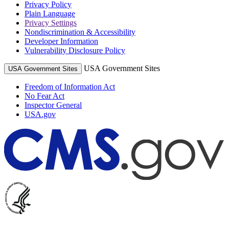
Privacy Policy
Plain Language
Privacy Settings
Nondiscrimination & Accessibility
Developer Information
Vulnerability Disclosure Policy
USA Government Sites
USA Government Sites
Freedom of Information Act
No Fear Act
Inspector General
USA.gov