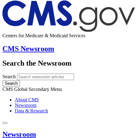
Centers for Medicare & Medicaid Services
CMS Newsroom
Search the Newsroom
Search
Search
CMS Global Secondary Menu
About CMS
Newsroom
Data & Research
Newsroom