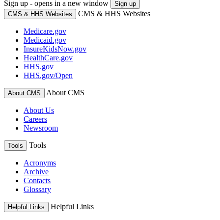
Sign up - opens in a new window
Sign up
CMS & HHS Websites
CMS & HHS Websites
Medicare.gov
Medicaid.gov
InsureKidsNow.gov
HealthCare.gov
HHS.gov
HHS.gov/Open
About CMS
About CMS
About Us
Careers
Newsroom
Tools
Tools
Acronyms
Archive
Contacts
Glossary
Helpful Links
Helpful Links