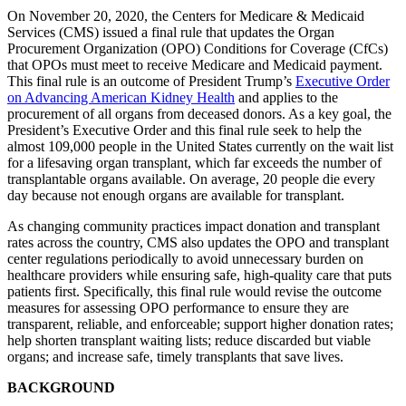
On November 20, 2020, the Centers for Medicare & Medicaid
Services (CMS) issued a final rule that updates the Organ
Procurement Organization (OPO) Conditions for Coverage (CfCs)
that OPOs must meet to receive Medicare and Medicaid payment.
This final rule is an outcome of President Trump’s
Executive Order
on Advancing American Kidney Health
and applies to the
procurement of all organs from deceased donors. As a key goal, the
President’s Executive Order and this final rule seek to help the
almost 109,000 people in the United States currently on the wait list
for a lifesaving organ transplant, which far exceeds the number of
transplantable organs available. On average, 20 people die every
day because not enough organs are available for transplant.
As changing community practices impact donation and transplant
rates across the country, CMS also updates the OPO and transplant
center regulations periodically to avoid unnecessary burden on
healthcare providers while ensuring safe, high-quality care that puts
patients first. Specifically, this final rule would revise the outcome
measures for assessing OPO performance to ensure they are
transparent, reliable, and enforceable; support higher donation rates;
help shorten transplant waiting lists; reduce discarded but viable
organs; and increase safe, timely transplants that save lives.
BACKGROUND