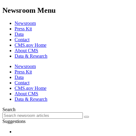
Newsroom Menu
Newsroom
Press Kit
Data
Contact
CMS.gov Home
About CMS
Data & Research
Newsroom
Press Kit
Data
Contact
CMS.gov Home
About CMS
Data & Research
Search
Suggestions