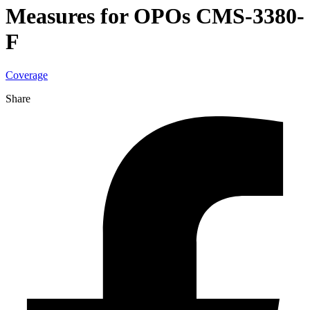
Measures for OPOs CMS-3380-
F
Coverage
Share