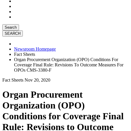
Search
Newsroom Homepage
Fact Sheets
Organ Procurement Organization (OPO) Conditions For
Coverage Final Rule: Revisions To Outcome Measures For
OPOs CMS-3380-F
Fact Sheets
Nov 20, 2020
Organ Procurement
Organization (OPO)
Conditions for Coverage Final
Rule: Revisions to Outcome