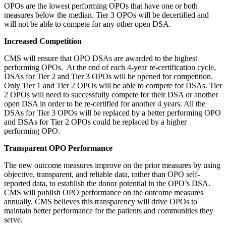
OPOs are the lowest performing OPOs that have one or both
measures below the median. Tier 3 OPOs will be decertified and
will not be able to compete for any other open DSA.
Increased Competition
CMS will ensure that OPO DSAs are awarded to the highest
performing OPOs. At the end of each 4-year re-certification cycle,
DSAs for Tier 2 and Tier 3 OPOs will be opened for competition.
Only Tier 1 and Tier 2 OPOs will be able to compete for DSAs. Tier
2 OPOs will need to successfully compete for their DSA or another
open DSA in order to be re-certified for another 4 years. All the
DSAs for Tier 3 OPOs will be replaced by a better performing OPO
and DSAs for Tier 2 OPOs could be replaced by a higher
performing OPO.
Transparent OPO Performance
The new outcome measures improve on the prior measures by using
objective, transparent, and reliable data, rather than OPO self-
reported data, to establish the donor potential in the OPO’s DSA.
CMS will publish OPO performance on the outcome measures
annually. CMS believes this transparency will drive OPOs to
maintain better performance for the patients and communities they
serve.