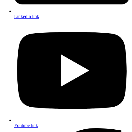
Linkedin link
Youtube link