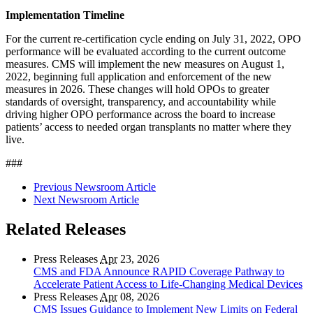
Implementation Timeline
For the current re-certification cycle ending on July 31, 2022, OPO
performance will be evaluated according to the current outcome
measures. CMS will implement the new measures on August 1,
2022, beginning full application and enforcement of the new
measures in 2026. These changes will hold OPOs to greater
standards of oversight, transparency, and accountability while
driving higher OPO performance across the board to increase
patients’ access to needed organ transplants no matter where they
live.
###
Previous Newsroom Article
Next Newsroom Article
Related Releases
Press Releases
Apr
23, 2026
CMS and FDA Announce RAPID Coverage Pathway to
Accelerate Patient Access to Life-Changing Medical Devices
Press Releases
Apr
08, 2026
CMS Issues Guidance to Implement New Limits on Federal