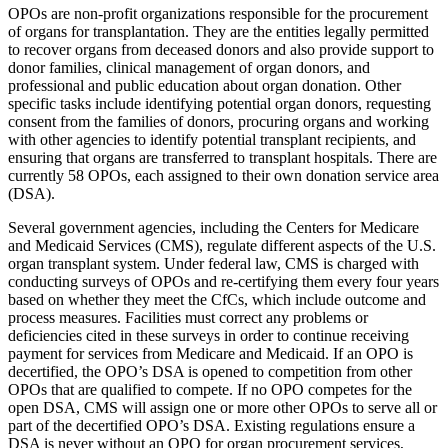
OPOs are non-profit organizations responsible for the procurement
of organs for transplantation. They are the entities legally permitted
to recover organs from deceased donors and also provide support to
donor families, clinical management of organ donors, and
professional and public education about organ donation. Other
specific tasks include identifying potential organ donors, requesting
consent from the families of donors, procuring organs and working
with other agencies to identify potential transplant recipients, and
ensuring that organs are transferred to transplant hospitals. There are
currently 58 OPOs, each assigned to their own donation service area
(DSA).
Several government agencies, including the Centers for Medicare
and Medicaid Services (CMS), regulate different aspects of the U.S.
organ transplant system. Under federal law, CMS is charged with
conducting surveys of OPOs and re-certifying them every four years
based on whether they meet the CfCs, which include outcome and
process measures. Facilities must correct any problems or
deficiencies cited in these surveys in order to continue receiving
payment for services from Medicare and Medicaid. If an OPO is
decertified, the OPO’s DSA is opened to competition from other
OPOs that are qualified to compete. If no OPO competes for the
open DSA, CMS will assign one or more other OPOs to serve all or
part of the decertified OPO’s DSA. Existing regulations ensure a
DSA is never without an OPO for organ procurement services,