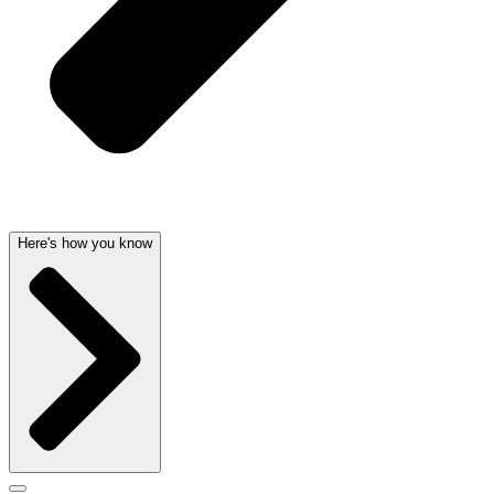
Here's how you know