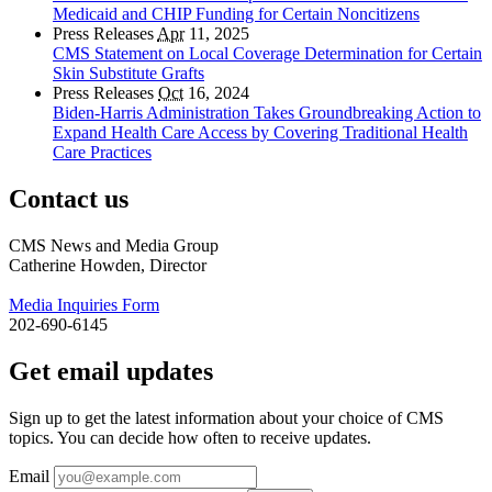
Medicaid and CHIP Funding for Certain Noncitizens
Press Releases
Apr
11, 2025
CMS Statement on Local Coverage Determination for Certain
Skin Substitute Grafts
Press Releases
Oct
16, 2024
Biden-Harris Administration Takes Groundbreaking Action to
Expand Health Care Access by Covering Traditional Health
Care Practices
Contact us
CMS News and Media Group
Catherine Howden, Director
Media Inquiries Form
202-690-6145
Get email updates
Sign up to get the latest information about your choice of CMS
topics. You can decide how often to receive updates.
Email