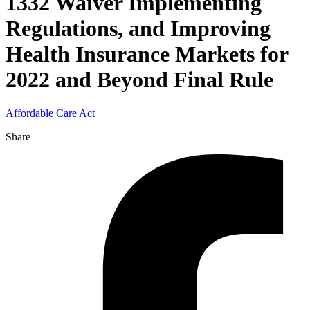
1332 Waiver Implementing
Regulations, and Improving
Health Insurance Markets for
2022 and Beyond Final Rule
Affordable Care Act
Share