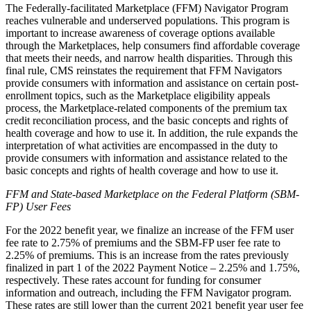
The Federally-facilitated Marketplace (FFM) Navigator Program
reaches vulnerable and underserved populations. This program is
important to increase awareness of coverage options available
through the Marketplaces, help consumers find affordable coverage
that meets their needs, and narrow health disparities. Through this
final rule, CMS reinstates the requirement that FFM Navigators
provide consumers with information and assistance on certain post-
enrollment topics, such as the Marketplace eligibility appeals
process, the Marketplace-related components of the premium tax
credit reconciliation process, and the basic concepts and rights of
health coverage and how to use it. In addition, the rule expands the
interpretation of what activities are encompassed in the duty to
provide consumers with information and assistance related to the
basic concepts and rights of health coverage and how to use it.
FFM and State-based Marketplace on the Federal Platform (SBM-
FP) User Fees
For the 2022 benefit year, we finalize an increase of the FFM user
fee rate to 2.75% of premiums and the SBM-FP user fee rate to
2.25% of premiums. This is an increase from the rates previously
finalized in part 1 of the 2022 Payment Notice – 2.25% and 1.75%,
respectively. These rates account for funding for consumer
information and outreach, including the FFM Navigator program.
These rates are still lower than the current 2021 benefit year user fee