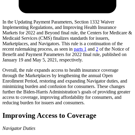
In the Updating Payment Parameters, Section 1332 Waiver
Implementing Regulations, and Improving Health Insurance
Markets for 2022 and Beyond final rule, the Centers for Medicare &
Medicaid Services (CMS) finalizes standards for issuers,
Marketplaces, and Navigators.
This rule is a continuation of the
recent rulemaking process, as seen in
parts 1
and
2
of the Notice of
Benefit and Payment Parameters for 2022 final rule, published on
January 19 and May 5, 2021, respectively.
Overall, the rule expands access to health insurance coverage
through the Marketplaces by lengthening the annual Open
Enrollment Period, restoring and expanding Navigator duties, and
minimizing burden and confusion for consumers. These changes
further the Biden-Harris Administration’s goals of providing greater
access to coverage, improving affordability for consumers, and
reducing burden for issuers and consumers.
Improving Access to Coverage
Navigator Duties