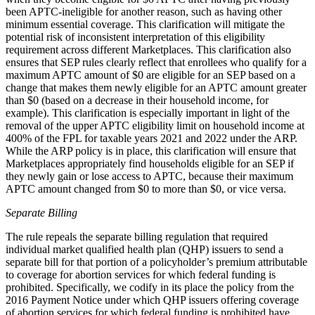
been APTC-ineligible for another reason, such as having other
minimum essential coverage. This clarification will mitigate the
potential risk of inconsistent interpretation of this eligibility
requirement across different Marketplaces. This clarification also
ensures that SEP rules clearly reflect that enrollees who qualify for a
maximum APTC amount of $0 are eligible for an SEP based on a
change that makes them newly eligible for an APTC amount greater
than $0 (based on a decrease in their household income, for
example). This clarification is especially important in light of the
removal of the upper APTC eligibility limit on household income at
400% of the FPL for taxable years 2021 and 2022 under the ARP.
While the ARP policy is in place, this clarification will ensure that
Marketplaces appropriately find households eligible for an SEP if
they newly gain or lose access to APTC, because their maximum
APTC amount changed from $0 to more than $0, or vice versa.
Separate Billing
The rule repeals the separate billing regulation that required
individual market qualified health plan (QHP) issuers to send a
separate bill for that portion of a policyholder’s premium attributable
to coverage for abortion services for which federal funding is
prohibited. Specifically, we codify in its place the policy from the
2016 Payment Notice under which QHP issuers offering coverage
of abortion services for which federal funding is prohibited have