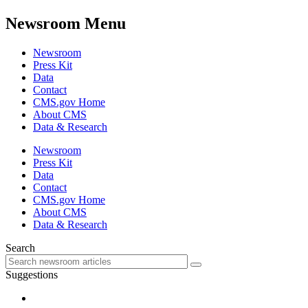
Newsroom Menu
Newsroom
Press Kit
Data
Contact
CMS.gov Home
About CMS
Data & Research
Newsroom
Press Kit
Data
Contact
CMS.gov Home
About CMS
Data & Research
Search
Suggestions