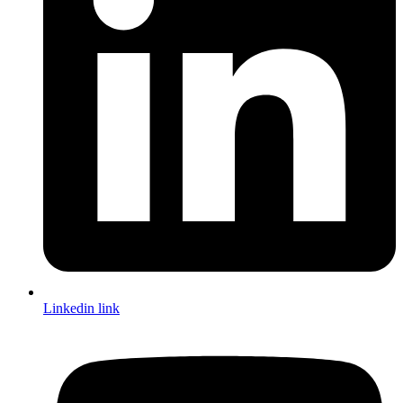
Linkedin link