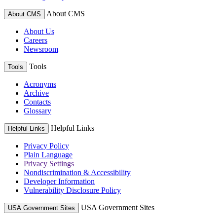
About CMS
About CMS
About Us
Careers
Newsroom
Tools
Tools
Acronyms
Archive
Contacts
Glossary
Helpful Links
Helpful Links
Privacy Policy
Plain Language
Privacy Settings
Nondiscrimination & Accessibility
Developer Information
Vulnerability Disclosure Policy
USA Government Sites
USA Government Sites