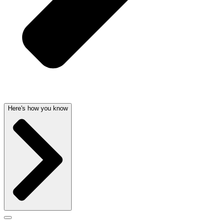
Here's how you know