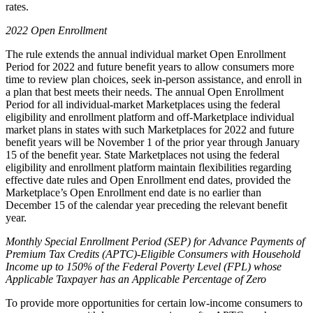
rates.
2022 Open Enrollment
The rule extends the annual individual market Open Enrollment
Period for 2022 and future benefit years to allow consumers more
time to review plan choices, seek in-person assistance, and enroll in
a plan that best meets their needs. The annual Open Enrollment
Period for all individual-market Marketplaces using the federal
eligibility and enrollment platform and off-Marketplace individual
market plans in states with such Marketplaces for 2022 and future
benefit years will be November 1 of the prior year through January
15 of the benefit year. State Marketplaces not using the federal
eligibility and enrollment platform maintain flexibilities regarding
effective date rules and Open Enrollment end dates, provided the
Marketplace’s Open Enrollment end date is no earlier than
December 15 of the calendar year preceding the relevant benefit
year.
Monthly Special Enrollment Period (SEP) for Advance Payments of
Premium Tax Credits (APTC)-Eligible Consumers with Household
Income up to 150% of the Federal Poverty Level (FPL) whose
Applicable Taxpayer has an Applicable Percentage of Zero
To provide more opportunities for certain low-income consumers to