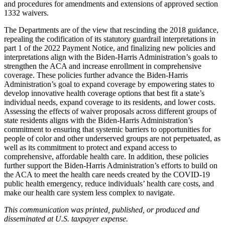
and procedures for amendments and extensions of approved section
1332 waivers.
The Departments are of the view that rescinding the 2018 guidance,
repealing the codification of its statutory guardrail interpretations in
part 1 of the 2022 Payment Notice,
and finalizing new policies and
interpretations
align
with the Biden-Harris Administration’s goals to
strengthen the ACA and increase enrollment in comprehensive
coverage
. These policies further advance the Biden-Harris
Administration’s goal to expand coverage by empowering states to
develop innovative health coverage options that best fit a state’s
individual needs, expand coverage to its residents, and lower costs.
Assessing the effects of waiver proposals across different groups of
state residents aligns with the Biden-Harris Administration’s
commitment to ensuring that systemic barriers to opportunities for
people of color and other underserved groups are not perpetuated, as
well as its commitment to protect and expand access to
comprehensive, affordable health care. In addition, these policies
further support the Biden-Harris Administration’s efforts to build on
the ACA to meet the health care needs created by the COVID-19
public health emergency, reduce individuals’ health care costs, and
make our health care system less complex to navigate.
This communication was printed, published, or produced and
disseminated at U.S. taxpayer expense.