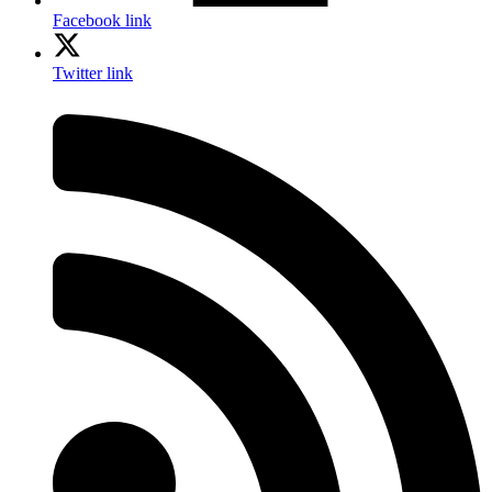
Facebook link
Twitter link