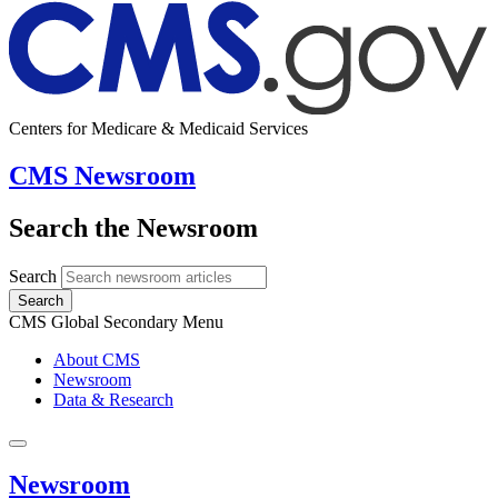
Centers for Medicare & Medicaid Services
CMS Newsroom
Search the Newsroom
Search
Search
CMS Global Secondary Menu
About CMS
Newsroom
Data & Research
Newsroom