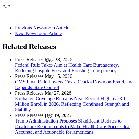
###
Previous Newsroom Article
Next Newsroom Article
Related Releases
Press Releases
May
28, 2026
Federal Rule Takes Aim at Health Care Bureaucracy,
Reducing Dispute Fees, and Boosting Transparency
Press Releases
May
15, 2026
CMS Final Rule Lowers Costs, Cracks Down on Fraud, and
Expands State Control
Press Releases
Mar
27, 2026
Exchange Coverage Remains Near Record High as 23.1
Million Enroll in 2026, Reflecting Continued Strength and
Stability
Press Releases
Dec
19, 2025
Trump Administration Proposes Significant Updates to
Disclosure Requirements to Make Health Care Prices Clear,
Accurate, and Actionable for Americans