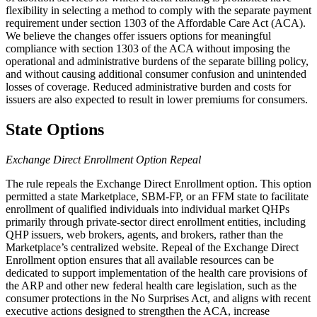
flexibility in selecting a method to comply with the separate payment
requirement under section 1303 of the Affordable Care Act (ACA).
We believe the changes offer issuers options for meaningful
compliance with section 1303 of the ACA without imposing the
operational and administrative burdens of the separate billing policy,
and without causing additional consumer confusion and unintended
losses of coverage. Reduced administrative burden and costs for
issuers are also expected to result in lower premiums for consumers.
State Options
Exchange Direct Enrollment Option Repeal
The rule repeals the Exchange Direct Enrollment option. This option
permitted a state Marketplace, SBM-FP, or an FFM state to facilitate
enrollment of qualified individuals into individual market QHPs
primarily through private-sector direct enrollment entities, including
QHP issuers, web brokers, agents, and brokers, rather than the
Marketplace’s centralized website. Repeal of the Exchange Direct
Enrollment option ensures that all available resources can be
dedicated to support implementation of the health care provisions of
the ARP and other new federal health care legislation, such as the
consumer protections in the No Surprises Act, and aligns with recent
executive actions designed to strengthen the ACA, increase