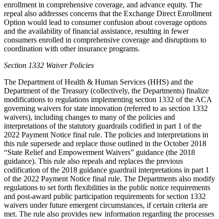
enrollment in comprehensive coverage, and advance equity. The
repeal also addresses concerns that the Exchange Direct Enrollment
Option would lead to consumer confusion about coverage options
and the availability of financial assistance, resulting in fewer
consumers enrolled in comprehensive coverage and disruptions to
coordination with other insurance programs.
Section 1332 Waiver Policies
The Department of Health & Human Services (HHS) and the
Department of the Treasury (collectively, the Departments) finalize
modifications to regulations implementing section 1332 of the ACA
governing waivers for state innovation (referred to as section 1332
waivers),
including changes to many of the policies and
interpretations of the statutory guardrails codified in part 1 of the
2022 Payment Notice final rule. The policies and interpretations in
this rule supersede and replace those outlined in the October 2018
“State Relief and Empowerment Waivers” guidance (the 2018
guidance). This rule also
repeals and replaces the previous
codification of the 2018 guidance guardrail interpretations in part 1
of the 2022 Payment Notice final rule
. The Departments also modify
regulations to set forth flexibilities in the public notice requirements
and post-award public participation requirements for section 1332
waivers under future emergent circumstances, if certain criteria are
met. The rule also provides new information regarding the processes