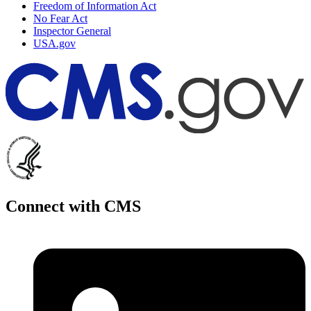
Freedom of Information Act
No Fear Act
Inspector General
USA.gov
Connect with CMS