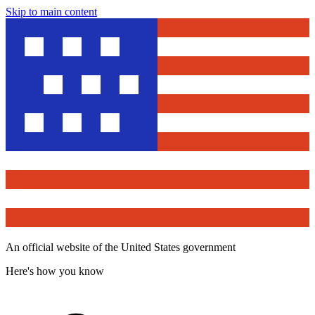
Skip to main content
An official website of the United States government
Here's how you know