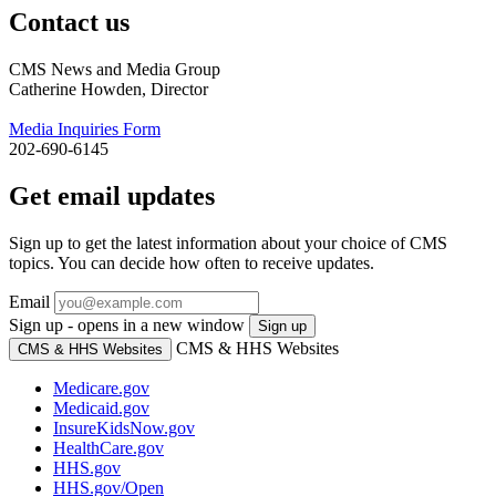
Contact us
CMS News and Media Group
Catherine Howden, Director
Media Inquiries Form
202-690-6145
Get email updates
Sign up to get the latest information about your choice of CMS
topics. You can decide how often to receive updates.
Email
Sign up - opens in a new window
Sign up
CMS & HHS Websites
CMS & HHS Websites
Medicare.gov
Medicaid.gov
InsureKidsNow.gov
HealthCare.gov
HHS.gov
HHS.gov/Open