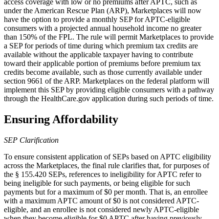
access coverage with low or no premiums after APTC, such as
under the American Rescue Plan (ARP), Marketplaces will now
have the option to provide a monthly SEP for APTC-eligible
consumers with a projected annual household income no greater
than 150% of the FPL. The rule will permit Marketplaces to provide
a SEP for periods of time during which premium tax credits are
available without the applicable taxpayer having to contribute
toward their applicable portion of premiums before premium tax
credits become available, such as those currently available under
section 9661 of the ARP.
Marketplaces on the federal platform will
implement this SEP by providing eligible consumers with a pathway
through the HealthCare.gov application
during such periods of time
.
Ensuring Affordability
SEP Clarification
To ensure consistent application of SEPs based on APTC eligibility
across the Marketplaces, the final rule clarifies that, for purposes of
the § 155.420 SEPs, references to ineligibility for APTC refer to
being ineligible for such payments, or being eligible for such
payments but for a maximum of $0 per month. That is, an enrollee
with a maximum APTC amount of $0 is not considered APTC-
eligible, and an enrollee is not considered newly APTC-eligible
when they become eligible for $0 APTC after having previously