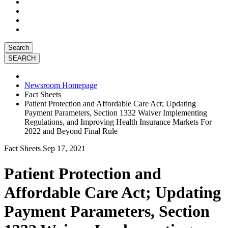
Search
Newsroom Homepage
Fact Sheets
Patient Protection and Affordable Care Act; Updating
Payment Parameters, Section 1332 Waiver Implementing
Regulations, and Improving Health Insurance Markets For
2022 and Beyond Final Rule
Fact Sheets
Sep 17, 2021
Patient Protection and
Affordable Care Act; Updating
Payment Parameters, Section