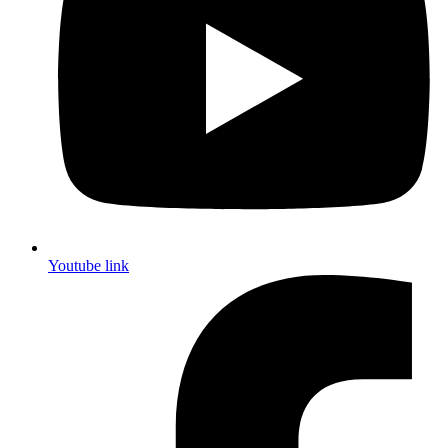
Youtube link