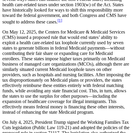
health care-related taxes under section 1903(w) of the Act. States
have historically looked for ways to shift this responsibility more
toward the federal government, and both Congress and CMS have
[1]
sought to address these cases.
On May 12, 2025, the Centers for Medicare & Medicaid Services
(CMS) issued a proposed rule that would end states’ ability to
exploit a health care-related tax loophole currently used by seven
states to generate billions in federal Medicaid payments—without
contributing their fair share or expanding care for Medicaid
enrollees. These states impose higher taxes primarily on Medicaid
business of managed care organizations (MCOs), although there are
similarly situated current Medicaid loophole taxes on other
providers, such as hospitals and nursing facilities. After imposing the
tax disproportionately on Medicaid plans or providers, the states
effectively reimburse these entities entirely with federal matching
funds, while avoiding any state financial cost. This, in turn, allows
the states to use the surplus for other purposes—including the
expansion of healthcare coverage for illegal immigrants. This
effectively means federal money is financing these other interests,
instead of enhancing the state Medicaid program.
On July 4, 2025, President Trump signed the Working Families Tax
Cuts legislation (Public Law 119-21) and adopted the policies of the
proposed rule in section 71117. The legislation also authorized the