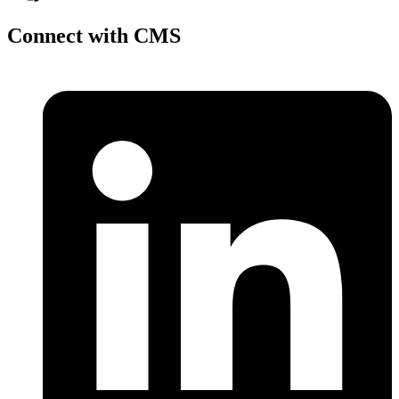
Connect with CMS