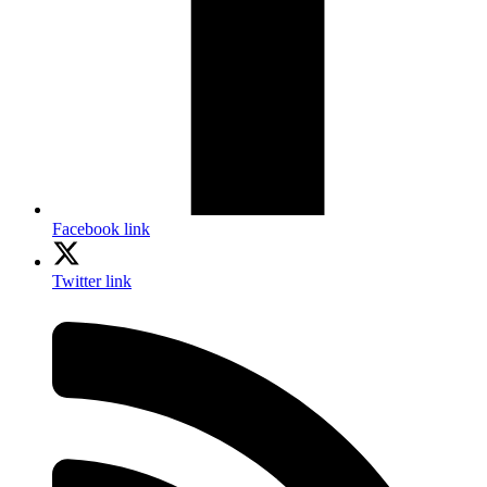
Facebook link
Twitter link