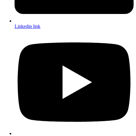
Linkedin link