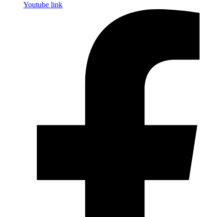
Youtube link