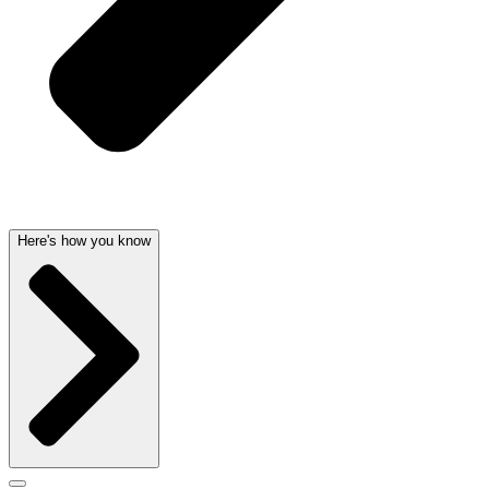
Here's how you know