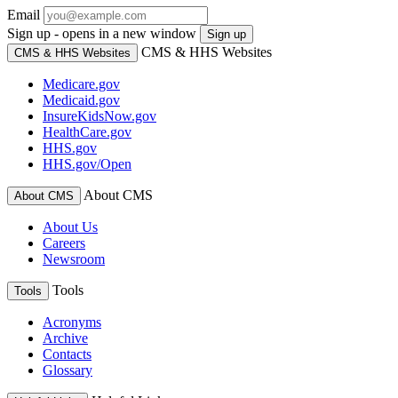
Email
Sign up - opens in a new window
Sign up
CMS & HHS Websites
CMS & HHS Websites
Medicare.gov
Medicaid.gov
InsureKidsNow.gov
HealthCare.gov
HHS.gov
HHS.gov/Open
About CMS
About CMS
About Us
Careers
Newsroom
Tools
Tools
Acronyms
Archive
Contacts
Glossary