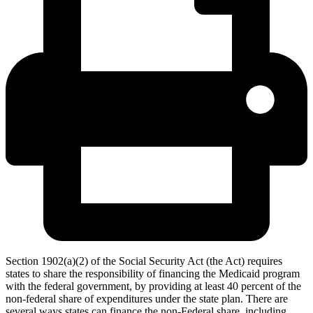
Section 1902(a)(2) of the Social Security Act (the Act) requires
states to share the responsibility of financing the Medicaid program
with the federal government, by providing at least 40 percent of the
non-federal share of expenditures under the state plan. There are
several ways states can finance the non-Federal share, including