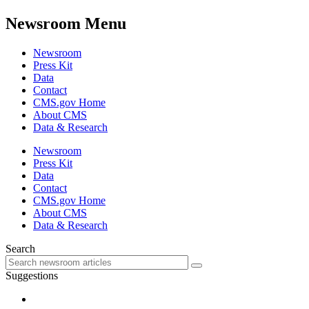
Newsroom Menu
Newsroom
Press Kit
Data
Contact
CMS.gov Home
About CMS
Data & Research
Newsroom
Press Kit
Data
Contact
CMS.gov Home
About CMS
Data & Research
Search
Suggestions