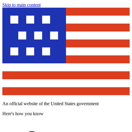
Skip to main content
An official website of the United States government
Here's how you know