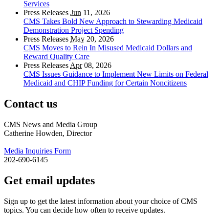
Services
Press Releases
Jun
11, 2026
CMS Takes Bold New Approach to Stewarding Medicaid
Demonstration Project Spending
Press Releases
May
20, 2026
CMS Moves to Rein In Misused Medicaid Dollars and
Reward Quality Care
Press Releases
Apr
08, 2026
CMS Issues Guidance to Implement New Limits on Federal
Medicaid and CHIP Funding for Certain Noncitizens
Contact us
CMS News and Media Group
Catherine Howden, Director
Media Inquiries Form
202-690-6145
Get email updates
Sign up to get the latest information about your choice of CMS
topics. You can decide how often to receive updates.