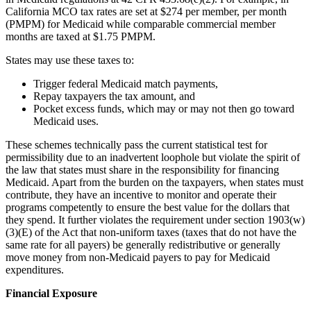
California MCO tax rates are set at $274 per member, per month
(PMPM) for Medicaid while comparable commercial member
months are taxed at $1.75 PMPM.
States may use these taxes to:
Trigger federal Medicaid match payments,
Repay taxpayers the tax amount, and
Pocket excess funds, which may or may not then go toward
Medicaid uses.
These schemes technically pass the current statistical test for
permissibility due to an inadvertent loophole but violate the spirit of
the law that states must share in the responsibility for financing
Medicaid. Apart from the burden on the taxpayers, when states must
contribute, they have an incentive to monitor and operate their
programs competently to ensure the best value for the dollars that
they spend. It further violates the requirement under section 1903(w)
(3)(E) of the Act that non-uniform taxes (taxes that do not have the
same rate for all payers) be generally redistributive or generally
move money from non-Medicaid payers to pay for Medicaid
expenditures.
Financial Exposure