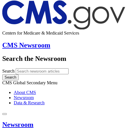
Centers for Medicare & Medicaid Services
CMS Newsroom
Search the Newsroom
Search
Search
CMS Global Secondary Menu
About CMS
Newsroom
Data & Research
Newsroom