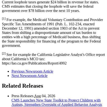
Current loophole taxes generate $24 billion in revenue for states.
CMS estimates that closing the loophole will save the federal
government over $78 billion over the next 10 years.
[1]
For example, the Medicaid Voluntary Contribution and Provider
Specific Tax Amendments of 1991 (Pub. L. 102-234, enacted
December 12, 1991) amended section 1903 of the Act to prevent
States from shifting a disproportionate amount of tax burden to
entities with a high percentage of Medicaid business, thus shifting
the State responsibility for financing of the program to the Federal
government.
[2]
See for example the California Legislative Analyst’s Office report
about California’s MCO tax:
https://lao.ca.gov/Publications/Report/4992
Previous Newsroom Article
Next Newsroom Article
Related Releases
Press Releases
Aug
04, 2026
CMS Launches New State Toolkit to Protect Children with
Autism, Strengthen Oversight of Applied Behavior Analysis