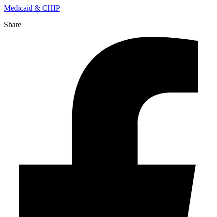
Medicaid & CHIP
Share