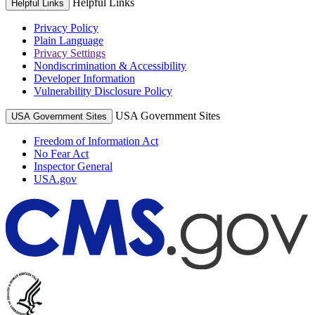
Helpful Links
Helpful Links
Privacy Policy
Plain Language
Privacy Settings
Nondiscrimination & Accessibility
Developer Information
Vulnerability Disclosure Policy
USA Government Sites
USA Government Sites
Freedom of Information Act
No Fear Act
Inspector General
USA.gov