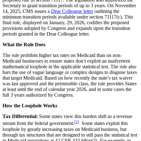
Secretary to grant transition periods of up to 3 years. On November
14, 2025, CMS issues a
Dear Colleague letter
outlining the
minimum transition periods available under section 71117(c). This
final rule, displayed on January, 29, 2026, codifies the proposed
provisions adopted by Congress and expands upon the transition
periods granted in the Dear Colleague letter.
What the Rule Does
The rule prohibits higher tax rates on Medicaid than on non-
Medicaid businesses to ensure states don’t exploit an inadvertent
mathematical loophole in the applicable statistical test. The rule also
bars the use of vague language or complex designs to disguise taxes
that target Medicaid. Based on how recently the state’s tax waiver
was last approved and the permissible class, the rule provides States
at least until the end of calendar year 2026, and in some cases the
full 3 years authorized by Congress.
How the Loophole Works
Tax Differential:
Some states view this burden shift as a revenue
[2]
stream from the federal government.
Some states exploit this
loophole by greatly increasing taxes on Medicaid business, but
through tax structures that are designed to still pass the statistical test
in Medicaid regulations at 42 CFR 433.68(e)(2). For example, in