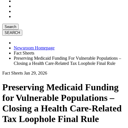
Search
Newsroom Homepage
Fact Sheets
Preserving Medicaid Funding For Vulnerable Populations –
Closing a Health Care-Related Tax Loophole Final Rule
Fact Sheets
Jan 29, 2026
Preserving Medicaid Funding
for Vulnerable Populations –
Closing a Health Care-Related
Tax Loophole Final Rule