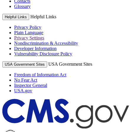
Contacts
Glossary
Helpful Links
Helpful Links
Privacy Policy
Plain Language
Privacy Settings
Nondiscrimination & Accessibility
Developer Information
Vulnerability Disclosure Policy
USA Government Sites
USA Government Sites
Freedom of Information Act
No Fear Act
Inspector General
USA.gov