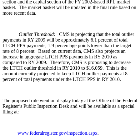
section and the capital section of the FY 2002-based RPL market
basket. The market basket will be updated in the final rule based on
more recent data.
Outlier Threshold:
CMS is projecting that the total outlier
payments in RY 2009 will be approximately 6.1 percent of total
LTCH PPS payments, 1.9 percentage points lower than the target
rate of 8 percent. Based on current data, CMS also projects an
increase in aggregate LTCH PPS payments in RY 2010 as
compared to RY 2009. Therefore, CMS is proposing to decrease
the LTCH outlier threshold in RY 2010 to $16,059. This is the
amount currently projected to keep LTCH outlier payments at 8
percent of total payments under the LTCH PPS in RY 2010.
The proposed rule went on display today at the Office of the Federal
Register’s Public Inspection Desk and will be available as a special
filing at:
www.federalregister.gov/inspection.aspx
.