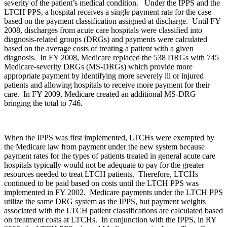
severity of the patient’s medical condition. Under the IPPS and the
LTCH PPS, a hospital receives a single payment rate for the case
based on the payment classification assigned at discharge. Until FY
2008, discharges from acute care hospitals were classified into
diagnosis-related groups (DRGs) and payments were calculated
based on the average costs of treating a patient with a given
diagnosis. In FY 2008, Medicare replaced the 538 DRGs with 745
Medicare-severity DRGs (MS-DRGs) which provide more
appropriate payment by identifying more severely ill or injured
patients and allowing hospitals to receive more payment for their
care. In FY 2009, Medicare created an additional MS-DRG
bringing the total to 746.
When the IPPS was first implemented, LTCHs were exempted by
the Medicare law from payment under the new system because
payment rates for the types of patients treated in general acute care
hospitals typically would not be adequate to pay for the greater
resources needed to treat LTCH patients. Therefore, LTCHs
continued to be paid based on costs until the LTCH PPS was
implemented in FY 2002. Medicare payments under the LTCH PPS
utilize the same DRG system as the IPPS, but payment weights
associated with the LTCH patient classifications are calculated based
on treatment costs at LTCHs. In conjunction with the IPPS, in RY