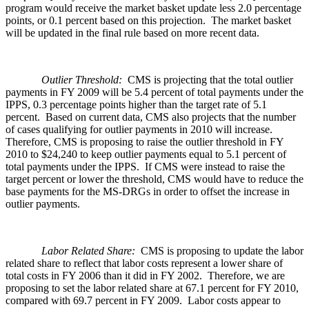
program would receive the market basket update less 2.0 percentage
points, or 0.1 percent based on this projection. The market basket
will be updated in the final rule based on more recent data.
Outlier Threshold:
CMS is projecting that the total outlier
payments in FY 2009 will be 5.4 percent of total payments under the
IPPS, 0.3 percentage points higher than the target rate of 5.1
percent. Based on current data, CMS also projects that the number
of cases qualifying for outlier payments in 2010 will increase.
Therefore, CMS is proposing to raise the outlier threshold in FY
2010 to $24,240 to keep outlier payments equal to 5.1 percent of
total payments under the IPPS. If CMS were instead to raise the
target percent or lower the threshold, CMS would have to reduce the
base payments for the MS-DRGs in order to offset the increase in
outlier payments.
Labor Related Share:
CMS is proposing to update the labor
related share to reflect that labor costs represent a lower share of
total costs in FY 2006 than it did in FY 2002. Therefore, we are
proposing to set the labor related share at 67.1 percent for FY 2010,
compared with 69.7 percent in FY 2009. Labor costs appear to