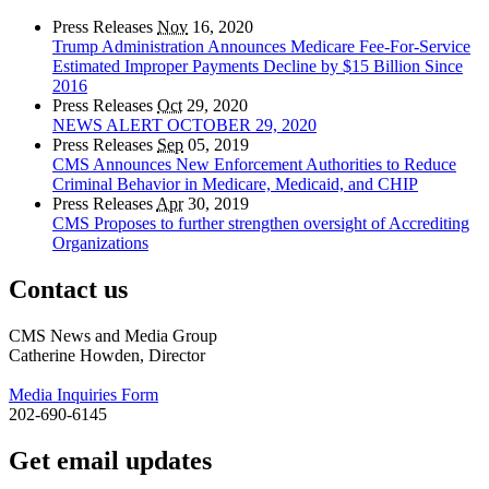
Press Releases
Nov
16, 2020
Trump Administration Announces Medicare Fee-For-Service
Estimated Improper Payments Decline by $15 Billion Since
2016
Press Releases
Oct
29, 2020
NEWS ALERT OCTOBER 29, 2020
Press Releases
Sep
05, 2019
CMS Announces New Enforcement Authorities to Reduce
Criminal Behavior in Medicare, Medicaid, and CHIP
Press Releases
Apr
30, 2019
CMS Proposes to further strengthen oversight of Accrediting
Organizations
Contact us
CMS News and Media Group
Catherine Howden, Director
Media Inquiries Form
202-690-6145
Get email updates