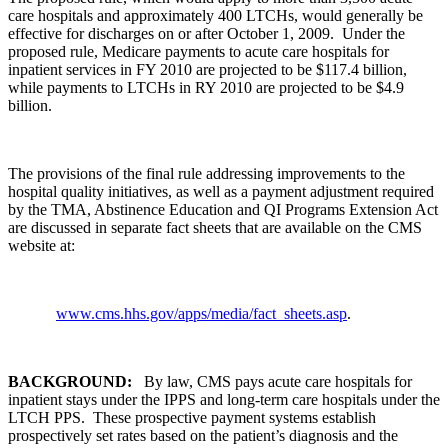
care hospitals and approximately 400 LTCHs, would generally be
effective for discharges on or after October 1, 2009. Under the
proposed rule, Medicare payments to acute care hospitals for
inpatient services in FY 2010 are projected to be $117.4 billion,
while payments to LTCHs in RY 2010 are projected to be $4.9
billion.
The provisions of the final rule addressing improvements to the
hospital quality initiatives, as well as a payment adjustment required
by the TMA, Abstinence Education and QI Programs Extension Act
are discussed in separate fact sheets that are available on the CMS
website at:
www.cms.hhs.gov/apps/media/fact_sheets.asp
.
BACKGROUND:
By law, CMS pays acute care hospitals for
inpatient stays under the IPPS and long-term care hospitals under the
LTCH PPS. These prospective payment systems establish
prospectively set rates based on the patient’s diagnosis and the