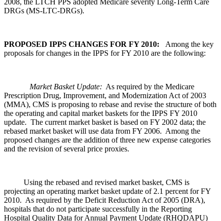
2008, the LTCH PPS adopted Medicare severity Long-Term Care
DRGs (MS-LTC-DRGs).
PROPOSED IPPS CHANGES FOR FY 2010:
Among the key
proposals for changes in the IPPS for FY 2010 are the following:
Market Basket Update:
As required by the Medicare
Prescription Drug, Improvement, and Modernization Act of 2003
(MMA), CMS is proposing to rebase and revise the structure of both
the operating and capital market baskets for the IPPS FY 2010
update. The current market basket is based on FY 2002 data; the
rebased market basket will use data from FY 2006. Among the
proposed changes are the addition of three new expense categories
and the revision of several price proxies.
Using the rebased and revised market basket, CMS is
projecting an operating market basket update of 2.1 percent for FY
2010. As required by the Deficit Reduction Act of 2005 (DRA),
hospitals that do not participate successfully in the Reporting
Hospital Quality Data for Annual Payment Update (RHQDAPU)