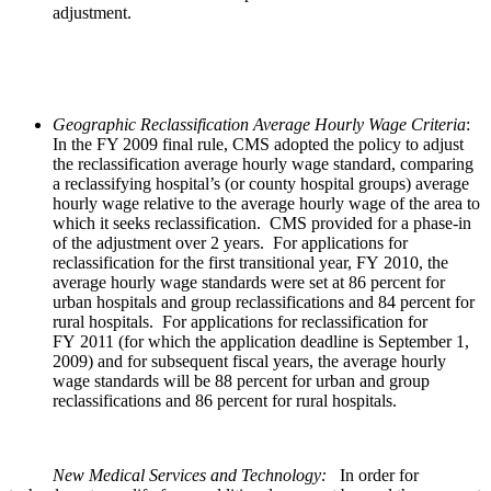
adjustment.
Geographic Reclassification Average Hourly Wage Criteria
:
In the FY 2009 final rule, CMS adopted the policy to adjust
the reclassification average hourly wage standard, comparing
a reclassifying hospital’s (or county hospital groups) average
hourly wage relative to the average hourly wage of the area to
which it seeks reclassification. CMS provided for a phase-in
of the adjustment over 2 years. For applications for
reclassification for the first transitional year, FY 2010, the
average hourly wage standards were set at 86 percent for
urban hospitals and group reclassifications and 84 percent for
rural hospitals. For applications for reclassification for
FY 2011 (for which the application deadline is September 1,
2009) and for subsequent fiscal years, the average hourly
wage standards will be 88 percent for urban and group
reclassifications and 86 percent for rural hospitals.
New Medical Services and Technology:
In order for