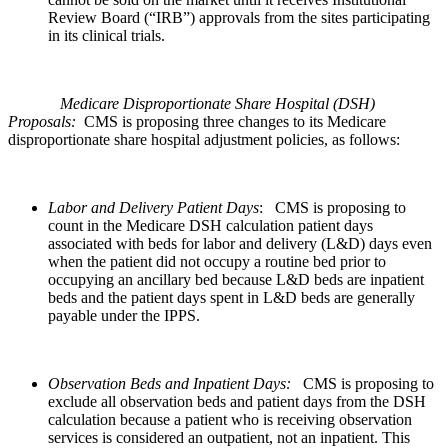
Review Board (“IRB”) approvals from the sites participating
in its clinical trials.
Medicare
Disproportionate Share Hospital
(DSH)
Proposals:
CMS is proposing three changes to its Medicare
disproportionate share hospital adjustment policies, as follows:
Labor and Delivery Patient Days
: CMS is proposing to
count in the Medicare DSH calculation patient days
associated with beds for labor and delivery (L&D) days even
when the patient did not occupy a routine bed prior to
occupying an ancillary bed because L&D beds are inpatient
beds and the patient days spent in L&D beds are generally
payable under the IPPS.
Observation Beds and Inpatient Days:
CMS is proposing to
exclude all observation beds and patient days from the DSH
calculation because a patient who is receiving observation
services is considered an outpatient, not an inpatient. This