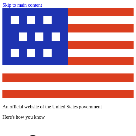
Skip to main content
An official website of the United States government
Here's how you know