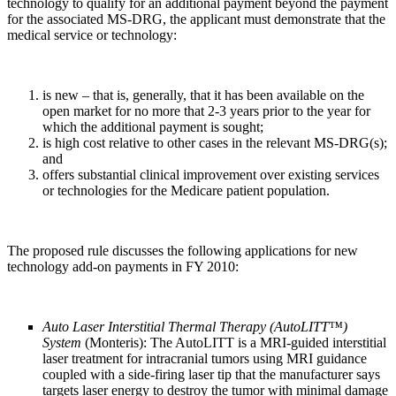
technology to qualify for an additional payment beyond the payment
for the associated MS-DRG, the applicant must demonstrate that the
medical service or technology:
is new – that is, generally, that it has been available on the
open market for no more that 2-3 years prior to the year for
which the additional payment is sought;
is high cost relative to other cases in the relevant MS-DRG(s);
and
offers substantial clinical improvement over existing services
or technologies for the Medicare patient population.
The proposed rule discusses the following applications for new
technology add-on payments in FY 2010:
Auto Laser Interstitial Thermal Therapy (AutoLITT
™
)
System
(Monteris): The AutoLITT is a MRI-guided interstitial
laser treatment for intracranial tumors using MRI guidance
coupled with a side-firing laser tip that the manufacturer says
targets laser energy to destroy the tumor with minimal damage