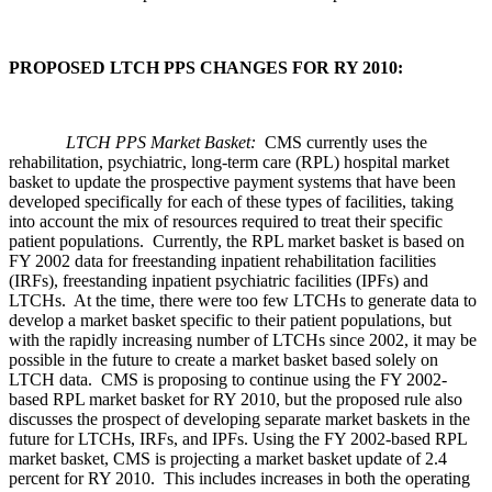
PROPOSED LTCH PPS CHANGES FOR RY 2010:
LTCH PPS Market Basket:
CMS currently uses the
rehabilitation, psychiatric, long-term care (RPL) hospital market
basket to update the prospective payment systems that have been
developed specifically for each of these types of facilities, taking
into account the mix of resources required to treat their specific
patient populations. Currently, the RPL market basket is based on
FY 2002 data for freestanding inpatient rehabilitation facilities
(IRFs), freestanding inpatient psychiatric facilities (IPFs) and
LTCHs. At the time, there were too few LTCHs to generate data to
develop a market basket specific to their patient populations, but
with the rapidly increasing number of LTCHs since 2002, it may be
possible in the future to create a market basket based solely on
LTCH data. CMS is proposing to continue using the FY 2002-
based RPL market basket for RY 2010, but the proposed rule also
discusses the prospect of developing separate market baskets in the
future for LTCHs, IRFs, and IPFs. Using the FY 2002-based RPL
market basket, CMS is projecting a market basket update of 2.4
percent for RY 2010. This includes increases in both the operating