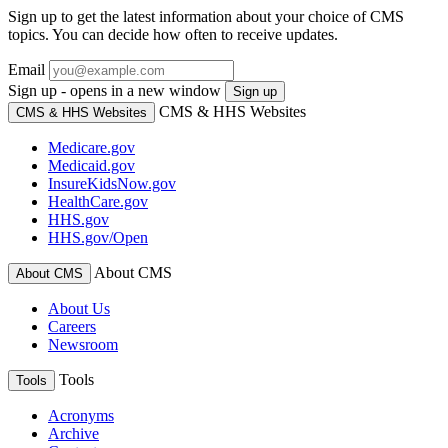
Sign up to get the latest information about your choice of CMS
topics. You can decide how often to receive updates.
Email
Sign up - opens in a new window
Sign up
CMS & HHS Websites
CMS & HHS Websites
Medicare.gov
Medicaid.gov
InsureKidsNow.gov
HealthCare.gov
HHS.gov
HHS.gov/Open
About CMS
About CMS
About Us
Careers
Newsroom
Tools
Tools
Acronyms
Archive