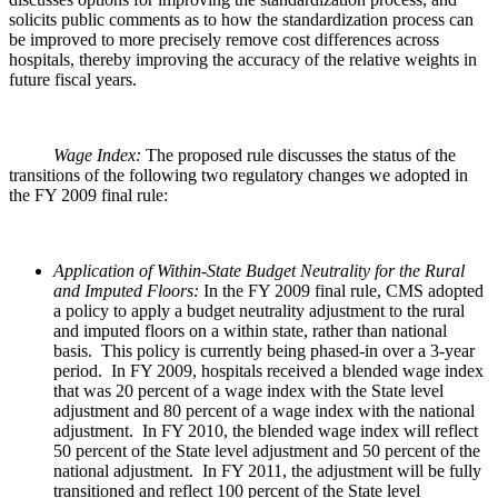
solicits public comments as to how the standardization process can
be improved to more precisely remove cost differences across
hospitals, thereby improving the accuracy of the relative weights in
future fiscal years.
Wage Index:
The proposed rule discusses the status of the
transitions of the following two regulatory changes we adopted in
the FY 2009 final rule:
Application of Within-State Budget Neutrality for the Rural
and Imputed Floors:
In the FY 2009 final rule, CMS adopted
a policy to apply a budget neutrality adjustment to the rural
and imputed floors on a within state, rather than national
basis. This policy is currently being phased-in over a 3-year
period. In FY 2009, hospitals received a blended wage index
that was 20 percent of a wage index with the State level
adjustment and 80 percent of a wage index with the national
adjustment. In FY 2010, the blended wage index will reflect
50 percent of the State level adjustment and 50 percent of the
national adjustment. In FY 2011, the adjustment will be fully
transitioned and reflect 100 percent of the State level