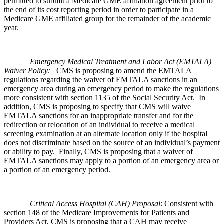
permitted to submit a Medicare GME affiliation agreement prior to
the end of its cost reporting period in order to participate in a
Medicare GME affiliated group for the remainder of the academic
year.
Emergency Medical Treatment and Labor Act (EMTALA)
Waiver Policy:
CMS is proposing to amend the EMTALA
regulations regarding the waiver of EMTALA sanctions in an
emergency area during an emergency period to make the regulations
more consistent with section 1135 of the Social Security Act. In
addition, CMS is proposing to specify that CMS will waive
EMTALA sanctions for an inappropriate transfer and for the
redirection or relocation of an individual to receive a medical
screening examination at an alternate location only if the hospital
does not discriminate based on the source of an individual’s payment
or ability to pay. Finally, CMS is proposing that a waiver of
EMTALA sanctions may apply to a portion of an emergency area or
a portion of an emergency period.
Critical Access Hospital (CAH) Proposal
: Consistent with
section 148 of the Medicare Improvements for Patients and
Providers Act, CMS is proposing that a CAH may receive