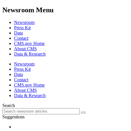
Newsroom Menu
Newsroom
Press Kit
Data
Contact
CMS.gov Home
About CMS
Data & Research
Newsroom
Press Kit
Data
Contact
CMS.gov Home
About CMS
Data & Research
Search
Suggestions