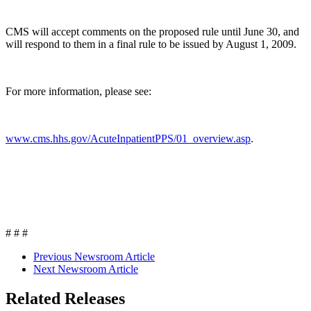
CMS will accept comments on the proposed rule until June 30, and
will respond to them in a final rule to be issued by August 1, 2009.
For more information, please see:
www.cms.hhs.gov/AcuteInpatientPPS/01_overview.asp
.
# # #
Previous Newsroom Article
Next Newsroom Article
Related Releases