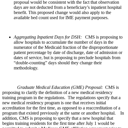
proposal would be consistent with the fact that observation
days are not deducted from a beneficiary’s inpatient hospital
benefit. This proposed change would also apply to the
available bed count used for IME payment purposes.
Aggregating Inpatient Days for DSH:
CMS is proposing to
allow hospitals to accumulate the number of days in the
numerator of the Medicaid fraction of the disproportionate
patient percentage by date of discharge, date of admission or
dates of service, but is proposing to preclude hospitals from
“double-counting” days should they change their
methodology.
Graduate Medical Education (GME) Proposal:
CMS is
proposing to clarify the definition of a new medical residency
training program in the regulations. The regulations specify that a
new medical residency program is one that receives initial
accreditation for the first time, as opposed to a reaccreditation of a
program that existed previously at the same or another hospital. In
addition, CMS is proposing to specify that a new hospital that
begins training residents for the first time after July 1 would be