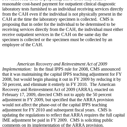
reasonable cost-based payment for outpatient clinical diagnostic
laboratory tests furnished to an individual receiving services directly
from the CAH even if the individual is not physically present in the
CAH at the time the laboratory specimen is collected. CMS is
proposing that in order for the individual to be determined to be
receiving services directly from the CAH, the individual must either
receive outpatient services in the CAH on the same day the
specimen is collected or the specimen must be collected by an
employee of the CAH.
American Recovery and Reinvestment Act of 2009
Implementation:
In the final IPPS rule for 2008, CMS announced
that it was maintaining the capital IPPS teaching adjustment for FY
2008, but would begin phasing it out in FY 2009 by reducing it by
50 percent, and eliminate it entirely in FY 2010. The American
Recovery and Reinvestment Act of 2009 (ARRA), enacted on
February 17, 2009, directed CMS not to apply the 50 percent
adjustment in FY 2009, but specified that the ARRA provision
would not affect the phase-out of the capital IPPS teaching
adjustment for FY 2010 and subsequent fiscal years. CMS is
updating the regulations to reflect that ARRA requires the full capital
IME adjustment be paid in FY 2009. CMS is soliciting public
comments on its implementation of the ARRA provision.