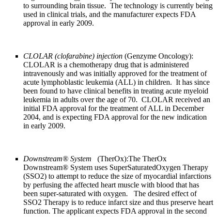
to surrounding brain tissue. The technology is currently being
used in clinical trials, and the manufacturer expects FDA
approval in early 2009.
CLOLAR (clofarabine) injection
(Genzyme Oncology):
CLOLAR is a chemotherapy drug that is administered
intravenously and was initially approved for the treatment of
acute lymphoblastic leukemia (ALL) in children. It has since
been found to have clinical benefits in treating acute myeloid
leukemia in adults over the age of 70. CLOLAR received an
initial FDA approval for the treatment of ALL in December
2004, and is expecting FDA approval for the new indication
in early 2009.
Downstream® System
(TherOx):The TherOx
Downstream® System uses SuperSaturatedOxygen Therapy
(SSO2) to attempt to reduce the size of myocardial infarctions
by perfusing the affected heart muscle with blood that has
been super-saturated with oxygen. The desired effect of
SSO2 Therapy is to reduce infarct size and thus preserve heart
function. The applicant expects FDA approval in the second