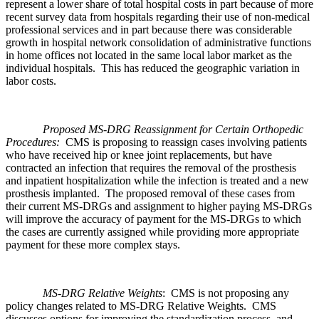
represent a lower share of total hospital costs in part because of more
recent survey data from hospitals regarding their use of non-medical
professional services and in part because there was considerable
growth in hospital network consolidation of administrative functions
in home offices not located in the same local labor market as the
individual hospitals. This has reduced the geographic variation in
labor costs.
Proposed MS-DRG Reassignment for Certain Orthopedic
Procedures:
CMS is proposing to reassign cases involving patients
who have received hip or knee joint replacements, but have
contracted an infection that requires the removal of the prosthesis
and inpatient hospitalization while the infection is treated and a new
prosthesis implanted. The proposed removal of these cases from
their current MS-DRGs and assignment to higher paying MS-DRGs
will improve the accuracy of payment for the MS-DRGs to which
the cases are currently assigned while providing more appropriate
payment for these more complex stays.
MS-DRG Relative Weights
: CMS is not proposing any
policy changes related to MS-DRG Relative Weights. CMS
discusses options for improving the standardization process, and