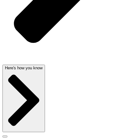
Here's how you know