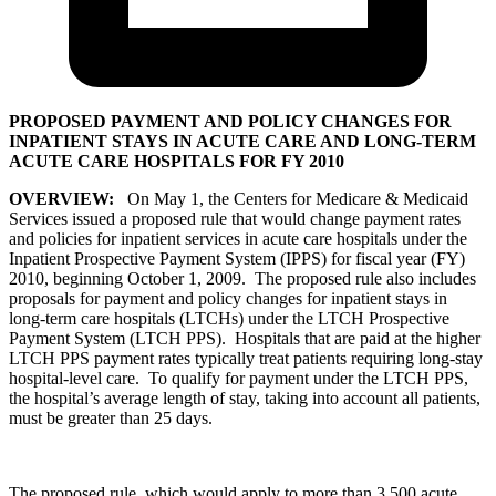
PROPOSED PAYMENT AND POLICY CHANGES FOR
INPATIENT STAYS IN ACUTE CARE AND LONG-TERM
ACUTE CARE HOSPITALS FOR FY 2010
OVERVIEW:
On May 1, the Centers for Medicare & Medicaid
Services issued a proposed rule that would change payment rates
and policies for inpatient services in acute care hospitals under the
Inpatient Prospective Payment System (IPPS) for fiscal year (FY)
2010, beginning October 1, 2009. The proposed rule also includes
proposals for payment and policy changes for inpatient stays in
long-term care hospitals (LTCHs) under the LTCH Prospective
Payment System (LTCH PPS). Hospitals that are paid at the higher
LTCH PPS payment rates typically treat patients requiring long-stay
hospital-level care. To qualify for payment under the LTCH PPS,
the hospital’s average length of stay, taking into account all patients,
must be greater than 25 days.
The proposed rule, which would apply to more than 3,500 acute