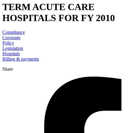
TERM ACUTE CARE
HOSPITALS FOR FY 2010
Compliance
Coverage
Policy
Legislation
Hospitals
Billing & payments
Share