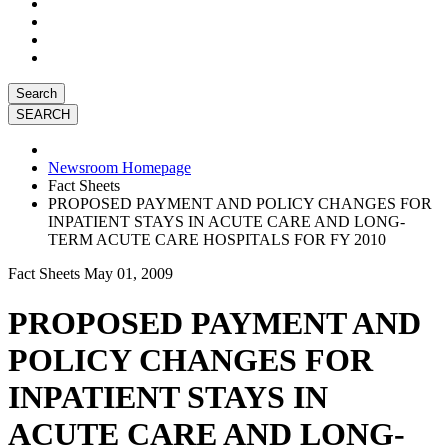
Search
Newsroom Homepage
Fact Sheets
PROPOSED PAYMENT AND POLICY CHANGES FOR
INPATIENT STAYS IN ACUTE CARE AND LONG-
TERM ACUTE CARE HOSPITALS FOR FY 2010
Fact Sheets
May 01, 2009
PROPOSED PAYMENT AND
POLICY CHANGES FOR
INPATIENT STAYS IN
ACUTE CARE AND LONG-