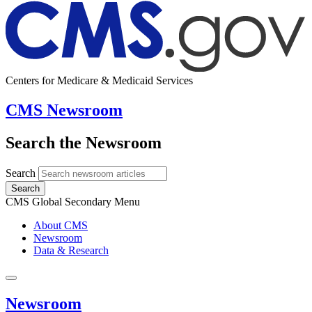
Centers for Medicare & Medicaid Services
CMS Newsroom
Search the Newsroom
Search
Search
CMS Global Secondary Menu
About CMS
Newsroom
Data & Research
Newsroom