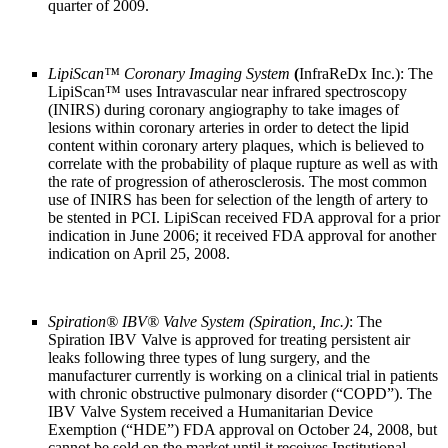
quarter of 2009.
LipiScan
™
Coronary Imaging System
(
InfraReDx Inc.): The
LipiScan
™
uses Intravascular near infrared spectroscopy
(INIRS) during coronary angiography to take images of
lesions within coronary arteries in order to detect the lipid
content within coronary artery plaques, which is believed to
correlate with the probability of plaque rupture as well as with
the rate of progression of atherosclerosis. The most common
use of INIRS has been for selection of the length of artery to
be stented in PCI. LipiScan received FDA approval for a prior
indication in June 2006; it received FDA approval for another
indication on April 25, 2008.
Spiration® IBV® Valve System (Spiration, Inc.)
: The
Spiration IBV Valve is approved for treating persistent air
leaks following three types of lung surgery, and the
manufacturer currently is working on a clinical trial in patients
with chronic obstructive pulmonary disorder (“COPD”). The
IBV Valve System received a Humanitarian Device
Exemption (“HDE”) FDA approval on October 24, 2008, but
cannot be sold on the market until it receives Institutional