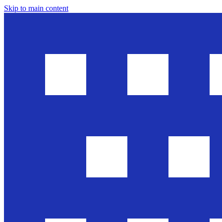
Skip to main content