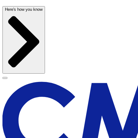
Here's how you know