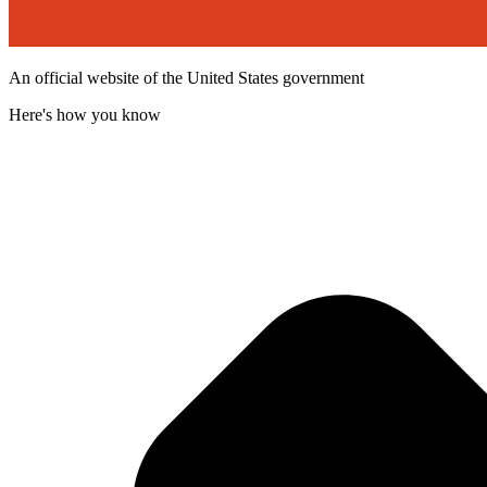
An official website of the United States government
Here's how you know