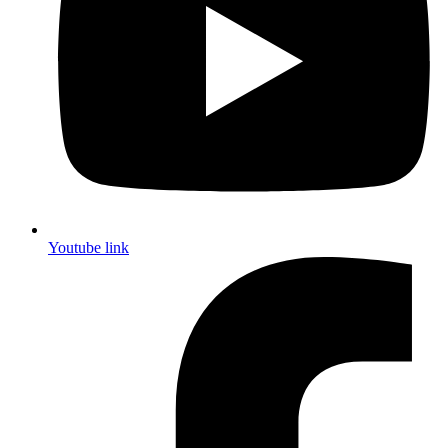
Youtube link