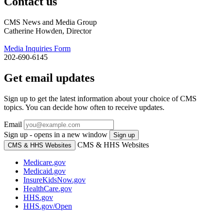
Contact us
CMS News and Media Group
Catherine Howden, Director
Media Inquiries Form
202-690-6145
Get email updates
Sign up to get the latest information about your choice of CMS
topics. You can decide how often to receive updates.
Email
Sign up - opens in a new window
Sign up
CMS & HHS Websites
CMS & HHS Websites
Medicare.gov
Medicaid.gov
InsureKidsNow.gov
HealthCare.gov
HHS.gov
HHS.gov/Open