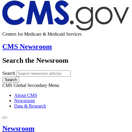
Centers for Medicare & Medicaid Services
CMS Newsroom
Search the Newsroom
Search
Search
CMS Global Secondary Menu
About CMS
Newsroom
Data & Research
Newsroom