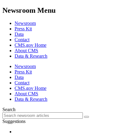
Newsroom Menu
Newsroom
Press Kit
Data
Contact
CMS.gov Home
About CMS
Data & Research
Newsroom
Press Kit
Data
Contact
CMS.gov Home
About CMS
Data & Research
Search
Suggestions