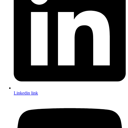
Linkedin link