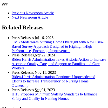
###
Previous Newsroom Article
Next Newsroom Article
Related Releases
Press Releases
Jul
16, 2026
CMS Modernizes Nursing Home Oversight with New Risk-
Based Survey Approach Designed to Highlight High
Performance, Encourage Improvement
Press Releases
Apr
22, 2024
Biden-Harris Administration Takes Historic Action to Increase
Access to Quality Care, and Support to Families and Care
Workers
Press Releases
Nov
15, 2023
Biden-Harris Administration Continues Unprecedented
Efforts to Increase Transparency of Nursing Home
Ownership
Press Releases
Sep
01, 2023
HHS Proposes Minimum Staffing Standards to Enhance
Safety and Quality in Nursing Homes