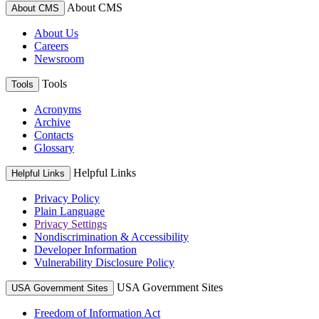
About CMS
About CMS
About Us
Careers
Newsroom
Tools
Tools
Acronyms
Archive
Contacts
Glossary
Helpful Links
Helpful Links
Privacy Policy
Plain Language
Privacy Settings
Nondiscrimination & Accessibility
Developer Information
Vulnerability Disclosure Policy
USA Government Sites
USA Government Sites
Freedom of Information Act