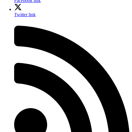
Facebook link
Twitter link