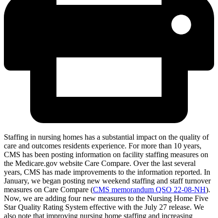
Staffing in nursing homes has a substantial impact on the quality of
care and outcomes residents experience. For more than 10 years,
CMS has been posting information on facility staffing measures on
the Medicare.gov website Care Compare. Over the last several
years, CMS has made improvements to the information reported. In
January, we began posting new weekend staffing and staff turnover
measures on Care Compare (
CMS memorandum QSO 22-08-NH
).
Now, we are adding four new measures to the Nursing Home Five
Star Quality Rating System effective with the July 27 release. We
also note that improving nursing home staffing and increasing