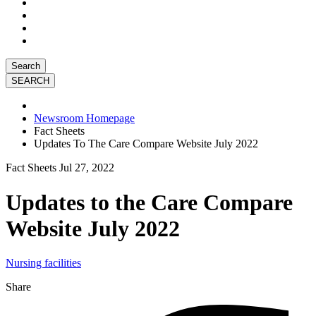
Search
Newsroom Homepage
Fact Sheets
Updates To The Care Compare Website July 2022
Fact Sheets
Jul 27, 2022
Updates to the Care Compare
Website July 2022
Nursing facilities
Share