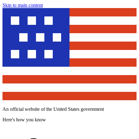
Skip to main content
An official website of the United States government
Here's how you know