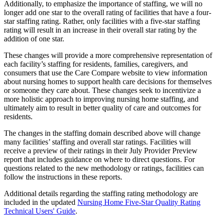
Additionally, to emphasize the importance of staffing, we will no
longer add one star to the overall rating of facilities that have a four-
star staffing rating. Rather, only facilities with a five-star staffing
rating will result in an increase in their overall star rating by the
addition of one star.
These changes will provide a more comprehensive representation of
each facility’s staffing for residents, families, caregivers, and
consumers that use the Care Compare website to view information
about nursing homes to support health care decisions for themselves
or someone they care about. These changes seek to incentivize a
more holistic approach to improving nursing home staffing, and
ultimately aim to result in better quality of care and outcomes for
residents.
The changes in the staffing domain described above will change
many facilities’ staffing and overall star ratings. Facilities will
receive a preview of their ratings in their July Provider Preview
report that includes guidance on where to direct questions. For
questions related to the new methodology or ratings, facilities can
follow the instructions in these reports.
Additional details regarding the staffing rating methodology are
included in the updated
Nursing Home Five-Star Quality Rating
Technical Users' Guide
.