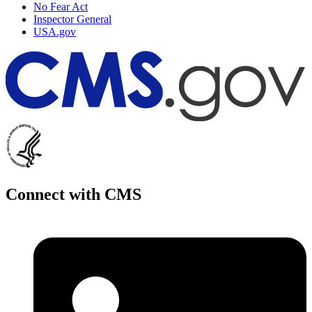
No Fear Act
Inspector General
USA.gov
Connect with CMS