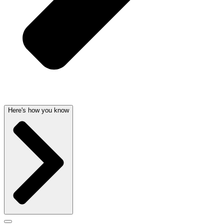
Here's how you know