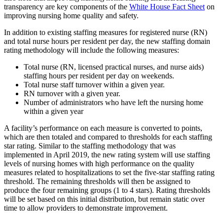
transparency are key components of the
White House Fact Sheet
on
improving nursing home quality and safety.
In addition to existing staffing measures for registered nurse (RN)
and total nurse hours per resident per day, the new staffing domain
rating methodology will include the following measures:
Total nurse (RN, licensed practical nurses, and nurse aids)
staffing hours per resident per day on weekends.
Total nurse staff turnover within a given year.
RN turnover with a given year.
Number of administrators who have left the nursing home
within a given year
A facility’s performance on each measure is converted to points,
which are then totaled and compared to thresholds for each staffing
star rating. Similar to the staffing methodology that was
implemented in April 2019, the new rating system will use staffing
levels of nursing homes with high performance on the quality
measures related to hospitalizations to set the five-star staffing rating
threshold. The remaining thresholds will then be assigned to
produce the four remaining groups (1 to 4 stars). Rating thresholds
will be set based on this initial distribution, but remain static over
time to allow providers to demonstrate improvement.