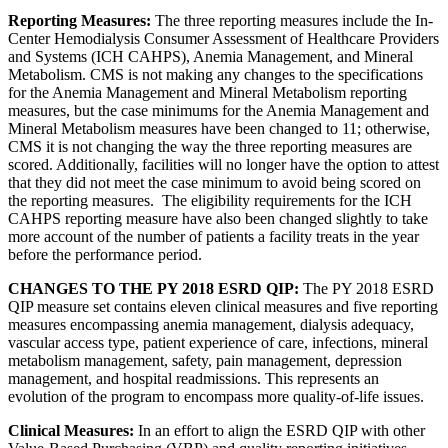
Reporting Measures:
The three reporting measures include the In-
Center Hemodialysis Consumer Assessment of Healthcare Providers
and Systems (ICH CAHPS), Anemia Management, and Mineral
Metabolism. CMS is not making any changes to the specifications
for the Anemia Management and Mineral Metabolism reporting
measures, but the case minimums for the Anemia Management and
Mineral Metabolism measures have been changed to 11; otherwise,
CMS it is not changing the way the three reporting measures are
scored. Additionally, facilities will no longer have the option to attest
that they did not meet the case minimum to avoid being scored on
the reporting measures. The eligibility requirements for the ICH
CAHPS reporting measure have also been changed slightly to take
more account of the number of patients a facility treats in the year
before the performance period.
CHANGES TO THE PY 2018 ESRD QIP:
The PY 2018 ESRD
QIP measure set contains eleven clinical measures and five reporting
measures encompassing anemia management, dialysis adequacy,
vascular access type, patient experience of care, infections, mineral
metabolism management, safety, pain management, depression
management, and hospital readmissions. This represents an
evolution of the program to encompass more quality-of-life issues.
Clinical Measures:
In an effort to align the ESRD QIP with other