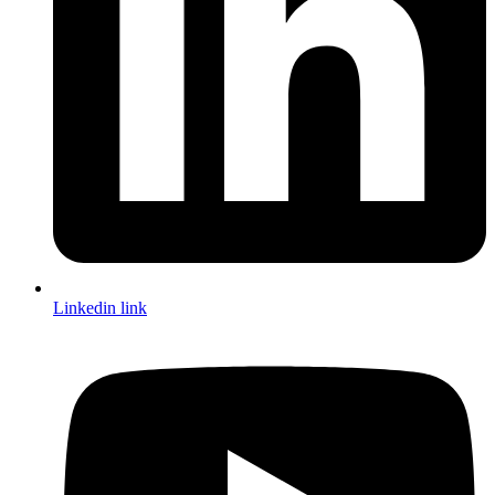
Linkedin link