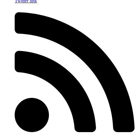
Twitter link