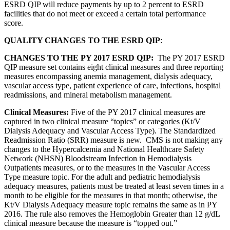
ESRD QIP will reduce payments by up to 2 percent to ESRD
facilities that do not meet or exceed a certain total performance
score.
QUALITY CHANGES TO THE ESRD QIP
:
CHANGES TO THE PY 2017 ESRD QIP:
The PY 2017 ESRD
QIP measure set contains eight clinical measures and three reporting
measures encompassing anemia management, dialysis adequacy,
vascular access type, patient experience of care, infections, hospital
readmissions, and mineral metabolism management.
Clinical Measures:
Five of the PY 2017 clinical measures are
captured in two clinical measure “topics” or categories (Kt/V
Dialysis Adequacy and Vascular Access Type). The Standardized
Readmission Ratio (SRR) measure is new. CMS is not making any
changes to the Hypercalcemia and National Healthcare Safety
Network (NHSN) Bloodstream Infection in Hemodialysis
Outpatients measures, or to the measures in the Vascular Access
Type measure topic. For the adult and pediatric hemodialysis
adequacy measures, patients must be treated at least seven times in a
month to be eligible for the measures in that month; otherwise, the
Kt/V Dialysis Adequacy measure topic remains the same as in PY
2016. The rule also removes the Hemoglobin Greater than 12 g/dL
clinical measure because the measure is “topped out.”