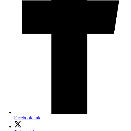
Facebook link