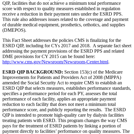
QIP, facilities that do not achieve a minimum total performance
score with respect to quality measures established in regulation
receive a reduction in their payment rates under the ESRD PPS.
This rule also addresses issues related to the coverage and payment
of durable medical equipment, prosthetics, orthotics, and supplies
(DMEPOS).
This Fact Sheet addresses the policies CMS is finalizing for the
ESRD QIP, including for CYs 2017 and 2018. A separate fact sheet
addressing the payment provisions of the ESRD PPS and related
DME provisions for CY 2015 can be found here:
http://www.cms.gov/Newsroom/Newsroom-Center.html
.
ESRD QIP BACKGROUND:
Section 153(c) of the Medicare
Improvements for Patients and Providers Act of 2008 (MIPPA)
amended the Social Security Act to require CMS to establish an
ESRD QIP that selects measures, establishes performance standards,
specifies a performance period for each PY, assesses the total
performance of each facility, applies an appropriate payment
reduction to each facility that does not meet a minimum total
performance score, and publicly reporting the results. The ESRD
QIP is intended to promote high-quality care by dialysis facilities
treating patients with ESRD. This program changes the way CMS
pays for the treatment of ESRD patients by linking a portion of
payment directly to facilities’ performance on quality measures. The