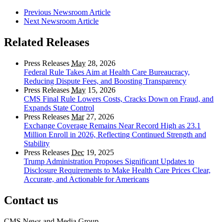
Previous Newsroom Article
Next Newsroom Article
Related Releases
Press Releases
May
28, 2026
Federal Rule Takes Aim at Health Care Bureaucracy,
Reducing Dispute Fees, and Boosting Transparency
Press Releases
May
15, 2026
CMS Final Rule Lowers Costs, Cracks Down on Fraud, and
Expands State Control
Press Releases
Mar
27, 2026
Exchange Coverage Remains Near Record High as 23.1
Million Enroll in 2026, Reflecting Continued Strength and
Stability
Press Releases
Dec
19, 2025
Trump Administration Proposes Significant Updates to
Disclosure Requirements to Make Health Care Prices Clear,
Accurate, and Actionable for Americans
Contact us
CMS News and Media Group