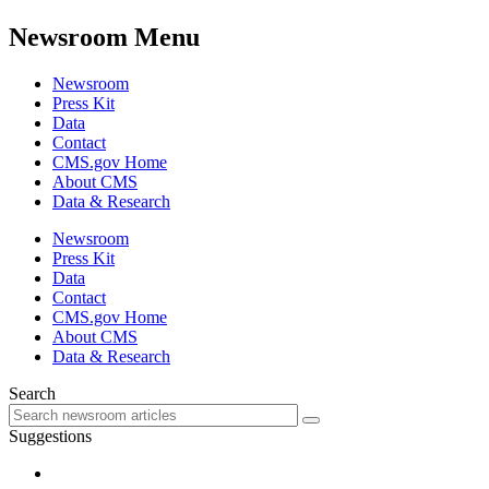
Newsroom Menu
Newsroom
Press Kit
Data
Contact
CMS.gov Home
About CMS
Data & Research
Newsroom
Press Kit
Data
Contact
CMS.gov Home
About CMS
Data & Research
Search
Suggestions