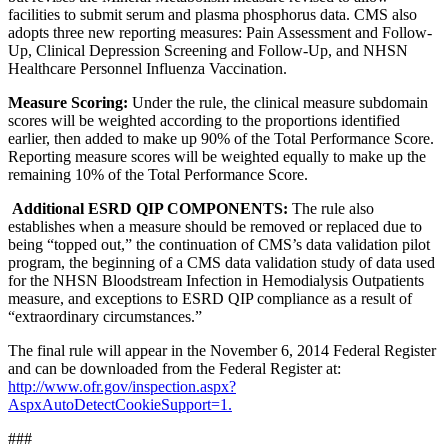
facilities to submit serum and plasma phosphorus data. CMS also
adopts three new reporting measures: Pain Assessment and Follow-
Up, Clinical Depression Screening and Follow-Up, and NHSN
Healthcare Personnel Influenza Vaccination.
Measure Scoring:
Under the rule, the clinical measure subdomain
scores will be weighted according to the proportions identified
earlier, then added to make up 90% of the Total Performance Score.
Reporting measure scores will be weighted equally to make up the
remaining 10% of the Total Performance Score.
Additional ESRD QIP COMPONENTS:
The rule also
establishes when a measure should be removed or replaced due to
being “topped out,” the continuation of CMS’s data validation pilot
program, the beginning of a CMS data validation study of data used
for the NHSN Bloodstream Infection in Hemodialysis Outpatients
measure, and exceptions to ESRD QIP compliance as a result of
“extraordinary circumstances.”
The final rule will appear in the November 6, 2014 Federal Register
and can be downloaded from the Federal Register at:
http://www.ofr.gov/inspection.aspx?
AspxAutoDetectCookieSupport=1.
###