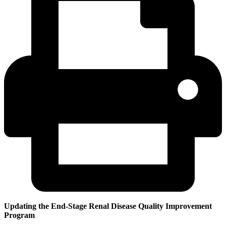
Updating the End-Stage Renal Disease Quality Improvement
Program