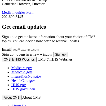
Catherine Howden, Director
Media Inquiries Form
202-690-6145
Get email updates
Sign up to get the latest information about your choice of CMS
topics. You can decide how often to receive updates.
Email
Sign up - opens in a new window
Sign up
CMS & HHS Websites
CMS & HHS Websites
Medicare.gov
Medicaid.gov
InsureKidsNow.gov
HealthCare.gov
HHS.gov
HHS.gov/Open
About CMS
About CMS
About Us