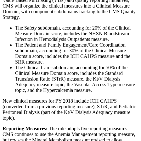
Value-Based Purchasing (VBP) and quality reporting initiatives,
CMS will organize the clinical measures into a Clinical Measure
Domain, with component subdomains tracking to the CMS Quality
Strategy.
The Safety subdomain, accounting for 20% of the Clinical
Measure Domain score, includes the NHSN Bloodstream
Infection in Hemodialysis Outpatients measure.
The Patient and Family Engagement/Care Coordination
subdomain, accounting for 30% of the Clinical Measure
Domain score, includes the ICH CAHPS measure and the
SRR measure.
The Clinical Care subdomain, accounting for 50% of the
Clinical Measure Domain score, includes the Standard
Transfusion Ratio (STrR) measure, the Kt/V Dialysis
Adequacy measure topic, the Vascular Access Type measure
topic, and the Hypercalcemia measure.
New clinical measures for PY 2018 include ICH CAHPS
(converted from a previous reporting measure), STrR, and Pediatric
Peritoneal Dialysis (part of the Kt/V Dialysis Adequacy measure
topic).
Reporting Measures:
The rule adopts five reporting measures.
CMS continues to use the Anemia Management reporting measure,
but revises the Mineral Metabolism measure revised to allow