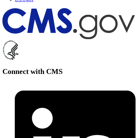
Connect with CMS