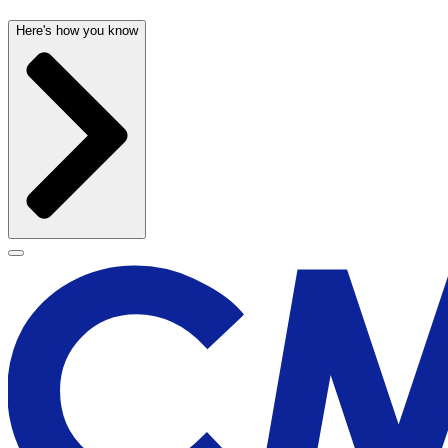
Here's how you know