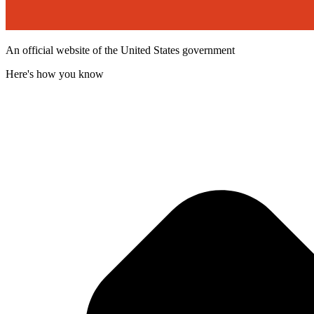
An official website of the United States government
Here's how you know