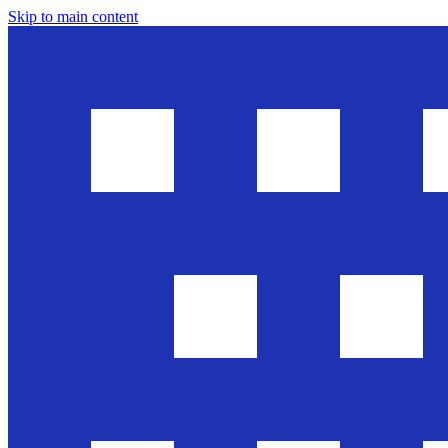
Skip to main content