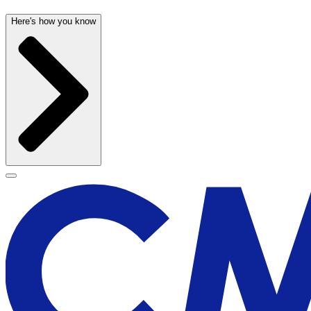
Here's how you know