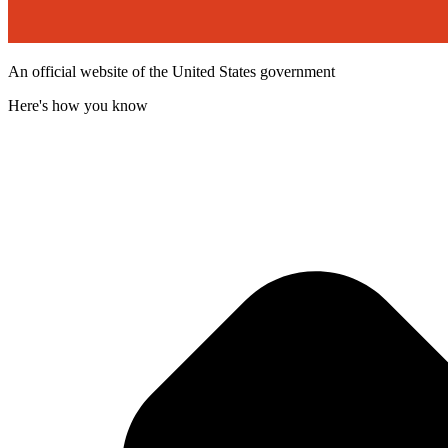
An official website of the United States government
Here's how you know