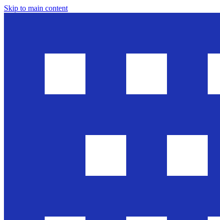
Skip to main content