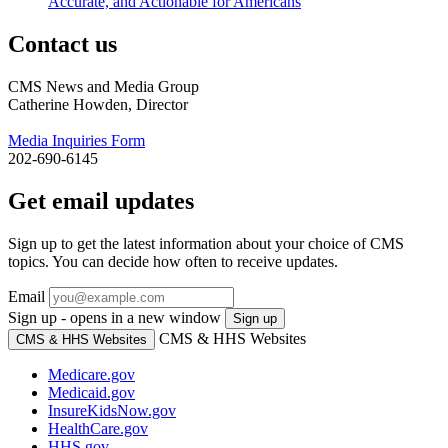
Accurate, and Actionable for Americans
Contact us
CMS News and Media Group
Catherine Howden, Director
Media Inquiries Form
202-690-6145
Get email updates
Sign up to get the latest information about your choice of CMS
topics. You can decide how often to receive updates.
Email
Sign up - opens in a new window
Sign up
CMS & HHS Websites
CMS & HHS Websites
Medicare.gov
Medicaid.gov
InsureKidsNow.gov
HealthCare.gov
HHS.gov