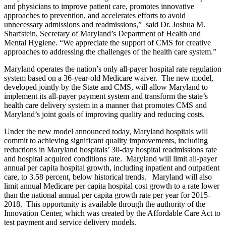
and physicians to improve patient care, promotes innovative
approaches to prevention, and accelerates efforts to avoid
unnecessary admissions and readmissions,” said Dr. Joshua M.
Sharfstein, Secretary of Maryland’s Department of Health and
Mental Hygiene. “We appreciate the support of CMS for creative
approaches to addressing the challenges of the health care system.”
Maryland operates the nation’s only all-payer hospital rate regulation
system based on a 36-year-old Medicare waiver. The new model,
developed jointly by the State and CMS, will allow Maryland to
implement its all-payer payment system and transform the state’s
health care delivery system in a manner that promotes CMS and
Maryland’s joint goals of improving quality and reducing costs.
Under the new model announced today, Maryland hospitals will
commit to achieving significant quality improvements, including
reductions in Maryland hospitals’ 30-day hospital readmissions rate
and hospital acquired conditions rate. Maryland will limit all-payer
annual per capita hospital growth, including inpatient and outpatient
care, to 3.58 percent, below historical trends. Maryland will also
limit annual Medicare per capita hospital cost growth to a rate lower
than the national annual per capita growth rate per year for 2015-
2018. This opportunity is available through the authority of the
Innovation Center, which was created by the Affordable Care Act to
test payment and service delivery models.