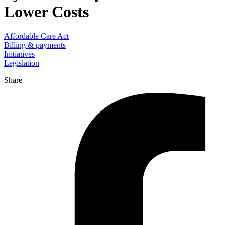
Lower Costs
Affordable Care Act
Billing & payments
Initiatives
Legislation
Share