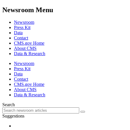
Newsroom Menu
Newsroom
Press Kit
Data
Contact
CMS.gov Home
About CMS
Data & Research
Newsroom
Press Kit
Data
Contact
CMS.gov Home
About CMS
Data & Research
Search
Suggestions