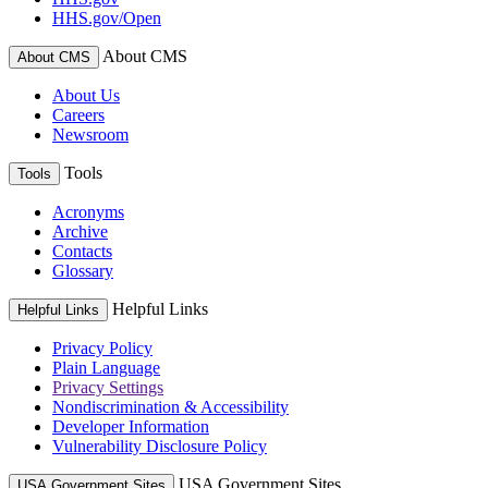
HHS.gov/Open
About CMS
About CMS
About Us
Careers
Newsroom
Tools
Tools
Acronyms
Archive
Contacts
Glossary
Helpful Links
Helpful Links
Privacy Policy
Plain Language
Privacy Settings
Nondiscrimination & Accessibility
Developer Information
Vulnerability Disclosure Policy
USA Government Sites
USA Government Sites