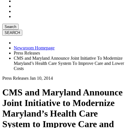
Search
Newsroom Homepage
Press Releases
CMS and Maryland Announce Joint Initiative To Modernize
Maryland’s Health Care System To Improve Care and Lower
Costs
Press Releases
Jan 10, 2014
CMS and Maryland Announce
Joint Initiative to Modernize
Maryland’s Health Care
System to Improve Care and