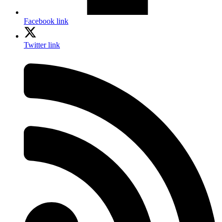
Facebook link
Twitter link