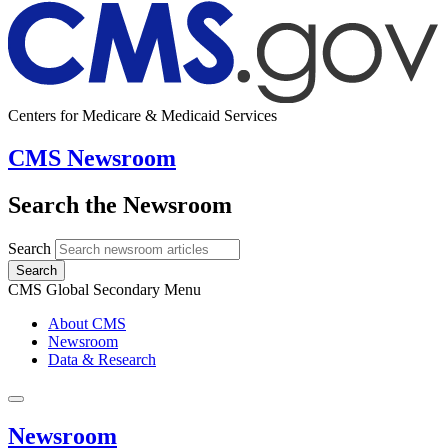
Centers for Medicare & Medicaid Services
CMS Newsroom
Search the Newsroom
Search
Search
CMS Global Secondary Menu
About CMS
Newsroom
Data & Research
Newsroom