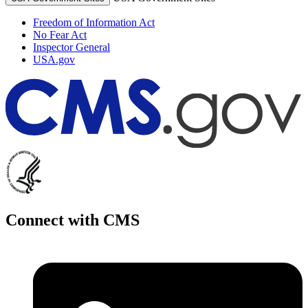
Freedom of Information Act
No Fear Act
Inspector General
USA.gov
Connect with CMS