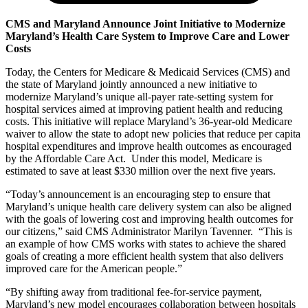
CMS and Maryland Announce Joint Initiative to Modernize
Maryland’s Health Care System to Improve Care and Lower
Costs
Today, the Centers for Medicare & Medicaid Services (CMS) and
the state of Maryland jointly announced a new initiative to
modernize Maryland’s unique all-payer rate-setting system for
hospital services aimed at improving patient health and reducing
costs. This initiative will replace Maryland’s 36-year-old Medicare
waiver to allow the state to adopt new policies that reduce per capita
hospital expenditures and improve health outcomes as encouraged
by the Affordable Care Act. Under this model, Medicare is
estimated to save at least $330 million over the next five years.
“Today’s announcement is an encouraging step to ensure that
Maryland’s unique health care delivery system can also be aligned
with the goals of lowering cost and improving health outcomes for
our citizens,” said CMS Administrator Marilyn Tavenner. “This is
an example of how CMS works with states to achieve the shared
goals of creating a more efficient health system that also delivers
improved care for the American people.”
“By shifting away from traditional fee-for-service payment,
Maryland’s new model encourages collaboration between hospitals