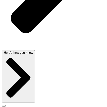
Here's how you know