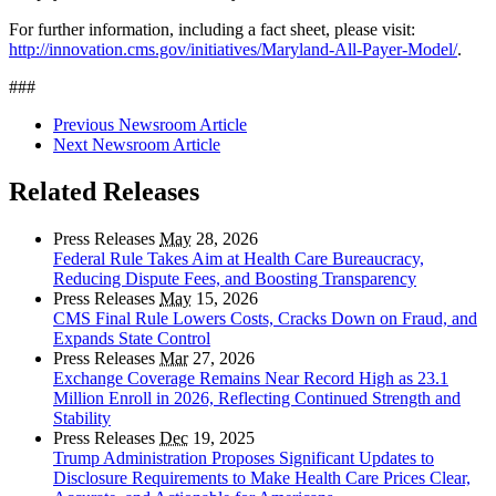
For further information, including a fact sheet, please visit:
http://innovation.cms.gov/initiatives/Maryland-All-Payer-Model/
.
###
Previous Newsroom Article
Next Newsroom Article
Related Releases
Press Releases
May
28, 2026
Federal Rule Takes Aim at Health Care Bureaucracy,
Reducing Dispute Fees, and Boosting Transparency
Press Releases
May
15, 2026
CMS Final Rule Lowers Costs, Cracks Down on Fraud, and
Expands State Control
Press Releases
Mar
27, 2026
Exchange Coverage Remains Near Record High as 23.1
Million Enroll in 2026, Reflecting Continued Strength and
Stability
Press Releases
Dec
19, 2025
Trump Administration Proposes Significant Updates to
Disclosure Requirements to Make Health Care Prices Clear,