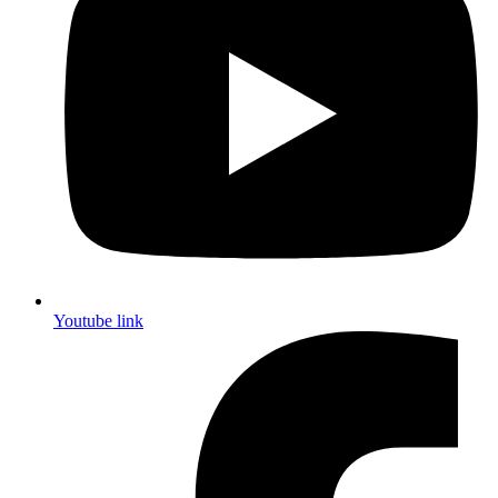
Youtube link