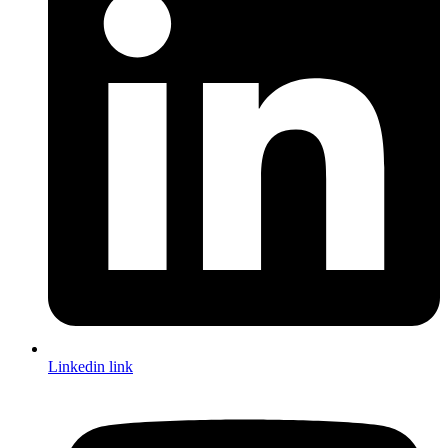
Linkedin link