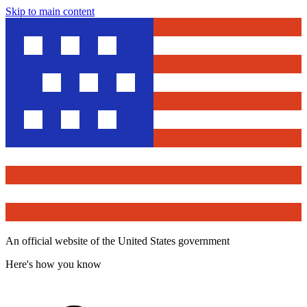
Skip to main content
An official website of the United States government
Here's how you know