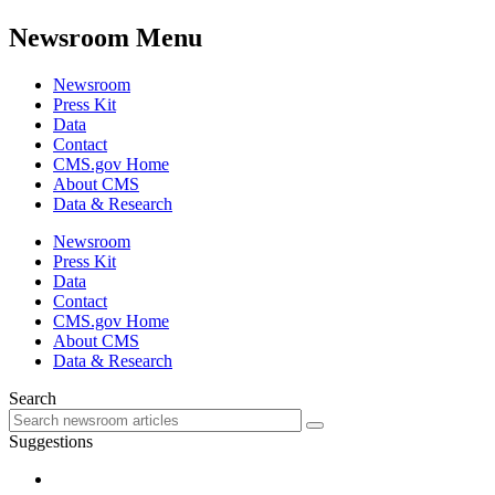
Newsroom Menu
Newsroom
Press Kit
Data
Contact
CMS.gov Home
About CMS
Data & Research
Newsroom
Press Kit
Data
Contact
CMS.gov Home
About CMS
Data & Research
Search
Suggestions