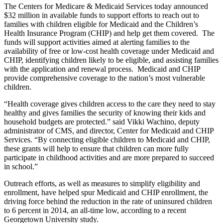
The Centers for Medicare & Medicaid Services today announced
$32 million in available funds to support efforts to reach out to
families with children eligible for Medicaid and the Children’s
Health Insurance Program (CHIP) and help get them covered. The
funds will support activities aimed at alerting families to the
availability of free or low-cost health coverage under Medicaid and
CHIP, identifying children likely to be eligible, and assisting families
with the application and renewal process. Medicaid and CHIP
provide comprehensive coverage to the nation’s most vulnerable
children.
“Health coverage gives children access to the care they need to stay
healthy and gives families the security of knowing their kids and
household budgets are protected.” said Vikki Wachino, deputy
administrator of CMS, and director, Center for Medicaid and CHIP
Services. “By connecting eligible children to Medicaid and CHIP,
these grants will help to ensure that children can more fully
participate in childhood activities and are more prepared to succeed
in school.”
Outreach efforts, as well as measures to simplify eligibility and
enrollment, have helped spur Medicaid and CHIP enrollment, the
driving force behind the reduction in the rate of uninsured children
to 6 percent in 2014, an all-time low, according to a recent
Georgetown University study.