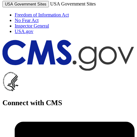
USA Government Sites
USA Government Sites
Freedom of Information Act
No Fear Act
Inspector General
USA.gov
Connect with CMS