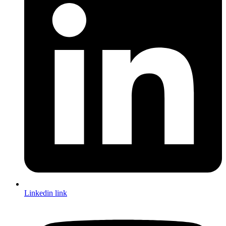
Linkedin link