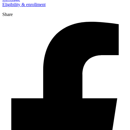
Eligibility & enrollment
Share