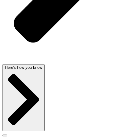
Here's how you know