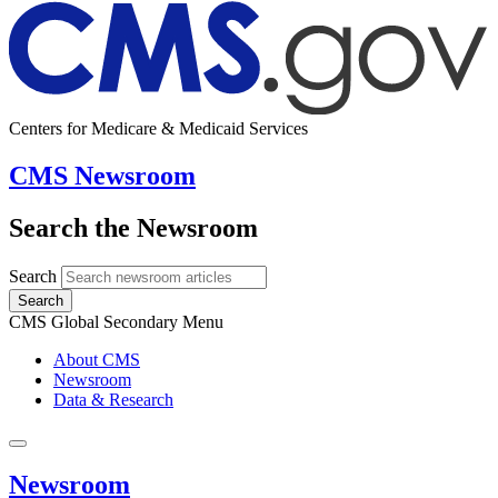
Centers for Medicare & Medicaid Services
CMS Newsroom
Search the Newsroom
Search
Search
CMS Global Secondary Menu
About CMS
Newsroom
Data & Research
Newsroom