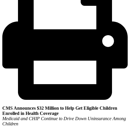
CMS Announces $32 Million to Help Get Eligible Children
Enrolled in Health Coverage
Medicaid and CHIP Continue to Drive Down Uninsurance Among
Children