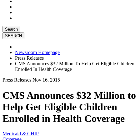
Search
Newsroom Homepage
Press Releases
CMS Announces $32 Million To Help Get Eligible Children
Enrolled In Health Coverage
Press Releases
Nov 16, 2015
CMS Announces $32 Million to
Help Get Eligible Children
Enrolled in Health Coverage
Medicaid & CHIP
Coverage