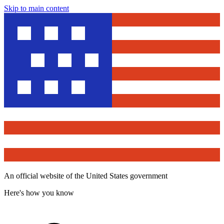
Skip to main content
An official website of the United States government
Here's how you know