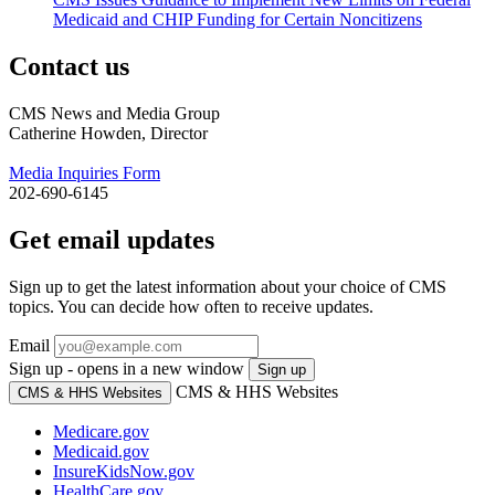
Medicaid and CHIP Funding for Certain Noncitizens
Contact us
CMS News and Media Group
Catherine Howden, Director
Media Inquiries Form
202-690-6145
Get email updates
Sign up to get the latest information about your choice of CMS
topics. You can decide how often to receive updates.
Email
Sign up - opens in a new window
Sign up
CMS & HHS Websites
CMS & HHS Websites
Medicare.gov
Medicaid.gov
InsureKidsNow.gov
HealthCare.gov