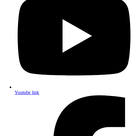
Youtube link