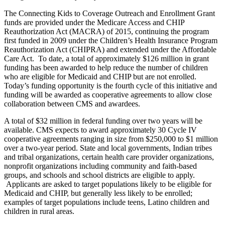
The Connecting Kids to Coverage Outreach and Enrollment Grant
funds are provided under the Medicare Access and CHIP
Reauthorization Act (MACRA) of 2015, continuing the program
first funded in 2009 under the Children’s Health Insurance Program
Reauthorization Act (CHIPRA) and extended under the Affordable
Care Act. To date, a total of approximately $126 million in grant
funding has been awarded to help reduce the number of children
who are eligible for Medicaid and CHIP but are not enrolled.
Today’s funding opportunity is the fourth cycle of this initiative and
funding will be awarded as cooperative agreements to allow close
collaboration between CMS and awardees.
A total of $32 million in federal funding over two years will be
available. CMS expects to award approximately 30 Cycle IV
cooperative agreements ranging in size from $250,000 to $1 million
over a two-year period. State and local governments, Indian tribes
and tribal organizations, certain health care provider organizations,
nonprofit organizations including community and faith-based
groups, and schools and school districts are eligible to apply.
Applicants are asked to target populations likely to be eligible for
Medicaid and CHIP, but generally less likely to be enrolled;
examples of target populations include teens, Latino children and
children in rural areas.