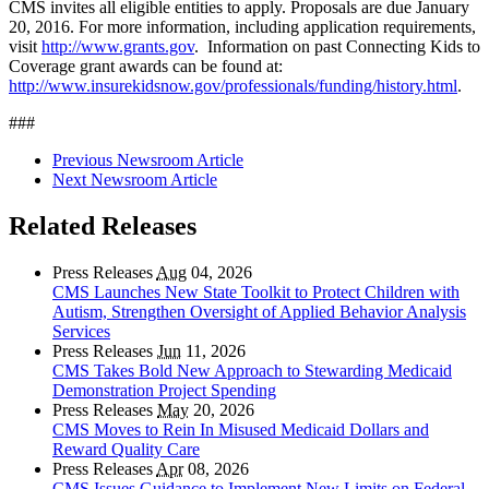
CMS invites all eligible entities to apply. Proposals are due January
20, 2016. For more information, including application requirements,
visit
http://www.grants.gov
. Information on past Connecting Kids to
Coverage grant awards can be found at:
http://www.insurekidsnow.gov/professionals/funding/history.html
.
###
Previous Newsroom Article
Next Newsroom Article
Related Releases
Press Releases
Aug
04, 2026
CMS Launches New State Toolkit to Protect Children with
Autism, Strengthen Oversight of Applied Behavior Analysis
Services
Press Releases
Jun
11, 2026
CMS Takes Bold New Approach to Stewarding Medicaid
Demonstration Project Spending
Press Releases
May
20, 2026
CMS Moves to Rein In Misused Medicaid Dollars and
Reward Quality Care
Press Releases
Apr
08, 2026
CMS Issues Guidance to Implement New Limits on Federal