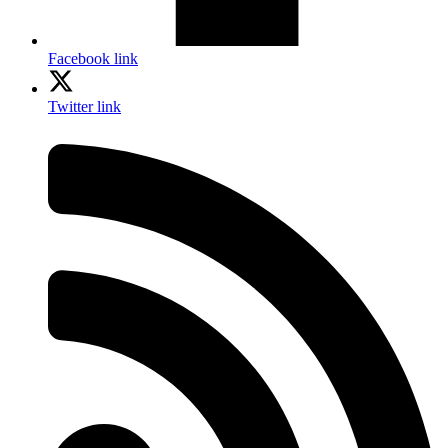
Facebook link
Twitter link