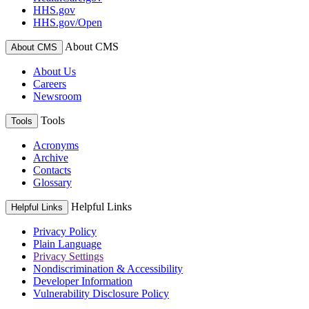
HHS.gov
HHS.gov/Open
About CMS
About CMS
About Us
Careers
Newsroom
Tools
Tools
Acronyms
Archive
Contacts
Glossary
Helpful Links
Helpful Links
Privacy Policy
Plain Language
Privacy Settings
Nondiscrimination & Accessibility
Developer Information
Vulnerability Disclosure Policy