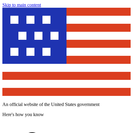
Skip to main content
An official website of the United States government
Here's how you know