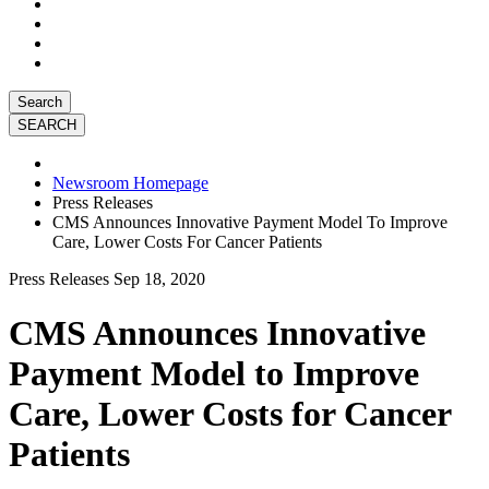
Search
Newsroom Homepage
Press Releases
CMS Announces Innovative Payment Model To Improve
Care, Lower Costs For Cancer Patients
Press Releases
Sep 18, 2020
CMS Announces Innovative
Payment Model to Improve
Care, Lower Costs for Cancer
Patients