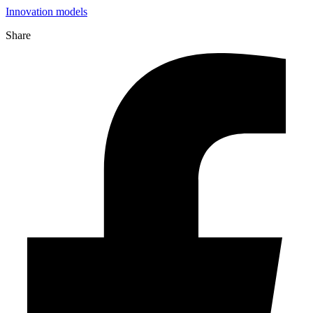
Innovation models
Share