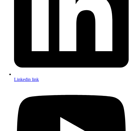
Linkedin link