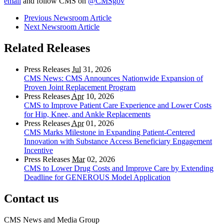
email
and follow CMS on
@CMSgov
Previous Newsroom Article
Next Newsroom Article
Related Releases
Press Releases
Jul
31, 2026
CMS News: CMS Announces Nationwide Expansion of
Proven Joint Replacement Program
Press Releases
Apr
10, 2026
CMS to Improve Patient Care Experience and Lower Costs
for Hip, Knee, and Ankle Replacements
Press Releases
Apr
01, 2026
CMS Marks Milestone in Expanding Patient-Centered
Innovation with Substance Access Beneficiary Engagement
Incentive
Press Releases
Mar
02, 2026
CMS to Lower Drug Costs and Improve Care by Extending
Deadline for GENEROUS Model Application
Contact us
CMS News and Media Group