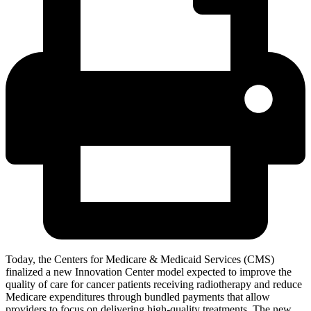
Today, the Centers for Medicare & Medicaid Services (CMS)
finalized a new Innovation Center model expected to improve the
quality of care for cancer patients receiving radiotherapy and reduce
Medicare expenditures through bundled payments that allow
providers to focus on delivering high-quality treatments. The new