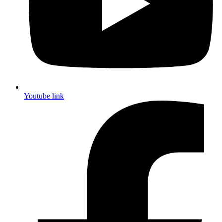
Youtube link