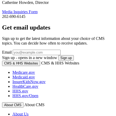
Catherine Howden, Director
Media Inquiries Form
202-690-6145
Get email updates
Sign up to get the latest information about your choice of CMS
topics. You can decide how often to receive updates.
Email
Sign up - opens in a new window
Sign up
CMS & HHS Websites
CMS & HHS Websites
Medicare.gov
Medicaid.gov
InsureKidsNow.gov
HealthCare.gov
HHS.gov
HHS.gov/Open
About CMS
About CMS
About Us