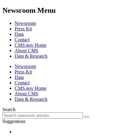
Newsroom Menu
Newsroom
Press Kit
Data
Contact
CMS.gov Home
About CMS
Data & Research
Newsroom
Press Kit
Data
Contact
CMS.gov Home
About CMS
Data & Research
Search
Suggestions