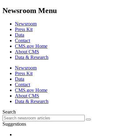
Newsroom Menu
Newsroom
Press Kit
Data
Contact
CMS.gov Home
About CMS
Data & Research
Newsroom
Press Kit
Data
Contact
CMS.gov Home
About CMS
Data & Research
Search
Suggestions