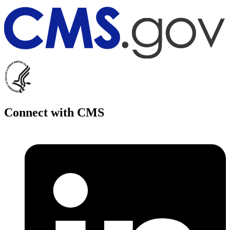
Connect with CMS