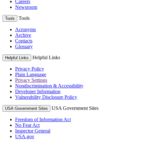
Careers
Newsroom
Tools
Tools
Acronyms
Archive
Contacts
Glossary
Helpful Links
Helpful Links
Privacy Policy
Plain Language
Privacy Settings
Nondiscrimination & Accessibility
Developer Information
Vulnerability Disclosure Policy
USA Government Sites
USA Government Sites
Freedom of Information Act
No Fear Act
Inspector General
USA.gov