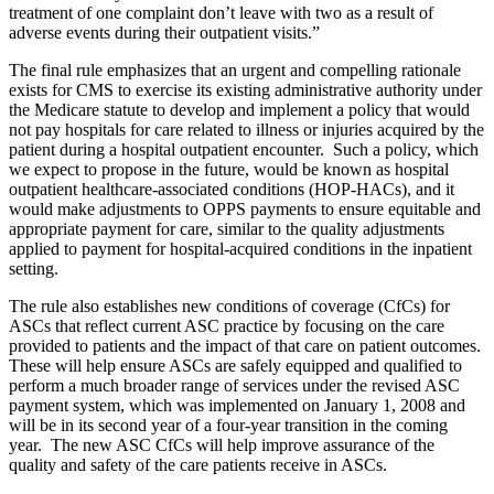
treatment of one complaint don’t leave with two as a result of
adverse events during their outpatient visits.”
The final rule emphasizes that an urgent and compelling rationale
exists for CMS to exercise its existing administrative authority under
the Medicare statute to develop and implement a policy that would
not pay hospitals for care related to illness or injuries acquired by the
patient during a hospital outpatient encounter. Such a policy, which
we expect to propose in the future, would be known as hospital
outpatient healthcare-associated conditions (HOP-HACs), and it
would make adjustments to OPPS payments to ensure equitable and
appropriate payment for care, similar to the quality adjustments
applied to payment for hospital-acquired conditions in the inpatient
setting.
The rule also establishes new conditions of coverage (CfCs) for
ASCs that reflect current ASC practice by focusing on the care
provided to patients and the impact of that care on patient outcomes.
These will help ensure ASCs are safely equipped and qualified to
perform a much broader range of services under the revised ASC
payment system, which was implemented on January 1, 2008 and
will be in its second year of a four-year transition in the coming
year. The new ASC CfCs will help improve assurance of the
quality and safety of the care patients receive in ASCs.