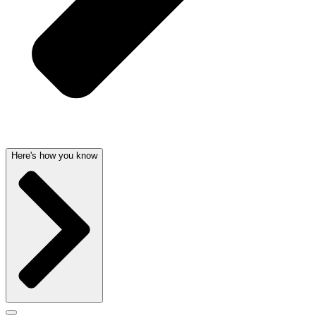
Here's how you know