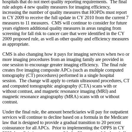
hospitals that do not meet quality reporting requirements. The final
rule adopts 4 new quality measures for imaging efficiency,
increasing the number of quality measures that HOPDs must report
in CY 2009 to receive the full update in CY 2010 from the current 7
measures to 11 measures. CMS will continue to consider for future
years eighteen additional quality measures in areas ranging from
screening for fall risk to cancer care that were identified in the CY
2009 proposed rule, as well as other quality and efficiency measures
as appropriate.
CMS is also changing how it pays for imaging services when two or
more imaging procedures from an imaging family are provided in
one session to encourage greater imaging efficiency. The final rule
creates five imaging composite APCs (such as multiple computed
tomography (CT) procedures) performed in a single hospital
session. The change will apply to certain ultrasound procedures, CT
and computed tomographic angiography (CTA) scans with or
without contrast, and magnetic resonance imaging (MRI) and
magnetic resonance angiography (MRA) scans with or without
contrast.
Under the final rule, the amount beneficiaries will pay for outpatient
services will continue to decline based on a formula in the Medicare
law that is designed to provide a gradual transition to 20 percent
coinsurance for all APCs. Prior to implementing the OPPS in CY