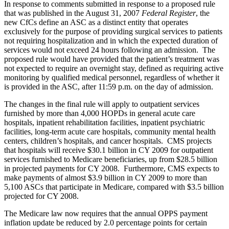
In response to comments submitted in response to a proposed rule
that was published in the August 31, 2007
Federal Register
, the
new CfCs define an ASC as a distinct entity that operates
exclusively for the purpose of providing surgical services to patients
not requiring hospitalization and in which the expected duration of
services would not exceed 24 hours following an admission. The
proposed rule would have provided that the patient’s treatment was
not expected to require an overnight stay, defined as requiring active
monitoring by qualified medical personnel, regardless of whether it
is provided in the ASC, after 11:59 p.m. on the day of admission.
The changes in the final rule will apply to outpatient services
furnished by more than 4,000 HOPDs in general acute care
hospitals, inpatient rehabilitation facilities, inpatient psychiatric
facilities, long-term acute care hospitals, community mental health
centers, children’s hospitals, and cancer hospitals. CMS projects
that hospitals will receive $30.1 billion in CY 2009 for outpatient
services furnished to Medicare beneficiaries, up from $28.5 billion
in projected payments for CY 2008. Furthermore, CMS expects to
make payments of almost $3.9 billion in CY 2009 to more than
5,100 ASCs that participate in Medicare, compared with $3.5 billion
projected for CY 2008.
The Medicare law now requires that the annual OPPS payment
inflation update be reduced by 2.0 percentage points for certain