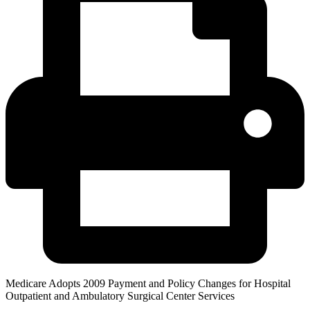
Medicare Adopts 2009 Payment and Policy Changes for Hospital
Outpatient and Ambulatory Surgical Center Services