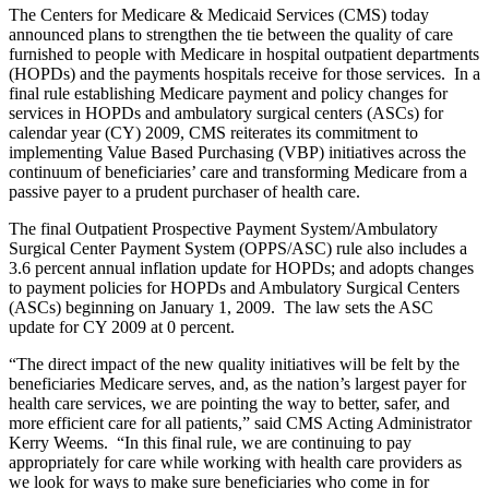
The Centers for Medicare & Medicaid Services (CMS) today
announced plans to strengthen the tie between the quality of care
furnished to people with Medicare in hospital outpatient departments
(HOPDs) and the payments hospitals receive for those services. In a
final rule establishing Medicare payment and policy changes for
services in HOPDs and ambulatory surgical centers (ASCs) for
calendar year (CY) 2009, CMS reiterates its commitment to
implementing Value Based Purchasing (VBP) initiatives across the
continuum of beneficiaries’ care and transforming Medicare from a
passive payer to a prudent purchaser of health care.
The final Outpatient Prospective Payment System/Ambulatory
Surgical Center Payment System (OPPS/ASC) rule also includes a
3.6 percent annual inflation update for HOPDs; and adopts changes
to payment policies for HOPDs and Ambulatory Surgical Centers
(ASCs) beginning on January 1, 2009. The law sets the ASC
update for CY 2009 at 0 percent.
“The direct impact of the new quality initiatives will be felt by the
beneficiaries Medicare serves, and, as the nation’s largest payer for
health care services, we are pointing the way to better, safer, and
more efficient care for all patients,” said CMS Acting Administrator
Kerry Weems. “In this final rule, we are continuing to pay
appropriately for care while working with health care providers as
we look for ways to make sure beneficiaries who come in for