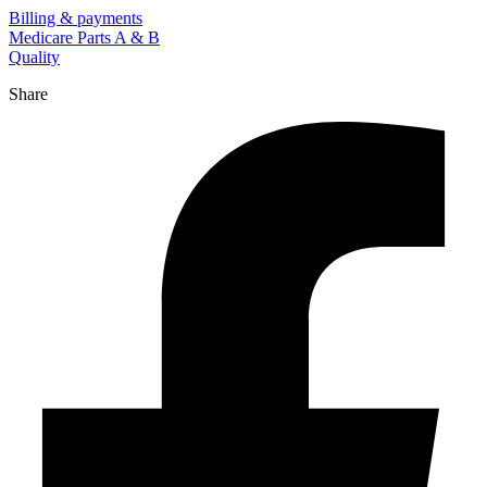
Billing & payments
Medicare Parts A & B
Quality
Share