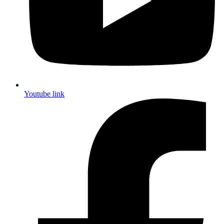
Youtube link