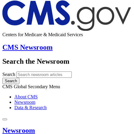
Centers for Medicare & Medicaid Services
CMS Newsroom
Search the Newsroom
Search
Search
CMS Global Secondary Menu
About CMS
Newsroom
Data & Research
Newsroom