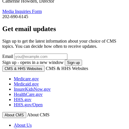
Catherine Howden, Director
Media Inquiries Form
202-690-6145
Get email updates
Sign up to get the latest information about your choice of CMS
topics. You can decide how often to receive updates.
Email
Sign up - opens in a new window
Sign up
CMS & HHS Websites
CMS & HHS Websites
Medicare.gov
Medicaid.gov
InsureKidsNow.gov
HealthCare.gov
HHS.gov
HHS.gov/Open
About CMS
About CMS
About Us