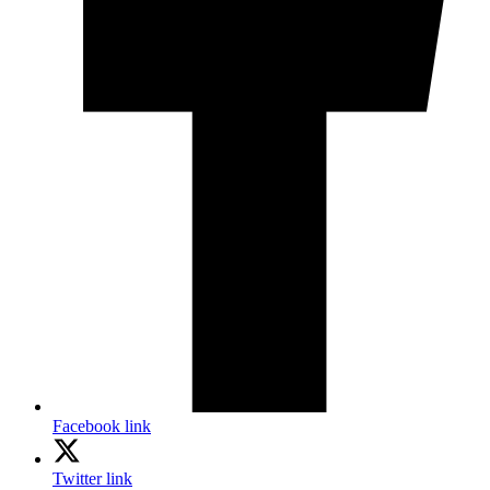
Facebook link
Twitter link