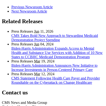
Previous Newsroom Article
Next Newsroom Article
Related Releases
Press Releases
Jun
11, 2026
CMS Takes Bold New Approach to Stewarding Medicaid
Demonstration Project Spending
Press Releases
Jun
04, 2024
Biden-Harris Administration Expands Access to Mental
Health and Substance Use Services with Addition of 10 New
States to CCBHC Medicaid Demonstration Program
Press Releases
Mar
19, 2024
Biden-Harris Administration Announces New Initiative to
Increase Investments in Person-Centered Primary Care
Press Releases
Mar
12, 2024
CMS Statement Following Health Care Payer and Provider
Roundtable on the Cyberattack on Change Healthcare
Contact us
CMS News and Media Group