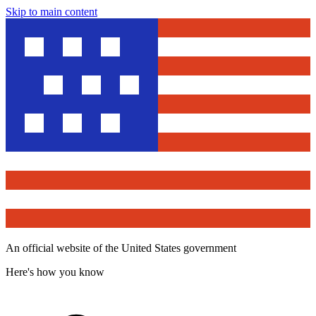
Skip to main content
An official website of the United States government
Here's how you know