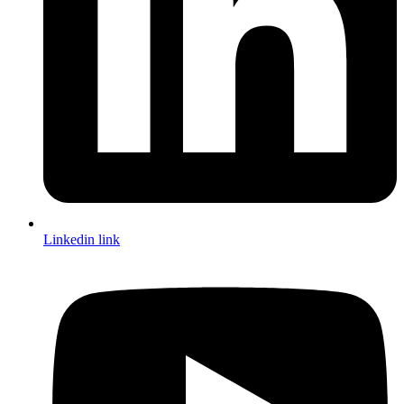
Linkedin link