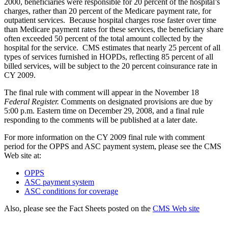
2000, beneficiaries were responsible for 20 percent of the hospital’s
charges, rather than 20 percent of the Medicare payment rate, for
outpatient services. Because hospital charges rose faster over time
than Medicare payment rates for these services, the beneficiary share
often exceeded 50 percent of the total amount collected by the
hospital for the service. CMS estimates that nearly 25 percent of all
types of services furnished in HOPDs, reflecting 85 percent of all
billed services, will be subject to the 20 percent coinsurance rate in
CY 2009.
The final rule with comment will appear in the November 18
Federal Register.
Comments on designated provisions are due by
5:00 p.m. Eastern time on December 29, 2008, and a final rule
responding to the comments will be published at a later date.
For more information on the CY 2009 final rule with comment
period for the OPPS and ASC payment system, please see the CMS
Web site at:
OPPS
ASC payment system
ASC conditions for coverage
Also, please see the Fact Sheets posted on the
CMS Web site