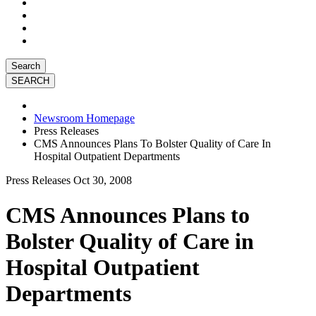
Search
Newsroom Homepage
Press Releases
CMS Announces Plans To Bolster Quality of Care In
Hospital Outpatient Departments
Press Releases
Oct 30, 2008
CMS Announces Plans to
Bolster Quality of Care in
Hospital Outpatient
Departments