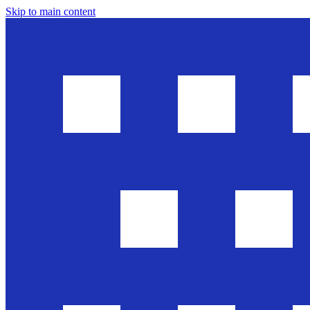
Skip to main content