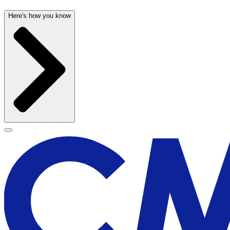
Here's how you know