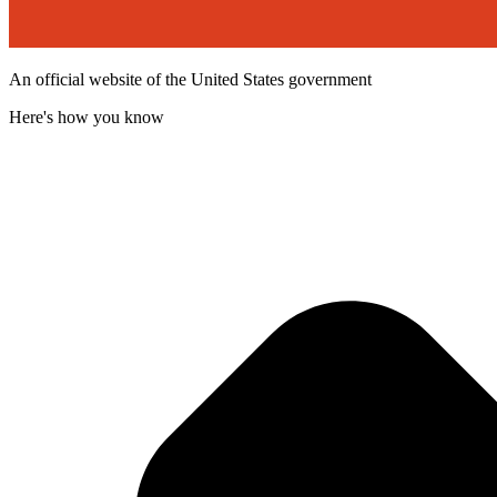
An official website of the United States government
Here's how you know