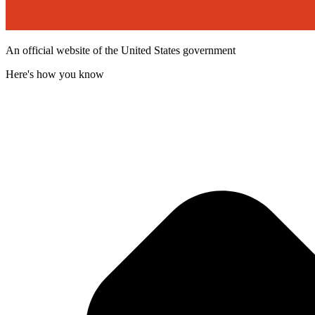
An official website of the United States government
Here's how you know