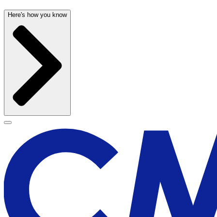
Here's how you know