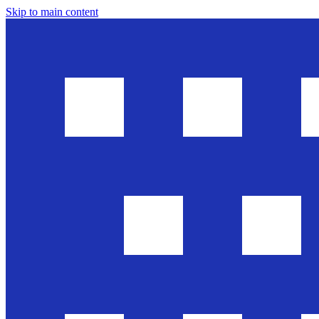
Skip to main content