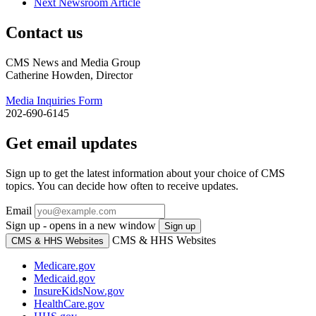
Next Newsroom Article
Contact us
CMS News and Media Group
Catherine Howden, Director
Media Inquiries Form
202-690-6145
Get email updates
Sign up to get the latest information about your choice of CMS
topics. You can decide how often to receive updates.
Email
Sign up - opens in a new window
Sign up
CMS & HHS Websites
CMS & HHS Websites
Medicare.gov
Medicaid.gov
InsureKidsNow.gov
HealthCare.gov