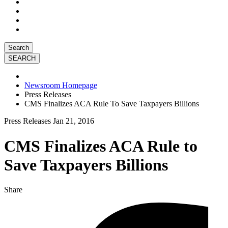
Search
Newsroom Homepage
Press Releases
CMS Finalizes ACA Rule To Save Taxpayers Billions
Press Releases
Jan 21, 2016
CMS Finalizes ACA Rule to
Save Taxpayers Billions
Share