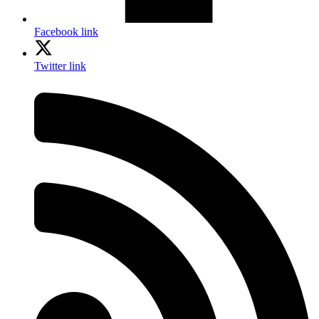
Facebook link
Twitter link