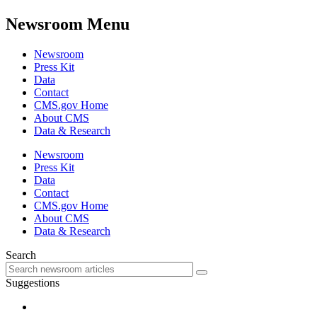
Newsroom Menu
Newsroom
Press Kit
Data
Contact
CMS.gov Home
About CMS
Data & Research
Newsroom
Press Kit
Data
Contact
CMS.gov Home
About CMS
Data & Research
Search
Suggestions