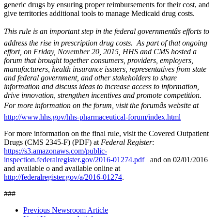
generic drugs by ensuring proper reimbursements for their cost, and
give territories additional tools to manage Medicaid drug costs.
This rule is an important step in the federal governmentâs efforts to
address the rise in prescription drug costs. As part of that ongoing
effort, on Friday, November 20, 2015, HHS and CMS hosted a
forum that brought together consumers, providers, employers,
manufacturers, health insurance issuers, representatives from state
and federal government, and other stakeholders to share
information and discuss ideas to increase access to information,
drive innovation, strengthen incentives and promote competition.
For more information on the forum, visit the forumâs website at
http://www.hhs.gov/hhs-pharmaceutical-forum/index.html
For more information on the final rule, visit the Covered Outpatient
Drugs (CMS 2345-F) (PDF) at
Federal Register
:
https://s3.amazonaws.com/public-
inspection.federalregister.gov/2016-01274.pdf
and on 02/01/2016
and available o and available online at
http://federalregister.gov/a/2016-01274
.
###
Previous Newsroom Article