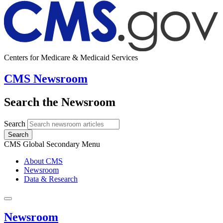
Centers for Medicare & Medicaid Services
CMS Newsroom
Search the Newsroom
Search
Search
CMS Global Secondary Menu
About CMS
Newsroom
Data & Research
Newsroom