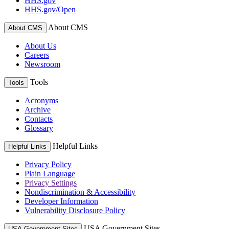
HHS.gov
HHS.gov/Open
About CMS
About CMS
About Us
Careers
Newsroom
Tools
Tools
Acronyms
Archive
Contacts
Glossary
Helpful Links
Helpful Links
Privacy Policy
Plain Language
Privacy Settings
Nondiscrimination & Accessibility
Developer Information
Vulnerability Disclosure Policy
USA Government Sites
USA Government Sites