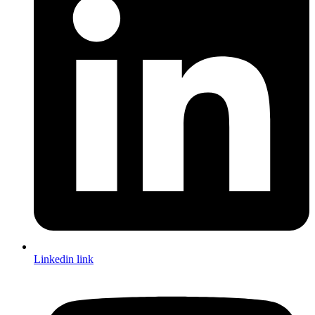
Linkedin link