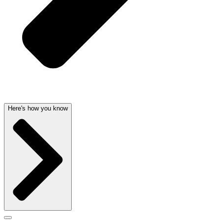
Here's how you know