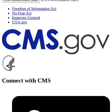
Freedom of Information Act
No Fear Act
Inspector General
USA.gov
Connect with CMS