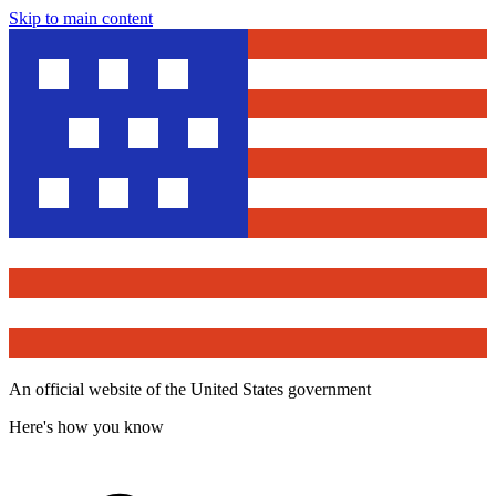
Skip to main content
An official website of the United States government
Here's how you know