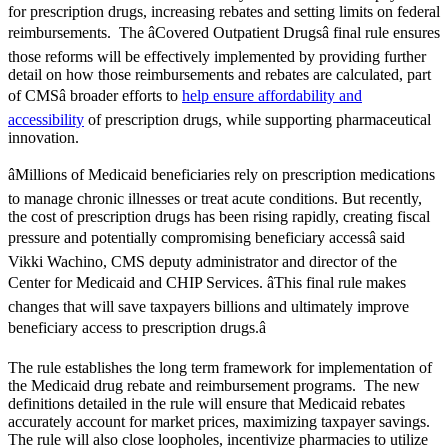
for prescription drugs, increasing rebates and setting limits on federal
reimbursements. The âCovered Outpatient Drugsâ final rule ensures
those reforms will be effectively implemented by providing further
detail on how those reimbursements and rebates are calculated, part
of CMSâ broader efforts to
help ensure affordability and
accessibility
of prescription drugs, while supporting pharmaceutical
innovation.
âMillions of Medicaid beneficiaries rely on prescription medications
to manage chronic illnesses or treat acute conditions. But recently,
the cost of prescription drugs has been rising rapidly, creating fiscal
pressure and potentially compromising beneficiary accessâ said
Vikki Wachino, CMS deputy administrator and director of the
Center for Medicaid and CHIP Services. âThis final rule makes
changes that will save taxpayers billions and ultimately improve
beneficiary access to prescription drugs.â
The rule establishes the long term framework for implementation of
the Medicaid drug rebate and reimbursement programs. The new
definitions detailed in the rule will ensure that Medicaid rebates
accurately account for market prices, maximizing taxpayer savings.
The rule will also close loopholes, incentivize pharmacies to utilize