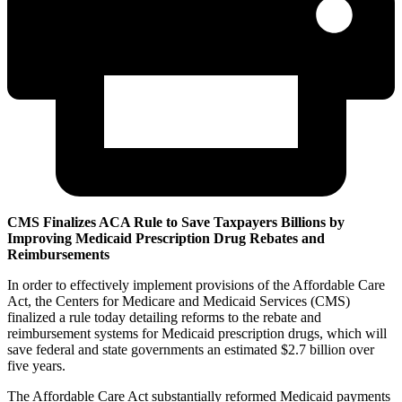
CMS Finalizes ACA Rule to Save Taxpayers Billions by
Improving Medicaid Prescription Drug Rebates and
Reimbursements
In order to effectively implement provisions of the Affordable Care
Act, the Centers for Medicare and Medicaid Services (CMS)
finalized a rule today detailing reforms to the rebate and
reimbursement systems for Medicaid prescription drugs, which will
save federal and state governments an estimated $2.7 billion over
five years.
The Affordable Care Act substantially reformed Medicaid payments