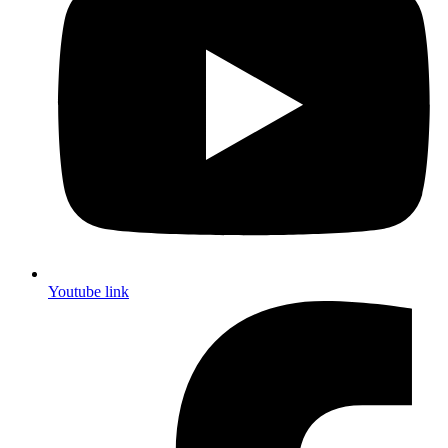
Youtube link