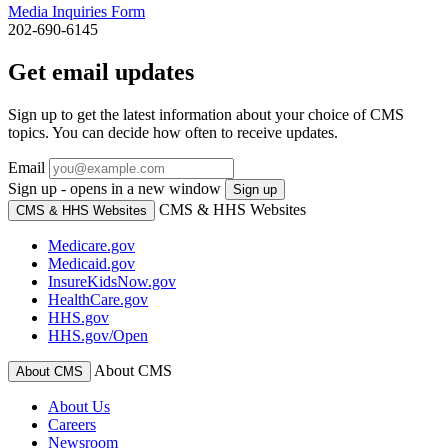
Media Inquiries Form
202-690-6145
Get email updates
Sign up to get the latest information about your choice of CMS
topics. You can decide how often to receive updates.
Email
Sign up - opens in a new window
Sign up
CMS & HHS Websites
CMS & HHS Websites
Medicare.gov
Medicaid.gov
InsureKidsNow.gov
HealthCare.gov
HHS.gov
HHS.gov/Open
About CMS
About CMS
About Us
Careers
Newsroom