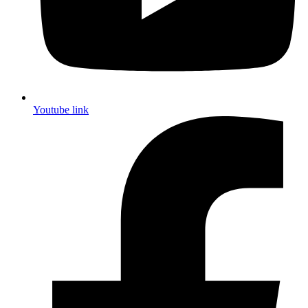
Youtube link