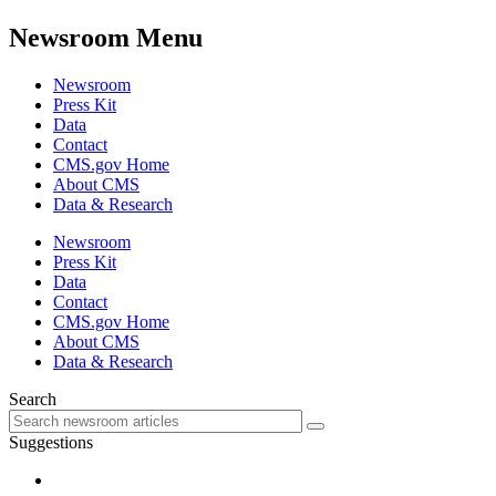
Newsroom Menu
Newsroom
Press Kit
Data
Contact
CMS.gov Home
About CMS
Data & Research
Newsroom
Press Kit
Data
Contact
CMS.gov Home
About CMS
Data & Research
Search
Suggestions