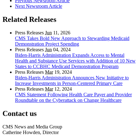
Previous Newsroom Article
Next Newsroom Article
Related Releases
Press Releases
Jun
11, 2026
CMS Takes Bold New Approach to Stewarding Medicaid
Demonstration Project Spending
Press Releases
Jun
04, 2024
Biden-Harris Administration Expands Access to Mental
Health and Substance Use Services with Addition of 10 New
States to CCBHC Medicaid Demonstration Program
Press Releases
Mar
19, 2024
Biden-Harris Administration Announces New Initiative to
Increase Investments in Person-Centered Primary Care
Press Releases
Mar
12, 2024
CMS Statement Following Health Care Payer and Provider
Roundtable on the Cyberattack on Change Healthcare
Contact us
CMS News and Media Group
Catherine Howden, Director