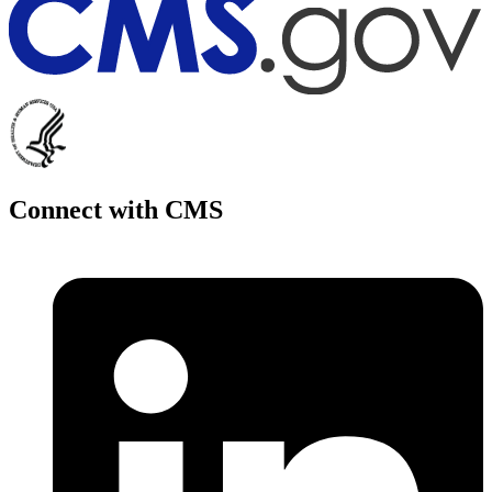
Connect with CMS