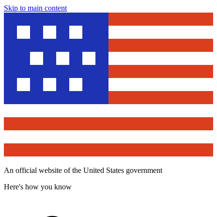
Skip to main content
An official website of the United States government
Here's how you know