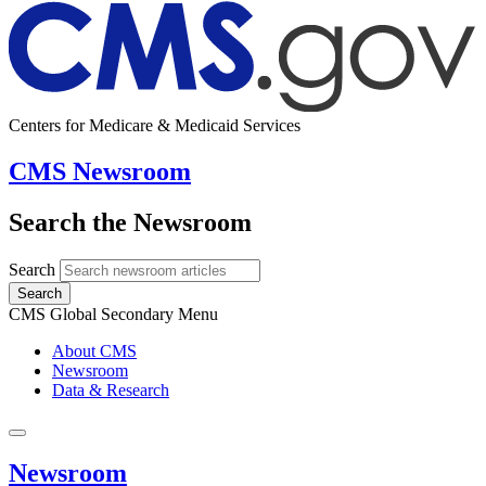
Centers for Medicare & Medicaid Services
CMS Newsroom
Search the Newsroom
Search
Search
CMS Global Secondary Menu
About CMS
Newsroom
Data & Research
Newsroom