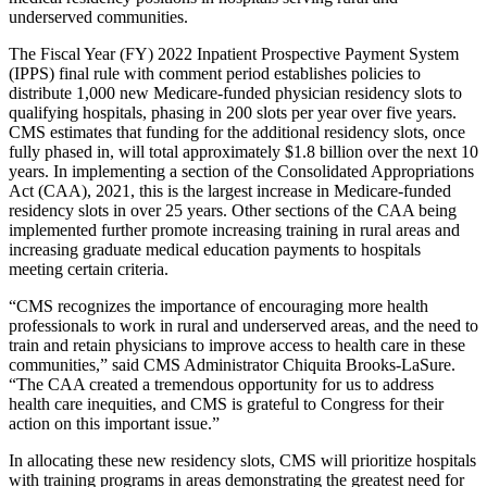
underserved communities.
The Fiscal Year (FY) 2022 Inpatient Prospective Payment System
(IPPS) final rule with comment period establishes policies to
distribute 1,000 new Medicare-funded physician residency slots to
qualifying hospitals, phasing in 200 slots per year over five years.
CMS estimates that funding for the additional residency slots, once
fully phased in, will total approximately $1.8 billion over the next 10
years. In implementing a section of the Consolidated Appropriations
Act (CAA), 2021, this is the largest increase in Medicare-funded
residency slots in over 25 years. Other sections of the CAA being
implemented further promote increasing training in rural areas and
increasing graduate medical education payments to hospitals
meeting certain criteria.
“CMS recognizes the importance of encouraging more health
professionals to work in rural and underserved areas, and the need to
train and retain physicians to improve access to health care in these
communities,” said CMS Administrator Chiquita Brooks-LaSure.
“The CAA created a tremendous opportunity for us to address
health care inequities, and CMS is grateful to Congress for their
action on this important issue.”
In allocating these new residency slots, CMS will prioritize hospitals
with training programs in areas demonstrating the greatest need for