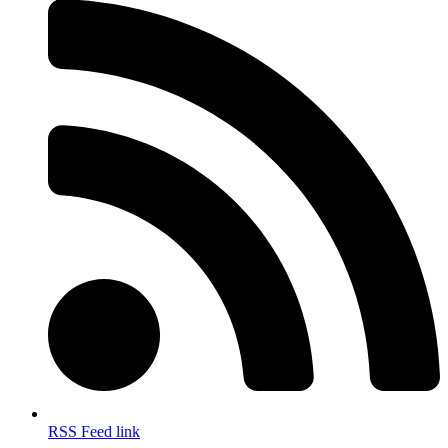
RSS Feed link