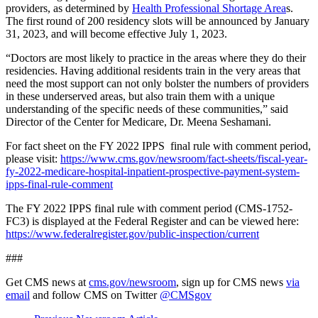
providers, as determined by
Health Professional Shortage Area
s
.
The first round of 200 residency slots will be announced by January
31, 2023, and will become effective July 1, 2023.
“Doctors are most likely to practice in the areas where they do their
residencies. Having additional residents train in the very areas that
need the most support can not only bolster the numbers of providers
in these underserved areas, but also train them with a unique
understanding of the specific needs of these communities,” said
Director of the Center for Medicare, Dr. Meena Seshamani.
For fact sheet on the FY 2022 IPPS final rule with comment period,
please visit:
https://www.cms.gov/newsroom/fact-sheets/fiscal-year-
fy-2022-medicare-hospital-inpatient-prospective-payment-system-
ipps-final-rule-comment
The FY 2022 IPPS final rule with comment period (CMS-1752-
FC3) is displayed at the Federal Register and can be viewed here:
https://www.federalregister.gov/public-inspection/current
###
Get CMS news at
cms.gov/newsroom
, sign up for CMS news
via
email
and follow CMS on Twitter
@CMSgov