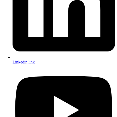
Linkedin link