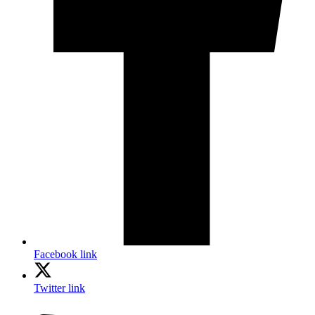
Facebook link
Twitter link