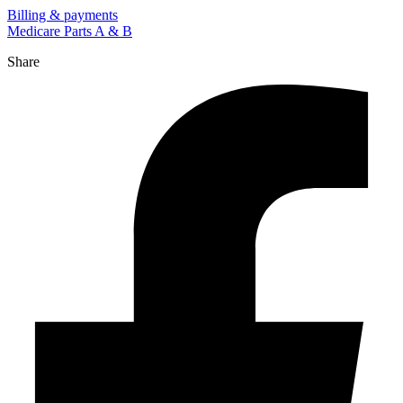
Billing & payments
Medicare Parts A & B
Share