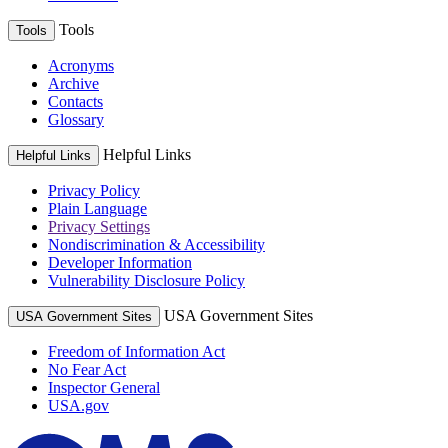
Tools
Tools
Acronyms
Archive
Contacts
Glossary
Helpful Links
Helpful Links
Privacy Policy
Plain Language
Privacy Settings
Nondiscrimination & Accessibility
Developer Information
Vulnerability Disclosure Policy
USA Government Sites
USA Government Sites
Freedom of Information Act
No Fear Act
Inspector General
USA.gov