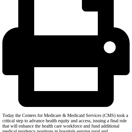
Today the Centers for Medicare & Medicaid Services (CMS) took a
critical step to advance health equity and access, issuing a final rule
that will enhance the health care workforce and fund additional
medical residency positions in hospitals serving rural and