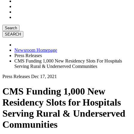
Search
Newsroom Homepage
Press Releases
CMS Funding 1,000 New Residency Slots For Hospitals
Serving Rural & Underserved Communities
Press Releases
Dec 17, 2021
CMS Funding 1,000 New
Residency Slots for Hospitals
Serving Rural & Underserved
Communities