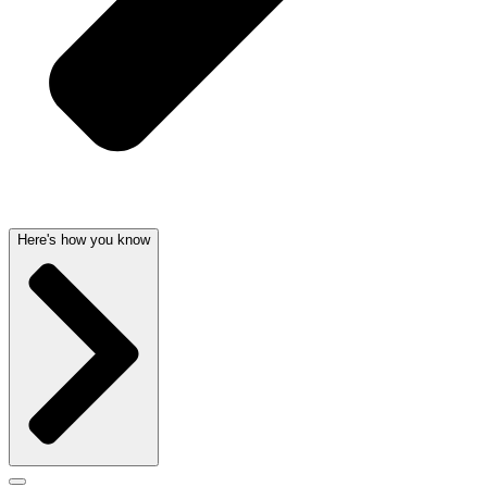
Here's how you know