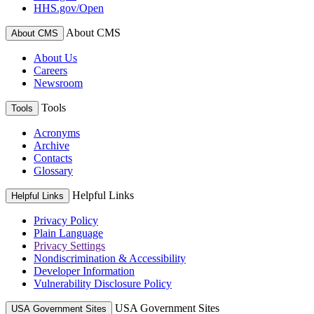
HHS.gov/Open
About CMS
About CMS
About Us
Careers
Newsroom
Tools
Tools
Acronyms
Archive
Contacts
Glossary
Helpful Links
Helpful Links
Privacy Policy
Plain Language
Privacy Settings
Nondiscrimination & Accessibility
Developer Information
Vulnerability Disclosure Policy
USA Government Sites
USA Government Sites