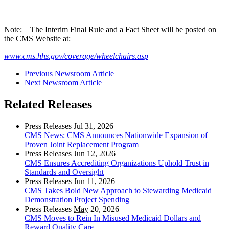
Note: The Interim Final Rule and a Fact Sheet will be posted on
the CMS Website at:
www.cms.hhs.gov/coverage/wheelchairs.asp
Previous Newsroom Article
Next Newsroom Article
Related Releases
Press Releases
Jul
31, 2026
CMS News: CMS Announces Nationwide Expansion of
Proven Joint Replacement Program
Press Releases
Jun
12, 2026
CMS Ensures Accrediting Organizations Uphold Trust in
Standards and Oversight
Press Releases
Jun
11, 2026
CMS Takes Bold New Approach to Stewarding Medicaid
Demonstration Project Spending
Press Releases
May
20, 2026
CMS Moves to Rein In Misused Medicaid Dollars and
Reward Quality Care