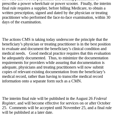
prescribe a power wheelchair or power scooter. Finally, the interim
final rule requires a supplier, before billing Medicare, to obtain a
written prescription, signed and dated by the physician or treating
practitioner who performed the face-to-face examination, within 30
days of the examination.
The actions CMS is taking today underscore the principle that the
beneficiary’s physician or treating practitioner is in the best position
to evaluate and document the beneficiary’s clinical condition and
medical needs. Good medical practice requires that this evaluation
be adequately documented. Thus, to minimize the documentation
requirements for providers while assuring that documentation is
adequate, physicians and treating practitioners will now submit
copies of relevant existing documentation from the beneficiary’s
medical record, rather than having to transcribe medical record
information onto a separate form such as a CMN.
The interim final rule will be published in the August 26
Federal
Register
, and will become effective for services on or after October
25. Comments will be accepted until November 25, and a final rule
will be published at a later date.