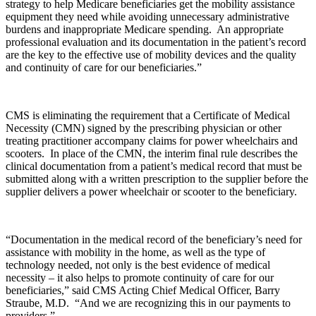
strategy to help Medicare beneficiaries get the mobility assistance
equipment they need while avoiding unnecessary administrative
burdens and inappropriate Medicare spending. An appropriate
professional evaluation and its documentation in the patient’s record
are the key to the effective use of mobility devices and the quality
and continuity of care for our beneficiaries.”
CMS is eliminating the requirement that a Certificate of Medical
Necessity (CMN) signed by the prescribing physician or other
treating practitioner accompany claims for power wheelchairs and
scooters. In place of the CMN, the interim final rule describes the
clinical documentation from a patient’s medical record that must be
submitted along with a written prescription to the supplier before the
supplier delivers a power wheelchair or scooter to the beneficiary.
“Documentation in the medical record of the beneficiary’s need for
assistance with mobility in the home, as well as the type of
technology needed, not only is the best evidence of medical
necessity – it also helps to promote continuity of care for our
beneficiaries,” said CMS Acting Chief Medical Officer, Barry
Straube, M.D. “And we are recognizing this in our payments to
providers.”