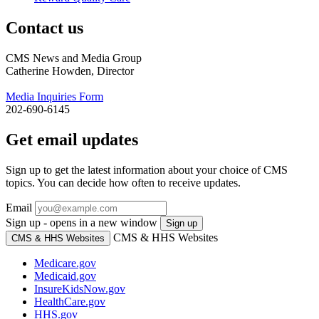
Contact us
CMS News and Media Group
Catherine Howden, Director
Media Inquiries Form
202-690-6145
Get email updates
Sign up to get the latest information about your choice of CMS
topics. You can decide how often to receive updates.
Email
Sign up - opens in a new window
Sign up
CMS & HHS Websites
CMS & HHS Websites
Medicare.gov
Medicaid.gov
InsureKidsNow.gov
HealthCare.gov
HHS.gov