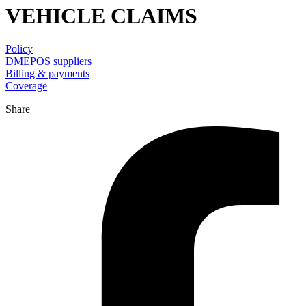
VEHICLE CLAIMS
Policy
DMEPOS suppliers
Billing & payments
Coverage
Share