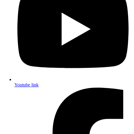
Youtube link