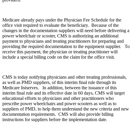
Medicare already pays under the Physician Fee Schedule for the
office visit required to evaluate the beneficiary. Because of the
changes in the documentation suppliers will need before delivering a
power wheelchair or scooter, CMS is authorizing an additional
payment to physicians and treating practitioners for preparing and
providing the required documentation to the equipment supplier. To
receive this payment, the physician or treating practitioner will
include a special billing code on the claim for the office visit.
CMS is today notifying physicians and other treating professionals,
as well as PMD suppliers, of this interim final rule through its
Medicare listserves. In addition, between the issuance of this
interim final rule and its effective date in 60 days, CMS will target
educational efforts to physicians and other practitioners who
prescribe power wheelchairs and power scooters as well as to
suppliers of PMD, to help them understand the new criteria and new
documentation requirements. CMS will also provide billing
instructions for suppliers before the implementation date.