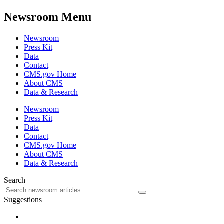
Newsroom Menu
Newsroom
Press Kit
Data
Contact
CMS.gov Home
About CMS
Data & Research
Newsroom
Press Kit
Data
Contact
CMS.gov Home
About CMS
Data & Research
Search
Suggestions