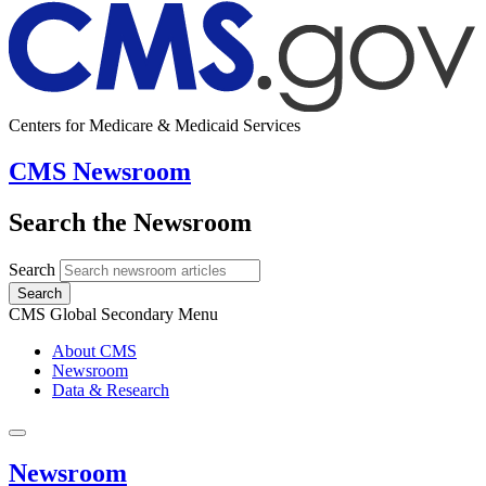
Centers for Medicare & Medicaid Services
CMS Newsroom
Search the Newsroom
Search
Search
CMS Global Secondary Menu
About CMS
Newsroom
Data & Research
Newsroom