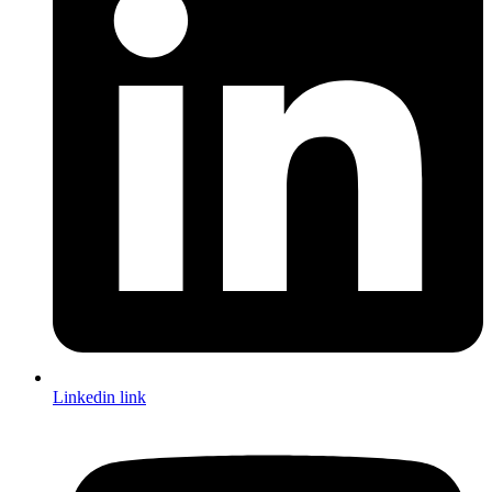
Linkedin link