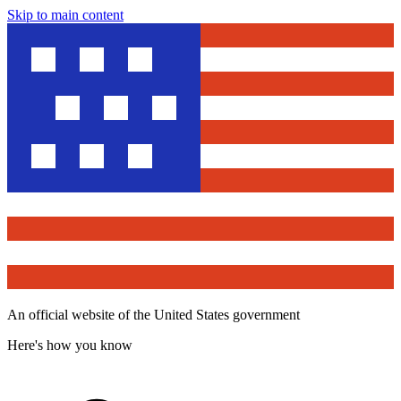
Skip to main content
An official website of the United States government
Here's how you know