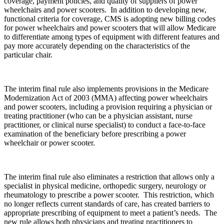
coverage, payment policies, and quality of suppliers of power
wheelchairs and power scooters. In addition to developing new,
functional criteria for coverage, CMS is adopting new billing codes
for power wheelchairs and power scooters that will allow Medicare
to differentiate among types of equipment with different features and
pay more accurately depending on the characteristics of the
particular chair.
The interim final rule also implements provisions in the Medicare
Modernization Act of 2003 (MMA) affecting power wheelchairs
and power scooters, including a provision requiring a physician or
treating practitioner (who can be a physician assistant, nurse
practitioner, or clinical nurse specialist) to conduct a face-to-face
examination of the beneficiary before prescribing a power
wheelchair or power scooter.
The interim final rule also eliminates a restriction that allows only a
specialist in physical medicine, orthopedic surgery, neurology or
rheumatology to prescribe a power scooter. This restriction, which
no longer reflects current standards of care, has created barriers to
appropriate prescribing of equipment to meet a patient’s needs. The
new rule allows both physicians and treating practitioners to