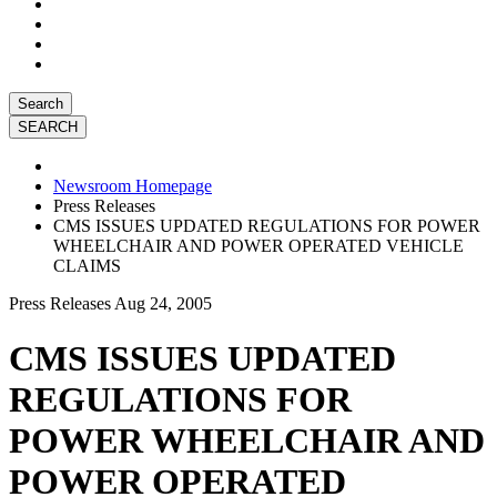
Search
Newsroom Homepage
Press Releases
CMS ISSUES UPDATED REGULATIONS FOR POWER
WHEELCHAIR AND POWER OPERATED VEHICLE
CLAIMS
Press Releases
Aug 24, 2005
CMS ISSUES UPDATED
REGULATIONS FOR
POWER WHEELCHAIR AND
POWER OPERATED