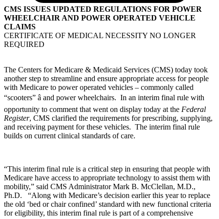
CMS ISSUES UPDATED REGULATIONS FOR POWER
WHEELCHAIR AND POWER OPERATED VEHICLE
CLAIMS
CERTIFICATE OF MEDICAL NECESSITY NO LONGER
REQUIRED
The Centers for Medicare & Medicaid Services (CMS) today took
another step to streamline and ensure appropriate access for people
with Medicare to power operated vehicles – commonly called
“scooters” â and power wheelchairs. In an interim final rule with
opportunity to comment that went on display today at the
Federal
Register
, CMS clarified the requirements for prescribing, supplying,
and receiving payment for these vehicles. The interim final rule
builds on current clinical standards of care.
“This interim final rule is a critical step in ensuring that people with
Medicare have access to appropriate technology to assist them with
mobility,” said CMS Administrator Mark B. McClellan, M.D.,
Ph.D. “Along with Medicare’s decision earlier this year to replace
the old ‘bed or chair confined’ standard with new functional criteria
for eligibility, this interim final rule is part of a comprehensive