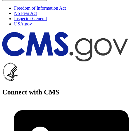
Freedom of Information Act
No Fear Act
Inspector General
USA.gov
Connect with CMS