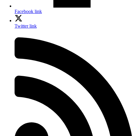
Facebook link
Twitter link