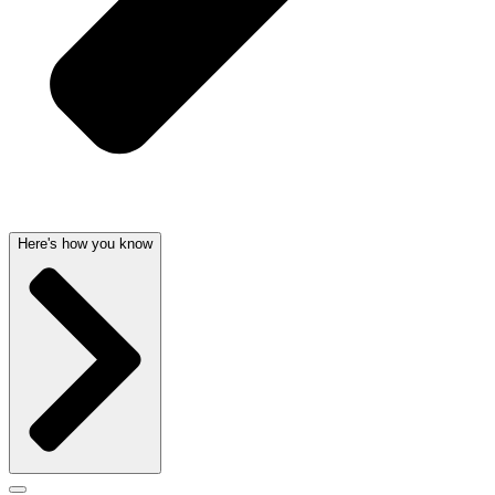
Here's how you know