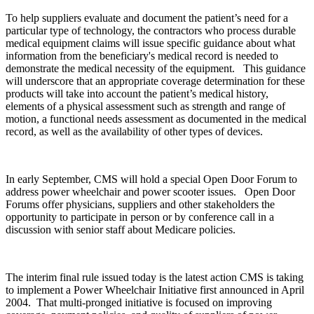
To help suppliers evaluate and document the patient’s need for a
particular type of technology, the contractors who process durable
medical equipment claims will issue specific guidance about what
information from the beneficiary's medical record is needed to
demonstrate the medical necessity of the equipment. This guidance
will underscore that an appropriate coverage determination for these
products will take into account the patient’s medical history,
elements of a physical assessment such as strength and range of
motion, a functional needs assessment as documented in the medical
record, as well as the availability of other types of devices.
In early September, CMS will hold a special Open Door Forum to
address power wheelchair and power scooter issues. Open Door
Forums offer physicians, suppliers and other stakeholders the
opportunity to participate in person or by conference call in a
discussion with senior staff about Medicare policies.
The interim final rule issued today is the latest action CMS is taking
to implement a Power Wheelchair Initiative first announced in April
2004. That multi-pronged initiative is focused on improving