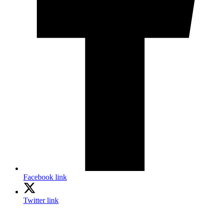
Facebook link
Twitter link