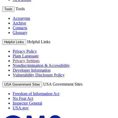
Tools
Tools
Acronyms
Archive
Contacts
Glossary
Helpful Links
Helpful Links
Privacy Policy
Plain Language
Privacy Settings
Nondiscrimination & Accessibility
Developer Information
Vulnerability Disclosure Policy
USA Government Sites
USA Government Sites
Freedom of Information Act
No Fear Act
Inspector General
USA.gov