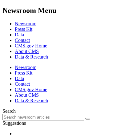
Newsroom Menu
Newsroom
Press Kit
Data
Contact
CMS.gov Home
About CMS
Data & Research
Newsroom
Press Kit
Data
Contact
CMS.gov Home
About CMS
Data & Research
Search
Suggestions