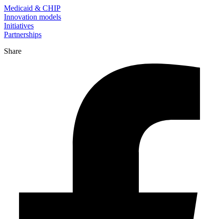
Medicaid & CHIP
Innovation models
Initiatives
Partnerships
Share