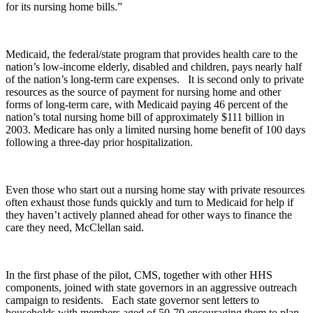
for its nursing home bills.”
Medicaid, the federal/state program that provides health care to the
nation’s low-income elderly, disabled and children, pays nearly half
of the nation’s long-term care expenses. It is second only to private
resources as the source of payment for nursing home and other
forms of long-term care, with Medicaid paying 46 percent of the
nation’s total nursing home bill of approximately $111 billion in
2003. Medicare has only a limited nursing home benefit of 100 days
following a three-day prior hospitalization.
Even those who start out a nursing home stay with private resources
often exhaust those funds quickly and turn to Medicaid for help if
they haven’t actively planned ahead for other ways to finance the
care they need, McClellan said.
In the first phase of the pilot, CMS, together with other HHS
components, joined with state governors in an aggressive outreach
campaign to residents. Each state governor sent letters to
households with members aged of 50-70 encouraging them to plan