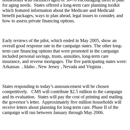
for aging needs. States offered a long-term care planning toolkit
which featured information about the Medicare and Medicaid
benefit packages, ways to plan ahead, legal issues to consider, and
how to assess private financing options.
Early reviews of the pilot, which ended in May 2005, show an
overall good response rate in the campaign states. The other long-
term care financing options that were promoted in the campaign
included personal savings, trusts, annuities, long-term care
insurance, and reverse mortgages. The five participating states were:
Arkansas , Idaho , New Jersey , Nevada and Virginia .
States responding to today’s announcement will be chosen
competitively. CMS will contribute $2.5 million to the campaign
and its evaluation. States will pay the cost of printing and mailing
the governor’s letter. Approximately five million households will
receive letters about planning for long-term care. Phase II of the
campaign will run between January through May 2006.