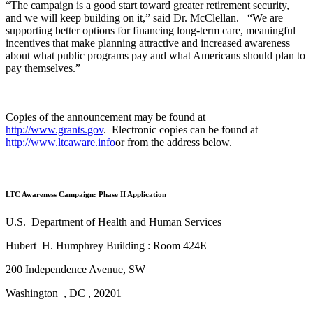
“The campaign is a good start toward greater retirement security,
and we will keep building on it,” said Dr. McClellan. “We are
supporting better options for financing long-term care, meaningful
incentives that make planning attractive and increased awareness
about what public programs pay and what Americans should plan to
pay themselves.”
Copies of the announcement may be found at
http://www.grants.gov
. Electronic copies can be found at
http://www.ltcaware.info
or from the address below.
LTC Awareness Campaign: Phase II Application
U.S. Department of Health and Human Services
Hubert H. Humphrey Building : Room 424E
200 Independence Avenue, SW
Washington , DC , 20201