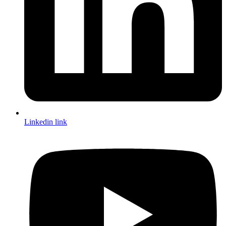
Linkedin link