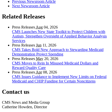
Previous Newsroom Article
Next Newsroom Article
Related Releases
Press Releases
Aug
04, 2026
CMS Launches New State Toolkit to Protect Children with
Autism, Strengthen Oversight of Applied Behavior Analysis
Services
Press Releases
Jun
11, 2026
CMS Takes Bold New Approach to Stewarding Medicaid
Demonstration Project Spending
Press Releases
May
20, 2026
CMS Moves to Rein In Misused Medicaid Dollars and
Reward Quality Care
Press Releases
Apr
08, 2026
CMS Issues Guidance to Implement New Limits on Federal
Medicaid and CHIP Funding for Certain Noncitizens
Contact us
CMS News and Media Group
Catherine Howden, Director