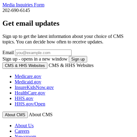
Media Inquiries Form
202-690-6145
Get email updates
Sign up to get the latest information about your choice of CMS
topics. You can decide how often to receive updates.
Email
Sign up - opens in a new window
Sign up
CMS & HHS Websites
CMS & HHS Websites
Medicare.gov
Medicaid.gov
InsureKidsNow.gov
HealthCare.gov
HHS.gov
HHS.gov/Open
About CMS
About CMS
About Us
Careers
Newsroom