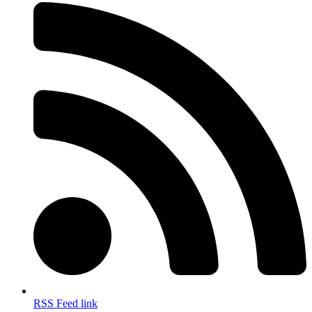
RSS Feed link