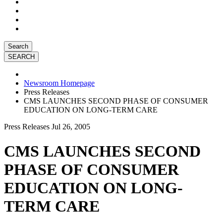
Search
Newsroom Homepage
Press Releases
CMS LAUNCHES SECOND PHASE OF CONSUMER
EDUCATION ON LONG-TERM CARE
Press Releases
Jul 26, 2005
CMS LAUNCHES SECOND
PHASE OF CONSUMER
EDUCATION ON LONG-
TERM CARE