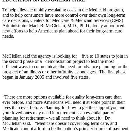
To help alleviate rapidly escalating costs in the Medicaid program,
and to help consumers have more control over their own long-term
care decisions, Centers for Medicare & Medicaid Services (CMS)
Administrator Mark B. McClellan, M.D., Ph.D., today announced
new efforts to help Americans plan ahead for their long-term care
needs.
McClellan said the agency is looking for five to 10 states to join in
the second phase of a demonstration project to test the most
efficient ways to communicate the need for advance planning for the
prospect of an illness or other infirmity as one ages. The first phase
began in January 2005 and involved five states.
“There are more options available for quality long-term care than
ever before, and more Americans will need it at some point in their
lives than ever before. Planning for how to get the support you and
your loved ones may need in retirement is an essential part of
planning for retirement – we all need to think about it,” Dr.
McClellan said. “Medicare doesn’t cover long-term care, and
Medicaid cannot afford to be the nation’s primary source of payment