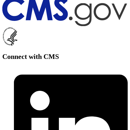
Connect with CMS