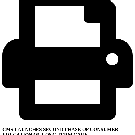
CMS LAUNCHES SECOND PHASE OF CONSUMER
EDUCATION ON LONG-TERM CARE