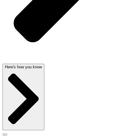
Here's how you know