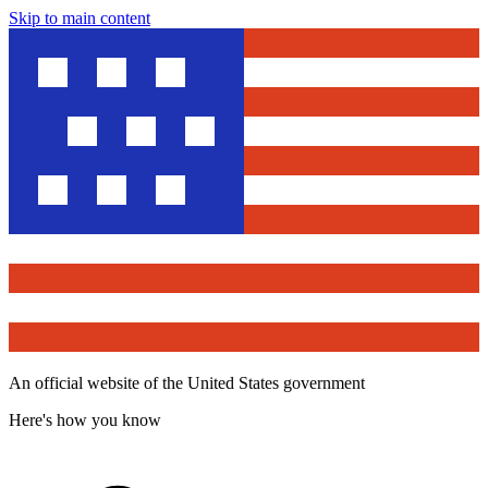
Skip to main content
An official website of the United States government
Here's how you know