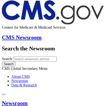
Centers for Medicare & Medicaid Services
CMS Newsroom
Search the Newsroom
Search
Search
CMS Global Secondary Menu
About CMS
Newsroom
Data & Research
Newsroom