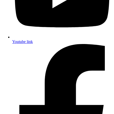
Youtube link