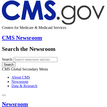
Centers for Medicare & Medicaid Services
CMS Newsroom
Search the Newsroom
Search
Search
CMS Global Secondary Menu
About CMS
Newsroom
Data & Research
Newsroom