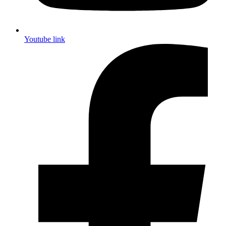
Youtube link