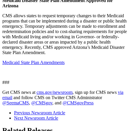
Medicaid Disaster State Plan Amendment Approved for
Arizona
CMS allows states to request temporary changes to their Medicaid
programs that can be implemented during a disaster or public health
emergency. Temporary adjustments can be made to enrollment and
redetermination policies and to cost-sharing requirements for people
with Medicaid living and/or working in Governor- or federally-
declared disaster areas or areas impacted by a public health
emergency. Recently, CMS approved Arizona’s Medicaid Disaster
State Plan Amendment.
Medicaid State Plan Amendments
###
Get CMS news at
cms.gov/newsroom
, sign up for CMS news
via
email
and follow CMS on Twitter CMS Administrator
@SeemaCMS
,
@CMSgov
, and
@CMSgovPress
Previous Newsroom Article
Next Newsroom Article
Related Releases