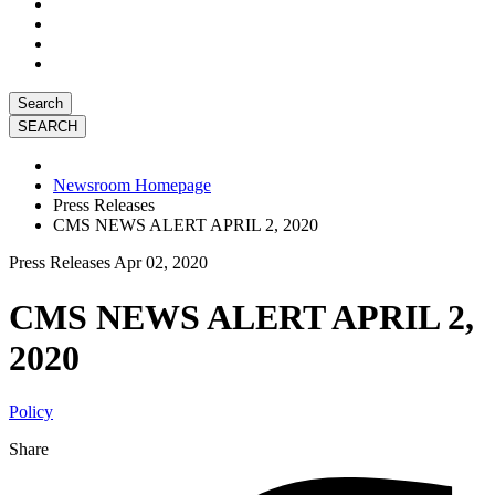
Search
Newsroom Homepage
Press Releases
CMS NEWS ALERT APRIL 2, 2020
Press Releases
Apr 02, 2020
CMS NEWS ALERT APRIL 2,
2020
Policy
Share