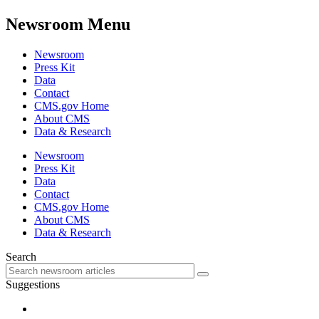
Newsroom Menu
Newsroom
Press Kit
Data
Contact
CMS.gov Home
About CMS
Data & Research
Newsroom
Press Kit
Data
Contact
CMS.gov Home
About CMS
Data & Research
Search
Suggestions