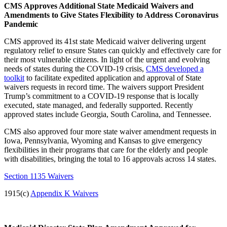
CMS Approves Additional State Medicaid Waivers and
Amendments to Give States Flexibility to Address Coronavirus
Pandemic
CMS approved its 41st state Medicaid waiver delivering urgent
regulatory relief to ensure States can quickly and effectively care for
their most vulnerable citizens.
In light of the urgent and evolving
needs of states during the COVID-19 crisis,
CMS developed a
toolkit
to facilitate expedited application and approval of State
waivers requests in record time. The waivers support President
Trump’s commitment to a COVID-19 response that is locally
executed, state managed, and federally supported. Recently
approved states include Georgia, South Carolina, and Tennessee.
CMS also approved four more state waiver amendment requests in
Iowa, Pennsylvania, Wyoming and Kansas to give emergency
flexibilities in their programs that care for the elderly and people
with disabilities, bringing the total to 16 approvals across 14 states.
Section 1135 Waivers
1915(c)
Appendix K Waivers