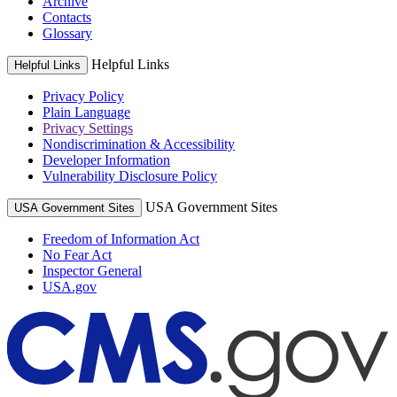
Archive
Contacts
Glossary
Helpful Links
Helpful Links
Privacy Policy
Plain Language
Privacy Settings
Nondiscrimination & Accessibility
Developer Information
Vulnerability Disclosure Policy
USA Government Sites
USA Government Sites
Freedom of Information Act
No Fear Act
Inspector General
USA.gov