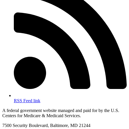
RSS Feed link
A federal government website managed and paid for by the U.S.
Centers for Medicare & Medicaid Services.
7500 Security Boulevard, Baltimore, MD 21244