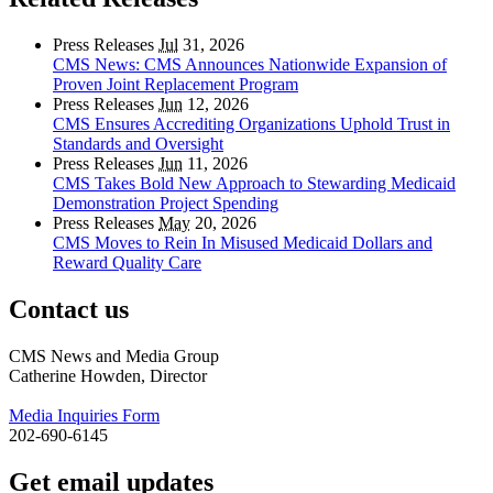
Press Releases
Jul
31, 2026
CMS News: CMS Announces Nationwide Expansion of
Proven Joint Replacement Program
Press Releases
Jun
12, 2026
CMS Ensures Accrediting Organizations Uphold Trust in
Standards and Oversight
Press Releases
Jun
11, 2026
CMS Takes Bold New Approach to Stewarding Medicaid
Demonstration Project Spending
Press Releases
May
20, 2026
CMS Moves to Rein In Misused Medicaid Dollars and
Reward Quality Care
Contact us
CMS News and Media Group
Catherine Howden, Director
Media Inquiries Form
202-690-6145
Get email updates