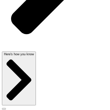
Here's how you know