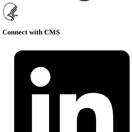
Connect with CMS