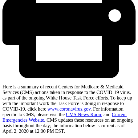
Here is a summary of recent Centers for Medicare & Medicaid
Services (CMS) actions taken in response to the COVID-19 virus,
as part of the ongoing White House Task Force efforts. To keep up
with the important work the Task Force is doing in response to
COVID-19, click here
www.coronavirus.gov
. For information
specific to CMS, please visit the
CMS News Room
and
Current
Emergencies Website.
CMS updates these resources on an ongoing
basis throughout the day; the information below is current as of
April 2, 2020 at 12:00 PM EST.