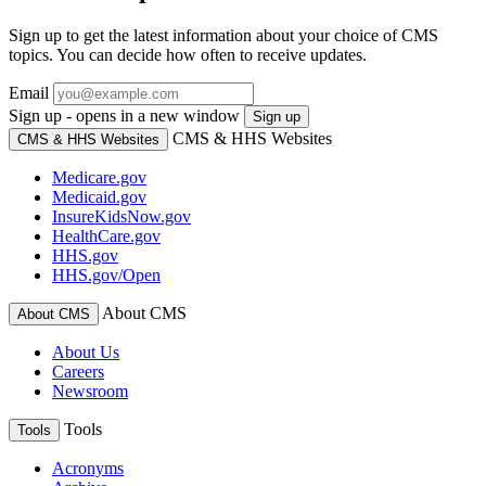
Sign up to get the latest information about your choice of CMS
topics. You can decide how often to receive updates.
Email
Sign up - opens in a new window
Sign up
CMS & HHS Websites
CMS & HHS Websites
Medicare.gov
Medicaid.gov
InsureKidsNow.gov
HealthCare.gov
HHS.gov
HHS.gov/Open
About CMS
About CMS
About Us
Careers
Newsroom
Tools
Tools
Acronyms