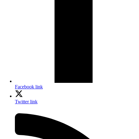
Facebook link
Twitter link