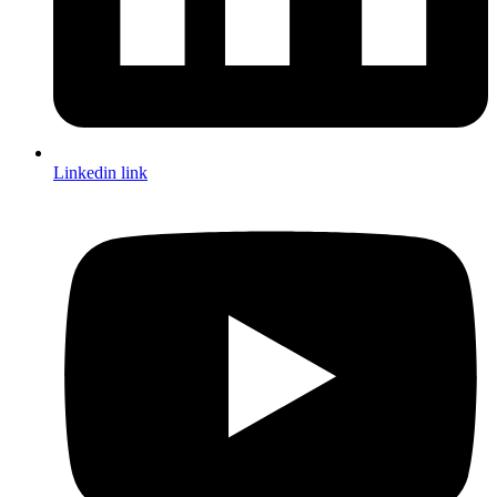
Linkedin link