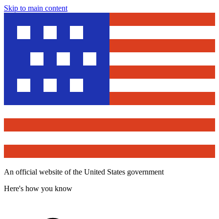
Skip to main content
An official website of the United States government
Here's how you know