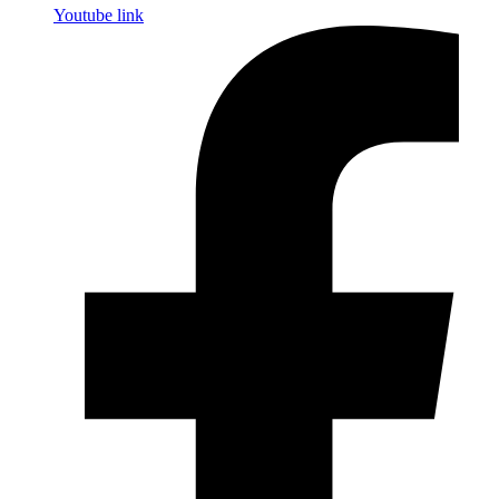
Youtube link