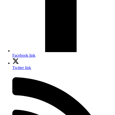
Facebook link
Twitter link