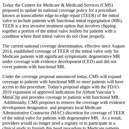
Today the Centers for Medicare & Medicaid Services (CMS)
proposed to update its national coverage policy for a procedure
known as transcatheter edge-to-edge repair (TEER) of the mitral
valve to include patients with functional mitral regurgitation (MR).
TEER is a less invasive treatment option that involves clipping
together a portion of the mitral valve leaflets for patients with a
condition where their mitral valves do not close properly.
The current national coverage determination, effective since August
2014, established coverage of TEER of the mitral valve only for
Medicare patients with significant symptomatic degenerative MR
under coverage with evidence development (CED) and did not
cover patients with functional MR.
Under the coverage proposal announced today, CMS will expand
coverage to patients with functional MR so more patients will have
access to this procedure. Today’s proposal aligns with the FDA’s
2019 expansion of approved indications for Abbott Vascular’s
MitraClip and provides coverage to patients with functional MR.
Additionally, CMS proposes to remove the coverage with evidence
development designation and proposes local Medicare
Administrative Contractor (MAC) discretion for coverage of TEER
of the mitral valve for patients with degenerative MR. As a result,
providers would no longer need a registry or to participate in a
clinical study to furnish this heart procedure to Medicare patients.