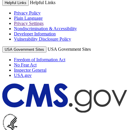
Helpful Links
Helpful Links
Privacy Policy
Plain Language
Privacy Settings
Nondiscrimination & Accessibility
Developer Information
Vulnerability Disclosure Policy
USA Government Sites
USA Government Sites
Freedom of Information Act
No Fear Act
Inspector General
USA.gov