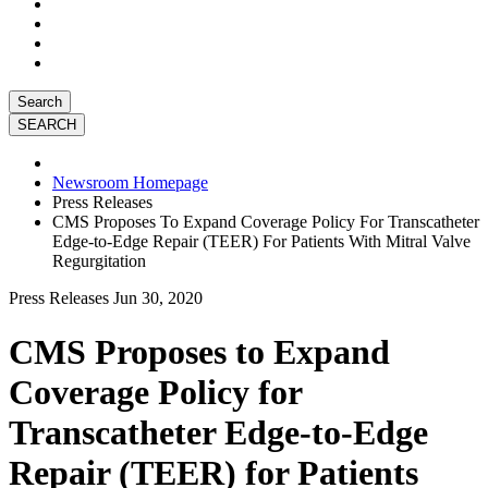
Search
Newsroom Homepage
Press Releases
CMS Proposes To Expand Coverage Policy For Transcatheter
Edge-to-Edge Repair (TEER) For Patients With Mitral Valve
Regurgitation
Press Releases
Jun 30, 2020
CMS Proposes to Expand
Coverage Policy for
Transcatheter Edge-to-Edge
Repair (TEER) for Patients