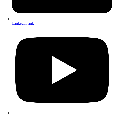
Linkedin link