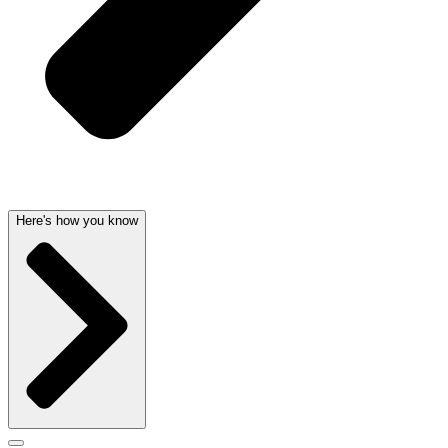
Here's how you know