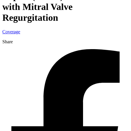
with Mitral Valve
Regurgitation
Coverage
Share