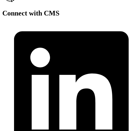
Connect with CMS