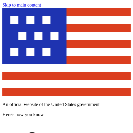
Skip to main content
An official website of the United States government
Here's how you know