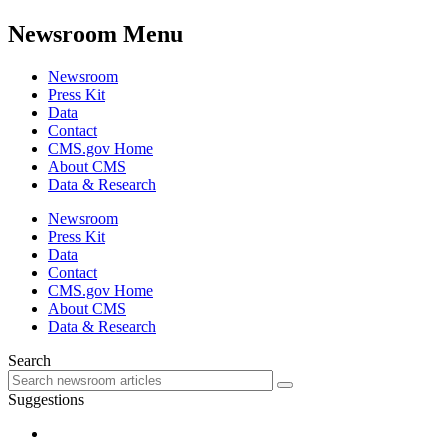
Newsroom Menu
Newsroom
Press Kit
Data
Contact
CMS.gov Home
About CMS
Data & Research
Newsroom
Press Kit
Data
Contact
CMS.gov Home
About CMS
Data & Research
Search
Suggestions