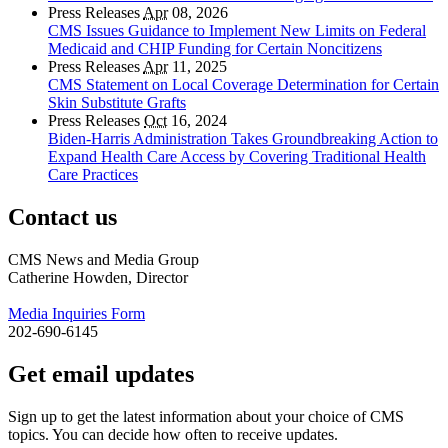
Press Releases
Apr
08, 2026
CMS Issues Guidance to Implement New Limits on Federal
Medicaid and CHIP Funding for Certain Noncitizens
Press Releases
Apr
11, 2025
CMS Statement on Local Coverage Determination for Certain
Skin Substitute Grafts
Press Releases
Oct
16, 2024
Biden-Harris Administration Takes Groundbreaking Action to
Expand Health Care Access by Covering Traditional Health
Care Practices
Contact us
CMS News and Media Group
Catherine Howden, Director
Media Inquiries Form
202-690-6145
Get email updates
Sign up to get the latest information about your choice of CMS
topics. You can decide how often to receive updates.