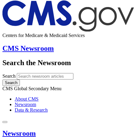
Centers for Medicare & Medicaid Services
CMS Newsroom
Search the Newsroom
Search
Search
CMS Global Secondary Menu
About CMS
Newsroom
Data & Research
Newsroom