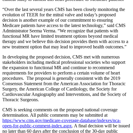
“Over the last several years CMS has been closely monitoring the
evolution of TEER for the mitral valve and today’s proposed
decision is another example of our commitment to ensuring
Medicare patients have access to the latest technology,” said CMS
Administrator Seema Verma. “We recognize that patients with
functional MR have limited treatment options beyond medical
therapy and we believe this decision provides them with access to a
new treatment option that may lead to improved health outcomes.”
In developing the proposed decision, CMS met with numerous
stakeholders including medical professional societies who support
the expansion to functional MR and continue to recommend
requirements for providers to perform a certain volume of heart
procedures. The proposal is generally consistent with the 2019
Consensus Statement from the American Association for Thoracic
Surgery, the American College of Cardiology, the Society for
Cardiovascular Angiography and Interventions, and the Society of
Thoracic Surgeons.
CMS is seeking comments on the proposed national coverage
determination. All public comments may be submitted at
https://www.cms.gov/medicare-coverage-database/indexes/nca-
open-for-public-comment-index.aspx
. A final decision will be issued
no later than 60 days after the conclusion of the 30-day public