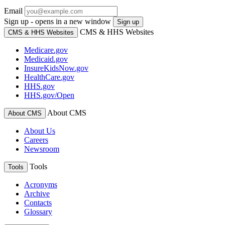
Email
Sign up - opens in a new window
Sign up
CMS & HHS Websites
CMS & HHS Websites
Medicare.gov
Medicaid.gov
InsureKidsNow.gov
HealthCare.gov
HHS.gov
HHS.gov/Open
About CMS
About CMS
About Us
Careers
Newsroom
Tools
Tools
Acronyms
Archive
Contacts
Glossary