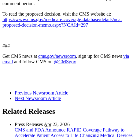
comment period.
To read the proposed decision, visit the CMS website at:
https://www.cms.gov/medicare-coverage-database/details/nca-
proposed-decision-memo.aspx?NCAId=297
###
Get CMS news at
cms.gov/newsroom
, sign up for CMS news
via
email
and follow CMS on
@CMSgov
Previous Newsroom Article
Next Newsroom Article
Related Releases
Press Releases
Apr
23, 2026
CMS and FDA Announce RAPID Coverage Pathway to
Accelerate Patient Access to Life-Changing Medical Devices