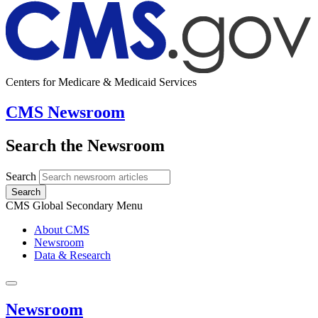
Centers for Medicare & Medicaid Services
CMS Newsroom
Search the Newsroom
Search
Search
CMS Global Secondary Menu
About CMS
Newsroom
Data & Research
Newsroom