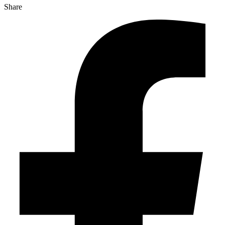
Share