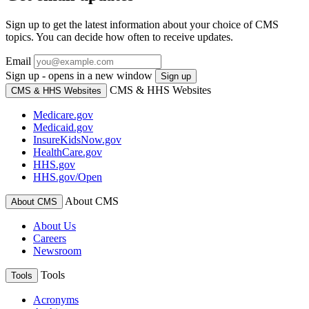
Sign up to get the latest information about your choice of CMS
topics. You can decide how often to receive updates.
Email
Sign up - opens in a new window
Sign up
CMS & HHS Websites
CMS & HHS Websites
Medicare.gov
Medicaid.gov
InsureKidsNow.gov
HealthCare.gov
HHS.gov
HHS.gov/Open
About CMS
About CMS
About Us
Careers
Newsroom
Tools
Tools
Acronyms