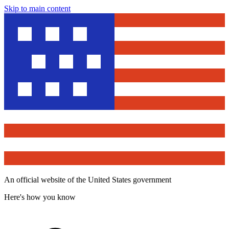
Skip to main content
An official website of the United States government
Here's how you know