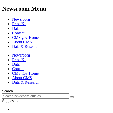
Newsroom Menu
Newsroom
Press Kit
Data
Contact
CMS.gov Home
About CMS
Data & Research
Newsroom
Press Kit
Data
Contact
CMS.gov Home
About CMS
Data & Research
Search
Suggestions