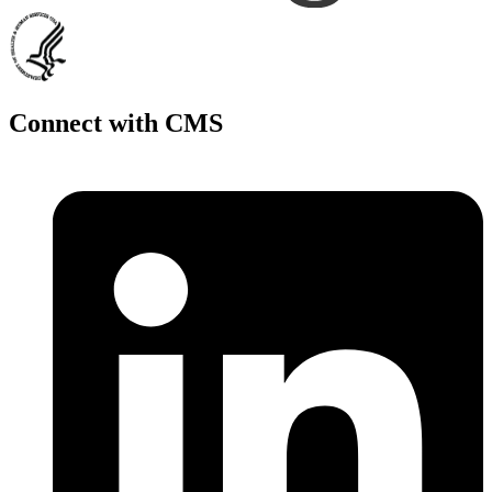
Connect with CMS