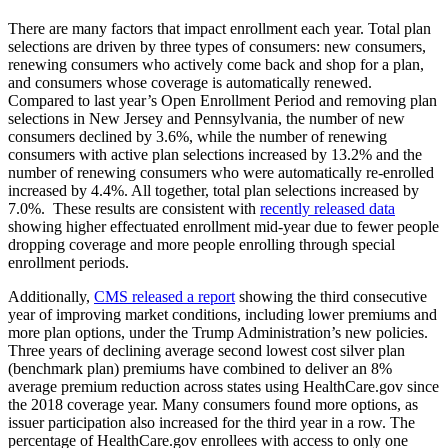
There are many factors that impact enrollment each year. Total plan
selections are driven by three types of consumers: new consumers,
renewing consumers who actively come back and shop for a plan,
and consumers whose coverage is automatically renewed.
Compared to last year’s Open Enrollment Period and removing plan
selections in New Jersey and Pennsylvania, the number of new
consumers declined by 3.6%, while the number of renewing
consumers with active plan selections increased by 13.2% and the
number of renewing consumers who were automatically re-enrolled
increased by 4.4%. All together, total plan selections increased by
7.0%. These results are consistent with
recently released data
showing higher effectuated enrollment mid-year due to fewer people
dropping coverage and more people enrolling through special
enrollment periods.
Additionally,
CMS released a report
showing the third consecutive
year of improving market conditions, including lower premiums and
more plan options, under the Trump Administration’s new policies.
Three years of declining average second lowest cost silver plan
(benchmark plan) premiums have combined to deliver an 8%
average premium reduction across states using HealthCare.gov since
the 2018 coverage year. Many consumers found more options, as
issuer participation also increased for the third year in a row. The
percentage of HealthCare.gov enrollees with access to only one