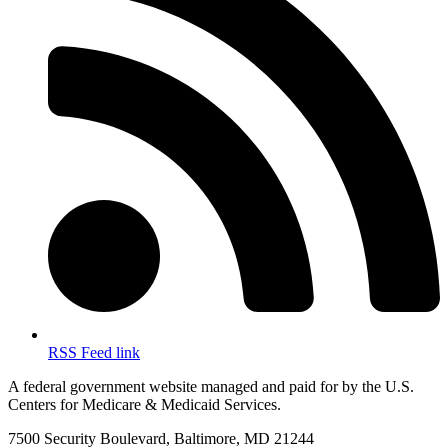
RSS Feed link
A federal government website managed and paid for by the U.S.
Centers for Medicare & Medicaid Services.
7500 Security Boulevard, Baltimore, MD 21244