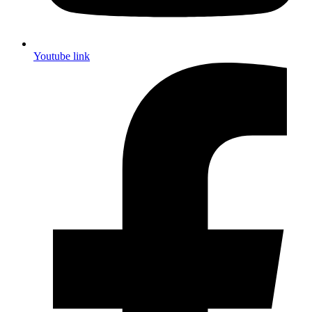
Youtube link