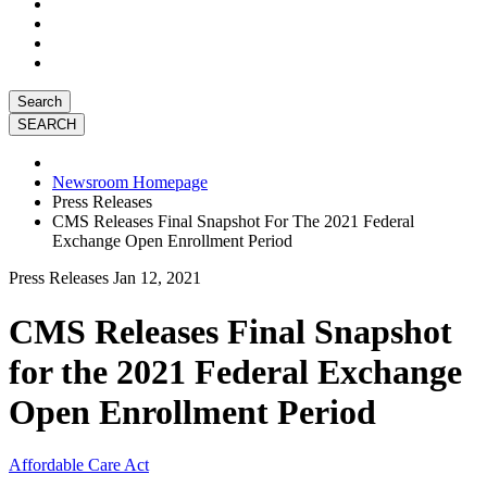
Search
Newsroom Homepage
Press Releases
CMS Releases Final Snapshot For The 2021 Federal
Exchange Open Enrollment Period
Press Releases
Jan 12, 2021
CMS Releases Final Snapshot
for the 2021 Federal Exchange
Open Enrollment Period
Affordable Care Act