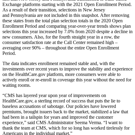
Exchange platforms starting with the 2021 Open Enrollment Period.
As a result of their transition, selections in New Jersey
and Pennsylvania are not included in this snapshot. After removing
these states from the total plan selection totals in the 2020 Open
Enrollment Period and comparing year-over-year trends shows plan
selections this year increased by 7.0% from 2020 despite a decline in
new consumers. Also, for the fourth straight year in a row, the
consumer satisfaction rate at the Call Center remained high –
averaging over 90% – throughout the entire Open Enrollment
Period.
The data indicates enrollment remained stable and, with the
investments over recent years to improve the stability and experience
on the HealthCare.gov platform, more consumers were able to
actively enroll or re-enroll in coverage this year without the need for
waiting rooms.
“CMS has layered year upon year of improvements on
HealthCare.gov, a sterling record of success that puts the lie to
baseless accusations of sabotage. Our policies have lowered
premiums, brought issuers back to the market, stabilized a law that
had been in a tailspin for years and improved the customer
experience,” said CMS Administrator Seema Verma. “I want to
thank the team at CMS, which for so long has worked tirelessly for
Americans in the individual market.”