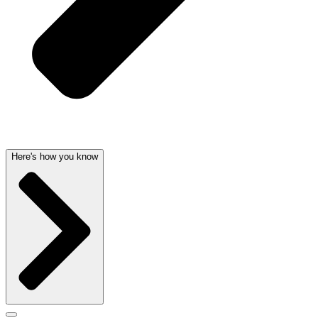
Here's how you know