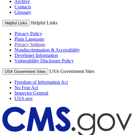
Archive
Contacts
Glossary
Helpful Links
Helpful Links
Privacy Policy
Plain Language
Privacy Settings
Nondiscrimination & Accessibility
Developer Information
Vulnerability Disclosure Policy
USA Government Sites
USA Government Sites
Freedom of Information Act
No Fear Act
Inspector General
USA.gov