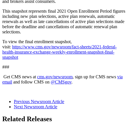
and brokers assist consumers.
This snapshot represents final 2021 Open Enrollment Period figures
including new plan selections, active plan renewals, automatic
renewals as well as late cancellations of active plan selections made
before the deadline and cancellations of automatic renewal plan
selections.
To view the final enrollment snapshot,
visit:
https://www.cms.gov/newsroom/fact-sheets/2021-federal-
health-insurance-exchange-weekly-enrollment-snapshot-final-
snapshot
###
Get CMS news at
cms.gov/newsroom
, sign up for CMS news
via
email
and follow CMS on
@CMSgov
.
Previous Newsroom Article
Next Newsroom Article
Related Releases