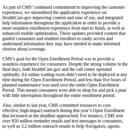
As part of CMS’ continued commitment to improving the customer
experience, we streamlined the application experience on
HealthCare.gov improving content and ease of use, and integrated
help information throughout the application in order to provide a
more seamless enrollment experience from start to finish, as well as
enhanced mobile optimization. These updates provided content that
guided consumers and enabled enrollees to easily access and
understand information they may have needed to make informed
choices about coverage.
CMS’s goal for the Open Enrollment Period was to provide a
seamless experience for consumers. Despite the strong volume in the
final days, both HealthCare.gov and the call center operated
optimally. An online waiting room didn’t need to be deployed at any
time during the Open Enrollment Period, and less than five hours of
planned maintenance was used over the entire Open Enrollment
Period. This meant consumers were able to shop for and pick a plan
with little interruption throughout the entire enrollment period.
Also, similar to last year, CMS committed resources to cost-
effective, high-impact outreach during this year’s Open Enrollment
that increased as the deadline approached. For instance, CMS sent
over 850 million reminder emails and text messages to consumers,
as well as 3.2 million outreach emails to help Navigators, agents,