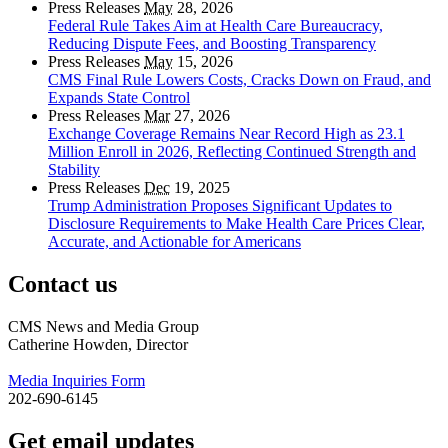
Press Releases
May
28, 2026
Federal Rule Takes Aim at Health Care Bureaucracy,
Reducing Dispute Fees, and Boosting Transparency
Press Releases
May
15, 2026
CMS Final Rule Lowers Costs, Cracks Down on Fraud, and
Expands State Control
Press Releases
Mar
27, 2026
Exchange Coverage Remains Near Record High as 23.1
Million Enroll in 2026, Reflecting Continued Strength and
Stability
Press Releases
Dec
19, 2025
Trump Administration Proposes Significant Updates to
Disclosure Requirements to Make Health Care Prices Clear,
Accurate, and Actionable for Americans
Contact us
CMS News and Media Group
Catherine Howden, Director
Media Inquiries Form
202-690-6145
Get email updates