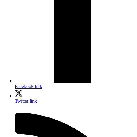
Facebook link
Twitter link