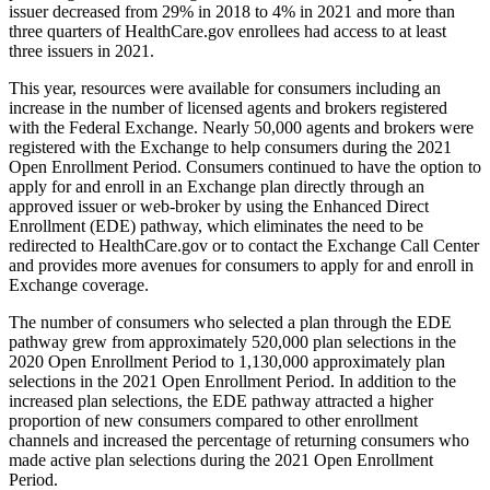
issuer decreased from 29% in 2018 to 4% in 2021 and more than
three quarters of HealthCare.gov enrollees had access to at least
three issuers in 2021.
This year, resources were available for consumers including an
increase in the number of licensed agents and brokers registered
with the Federal Exchange. Nearly 50,000 agents and brokers were
registered with the Exchange to help consumers during the 2021
Open Enrollment Period. Consumers continued to have the option to
apply for and enroll in an Exchange plan directly through an
approved issuer or web-broker by using the Enhanced Direct
Enrollment (EDE) pathway, which eliminates the need to be
redirected to HealthCare.gov or to contact the Exchange Call Center
and provides more avenues for consumers to apply for and enroll in
Exchange coverage.
The number of consumers who selected a plan through the EDE
pathway grew from approximately 520,000 plan selections in the
2020 Open Enrollment Period to 1,130,000 approximately plan
selections in the 2021 Open Enrollment Period. In addition to the
increased plan selections, the EDE pathway attracted a higher
proportion of new consumers compared to other enrollment
channels and increased the percentage of returning consumers who
made active plan selections during the 2021 Open Enrollment
Period.