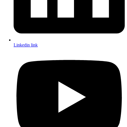
Linkedin link