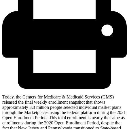
Today, the Centers for Medicare & Medicaid Services (CMS)
released the final weekly enrollment snapshot that shows
approximately
8.3 million people selected individual market plans
through the Marketplaces using the federal platform during the 2021
Open Enrollment Period. This total enrollment is nearly the same as
enrollments during the 2020 Open Enrollment Period, despite the
fact that New Jersey and Pennsylvania transitioned to State-based