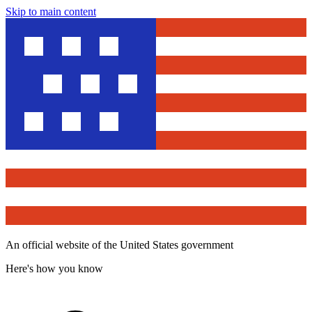
Skip to main content
An official website of the United States government
Here's how you know