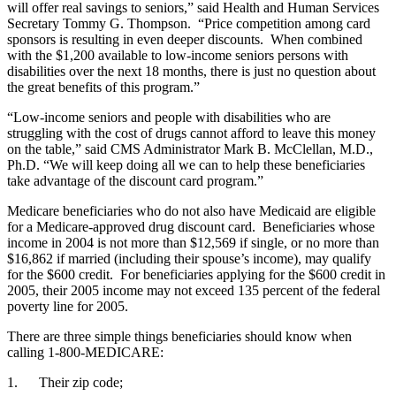
will offer real savings to seniors,” said Health and Human Services
Secretary Tommy G. Thompson. “Price competition among card
sponsors is resulting in even deeper discounts. When combined
with the $1,200 available to low-income seniors persons with
disabilities over the next 18 months, there is just no question about
the great benefits of this program.”
“Low-income seniors and people with disabilities who are
struggling with the cost of drugs cannot afford to leave this money
on the table,” said CMS Administrator Mark B. McClellan, M.D.,
Ph.D. “We will keep doing all we can to help these beneficiaries
take advantage of the discount card program.”
Medicare beneficiaries who do not also have Medicaid are eligible
for a Medicare-approved drug discount card. Beneficiaries whose
income in 2004 is not more than $12,569 if single, or no more than
$16,862 if married (including their spouse’s income), may qualify
for the $600 credit. For beneficiaries applying for the $600 credit in
2005, their 2005 income may not exceed 135 percent of the federal
poverty line for 2005.
There are three simple things beneficiaries should know when
calling 1-800-MEDICARE:
1. Their zip code;