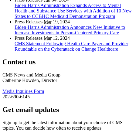
Biden-Harris Administration Expands Access to Mental
Health and Substance Use Services with Addition of 10 New
States to CCBHC Medicaid Demonstration Program
Press Releases
Mar
19, 2024
Biden-Harris Administration Announces New Initiative to
Increase Investments in Person-Centered Primary Care
Press Releases
Mar
12, 2024
CMS Statement Following Health Care Payer and Provider
Roundtable on the Cyberattack on Change Healthcare
Contact us
CMS News and Media Group
Catherine Howden, Director
Media Inquiries Form
202-690-6145
Get email updates
Sign up to get the latest information about your choice of CMS
topics. You can decide how often to receive updates.