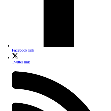
Facebook link
Twitter link