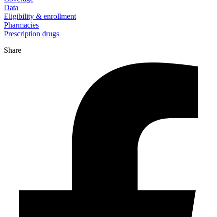
Data
Eligibility & enrollment
Pharmacies
Prescription drugs
Share