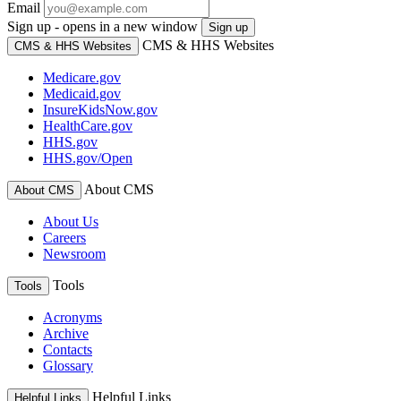
Email
Sign up - opens in a new window
Sign up
CMS & HHS Websites
CMS & HHS Websites
Medicare.gov
Medicaid.gov
InsureKidsNow.gov
HealthCare.gov
HHS.gov
HHS.gov/Open
About CMS
About CMS
About Us
Careers
Newsroom
Tools
Tools
Acronyms
Archive
Contacts
Glossary
Helpful Links
Helpful Links