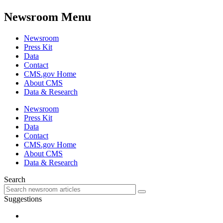
Newsroom Menu
Newsroom
Press Kit
Data
Contact
CMS.gov Home
About CMS
Data & Research
Newsroom
Press Kit
Data
Contact
CMS.gov Home
About CMS
Data & Research
Search
Suggestions