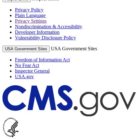
Privacy Policy
Plain Language
Privacy Settings
Nondiscrimination & Accessibility
Developer Information
Vulnerability Disclosure Policy
USA Government Sites
USA Government Sites
Freedom of Information Act
No Fear Act
Inspector General
USA.gov