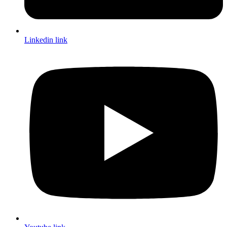
Linkedin link