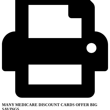
MANY MEDICARE DISCOUNT CARDS OFFER BIG
SAVINGS