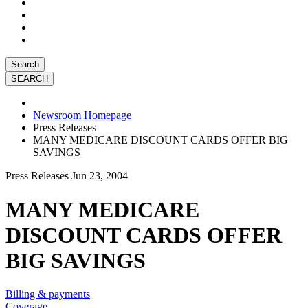
Search
Newsroom Homepage
Press Releases
MANY MEDICARE DISCOUNT CARDS OFFER BIG
SAVINGS
Press Releases
Jun 23, 2004
MANY MEDICARE
DISCOUNT CARDS OFFER
BIG SAVINGS
Billing & payments
Coverage