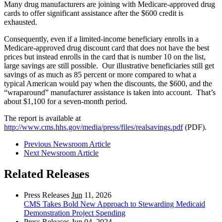
Many drug manufacturers are joining with Medicare-approved drug
cards to offer significant assistance after the $600 credit is
exhausted.
Consequently, even if a limited-income beneficiary enrolls in a
Medicare-approved drug discount card that does not have the best
prices but instead enrolls in the card that is number 10 on the list,
large savings are still possible. Our illustrative beneficiaries still get
savings of as much as 85 percent or more compared to what a
typical American would pay when the discounts, the $600, and the
“wraparound” manufacturer assistance is taken into account. That’s
about $1,100 for a seven-month period.
The report is available at
http://www.cms.hhs.gov/media/press/files/realsavings.pdf
(PDF).
Previous Newsroom Article
Next Newsroom Article
Related Releases
Press Releases
Jun
11, 2026
CMS Takes Bold New Approach to Stewarding Medicaid
Demonstration Project Spending
Press Releases
Jun
04, 2024