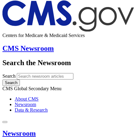
Centers for Medicare & Medicaid Services
CMS Newsroom
Search the Newsroom
Search
Search
CMS Global Secondary Menu
About CMS
Newsroom
Data & Research
Newsroom