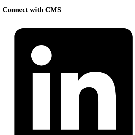
Connect with CMS