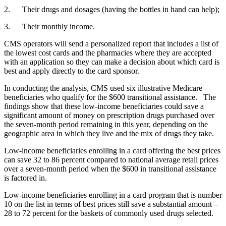
2. Their drugs and dosages (having the bottles in hand can help);
3. Their monthly income.
CMS operators will send a personalized report that includes a list of
the lowest cost cards and the pharmacies where they are accepted
with an application so they can make a decision about which card is
best and apply directly to the card sponsor.
In conducting the analysis, CMS used six illustrative Medicare
beneficiaries who qualify for the $600 transitional assistance. The
findings show that these low-income beneficiaries could save a
significant amount of money on prescription drugs purchased over
the seven-month period remaining in this year, depending on the
geographic area in which they live and the mix of drugs they take.
Low-income beneficiaries enrolling in a card offering the best prices
can save 32 to 86 percent compared to national average retail prices
over a seven-month period when the $600 in transitional assistance
is factored in.
Low-income beneficiaries enrolling in a card program that is number
10 on the list in terms of best prices still save a substantial amount –
28 to 72 percent for the baskets of commonly used drugs selected.