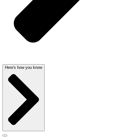
Here's how you know