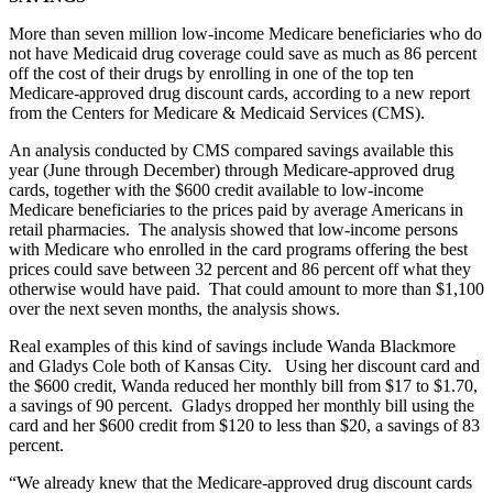
More than seven million low-income Medicare beneficiaries who do
not have Medicaid drug coverage could save as much as 86 percent
off the cost of their drugs by enrolling in one of the top ten
Medicare-approved drug discount cards, according to a new report
from the Centers for Medicare & Medicaid Services (CMS).
An analysis conducted by CMS compared savings available this
year (June through December) through Medicare-approved drug
cards, together with the $600 credit available to low-income
Medicare beneficiaries to the prices paid by average Americans in
retail pharmacies. The analysis showed that low-income persons
with Medicare who enrolled in the card programs offering the best
prices could save between 32 percent and 86 percent off what they
otherwise would have paid. That could amount to more than $1,100
over the next seven months, the analysis shows.
Real examples of this kind of savings include Wanda Blackmore
and Gladys Cole both of Kansas City. Using her discount card and
the $600 credit, Wanda reduced her monthly bill from $17 to $1.70,
a savings of 90 percent. Gladys dropped her monthly bill using the
card and her $600 credit from $120 to less than $20, a savings of 83
percent.
“We already knew that the Medicare-approved drug discount cards