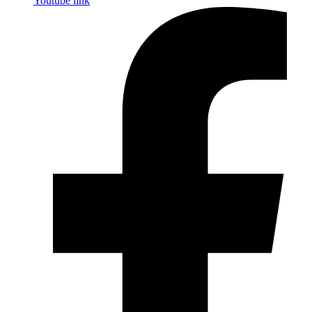
Youtube link