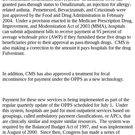
granted pass-through status to Omalizumab, an injection for allergy-
related asthma. Pemetrexed, Bevacizumab, and Cetuximab were
just approved by the Food and Drug Administration in February
2004. Under a provision enacted in the Medicare Prescription Drug,
Improvement, and Modernization Act of 2003 (MMA), hospitals
can submit adjustment bills to receive payment at 95 percent of
average wholesale price (AWP) if they furnished these five drugs to
beneficiaries prior to their approval as pass-through drugs. CMS is
also making a correction to the amount it pays hospitals for the drug
Fulvestrant.
In addition, CMS has also approved a treatment for fecal
incontinence for payment under the OPPS as a new technology.
Payment for these new services is being implemented as part of the
regular quarterly update of the OPPS scheduled for July 1. Under
this system, hospitals are paid for most outpatient services based on
groupings, called ambulatory payment classifications, or APCs, that
are clinically similar and require similar resources. The system was
required by the Balanced Budget Act of 1997, and was implemented
in August of 2000. Since then, Congress has made a series of