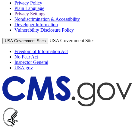
Privacy Policy
Plain Language
Privacy Settings
Nondiscrimination & Accessibility
Developer Information
Vulnerability Disclosure Policy
USA Government Sites
USA Government Sites
Freedom of Information Act
No Fear Act
Inspector General
USA.gov