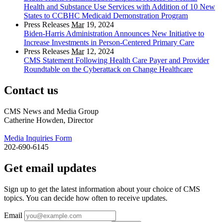
Health and Substance Use Services with Addition of 10 New
States to CCBHC Medicaid Demonstration Program
Press Releases
Mar
19, 2024
Biden-Harris Administration Announces New Initiative to
Increase Investments in Person-Centered Primary Care
Press Releases
Mar
12, 2024
CMS Statement Following Health Care Payer and Provider
Roundtable on the Cyberattack on Change Healthcare
Contact us
CMS News and Media Group
Catherine Howden, Director
Media Inquiries Form
202-690-6145
Get email updates
Sign up to get the latest information about your choice of CMS
topics. You can decide how often to receive updates.
Email