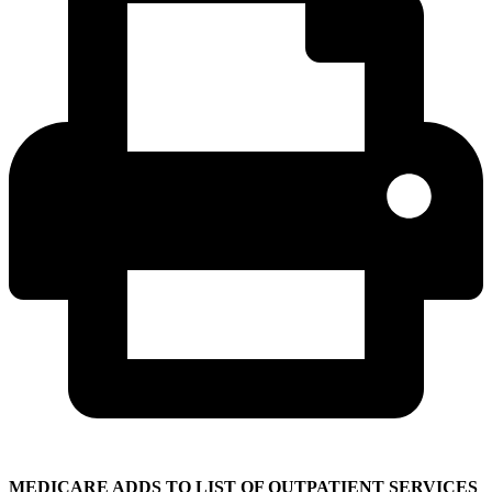
MEDICARE ADDS TO LIST OF OUTPATIENT SERVICES