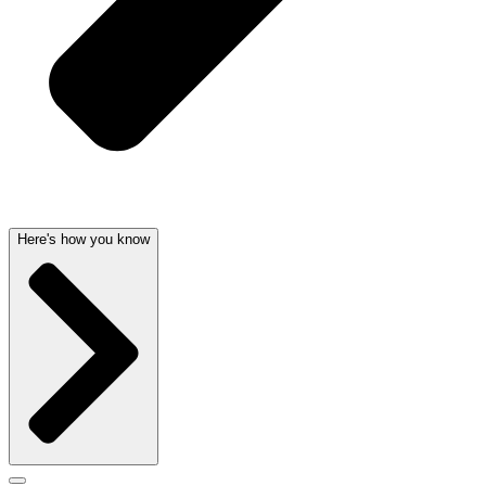
Here's how you know