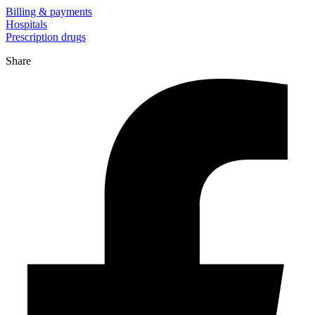
Billing & payments
Hospitals
Prescription drugs
Share