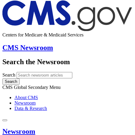
Centers for Medicare & Medicaid Services
CMS Newsroom
Search the Newsroom
Search
Search
CMS Global Secondary Menu
About CMS
Newsroom
Data & Research
Newsroom