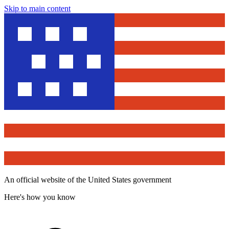
Skip to main content
An official website of the United States government
Here's how you know