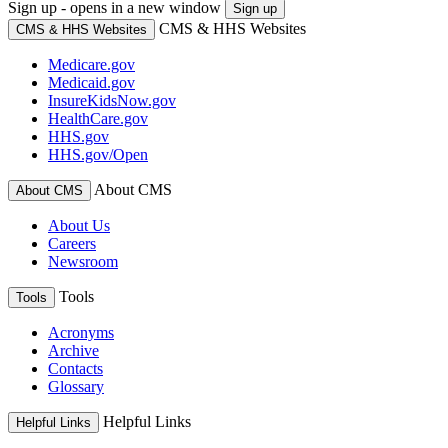
Sign up - opens in a new window
Sign up
CMS & HHS Websites
CMS & HHS Websites
Medicare.gov
Medicaid.gov
InsureKidsNow.gov
HealthCare.gov
HHS.gov
HHS.gov/Open
About CMS
About CMS
About Us
Careers
Newsroom
Tools
Tools
Acronyms
Archive
Contacts
Glossary
Helpful Links
Helpful Links