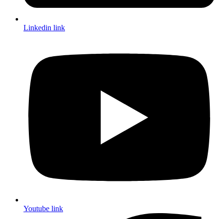
Linkedin link
Youtube link