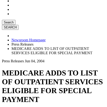
Search
Newsroom Homepage
Press Releases
MEDICARE ADDS TO LIST OF OUTPATIENT
SERVICES ELIGIBLE FOR SPECIAL PAYMENT
Press Releases
Jun 04, 2004
MEDICARE ADDS TO LIST
OF OUTPATIENT SERVICES
ELIGIBLE FOR SPECIAL
PAYMENT