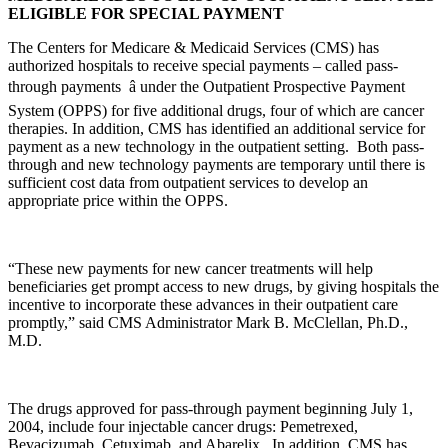
ELIGIBLE FOR SPECIAL PAYMENT
The Centers for Medicare & Medicaid Services (CMS) has
authorized hospitals to receive special payments – called pass-
through payments â under the Outpatient Prospective Payment
System (OPPS) for five additional drugs, four of which are cancer
therapies. In addition, CMS has identified an additional service for
payment as a new technology in the outpatient setting. Both pass-
through and new technology payments are temporary until there is
sufficient cost data from outpatient services to develop an
appropriate price within the OPPS.
“These new payments for new cancer treatments will help
beneficiaries get prompt access to new drugs, by giving hospitals the
incentive to incorporate these advances in their outpatient care
promptly,” said CMS Administrator Mark B. McClellan, Ph.D.,
M.D.
The drugs approved for pass-through payment beginning July 1,
2004, include four injectable cancer drugs: Pemetrexed,
Bevacizumab, Cetuximab, and Abarelix. In addition, CMS has