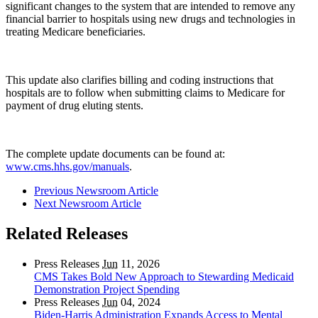
significant changes to the system that are intended to remove any
financial barrier to hospitals using new drugs and technologies in
treating Medicare beneficiaries.
This update also clarifies billing and coding instructions that
hospitals are to follow when submitting claims to Medicare for
payment of drug eluting stents.
The complete update documents can be found at:
www.cms.hhs.gov/manuals
.
Previous Newsroom Article
Next Newsroom Article
Related Releases
Press Releases
Jun
11, 2026
CMS Takes Bold New Approach to Stewarding Medicaid
Demonstration Project Spending
Press Releases
Jun
04, 2024
Biden-Harris Administration Expands Access to Mental