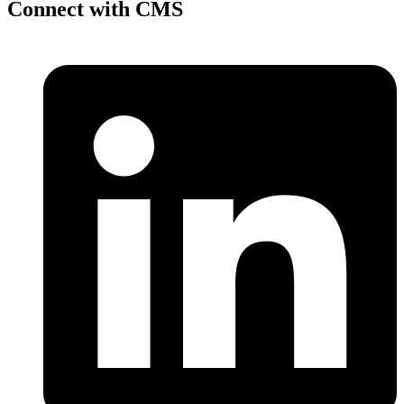
Connect with CMS