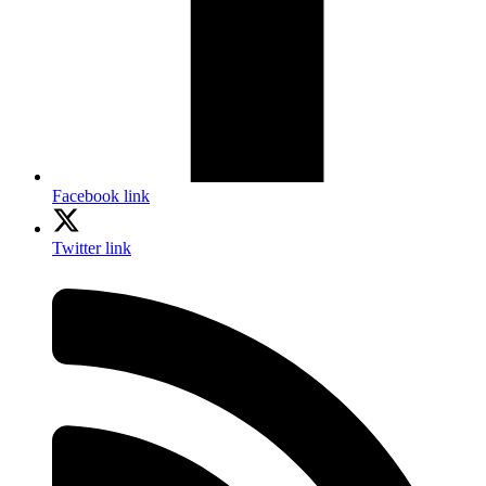
Facebook link
Twitter link