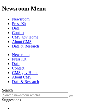
Newsroom Menu
Newsroom
Press Kit
Data
Contact
CMS.gov Home
About CMS
Data & Research
Newsroom
Press Kit
Data
Contact
CMS.gov Home
About CMS
Data & Research
Search
Suggestions