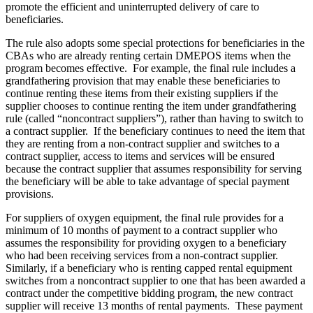
promote the efficient and uninterrupted delivery of care to
beneficiaries.
The rule also adopts some special protections for beneficiaries in the
CBAs who are already renting certain DMEPOS items when the
program becomes effective. For example, the final rule includes a
grandfathering provision that may enable these beneficiaries to
continue renting these items from their existing suppliers if the
supplier chooses to continue renting the item under grandfathering
rule (called “noncontract suppliers”), rather than having to switch to
a contract supplier. If the beneficiary continues to need the item that
they are renting from a non-contract supplier and switches to a
contract supplier, access to items and services will be ensured
because the contract supplier that assumes responsibility for serving
the beneficiary will be able to take advantage of special payment
provisions.
For suppliers of oxygen equipment, the final rule provides for a
minimum of 10 months of payment to a contract supplier who
assumes the responsibility for providing oxygen to a beneficiary
who had been receiving services from a non-contract supplier.
Similarly, if a beneficiary who is renting capped rental equipment
switches from a noncontract supplier to one that has been awarded a
contract under the competitive bidding program, the new contract
supplier will receive 13 months of rental payments. These payment