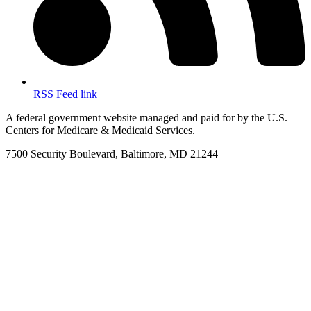
RSS Feed link
A federal government website managed and paid for by the U.S.
Centers for Medicare & Medicaid Services.
7500 Security Boulevard, Baltimore, MD 21244