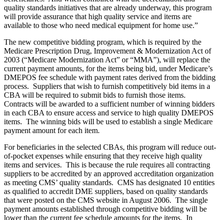
quality standards initiatives that are already underway, this program
will provide assurance that high quality service and items are
available to those who need medical equipment for home use.”
The new competitive bidding program, which is required by the
Medicare Prescription Drug, Improvement & Modernization Act of
2003 (“Medicare Modernization Act” or “MMA”), will replace the
current payment amounts, for the items being bid, under Medicare’s
DMEPOS fee schedule with payment rates derived from the bidding
process. Suppliers that wish to furnish competitively bid items in a
CBA will be required to submit bids to furnish those items.
Contracts will be awarded to a sufficient number of winning bidders
in each CBA to ensure access and service to high quality DMEPOS
items. The winning bids will be used to establish a single Medicare
payment amount for each item.
For beneficiaries in the selected CBAs, this program will reduce out-
of-pocket expenses while ensuring that they receive high quality
items and services. This is because the rule requires all contracting
suppliers to be accredited by an approved accreditation organization
as meeting CMS’ quality standards. CMS has designated 10 entities
as qualified to accredit DME suppliers, based on quality standards
that were posted on the CMS website in August 2006. The single
payment amounts established through competitive bidding will be
lower than the current fee schedule amounts for the items. In