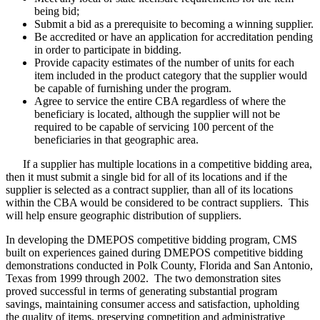
being bid;
Submit a bid as a prerequisite to becoming a winning supplier.
Be accredited or have an application for accreditation pending
in order to participate in bidding.
Provide capacity estimates of the number of units for each
item included in the product category that the supplier would
be capable of furnishing under the program.
Agree to service the entire CBA regardless of where the
beneficiary is located, although the supplier will not be
required to be capable of servicing 100 percent of the
beneficiaries in that geographic area.
If a supplier has multiple locations in a competitive bidding area,
then it must submit a single bid for all of its locations and if the
supplier is selected as a contract supplier, than all of its locations
within the CBA would be considered to be contract suppliers. This
will help ensure geographic distribution of suppliers.
In developing the DMEPOS competitive bidding program, CMS
built on experiences gained during DMEPOS competitive bidding
demonstrations conducted in Polk County, Florida and San Antonio,
Texas from 1999 through 2002. The two demonstration sites
proved successful in terms of generating substantial program
savings, maintaining consumer access and satisfaction, upholding
the quality of items, preserving competition and administrative