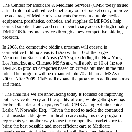
The Centers for Medicare & Medicaid Services (CMS) today issued
a final rule that will reduce beneficiary out-of-pocket costs, improve
the accuracy of Medicare’s payments for certain durable medical
equipment, prosthetics, orthotics, and supplies (DMEPOS), help
combat supplier fraud, and ensure beneficiary access to high quality
DMEPOS items and services through a new competitive bidding
program.
In 2008, the competitive bidding program will operate in
competitive bidding areas (CBAs) within 10 of the largest
Metropolitan Statistical Areas (MSAs), excluding the New York,
Los Angeles, and Chicago MSAs and will apply to 10 of the top
DMEPOS product categories based on criteria outlined in the final
rule. The program will be expanded into 70 additional MSAs in
2009. After 2009, CMS will expand the program to additional areas
and items.
“The final rule we are announcing today is focused on improving
both service delivery and the quality of care, while getting savings
for beneficiaries and taxpayers.” said CMS Acting Administrator
Leslie V. Norwalk, Esq. “Given the need to tackle the continued
and unsustainable growth in health care costs, this new program
represents yet another way to use the competitive marketplace to
bring the best possible and most efficient care to Medicare
beneficiaries. And when combined with the accreditation and