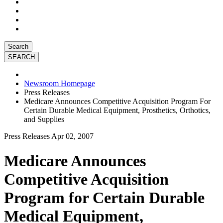
Search
Newsroom Homepage
Press Releases
Medicare Announces Competitive Acquisition Program For
Certain Durable Medical Equipment, Prosthetics, Orthotics,
and Supplies
Press Releases
Apr 02, 2007
Medicare Announces
Competitive Acquisition
Program for Certain Durable
Medical Equipment,