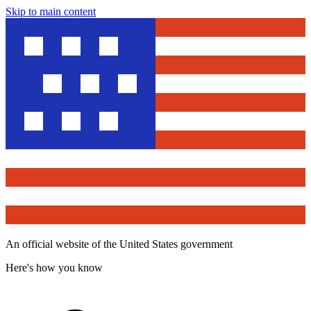
Skip to main content
An official website of the United States government
Here's how you know