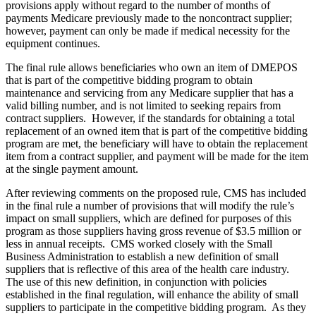
provisions apply without regard to the number of months of
payments Medicare previously made to the noncontract supplier;
however, payment can only be made if medical necessity for the
equipment continues.
The final rule allows beneficiaries who own an item of DMEPOS
that is part of the competitive bidding program to obtain
maintenance and servicing from any Medicare supplier that has a
valid billing number, and is not limited to seeking repairs from
contract suppliers. However, if the standards for obtaining a total
replacement of an owned item that is part of the competitive bidding
program are met, the beneficiary will have to obtain the replacement
item from a contract supplier, and payment will be made for the item
at the single payment amount.
After reviewing comments on the proposed rule, CMS has included
in the final rule a number of provisions that will modify the rule’s
impact on small suppliers, which are defined for purposes of this
program as those suppliers having gross revenue of $3.5 million or
less in annual receipts. CMS worked closely with the Small
Business Administration to establish a new definition of small
suppliers that is reflective of this area of the health care industry.
The use of this new definition, in conjunction with policies
established in the final regulation, will enhance the ability of small
suppliers to participate in the competitive bidding program. As they