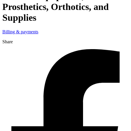
Prosthetics, Orthotics, and
Supplies
Billing & payments
Share