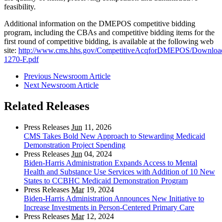
feasibility.
Additional information on the DMEPOS competitive bidding
program, including the CBAs and competitive bidding items for the
first round of competitive bidding, is available at the following web
site:
http://www.cms.hhs.gov/CompetitiveAcqforDMEPOS/Downlo
1270-F.pdf
Previous Newsroom Article
Next Newsroom Article
Related Releases
Press Releases
Jun
11, 2026
CMS Takes Bold New Approach to Stewarding Medicaid
Demonstration Project Spending
Press Releases
Jun
04, 2024
Biden-Harris Administration Expands Access to Mental
Health and Substance Use Services with Addition of 10 New
States to CCBHC Medicaid Demonstration Program
Press Releases
Mar
19, 2024
Biden-Harris Administration Announces New Initiative to
Increase Investments in Person-Centered Primary Care
Press Releases
Mar
12, 2024