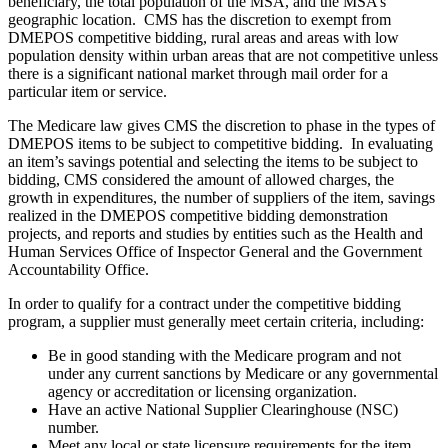
beneficiary, the total population of the MSA, and the MSA’s
geographic location. CMS has the discretion to exempt from
DMEPOS competitive bidding, rural areas and areas with low
population density within urban areas that are not competitive unless
there is a significant national market through mail order for a
particular item or service.
The Medicare law gives CMS the discretion to phase in the types of
DMEPOS items to be subject to competitive bidding. In evaluating
an item’s savings potential and selecting the items to be subject to
bidding, CMS considered the amount of allowed charges, the
growth in expenditures, the number of suppliers of the item, savings
realized in the DMEPOS competitive bidding demonstration
projects, and reports and studies by entities such as the Health and
Human Services Office of Inspector General and the Government
Accountability Office.
In order to qualify for a contract under the competitive bidding
program, a supplier must generally meet certain criteria, including:
Be in good standing with the Medicare program and not
under any current sanctions by Medicare or any governmental
agency or accreditation or licensing organization.
Have an active National Supplier Clearinghouse (NSC)
number.
Meet any local or state licensure requirements for the item