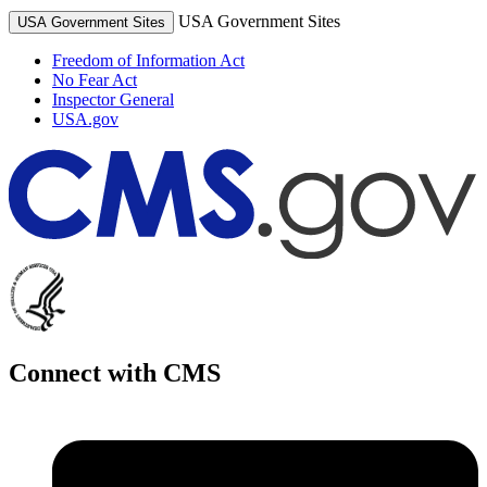
USA Government Sites
USA Government Sites
Freedom of Information Act
No Fear Act
Inspector General
USA.gov
Connect with CMS