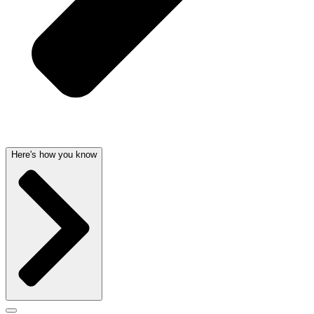
Here's how you know