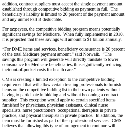
addition, contract suppliers must accept the single payment amount
established through competitive bidding as payment in full. The
beneficiary’s liability is limited to 20 percent of the payment amount
and any unmet Part B deductible.
For taxpayers, the competitive bidding program means potentially
significant savings for Medicare. When fully implemented in 2010,
it is projected that these savings will amount to $1 billion annually.
“For DME items and services, beneficiary coinsurance is 20 percent
of the total Medicare payment amount,” said Norwalk. “The
savings this program will generate will directly translate to lower
coinsurance for Medicare beneficiaries, thus significantly reducing
their out-of-pocket costs for health care.”
CMS is creating a limited exception to the competitive bidding
requirement that will allow certain treating professionals to furnish
items on the competitive bidding list to their own patients without
having to participate in bidding and without becoming a contract
supplier. This exception would apply to certain specified items
furnished by physicians, physician assistants, clinical nurse
specialists, nurse practitioners, occupational therapists in private
practice, and physical therapists in private practice. In addition, the
item must be furnished as part of their professional services. CMS
believes that allowing this type of arrangement to continue will