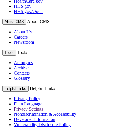
HealthCare.gov
HHS.gov
HHS.gov/Open
About CMS
About CMS
About Us
Careers
Newsroom
Tools
Tools
Acronyms
Archive
Contacts
Glossary
Helpful Links
Helpful Links
Privacy Policy
Plain Language
Privacy Settings
Nondiscrimination & Accessibility
Developer Information
Vulnerability Disclosure Policy