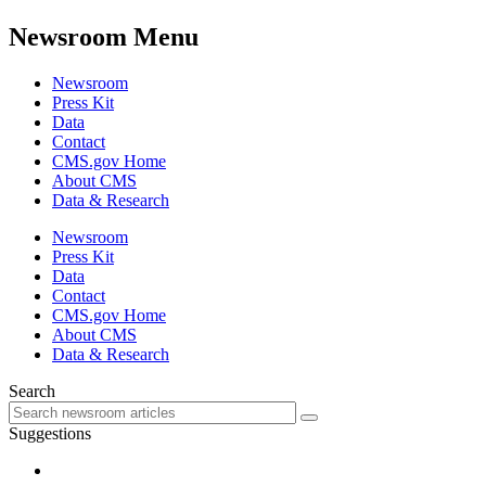
Newsroom Menu
Newsroom
Press Kit
Data
Contact
CMS.gov Home
About CMS
Data & Research
Newsroom
Press Kit
Data
Contact
CMS.gov Home
About CMS
Data & Research
Search
Suggestions