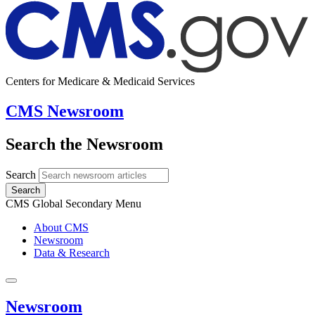
Centers for Medicare & Medicaid Services
CMS Newsroom
Search the Newsroom
Search
Search
CMS Global Secondary Menu
About CMS
Newsroom
Data & Research
Newsroom