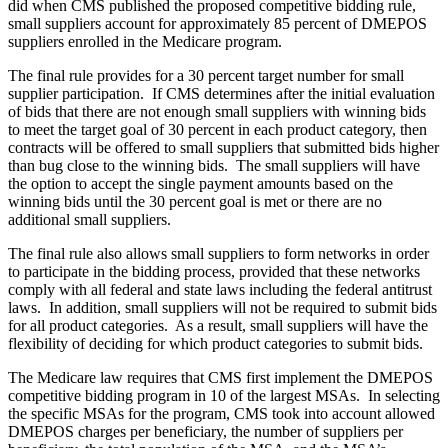
did when CMS published the proposed competitive bidding rule,
small suppliers account for approximately 85 percent of DMEPOS
suppliers enrolled in the Medicare program.
The final rule provides for a 30 percent target number for small
supplier participation. If CMS determines after the initial evaluation
of bids that there are not enough small suppliers with winning bids
to meet the target goal of 30 percent in each product category, then
contracts will be offered to small suppliers that submitted bids higher
than bug close to the winning bids. The small suppliers will have
the option to accept the single payment amounts based on the
winning bids until the 30 percent goal is met or there are no
additional small suppliers.
The final rule also allows small suppliers to form networks in order
to participate in the bidding process, provided that these networks
comply with all federal and state laws including the federal antitrust
laws. In addition, small suppliers will not be required to submit bids
for all product categories. As a result, small suppliers will have the
flexibility of deciding for which product categories to submit bids.
The Medicare law requires that CMS first implement the DMEPOS
competitive bidding program in 10 of the largest MSAs. In selecting
the specific MSAs for the program, CMS took into account allowed
DMEPOS charges per beneficiary, the number of suppliers per