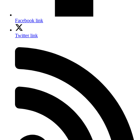
Facebook link
Twitter link