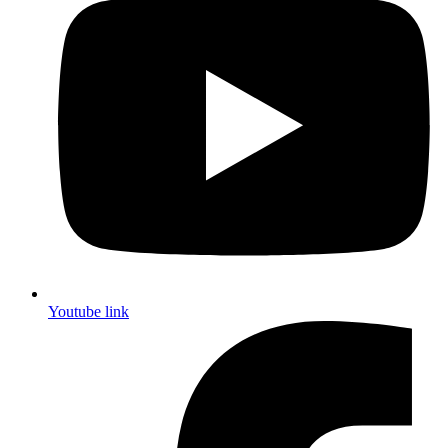
Youtube link