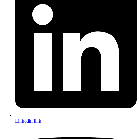
Linkedin link