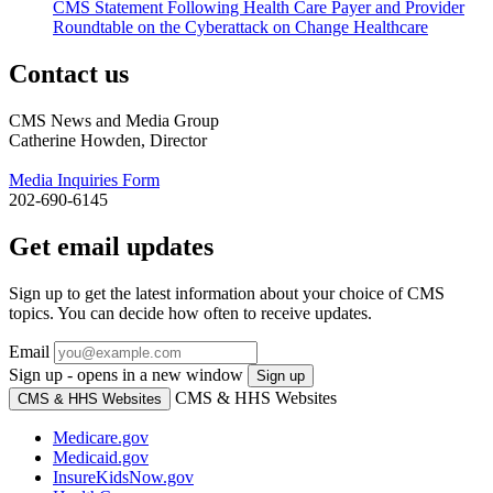
CMS Statement Following Health Care Payer and Provider
Roundtable on the Cyberattack on Change Healthcare
Contact us
CMS News and Media Group
Catherine Howden, Director
Media Inquiries Form
202-690-6145
Get email updates
Sign up to get the latest information about your choice of CMS
topics. You can decide how often to receive updates.
Email
Sign up - opens in a new window
Sign up
CMS & HHS Websites
CMS & HHS Websites
Medicare.gov
Medicaid.gov
InsureKidsNow.gov