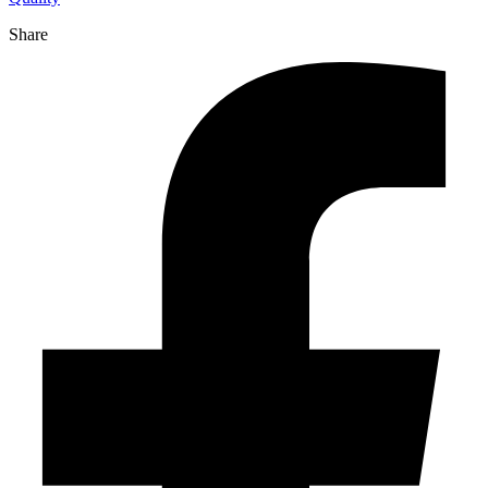
Share