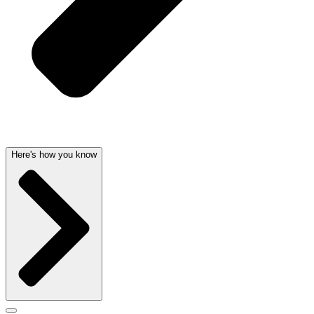
Here's how you know