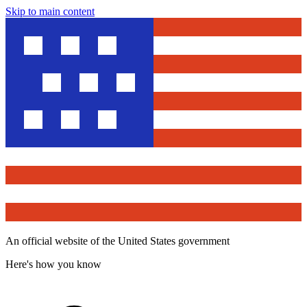
Skip to main content
An official website of the United States government
Here's how you know