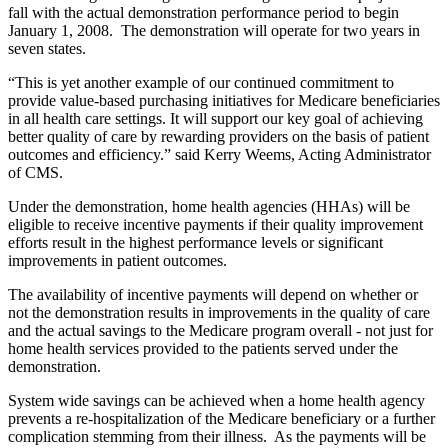
fall with the actual demonstration performance period to begin
January 1, 2008. The demonstration will operate for two years in
seven states.
“This is yet another example of our continued commitment to
provide value-based purchasing initiatives for Medicare beneficiaries
in all health care settings. It will support our key goal of achieving
better quality of care by rewarding providers
on the basis of patient
outcomes and efficiency
.” said Kerry Weems, Acting Administrator
of CMS.
Under the demonstration, home health agencies (HHAs) will be
eligible to receive incentive payments if their quality improvement
efforts result in the highest performance levels or significant
improvements in patient
outcomes.
The availability of incentive payments will depend on whether or
not the demonstration results in improvements in the quality of care
and the actual savings to the Medicare program overall - not just for
home health services provided to the patients served under
the
demonstration.
System wide savings can be achieved when a home health agency
prevents a re-hospitalization of the Medicare beneficiary or a further
complication stemming from their illness. As the payments will be