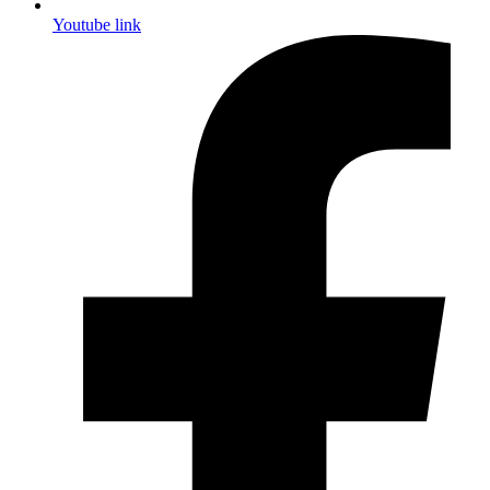
Youtube link