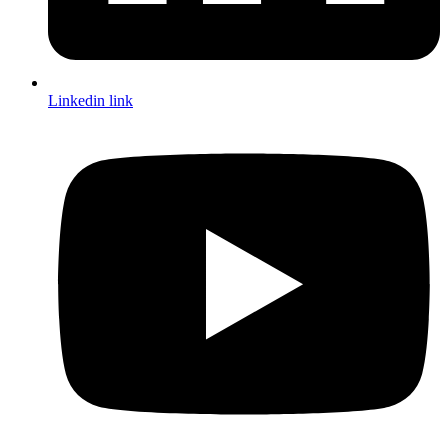
Linkedin link