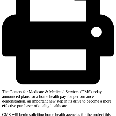
The Centers for Medicare & Medicaid Services (CMS) today
announced plans for a home health pay-for-performance
demonstration, an important new step in its drive to become a more
effective purchaser of quality healthcare.
CMS will begin soliciting home health agencies for the project this