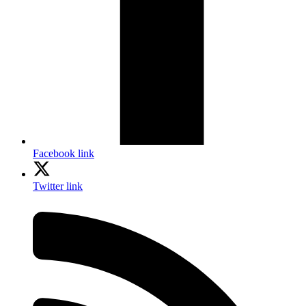
Facebook link
Twitter link