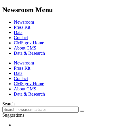
Newsroom Menu
Newsroom
Press Kit
Data
Contact
CMS.gov Home
About CMS
Data & Research
Newsroom
Press Kit
Data
Contact
CMS.gov Home
About CMS
Data & Research
Search
Suggestions