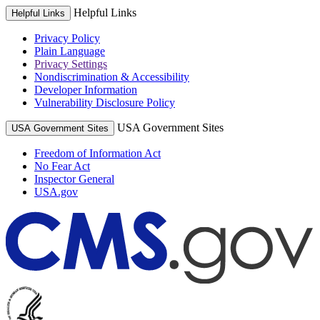
Helpful Links
Helpful Links
Privacy Policy
Plain Language
Privacy Settings
Nondiscrimination & Accessibility
Developer Information
Vulnerability Disclosure Policy
USA Government Sites
USA Government Sites
Freedom of Information Act
No Fear Act
Inspector General
USA.gov