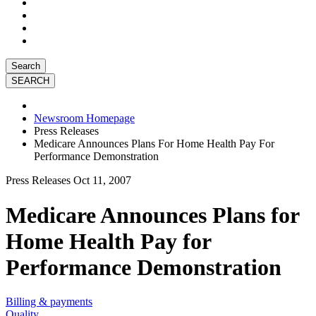
Search
Newsroom Homepage
Press Releases
Medicare Announces Plans For Home Health Pay For
Performance Demonstration
Press Releases
Oct 11, 2007
Medicare Announces Plans for
Home Health Pay for
Performance Demonstration
Billing & payments
Quality