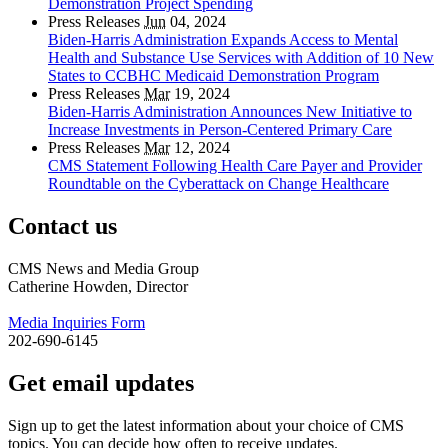
Demonstration Project Spending
Press Releases
Jun
04, 2024
Biden-Harris Administration Expands Access to Mental
Health and Substance Use Services with Addition of 10 New
States to CCBHC Medicaid Demonstration Program
Press Releases
Mar
19, 2024
Biden-Harris Administration Announces New Initiative to
Increase Investments in Person-Centered Primary Care
Press Releases
Mar
12, 2024
CMS Statement Following Health Care Payer and Provider
Roundtable on the Cyberattack on Change Healthcare
Contact us
CMS News and Media Group
Catherine Howden, Director
Media Inquiries Form
202-690-6145
Get email updates
Sign up to get the latest information about your choice of CMS
topics. You can decide how often to receive updates.