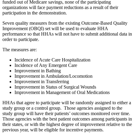
funded out of Medicare savings, none of the participating
organizations will face payment reductions as a result of their
participation in the demonstration.
Seven
quality measures from the existing Outcome-Based Quality
Improvement (OBQI) set will be used to evaluate HHA
performance so that HHAs will not have to submit additional data in
order to participate.
The measures are:
Incidence of Acute Care Hospitalization
Incidence of Any Emergent Care
Improvement in Bathing
Improvement in Ambulation/Locomotion
Improvement in Transferring
Improvement in Status of Surgical Wounds
Improvement in Management of Oral Medications
HHAs that agree to participate will be randomly assigned to either a
study group or a control group. Those agencies assigned to the
study group will have their patients’ outcomes monitored over time.
Those agencies with the best patient outcomes among participants in
their states, or with the highest degree of improvement relative to the
previous year, will be eligible for incentive payments.