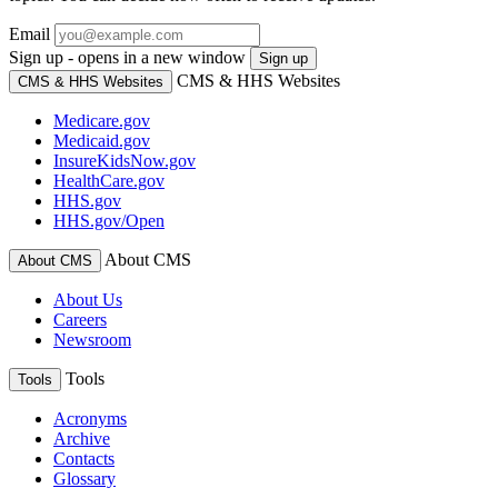
Email
Sign up - opens in a new window
Sign up
CMS & HHS Websites
CMS & HHS Websites
Medicare.gov
Medicaid.gov
InsureKidsNow.gov
HealthCare.gov
HHS.gov
HHS.gov/Open
About CMS
About CMS
About Us
Careers
Newsroom
Tools
Tools
Acronyms
Archive
Contacts
Glossary