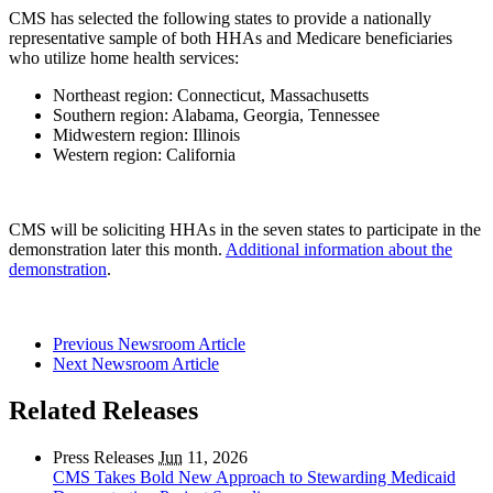
CMS has selected the following states to provide a nationally
representative sample of both HHAs and Medicare beneficiaries
who utilize home health services:
Northeast region: Connecticut, Massachusetts
Southern region: Alabama, Georgia, Tennessee
Midwestern region: Illinois
Western region: California
CMS will be soliciting HHAs in the seven states to participate in the
demonstration later this month.
Additional information about the
demonstration
.
Previous Newsroom Article
Next Newsroom Article
Related Releases
Press Releases
Jun
11, 2026
CMS Takes Bold New Approach to Stewarding Medicaid