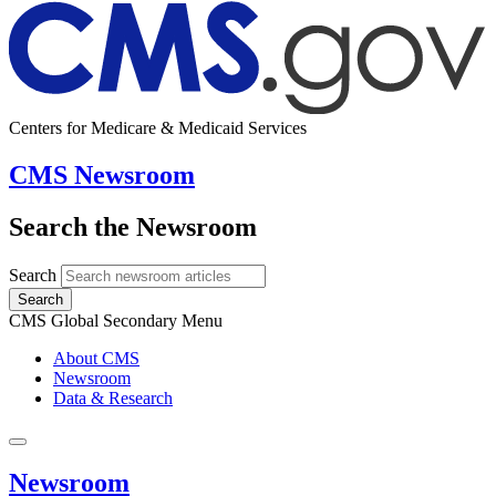
Centers for Medicare & Medicaid Services
CMS Newsroom
Search the Newsroom
Search
Search
CMS Global Secondary Menu
About CMS
Newsroom
Data & Research
Newsroom