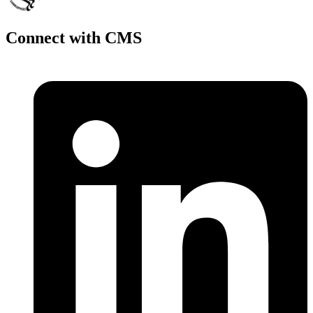
Connect with CMS