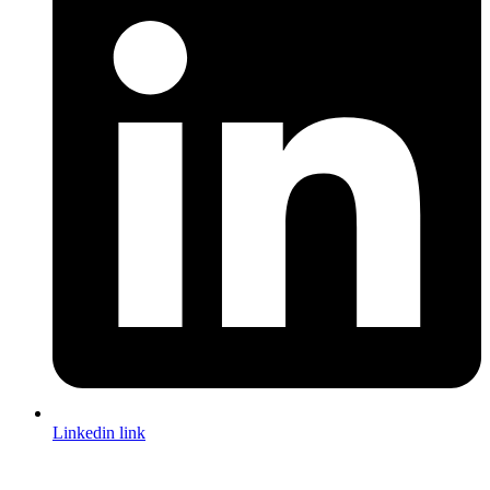
Linkedin link