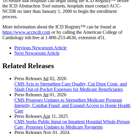
To ensure that hospitals can begin using the ICD Registry
™
before
the ICD Abstraction Tool sunsets, hospitals must contact ACC-
NCDR no later than January 1, 2006 to begin the enrollment
process.
More information about the ICD Registry
™
can be found at
https://www.accncdr.com
or by calling the American College of
Cardiology toll-free at 1-800-253-4636, extension 451.
Previous Newsroom Article
Next Newsroom Article
Related Releases
Press Releases
Jul
02, 2026
CMS Acts to Strengthen Care Quality, Cut Drug Costs, and
Slash Out-of-Pocket Expenses for Medicare Beneficiaries
Press Releases
Jul
01, 2026
CMS Proposes Updates to Strengthen Medicare Program
Integrity, Combat Fraud, and Expand Access to Home Health
Care
Press Releases
Apr
11, 2025
CMS Seeks Public Input on Inpatient Hospital Whole-Person
Care, Proposes Updates to Medicare Payments
Press Releases
Nov
01, 2024