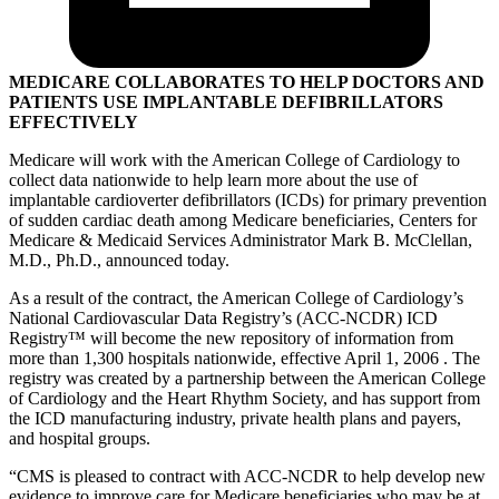
MEDICARE COLLABORATES TO HELP DOCTORS AND
PATIENTS USE IMPLANTABLE DEFIBRILLATORS
EFFECTIVELY
Medicare will work with the American College of Cardiology to
collect data nationwide to help learn more about the use of
implantable cardioverter defibrillators (ICDs) for primary prevention
of sudden cardiac death among Medicare beneficiaries, Centers for
Medicare & Medicaid Services Administrator Mark B. McClellan,
M.D., Ph.D., announced today.
As a result of the contract, the American College of Cardiology’s
National Cardiovascular Data Registry’s (ACC-NCDR) ICD
Registry
™
will become the new repository of information from
more than 1,300 hospitals nationwide, effective April 1, 2006 . The
registry was created by a partnership between the American College
of Cardiology and the Heart Rhythm Society, and has support from
the ICD manufacturing industry, private health plans and payers,
and hospital groups.
“CMS is pleased to contract with ACC-NCDR to help develop new
evidence to improve care for Medicare beneficiaries who may be at