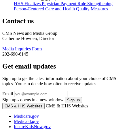
HHS Finalizes Physician Payment Rule Strengthening
Person-Centered Care and Health Quality Measures
Contact us
CMS News and Media Group
Catherine Howden, Director
Media Inquiries Form
202-690-6145
Get email updates
Sign up to get the latest information about your choice of CMS
topics. You can decide how often to receive updates.
Email
Sign up - opens in a new window
Sign up
CMS & HHS Websites
CMS & HHS Websites
Medicare.gov
Medicaid.gov
InsureKidsNow.gov