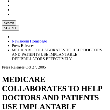
Search
Newsroom Homepage
Press Releases
MEDICARE COLLABORATES TO HELP DOCTORS
AND PATIENTS USE IMPLANTABLE
DEFIBRILLATORS EFFECTIVELY
Press Releases
Oct 27, 2005
MEDICARE
COLLABORATES TO HELP
DOCTORS AND PATIENTS
USE IMPLANTABLE