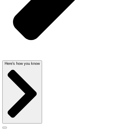
Here's how you know