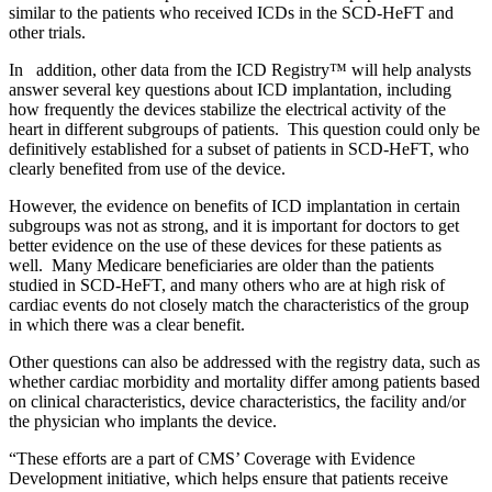
similar to the patients who received ICDs in the SCD-HeFT and
other trials.
In addition, other data from the ICD Registry
™
will help analysts
answer several key questions about ICD implantation, including
how frequently the devices stabilize the electrical activity of the
heart in different subgroups of patients. This question could only be
definitively established for a subset of patients in SCD-HeFT, who
clearly benefited from use of the device.
However, the evidence on benefits of ICD implantation in certain
subgroups was not as strong, and it is important for doctors to get
better evidence on the use of these devices for these patients as
well. Many Medicare beneficiaries are older than the patients
studied in SCD-HeFT, and many others who are at high risk of
cardiac events do not closely match the characteristics of the group
in which there was a clear benefit.
Other questions can also be addressed with the registry data, such as
whether cardiac morbidity and mortality differ among patients based
on clinical characteristics, device characteristics, the facility and/or
the physician who implants the device.
“These efforts are a part of CMS’ Coverage with Evidence
Development initiative, which helps ensure that patients receive