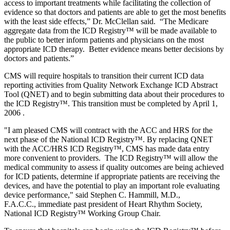
access to important treatments while facilitating the collection of
evidence so that doctors and patients are able to get the most benefits
with the least side effects,” Dr. McClellan said. “The Medicare
aggregate data from the ICD Registry
™
will be made available to
the public to better inform patients and physicians on the most
appropriate ICD therapy. Better evidence means better decisions by
doctors and patients.”
CMS will require hospitals to transition their current ICD data
reporting activities from Quality Network Exchange ICD Abstract
Tool (QNET) and to begin submitting data about their procedures to
the ICD Registry
™
. This transition must be completed by April 1,
2006 .
"I am pleased CMS will contract with the ACC and HRS for the
next phase of the National ICD Registry
™
. By replacing QNET
with the ACC/HRS ICD Registry
™
, CMS has made data entry
more convenient to providers. The ICD Registry
™
will allow the
medical community to assess if quality outcomes are being achieved
for ICD patients, determine if appropriate patients are receiving the
devices, and have the potential to play an important role evaluating
device performance," said Stephen C. Hammill, M.D.,
F.A.C.C., immediate past president of Heart Rhythm Society,
National ICD Registry
™
Working Group Chair.