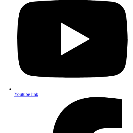
Youtube link