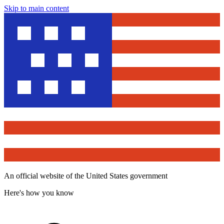
Skip to main content
An official website of the United States government
Here's how you know