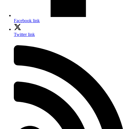
Facebook link
Twitter link