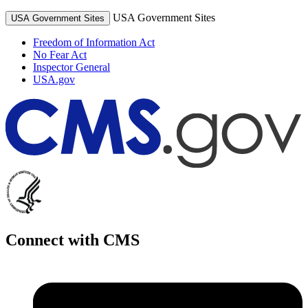
USA Government Sites
USA Government Sites
Freedom of Information Act
No Fear Act
Inspector General
USA.gov
Connect with CMS