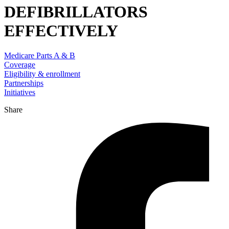
DEFIBRILLATORS
EFFECTIVELY
Medicare Parts A & B
Coverage
Eligibility & enrollment
Partnerships
Initiatives
Share