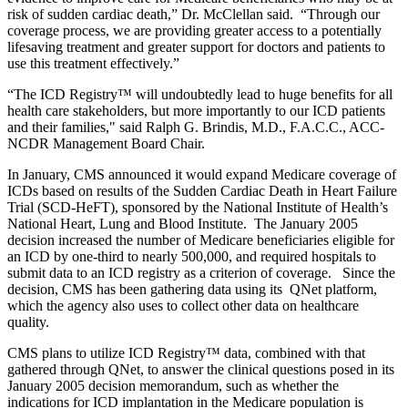
risk of sudden cardiac death,” Dr. McClellan said. “Through our
coverage process, we are providing greater access to a potentially
lifesaving treatment and greater support for doctors and patients to
use this treatment effectively.”
“The ICD Registry
™
will undoubtedly lead to huge benefits for all
health care stakeholders, but more importantly to our ICD patients
and their families," said Ralph G. Brindis, M.D., F.A.C.C., ACC-
NCDR Management Board Chair.
In January, CMS announced it would expand Medicare coverage of
ICDs based on results of the Sudden Cardiac Death in Heart Failure
Trial (SCD-HeFT), sponsored by the National Institute of Health’s
National Heart, Lung and Blood Institute. The January 2005
decision increased the number of Medicare beneficiaries eligible for
an ICD by one-third to nearly 500,000, and required hospitals to
submit data to an ICD registry as a criterion of coverage. Since the
decision, CMS has been gathering data using its QNet platform,
which the agency also uses to collect other data on healthcare
quality.
CMS plans to utilize ICD Registry
™
data, combined with that
gathered through QNet, to answer the clinical questions posed in its
January 2005 decision memorandum, such as whether the
indications for ICD implantation in the Medicare population is