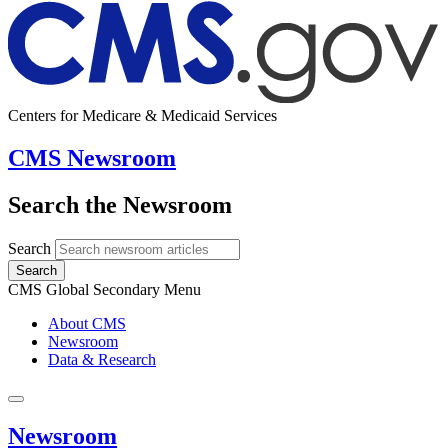
Centers for Medicare & Medicaid Services
CMS Newsroom
Search the Newsroom
Search
Search
CMS Global Secondary Menu
About CMS
Newsroom
Data & Research
Newsroom