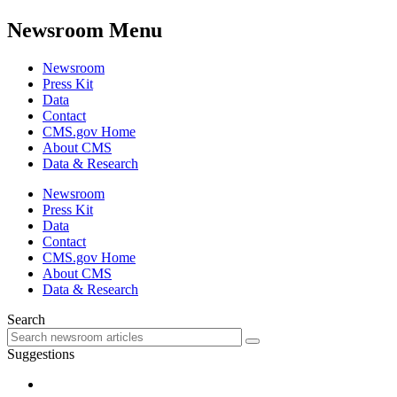
Newsroom Menu
Newsroom
Press Kit
Data
Contact
CMS.gov Home
About CMS
Data & Research
Newsroom
Press Kit
Data
Contact
CMS.gov Home
About CMS
Data & Research
Search
Suggestions