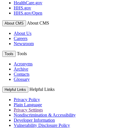
HealthCare.gov
HHS.gov
HHS.gov/Open
About CMS
About CMS
About Us
Careers
Newsroom
Tools
Tools
Acronyms
Archive
Contacts
Glossary
Helpful Links
Helpful Links
Privacy Policy
Plain Language
Privacy Settings
Nondiscrimination & Accessibility
Developer Information
Vulnerability Disclosure Policy