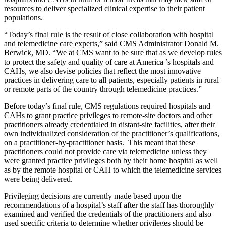
resources to deliver specialized clinical expertise to their patient
populations.
“Today’s final rule is the result of close collaboration with hospital
and telemedicine care experts,” said CMS Administrator Donald M.
Berwick, MD. “We at CMS want to be sure that as we develop rules
to protect the safety and quality of care at America ’s hospitals and
CAHs, we also devise policies that reflect the most innovative
practices in delivering care to all patients, especially patients in rural
or remote parts of the country through telemedicine practices.”
Before today’s final rule, CMS regulations required hospitals and
CAHs to grant practice privileges to remote-site doctors and other
practitioners already credentialed in distant-site facilities, after their
own individualized consideration of the practitioner’s qualifications,
on a practitioner-by-practitioner basis. This meant that these
practitioners could not provide care via telemedicine unless they
were granted practice privileges both by their home hospital as well
as by the remote hospital or CAH to which the telemedicine services
were being delivered.
Privileging decisions are currently made based upon the
recommendations of a hospital’s staff after the staff has thoroughly
examined and verified the credentials of the practitioners and also
used specific criteria to determine whether privileges should be