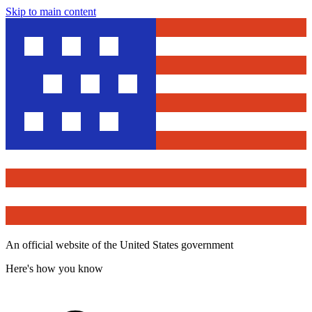
Skip to main content
An official website of the United States government
Here's how you know