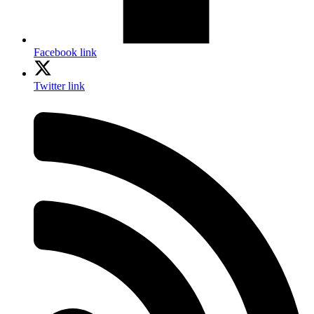
Facebook link
Twitter link