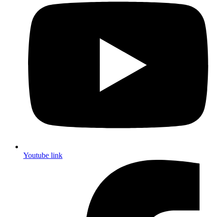
Youtube link