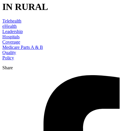
IN RURAL
Telehealth
eHealth
Leadership
Hospitals
Coverage
Medicare Parts A & B
Quality
Policy
Share