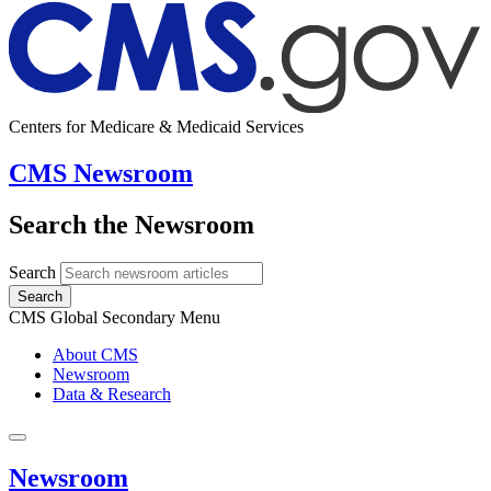
Centers for Medicare & Medicaid Services
CMS Newsroom
Search the Newsroom
Search
Search
CMS Global Secondary Menu
About CMS
Newsroom
Data & Research
Newsroom