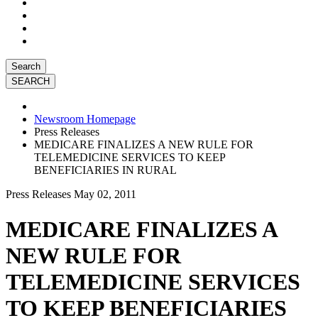
Search
Newsroom Homepage
Press Releases
MEDICARE FINALIZES A NEW RULE FOR
TELEMEDICINE SERVICES TO KEEP
BENEFICIARIES IN RURAL
Press Releases
May 02, 2011
MEDICARE FINALIZES A
NEW RULE FOR
TELEMEDICINE SERVICES
TO KEEP BENEFICIARIES