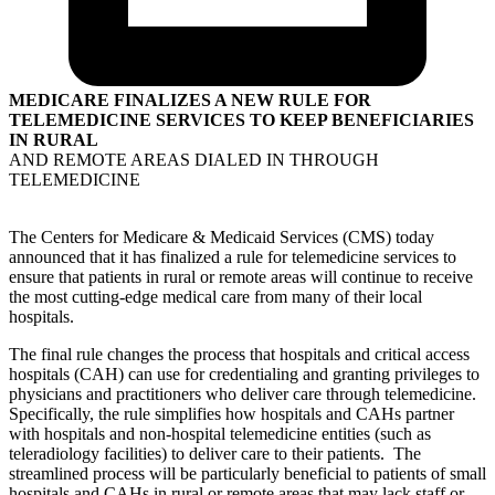
MEDICARE FINALIZES A NEW RULE FOR
TELEMEDICINE SERVICES TO KEEP BENEFICIARIES
IN RURAL
AND REMOTE AREAS DIALED IN THROUGH
TELEMEDICINE
The Centers for Medicare & Medicaid Services (CMS) today
announced that it has finalized a rule for telemedicine services to
ensure that patients in rural or remote areas will continue to receive
the most cutting-edge medical care from many of their local
hospitals.
The final rule changes the process that hospitals and critical access
hospitals (CAH) can use for credentialing and granting privileges to
physicians and practitioners who deliver care through telemedicine.
Specifically, the rule simplifies how hospitals and CAHs partner
with hospitals and non-hospital telemedicine entities (such as
teleradiology facilities) to deliver care to their patients. The
streamlined process will be particularly beneficial to patients of small
hospitals and CAHs in rural or remote areas that may lack staff or