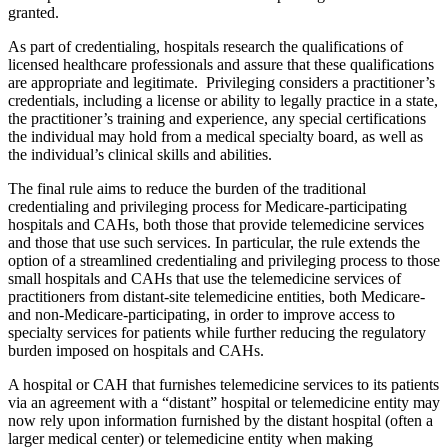
granted.
As part of credentialing, hospitals research the qualifications of
licensed healthcare professionals and assure that these qualifications
are appropriate and legitimate. Privileging considers a practitioner’s
credentials, including a license or ability to legally practice in a state,
the practitioner’s training and experience, any special certifications
the individual may hold from a medical specialty board, as well as
the individual’s clinical skills and abilities.
The final rule aims to reduce the burden of the traditional
credentialing and privileging process for Medicare-participating
hospitals and CAHs, both those that provide telemedicine services
and those that use such services. In particular, the rule extends the
option of a streamlined credentialing and privileging process to those
small hospitals and CAHs that use the telemedicine services of
practitioners from distant-site telemedicine entities, both Medicare-
and non-Medicare-participating, in order to improve access to
specialty services for patients while further reducing the regulatory
burden imposed on hospitals and CAHs.
A hospital or CAH that furnishes telemedicine services to its patients
via an agreement with a “distant” hospital or telemedicine entity may
now rely upon information furnished by the distant hospital (often a
larger medical center) or telemedicine entity when making