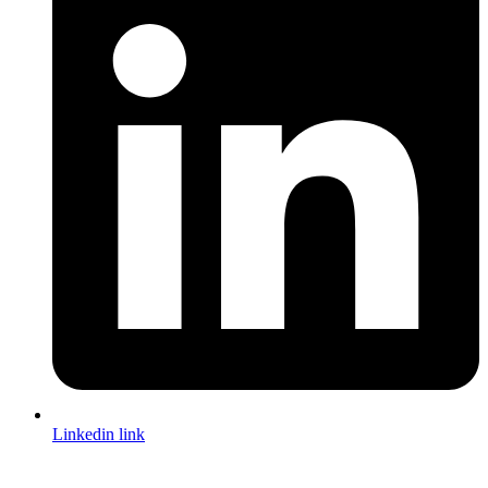
Linkedin link