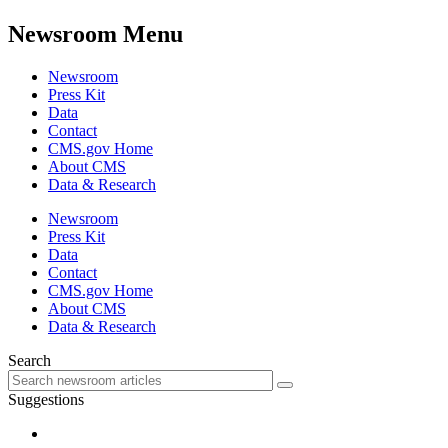
Newsroom Menu
Newsroom
Press Kit
Data
Contact
CMS.gov Home
About CMS
Data & Research
Newsroom
Press Kit
Data
Contact
CMS.gov Home
About CMS
Data & Research
Search
Suggestions