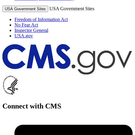
USA Government Sites
USA Government Sites
Freedom of Information Act
No Fear Act
Inspector General
USA.gov
Connect with CMS