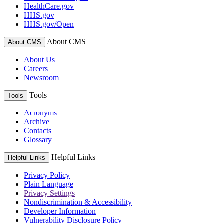
HealthCare.gov
HHS.gov
HHS.gov/Open
About CMS
About CMS
About Us
Careers
Newsroom
Tools
Tools
Acronyms
Archive
Contacts
Glossary
Helpful Links
Helpful Links
Privacy Policy
Plain Language
Privacy Settings
Nondiscrimination & Accessibility
Developer Information
Vulnerability Disclosure Policy