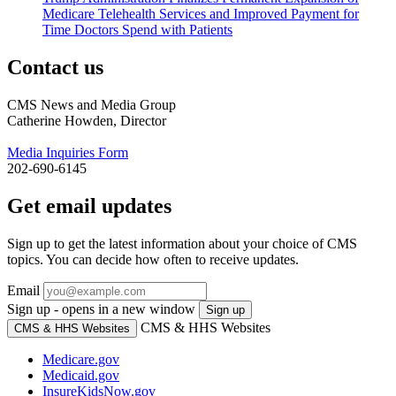
Medicare Telehealth Services and Improved Payment for
Time Doctors Spend with Patients
Contact us
CMS News and Media Group
Catherine Howden, Director
Media Inquiries Form
202-690-6145
Get email updates
Sign up to get the latest information about your choice of CMS
topics. You can decide how often to receive updates.
Email
Sign up - opens in a new window
Sign up
CMS & HHS Websites
CMS & HHS Websites
Medicare.gov
Medicaid.gov
InsureKidsNow.gov