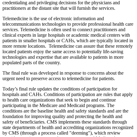
credentialing and privileging decisions for the physicians and
practitioners at the distant site that will furnish the services.
Telemedicine is the use of electronic information and
telecommunications technologies to provide professional health care
services. Telemedicine is often used to connect practitioners and
clinical experts in large hospitals or academic medical centers with
patients in smaller hospitals or CAHs, which are typically located in
more remote locations. Telemedicine can assure that these remotely
located patients enjoy the same access to potentially life-saving
technologies and expertise that are available to patients in more
populated parts of the country.
The final rule was developed in response to concerns about the
urgent need to preserve access to telemedicine for patients.
Today’s final rule updates the conditions of participation for
hospitals and CAHs. Conditions of participation are rules that apply
to health care organizations that seek to begin and continue
participating in the Medicare and Medicaid programs. The
conditions are the baseline health and safety standards and are the
foundation for improving quality and protecting the health and
safety of beneficiaries. CMS implements these standards through
state departments of health and accrediting organizations recognized
by CMS (through a process called "deeming"), which review