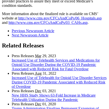
provider practices to assure they meet or exceed Medicare’s
condition standards.
More information about the finalized rule is available on CMS’
website at
http://www.cms.gov/CFCsAndCoPs/06_Hospitals.asp
and
http://www.cms.gov/CFCsAndCoPs/03_CAHs.asp
.
Previous Newsroom Article
Next Newsroom Article
Related Releases
Press Releases
Mar
29, 2023
Increased Use of Telehealth Services and Medications for
Opioid Use Disorder During the COVID-19 Pandemic
Associated with Reduced Risk for Fatal Overdose
Press Releases
Aug
31, 2022
Increased Use of Telehealth for Opioid Use Disorder Services
During COVID-19 Pandemic Associated with Reduced Risk
of Overdose
Press Releases
Dec
03, 2021
New HHS Study Shows 63-Fold Increase in Medicare
Telehealth Utilization During the Pandemic
Press Releases
Dec
01, 2020
Trump Administration Finalizes Permanent Expansion of