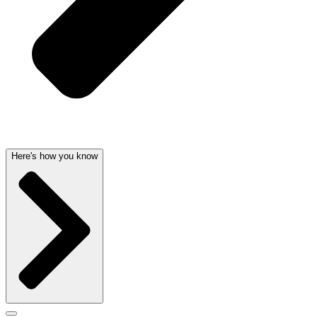
Here's how you know