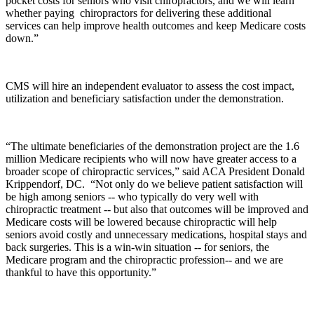
pocket costs for seniors who visit chiropractors, and we will learn
whether paying chiropractors for delivering these additional
services can help improve health outcomes and keep Medicare costs
down.”
CMS will hire an independent evaluator to assess the cost impact,
utilization and beneficiary satisfaction under the demonstration.
“The ultimate beneficiaries of the demonstration project are the 1.6
million Medicare recipients who will now have greater access to a
broader scope of chiropractic services,” said ACA President Donald
Krippendorf, DC. “Not only do we believe patient satisfaction will
be high among seniors -- who typically do very well with
chiropractic treatment -- but also that outcomes will be improved and
Medicare costs will be lowered because chiropractic will help
seniors avoid costly and unnecessary medications, hospital stays and
back surgeries. This is a win-win situation -- for seniors, the
Medicare program and the chiropractic profession-- and we are
thankful to have this opportunity.”