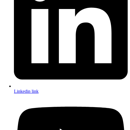
Linkedin link