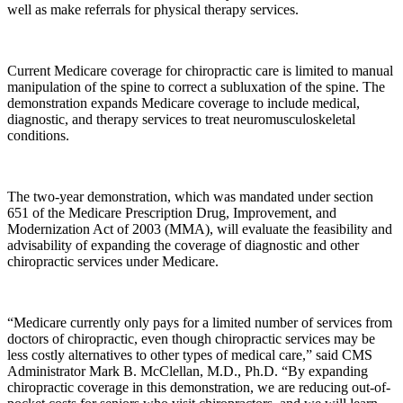
well as make referrals for physical therapy services.
Current Medicare coverage for chiropractic care is limited to manual
manipulation of the spine to correct a subluxation of the spine. The
demonstration expands Medicare coverage to include medical,
diagnostic, and therapy services to treat neuromusculoskeletal
conditions.
The two-year demonstration, which was mandated under section
651 of the Medicare Prescription Drug, Improvement, and
Modernization Act of 2003 (MMA), will evaluate the feasibility and
advisability of expanding the coverage of diagnostic and other
chiropractic services under Medicare.
“Medicare currently only pays for a limited number of services from
doctors of chiropractic, even though chiropractic services may be
less costly alternatives to other types of medical care,” said CMS
Administrator Mark B. McClellan, M.D., Ph.D. “By expanding
chiropractic coverage in this demonstration, we are reducing out-of-