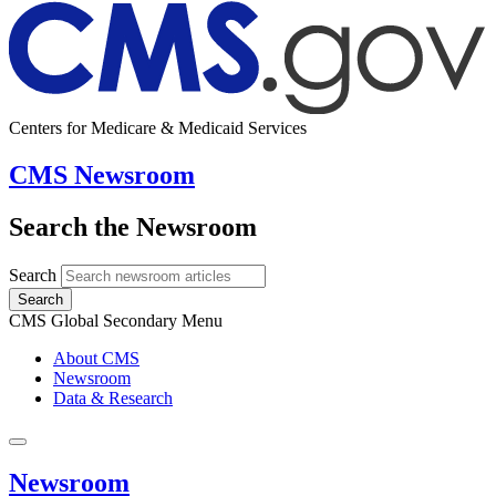
Centers for Medicare & Medicaid Services
CMS Newsroom
Search the Newsroom
Search
Search
CMS Global Secondary Menu
About CMS
Newsroom
Data & Research
Newsroom