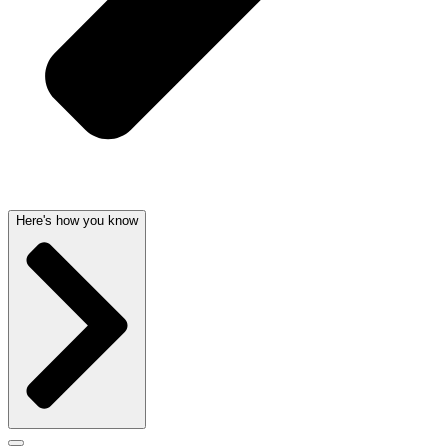
Here's how you know