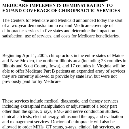
MEDICARE IMPLEMENTS DEMONSTRATION TO
EXPAND COVERAGE OF CHIROPRACTIC SERVICES
The Centers for Medicare and Medicaid announced today the start
of a two-year demonstration to expand Medicare coverage of
chiropractic services in five states and determine the impact on
satisfaction, use of services, and costs for Medicare beneficiaries.
Beginning April 1, 2005, chiropractors in the entire states of Maine
and New Mexico, the northern Illinois area (including 23 counties in
Illinois and Scott County, Iowa), and 17 counties in Virginia will be
able to offer Medicare Part B patients an expanded array of services
they are currently allowed to provide by state law, but were not
previously paid for by Medicare.
These services include medical, diagnostic, and therapy services,
including extraspinal manipulation or adjustment of a body part
other than the spine, x-rays, EMG and nerve conduction studies,
clinical lab tests, electrotherapy, ultrasound therapy, and evaluation
and management services. Doctors of chiropractic will also be
allowed to order MRIs, CT scans, x-rays, clinical lab services, as