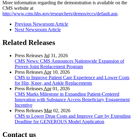
More information regarding the demonstration is available on the
CMS website at
http://www.cms.hhs.gov/researchers/demos/eccs/default.asp
.
Previous Newsroom Article
Next Newsroom Article
Related Releases
Press Releases
Jul
31, 2026
CMS News: CMS Announces Nationwide Expansion of
Proven Joint Replacement Program
Press Releases
Apr
10, 2026
CMS to Improve Patient Care Experience and Lower Costs
for Hip, Knee, and Ankle Replacements
Press Releases
Apr
01, 2026
CMS Marks Milestone in Expanding Patient-Centered
Innovation with Substance Access Beneficiary Engagement
Incentive
Press Releases
Mar
02, 2026
CMS to Lower Drug Costs and Improve Care by Extending
Deadline for GENEROUS Model Application
Contact us