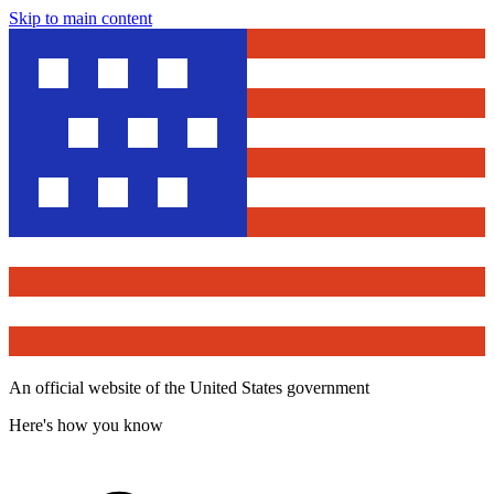
Skip to main content
An official website of the United States government
Here's how you know