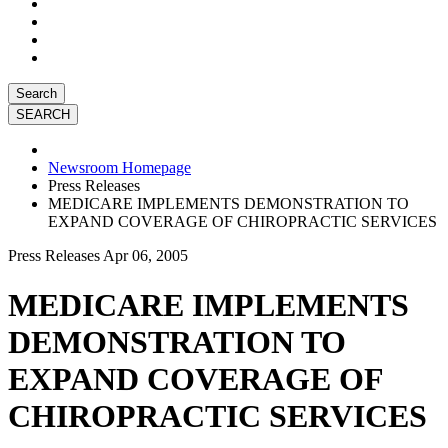
Search
Newsroom Homepage
Press Releases
MEDICARE IMPLEMENTS DEMONSTRATION TO
EXPAND COVERAGE OF CHIROPRACTIC SERVICES
Press Releases
Apr 06, 2005
MEDICARE IMPLEMENTS
DEMONSTRATION TO
EXPAND COVERAGE OF
CHIROPRACTIC SERVICES