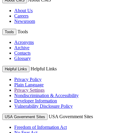
About CMS
About Us
Careers
Newsroom
Tools
Tools
Acronyms
Archive
Contacts
Glossary
Helpful Links
Helpful Links
Privacy Policy
Plain Language
Privacy Settings
Nondiscrimination & Accessibility
Developer Information
Vulnerability Disclosure Policy
USA Government Sites
USA Government Sites
Freedom of Information Act
No Fear Act