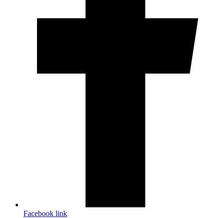
Facebook link