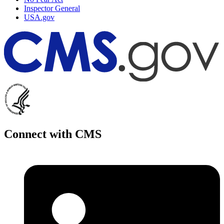
Inspector General
USA.gov
Connect with CMS