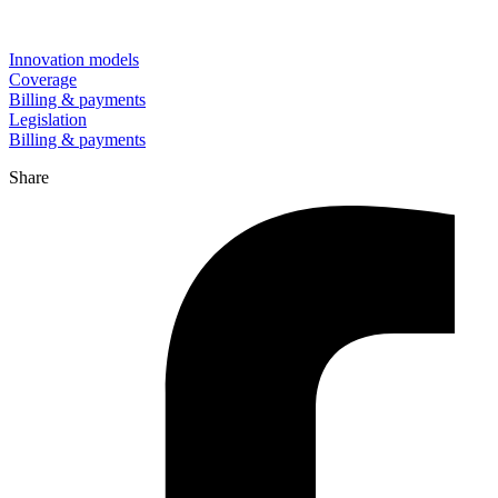
Innovation models
Coverage
Billing & payments
Legislation
Billing & payments
Share