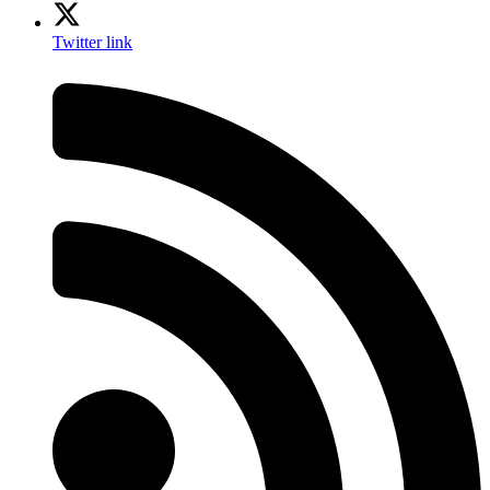
Twitter link