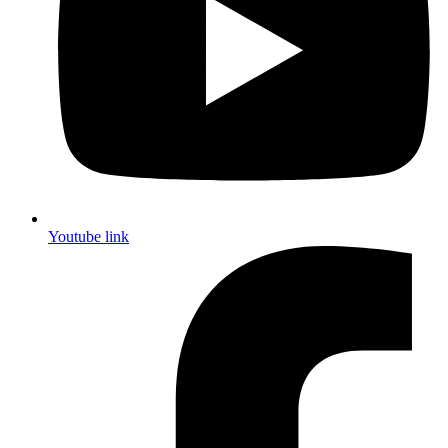
Youtube link