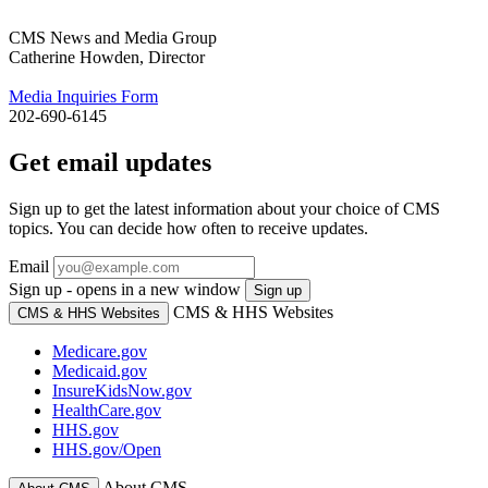
CMS News and Media Group
Catherine Howden, Director
Media Inquiries Form
202-690-6145
Get email updates
Sign up to get the latest information about your choice of CMS
topics. You can decide how often to receive updates.
Email
Sign up - opens in a new window
Sign up
CMS & HHS Websites
CMS & HHS Websites
Medicare.gov
Medicaid.gov
InsureKidsNow.gov
HealthCare.gov
HHS.gov
HHS.gov/Open
About CMS