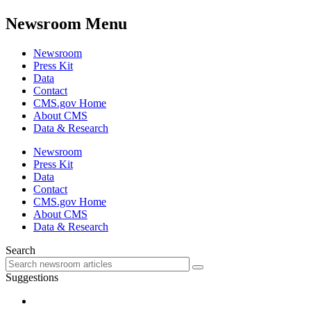
Newsroom Menu
Newsroom
Press Kit
Data
Contact
CMS.gov Home
About CMS
Data & Research
Newsroom
Press Kit
Data
Contact
CMS.gov Home
About CMS
Data & Research
Search
Suggestions