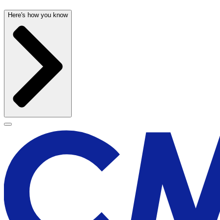
Here's how you know