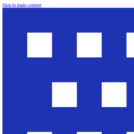
Skip to main content