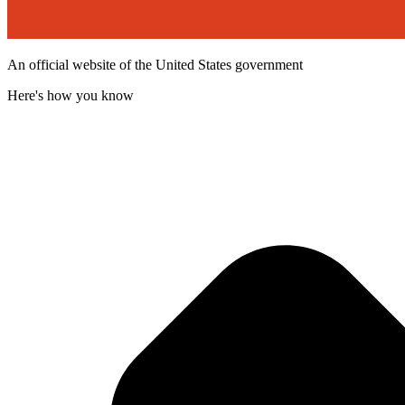
An official website of the United States government
Here's how you know