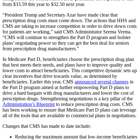
from $33.59 this year to $32.50 next year.
“President Trump and Secretary Azar have made clear that
prescription drug costs must come down. The actions that HHS and
CMS are taking to increase competition in order to drive down costs
for patients are working,” said CMS Administrator Seema Verma.
“CMS will continue to strengthen the Part D program and bolster
plans’ negotiating power so they can get the best deal for seniors
from prescription drug manufacturers.”
In Medicare Part D, beneficiaries choose the prescription drug plan
that best meets their needs, and plans have to improve quality and
lower costs to attract beneficiaries. This competitive dynamic sets up
clear incentives that drive towards value, as determined by
beneficiaries. Earlier this year, CMS
announced several changes
in
the Part D program aimed at further empowering Part D plans to
drive a hard bargain with drug manufacturers and lower the cost of
prescription drugs. Strengthening negotiations is a key pillar of the
Administration’s Blueprint
to reduce prescription drug costs. CMS
has been working to ensure that Medicare Part D plans can leverage
all of the tools that are available to commercial plans in negotiations.
Changes that CMS has made to date include:
Reducing the maximum amount that low-income beneficiaries