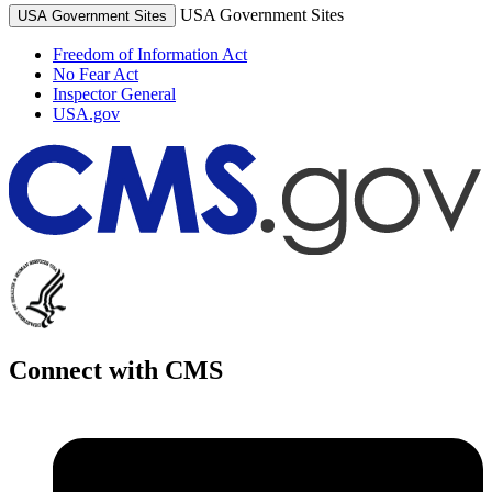
USA Government Sites
USA Government Sites
Freedom of Information Act
No Fear Act
Inspector General
USA.gov
Connect with CMS