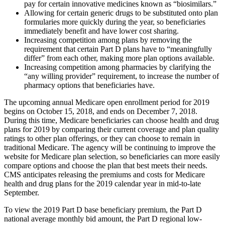
pay for certain innovative medicines known as “biosimilars.”
Allowing for certain generic drugs to be substituted onto plan
formularies more quickly during the year, so beneficiaries
immediately benefit and have lower cost sharing.
Increasing competition among plans by removing the
requirement that certain Part D plans have to “meaningfully
differ” from each other, making more plan options available.
Increasing competition among pharmacies by clarifying the
“any willing provider” requirement, to increase the number of
pharmacy options that beneficiaries have.
The upcoming annual Medicare open enrollment period for 2019
begins on October 15, 2018, and ends on December 7, 2018.
During this time, Medicare beneficiaries can choose health and drug
plans for 2019 by comparing their current coverage and plan quality
ratings to other plan offerings, or they can choose to remain in
traditional Medicare. The agency will be continuing to improve the
website for Medicare plan selection, so beneficiaries can more easily
compare options and choose the plan that best meets their needs.
CMS anticipates releasing the premiums and costs for Medicare
health and drug plans for the 2019 calendar year in mid-to-late
September.
To view the 2019 Part D base beneficiary premium, the Part D
national average monthly bid amount, the Part D regional low-