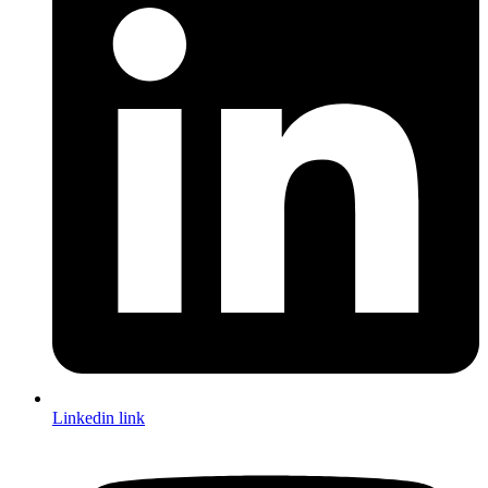
Linkedin link