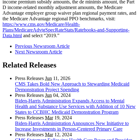
income premium subsidy amounts, the de minimis amount, the Part
D income-related monthly adjustment amounts, the Medicare
Advantage employer group waiver plan regional payment rates, and
the Medicare Advantage regional PPO benchmarks, visit:
https://www.cms.gov/Medicare/Health-
Plans/MedicareAdvtgSpecRateStats/Ratebooks-and-Supporting-
Data.html
and select “2019.”
Previous Newsroom Article
Next Newsroom Article
Related Releases
Press Releases
Jun
11, 2026
CMS Takes Bold New Approach to Stewarding Medicaid
Demonstration Project Spending
Press Releases
Jun
04, 2024
Biden-Harris Administration Expands Access to Mental
Health and Substance Use Services with Addition of 10 New
States to CCBHC Medicaid Demonstration Program
Press Releases
Mar
19, 2024
Biden-Harris Administration Announces New Initiative to
Increase Investments in Person-Centered Primary Care
Press Releases
Mar
12, 2024