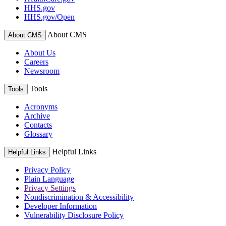
HHS.gov
HHS.gov/Open
About CMS
About CMS
About Us
Careers
Newsroom
Tools
Tools
Acronyms
Archive
Contacts
Glossary
Helpful Links
Helpful Links
Privacy Policy
Plain Language
Privacy Settings
Nondiscrimination & Accessibility
Developer Information
Vulnerability Disclosure Policy