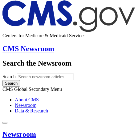
Centers for Medicare & Medicaid Services
CMS Newsroom
Search the Newsroom
Search
Search
CMS Global Secondary Menu
About CMS
Newsroom
Data & Research
Newsroom