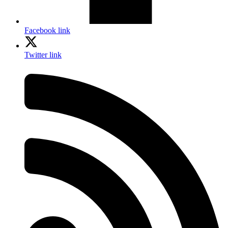
Facebook link
Twitter link