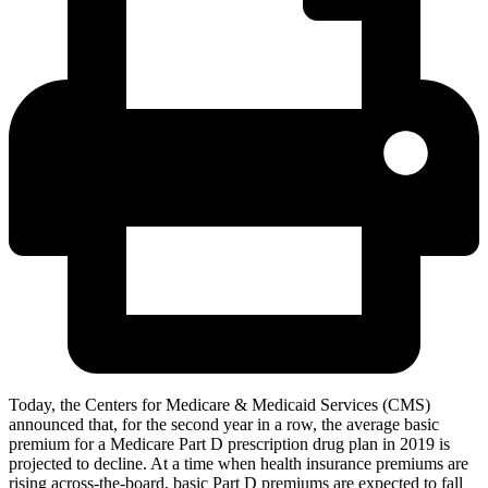
Today, the Centers for Medicare & Medicaid Services (CMS)
announced that, for the second year in a row, the average basic
premium for a Medicare Part D prescription drug plan in 2019 is
projected to decline. At a time when health insurance premiums are
rising across-the-board, basic Part D premiums are expected to fall