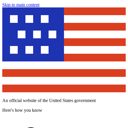
Skip to main content
An official website of the United States government
Here's how you know