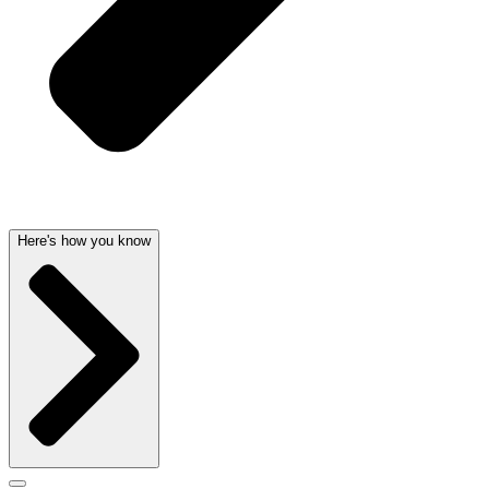
Here's how you know