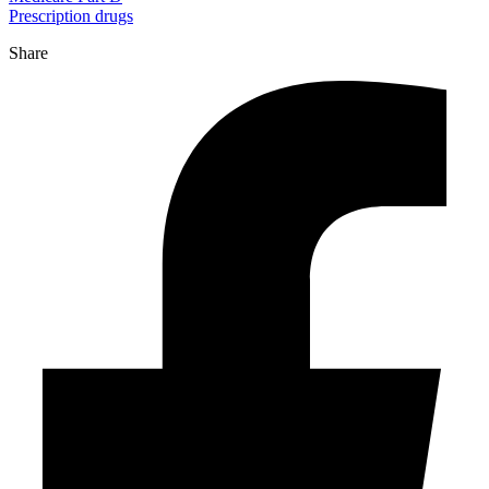
Prescription drugs
Share