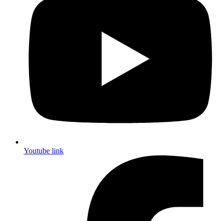
Youtube link