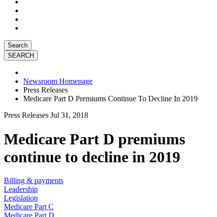
Search
Newsroom Homepage
Press Releases
Medicare Part D Premiums Continue To Decline In 2019
Press Releases
Jul 31, 2018
Medicare Part D premiums
continue to decline in 2019
Billing & payments
Leadership
Legislation
Medicare Part C
Medicare Part D