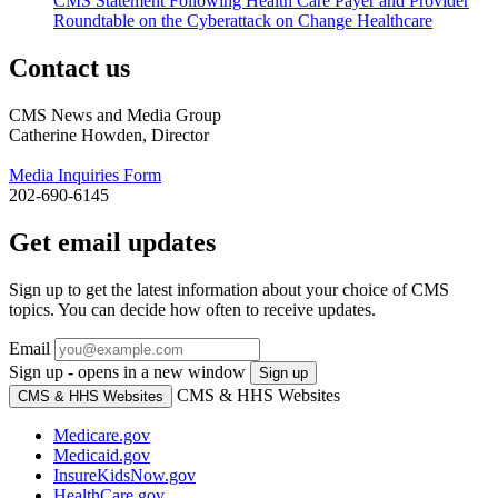
CMS Statement Following Health Care Payer and Provider
Roundtable on the Cyberattack on Change Healthcare
Contact us
CMS News and Media Group
Catherine Howden, Director
Media Inquiries Form
202-690-6145
Get email updates
Sign up to get the latest information about your choice of CMS
topics. You can decide how often to receive updates.
Email
Sign up - opens in a new window
Sign up
CMS & HHS Websites
CMS & HHS Websites
Medicare.gov
Medicaid.gov
InsureKidsNow.gov
HealthCare.gov