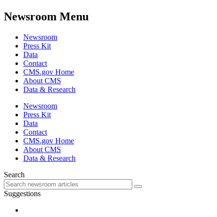
Newsroom Menu
Newsroom
Press Kit
Data
Contact
CMS.gov Home
About CMS
Data & Research
Newsroom
Press Kit
Data
Contact
CMS.gov Home
About CMS
Data & Research
Search
Suggestions