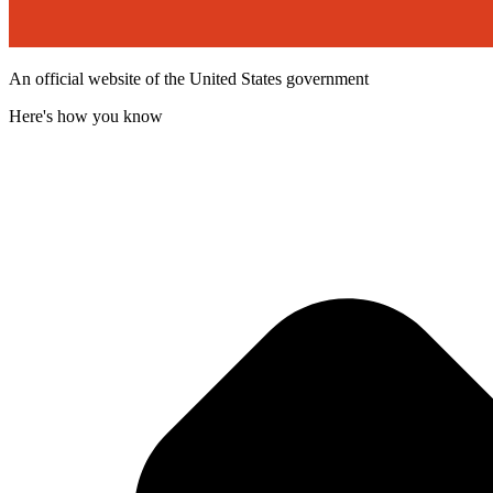
An official website of the United States government
Here's how you know