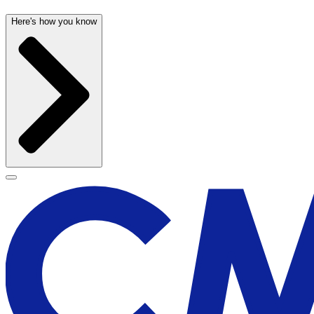
Here's how you know