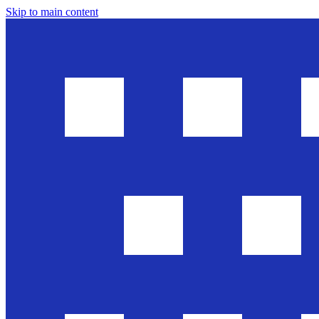
Skip to main content