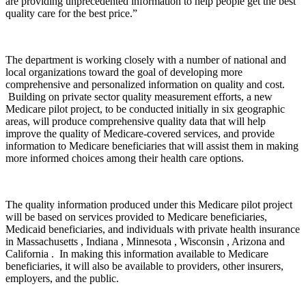
are providing unprecedented information to help people get the best
quality care for the best price.”
The department is working closely with a number of national and
local organizations toward the goal of developing more
comprehensive and personalized information on quality and cost.
Building on private sector quality measurement efforts, a new
Medicare pilot project, to be conducted initially in six geographic
areas, will produce comprehensive quality data that will help
improve the quality of Medicare-covered services, and provide
information to Medicare beneficiaries that will assist them in making
more informed choices among their health care options.
The quality information produced under this Medicare pilot project
will be based on services provided to Medicare beneficiaries,
Medicaid beneficiaries, and individuals with private health insurance
in Massachusetts , Indiana , Minnesota , Wisconsin , Arizona and
California . In making this information available to Medicare
beneficiaries, it will also be available to providers, other insurers,
employers, and the public.