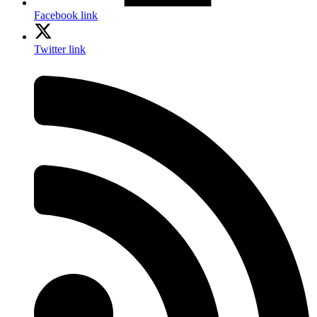
Facebook link
Twitter link