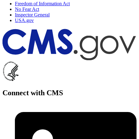
Freedom of Information Act
No Fear Act
Inspector General
USA.gov
Connect with CMS