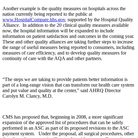
Another example is the quality measures on hospitals across the
nation currently being reported to the public at
www.HospitalCompare.hhs.gov
, supported by the Hospital Quality
Alliance.
In addition to the 20 clinical quality measures available
now, the hospital information will be expanded to include
information on patient satisfaction and outcomes in the coming year.
These and other quality alliances are taking further steps to increase
the range of useful measures being reported to consumers, including
measures of care efficiency, and to develop quality measures for
continuity of care with the AQA and other partners.
“The steps we are taking to provide patients better information is
part of a long-range vision that can transform our health care system
and put value and quality at the center,” said AHRQ Director
Carolyn M. Clancy, M.D.
CMS has proposed that, beginning in 2008, a more significant
expansion of the approved list of procedures that can be safely
performed in an ASC as part of its proposed revisions to the ASC
payment system. Under the proposal, all surgical procedures, other