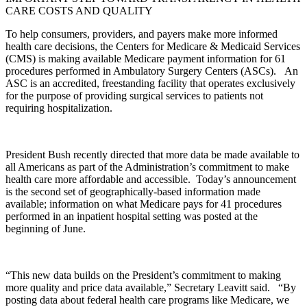
CARE COSTS AND QUALITY
To help consumers, providers, and payers make more informed
health care decisions, the Centers for Medicare & Medicaid Services
(CMS) is making available Medicare payment information for 61
procedures performed in Ambulatory Surgery Centers (ASCs). An
ASC is an accredited, freestanding facility that operates exclusively
for the purpose of providing surgical services to patients not
requiring hospitalization.
President Bush recently directed that more data be made available to
all Americans as part of the Administration’s commitment to make
health care more affordable and accessible. Today’s announcement
is the second set of geographically-based information made
available; information on what Medicare pays for 41 procedures
performed in an inpatient hospital setting was posted at the
beginning of June.
“This new data builds on the President’s commitment to making
more quality and price data available,” Secretary Leavitt said. “By
posting data about federal health care programs like Medicare, we