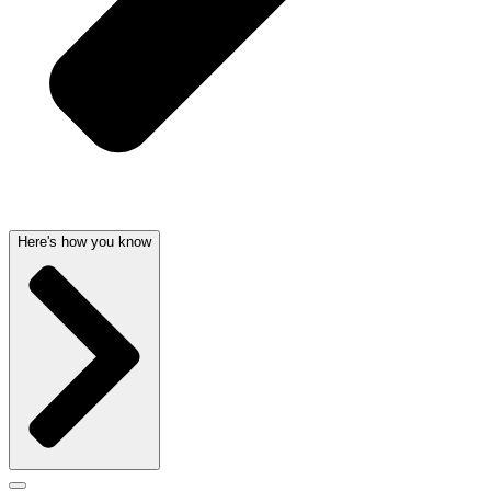
Here's how you know