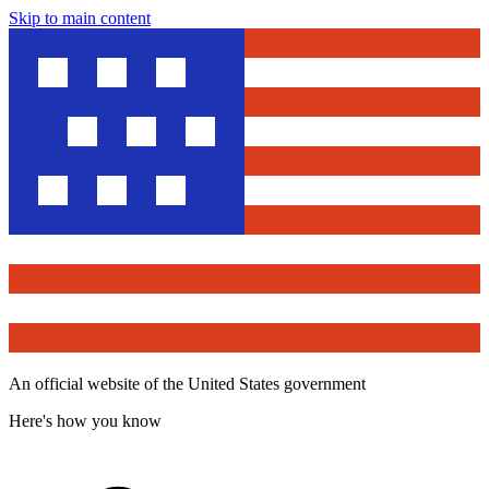
Skip to main content
An official website of the United States government
Here's how you know