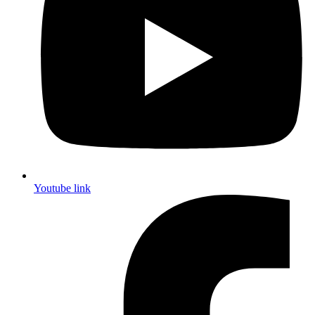
Youtube link