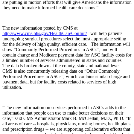
are putting in motion efforts that will give Americans the information
they need to make informed health care decisions.”
The new information posted by CMS at
http://www.cms.hhs.gov/HealthCareConInit/
will help patients
undergoing surgical procedures select the most appropriate setting
for the delivery of high quality, efficient care. The information will
show “Commonly Performed Procedures in ASCs”, and will
contain charge and Medicare payment data for ASC facility costs for
a limited number of services administered in states and counties.
The data is broken down at the county, state and national level.
CMS is also concurrently releasing data on “Other Commonly
Performed Procedures in ASCs”, which contains similar charge and
payment data, but for facility costs related to services of high
utilization.
“The new information on services performed in ASCs adds to the
information that people can use to make better decisions on their
care,” said CMS Administrator Mark B. McClellan, M.D., Ph.D. “In
all areas of care -- hospitals, physicians, nursing homes, health plans,
and prescription drugs -- we are supporting collaborative efforts that