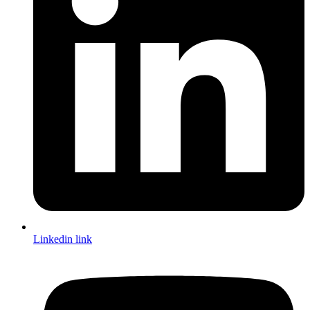
Linkedin link