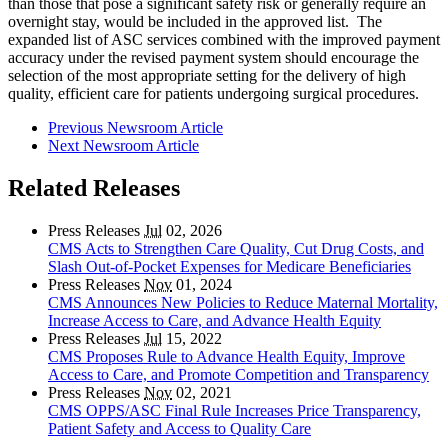
than those that pose a significant safety risk or generally require an
overnight stay, would be included in the approved list. The
expanded list of ASC services combined with the improved payment
accuracy under the revised payment system should encourage the
selection of the most appropriate setting for the delivery of high
quality, efficient care for patients undergoing surgical procedures.
Previous Newsroom Article
Next Newsroom Article
Related Releases
Press Releases
Jul
02, 2026
CMS Acts to Strengthen Care Quality, Cut Drug Costs, and
Slash Out-of-Pocket Expenses for Medicare Beneficiaries
Press Releases
Nov
01, 2024
CMS Announces New Policies to Reduce Maternal Mortality,
Increase Access to Care, and Advance Health Equity
Press Releases
Jul
15, 2022
CMS Proposes Rule to Advance Health Equity, Improve
Access to Care, and Promote Competition and Transparency
Press Releases
Nov
02, 2021
CMS OPPS/ASC Final Rule Increases Price Transparency,
Patient Safety and Access to Quality Care