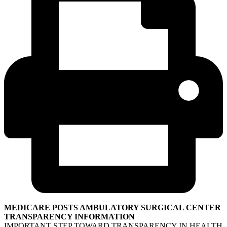
MEDICARE POSTS AMBULATORY SURGICAL CENTER
TRANSPARENCY INFORMATION
IMPORTANT STEP TOWARD TRANSPARENCY IN HEALTH