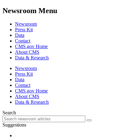
Newsroom Menu
Newsroom
Press Kit
Data
Contact
CMS.gov Home
About CMS
Data & Research
Newsroom
Press Kit
Data
Contact
CMS.gov Home
About CMS
Data & Research
Search
Suggestions