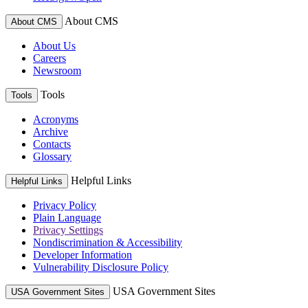
About CMS
About CMS
About Us
Careers
Newsroom
Tools
Tools
Acronyms
Archive
Contacts
Glossary
Helpful Links
Helpful Links
Privacy Policy
Plain Language
Privacy Settings
Nondiscrimination & Accessibility
Developer Information
Vulnerability Disclosure Policy
USA Government Sites
USA Government Sites