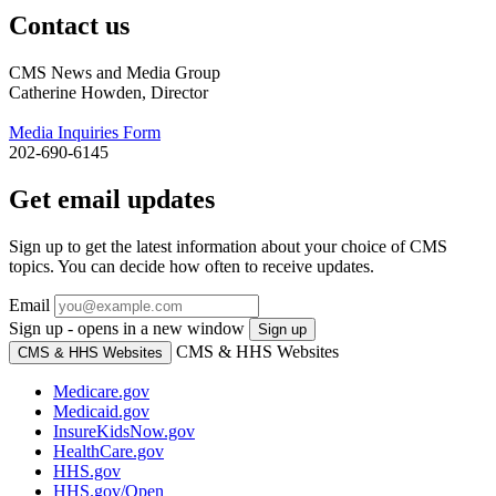
Contact us
CMS News and Media Group
Catherine Howden, Director
Media Inquiries Form
202-690-6145
Get email updates
Sign up to get the latest information about your choice of CMS
topics. You can decide how often to receive updates.
Email
Sign up - opens in a new window
Sign up
CMS & HHS Websites
CMS & HHS Websites
Medicare.gov
Medicaid.gov
InsureKidsNow.gov
HealthCare.gov
HHS.gov
HHS.gov/Open