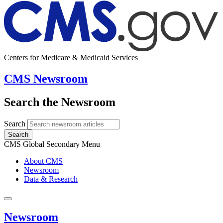
Centers for Medicare & Medicaid Services
CMS Newsroom
Search the Newsroom
Search
Search
CMS Global Secondary Menu
About CMS
Newsroom
Data & Research
Newsroom