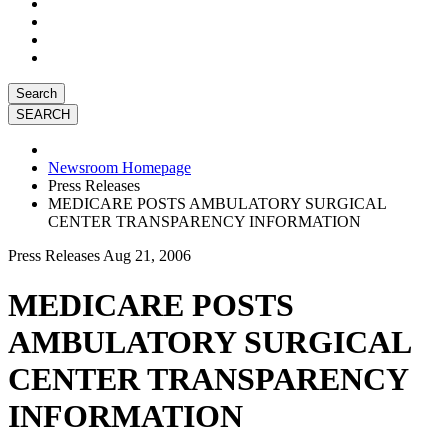
Search
Newsroom Homepage
Press Releases
MEDICARE POSTS AMBULATORY SURGICAL
CENTER TRANSPARENCY INFORMATION
Press Releases
Aug 21, 2006
MEDICARE POSTS
AMBULATORY SURGICAL
CENTER TRANSPARENCY
INFORMATION