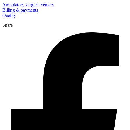
Ambulatory surgical centers
Billing & payments
Quality
Share