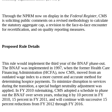
Through the NPRM now on display in the
Federal Register
, CMS
is soliciting public comments on a revised methodology to calculate
the statutory aggregate cap, a revision to the face-to-face encounter
for recertification, and on quality reporting measures.
Proposed Rule Details
This rule would implement the third year of the BNAF phase-out.
The BNAF was implemented in 1997, when the former Health Care
Financing Administration (HCFA), now CMS, moved from an
outdated wage index to a more current and accurate method for
determining hospice payments. To minimize disruption to services
during the transition, a special budget neutrality adjustment was
applied. In FY 2010 rulemaking, CMS adopted a schedule to phase
out the BNAF over seven years, reducing it by 10 percent in FY
2010, 15 percent in FY 2011, and will continue with successive 15
percent reductions from FY 2012 through FY 2016.