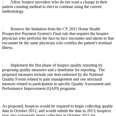
· Allow hospice providers who do not want a change in their
patient counting method to elect to continue using the current
methodology.
· Remove the limitation from the CY 2011 Home Health
Prospective Payment System’s Final rule that requires the hospice
physician who performs the face-to-face encounter and attests to that
encounter be the same physician who certifies the patient’s terminal
illness.
· Implement the first phase of hospice quality reporting by
proposing quality measures and a timeframe for reporting. The
proposed measures include one item endorsed by the National
Quality Forum related to pain management and one structural
measure related to participation in specific Quality Assessment and
Performance Improvement (QAPI) programs.
As proposed, hospices would be required to begin collecting quality
data in October 2012, and would submit the data in 2013; hospices
may also voluntarily begin collecting in October 2011 for