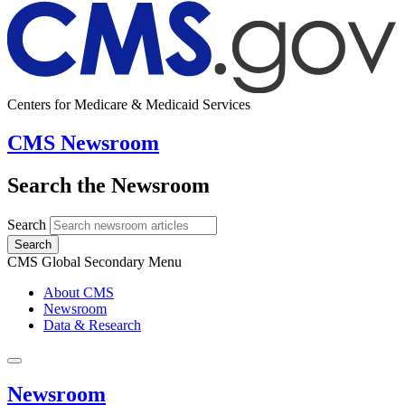
Centers for Medicare & Medicaid Services
CMS Newsroom
Search the Newsroom
Search
Search
CMS Global Secondary Menu
About CMS
Newsroom
Data & Research
Newsroom