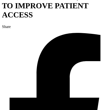
TO IMPROVE PATIENT
ACCESS
Share