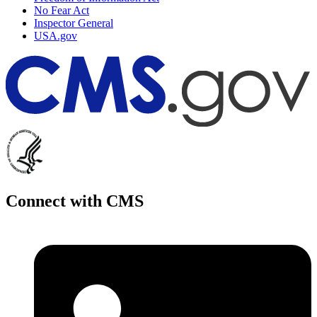
No Fear Act
Inspector General
USA.gov
Connect with CMS