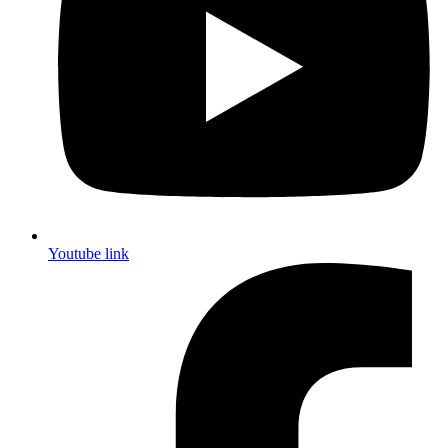
Youtube link