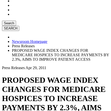
Search
Newsroom Homepage
Press Releases
PROPOSED WAGE INDEX CHANGES FOR
MEDICARE HOSPICES TO INCREASE PAYMENTS BY
2.3%, AIMS TO IMPROVE PATIENT ACCESS
Press Releases
Apr 29, 2011
PROPOSED WAGE INDEX
CHANGES FOR MEDICARE
HOSPICES TO INCREASE
PAYMENTS BY 2.3%, AIMS