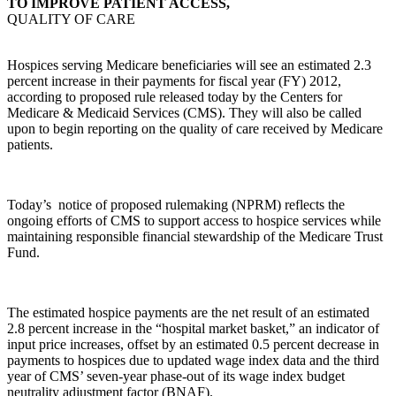
TO IMPROVE PATIENT ACCESS,
QUALITY OF CARE
Hospices serving Medicare beneficiaries will see an estimated 2.3
percent increase in their payments for fiscal year (FY) 2012,
according to proposed rule released today by the Centers for
Medicare & Medicaid Services (CMS). They will also be called
upon to begin reporting on the quality of care received by Medicare
patients.
Today’s notice of proposed rulemaking (NPRM) reflects the
ongoing efforts of CMS to support access to hospice services while
maintaining responsible financial stewardship of the Medicare Trust
Fund.
The estimated hospice payments are the net result of an estimated
2.8 percent increase in the “hospital market basket,” an indicator of
input price increases, offset by an estimated 0.5 percent decrease in
payments to hospices due to updated wage index data and the third
year of CMS’ seven-year phase-out of its wage index budget
neutrality adjustment factor (BNAF).