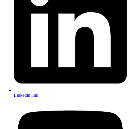
Linkedin link