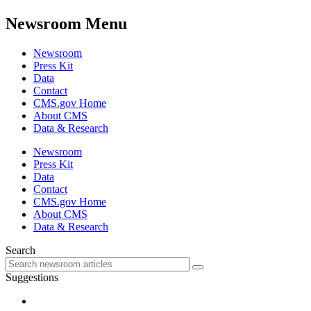
Newsroom Menu
Newsroom
Press Kit
Data
Contact
CMS.gov Home
About CMS
Data & Research
Newsroom
Press Kit
Data
Contact
CMS.gov Home
About CMS
Data & Research
Search
Suggestions