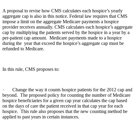
A proposal to revise how CMS calculates each hospice’s yearly
aggregate cap is also in this notice. Federal law requires that CMS
impose a limit on the aggregate Medicare payments a hospice
provider receives annually. CMS calculates each hospice’s aggregate
cap by multiplying the patients served by the hospice in a year by a
per-patient cap amount. Medicare payments made to a hospice
during the year that exceed the hospice’s aggregate cap must be
refunded to Medicare.
In this rule, CMS proposes to:
· Change the way it counts hospice patients for the 2012 cap and
beyond. The proposed policy for counting the number of Medicare
hospice beneficiaries for a given cap year calculates the cap based
on the days of care the patient received in that cap year for each
hospice. This rule also proposes that the new counting method be
applied to past years in certain instances.