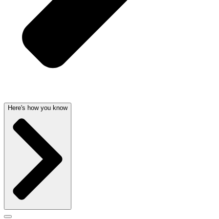
Here's how you know