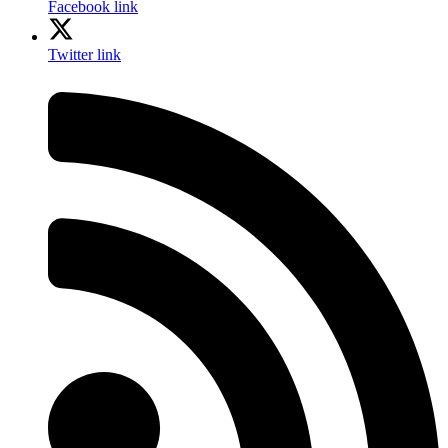
Facebook link
Twitter link