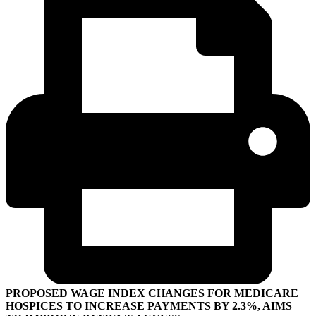
PROPOSED WAGE INDEX CHANGES FOR MEDICARE
HOSPICES TO INCREASE PAYMENTS BY 2.3%, AIMS