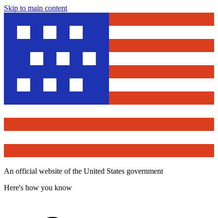
Skip to main content
An official website of the United States government
Here's how you know