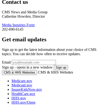
Contact us
CMS News and Media Group
Catherine Howden, Director
Media Inquiries Form
202-690-6145
Get email updates
Sign up to get the latest information about your choice of CMS
topics. You can decide how often to receive updates.
Email
Sign up - opens in a new window
Sign up
CMS & HHS Websites
CMS & HHS Websites
Medicare.gov
Medicaid.gov
InsureKidsNow.gov
HealthCare.gov
HHS.gov
HHS.gov/Open