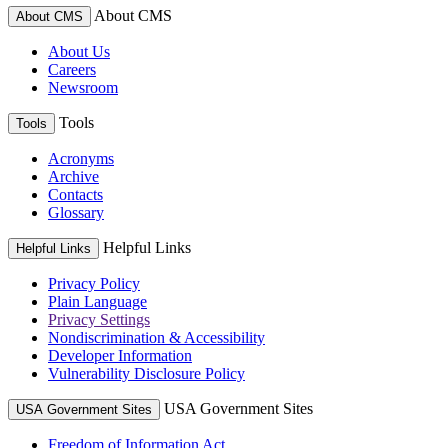
About CMS
About CMS
About Us
Careers
Newsroom
Tools
Tools
Acronyms
Archive
Contacts
Glossary
Helpful Links
Helpful Links
Privacy Policy
Plain Language
Privacy Settings
Nondiscrimination & Accessibility
Developer Information
Vulnerability Disclosure Policy
USA Government Sites
USA Government Sites
Freedom of Information Act