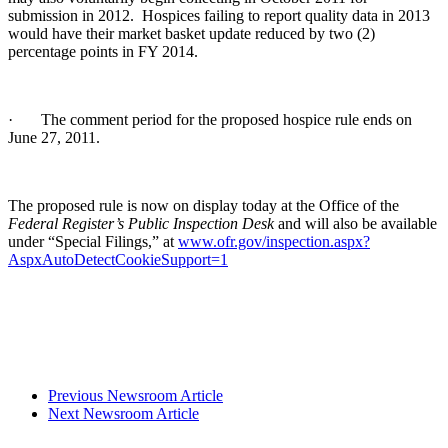
submission in 2012. Hospices failing to report quality data in 2013
would have their market basket update reduced by two (2)
percentage points in FY 2014.
· The comment period for the proposed hospice rule ends on
June 27, 2011.
The proposed rule is now on display today at the Office of the
Federal Register’s Public Inspection Desk
and will also be available
under “Special Filings,” at
www.ofr.gov/inspection.aspx?
AspxAutoDetectCookieSupport=1
Previous Newsroom Article
Next Newsroom Article