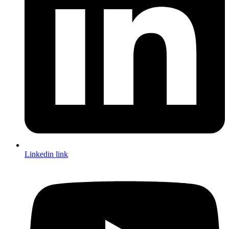
Linkedin link