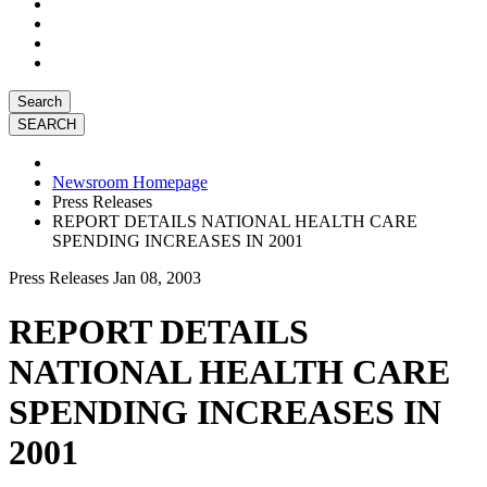
Search
Newsroom Homepage
Press Releases
REPORT DETAILS NATIONAL HEALTH CARE
SPENDING INCREASES IN 2001
Press Releases
Jan 08, 2003
REPORT DETAILS
NATIONAL HEALTH CARE
SPENDING INCREASES IN
2001