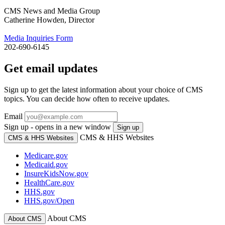
CMS News and Media Group
Catherine Howden, Director
Media Inquiries Form
202-690-6145
Get email updates
Sign up to get the latest information about your choice of CMS
topics. You can decide how often to receive updates.
Email
Sign up - opens in a new window
Sign up
CMS & HHS Websites
CMS & HHS Websites
Medicare.gov
Medicaid.gov
InsureKidsNow.gov
HealthCare.gov
HHS.gov
HHS.gov/Open
About CMS
About CMS