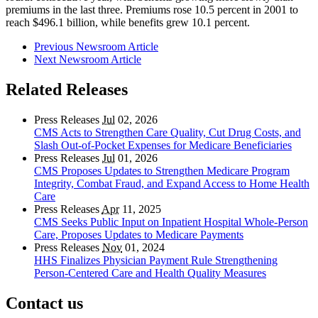
premiums in the last three. Premiums rose 10.5 percent in 2001 to
reach $496.1 billion, while benefits grew 10.1 percent.
Previous Newsroom Article
Next Newsroom Article
Related Releases
Press Releases
Jul
02, 2026
CMS Acts to Strengthen Care Quality, Cut Drug Costs, and
Slash Out-of-Pocket Expenses for Medicare Beneficiaries
Press Releases
Jul
01, 2026
CMS Proposes Updates to Strengthen Medicare Program
Integrity, Combat Fraud, and Expand Access to Home Health
Care
Press Releases
Apr
11, 2025
CMS Seeks Public Input on Inpatient Hospital Whole-Person
Care, Proposes Updates to Medicare Payments
Press Releases
Nov
01, 2024
HHS Finalizes Physician Payment Rule Strengthening
Person-Centered Care and Health Quality Measures
Contact us