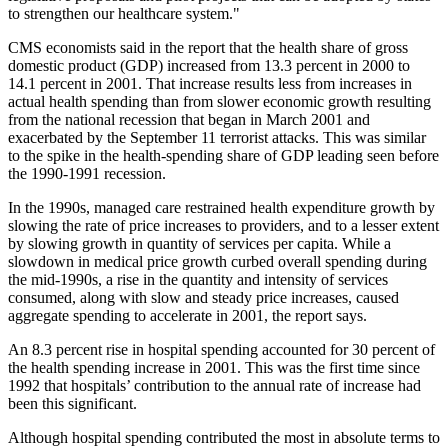
to strengthen our healthcare system."
CMS economists said in the report that the health share of gross
domestic product (GDP) increased from 13.3 percent in 2000 to
14.1 percent in 2001. That increase results less from increases in
actual health spending than from slower economic growth resulting
from the national recession that began in March 2001 and
exacerbated by the September 11 terrorist attacks. This was similar
to the spike in the health-spending share of GDP leading seen before
the 1990-1991 recession.
In the 1990s, managed care restrained health expenditure growth by
slowing the rate of price increases to providers, and to a lesser extent
by slowing growth in quantity of services per capita. While a
slowdown in medical price growth curbed overall spending during
the mid-1990s, a rise in the quantity and intensity of services
consumed, along with slow and steady price increases, caused
aggregate spending to accelerate in 2001, the report says.
An 8.3 percent rise in hospital spending accounted for 30 percent of
the health spending increase in 2001. This was the first time since
1992 that hospitals’ contribution to the annual rate of increase had
been this significant.
Although hospital spending contributed the most in absolute terms to