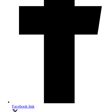
Facebook link