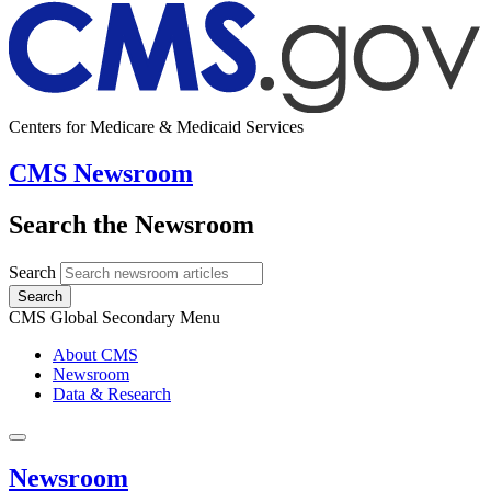
Centers for Medicare & Medicaid Services
CMS Newsroom
Search the Newsroom
Search
Search
CMS Global Secondary Menu
About CMS
Newsroom
Data & Research
Newsroom