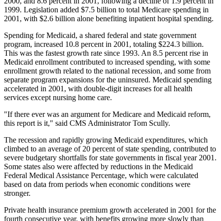
2000, and 8.6 percent in 2001, following a decline of 1.9 percent in
1999. Legislation added $7.5 billion to total Medicare spending in
2001, with $2.6 billion alone benefiting inpatient hospital spending.
Spending for Medicaid, a shared federal and state government
program, increased 10.8 percent in 2001, totaling $224.3 billion.
This was the fastest growth rate since 1993. An 8.5 percent rise in
Medicaid enrollment contributed to increased spending, with some
enrollment growth related to the national recession, and some from
separate program expansions for the uninsured. Medicaid spending
accelerated in 2001, with double-digit increases for all health
services except nursing home care.
"If there ever was an argument for Medicare and Medicaid reform,
this report is it," said CMS Administrator Tom Scully.
The recession and rapidly growing Medicaid expenditures, which
climbed to an average of 20 percent of state spending, contributed to
severe budgetary shortfalls for state governments in fiscal year 2001.
Some states also were affected by reductions in the Medicaid
Federal Medical Assistance Percentage, which were calculated
based on data from periods when economic conditions were
stronger.
Private health insurance premium growth accelerated in 2001 for the
fourth consecutive year, with benefits growing more slowly than