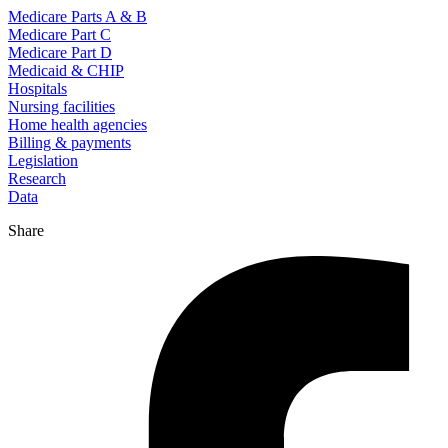
Medicare Parts A & B
Medicare Part C
Medicare Part D
Medicaid & CHIP
Hospitals
Nursing facilities
Home health agencies
Billing & payments
Legislation
Research
Data
Share