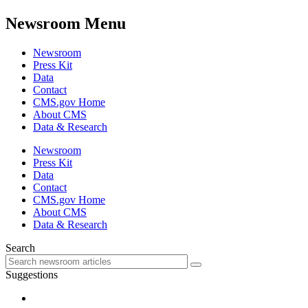
Newsroom Menu
Newsroom
Press Kit
Data
Contact
CMS.gov Home
About CMS
Data & Research
Newsroom
Press Kit
Data
Contact
CMS.gov Home
About CMS
Data & Research
Search
Suggestions