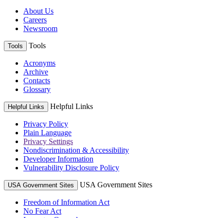
About Us
Careers
Newsroom
Tools
Tools
Acronyms
Archive
Contacts
Glossary
Helpful Links
Helpful Links
Privacy Policy
Plain Language
Privacy Settings
Nondiscrimination & Accessibility
Developer Information
Vulnerability Disclosure Policy
USA Government Sites
USA Government Sites
Freedom of Information Act
No Fear Act