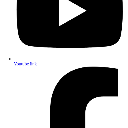
Youtube link