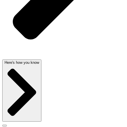
Here's how you know