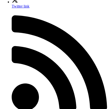
Twitter link