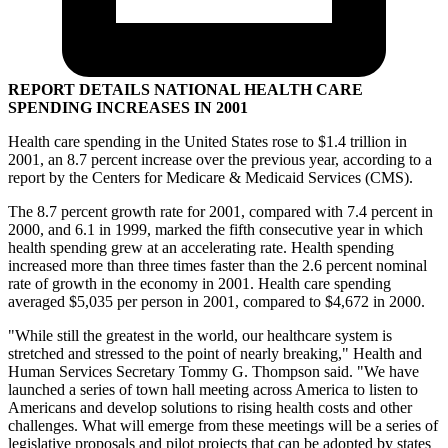
REPORT DETAILS NATIONAL HEALTH CARE
SPENDING INCREASES IN 2001
Health care spending in the United States rose to $1.4 trillion in
2001, an 8.7 percent increase over the previous year, according to a
report by the Centers for Medicare & Medicaid Services (CMS).
The 8.7 percent growth rate for 2001, compared with 7.4 percent in
2000, and 6.1 in 1999, marked the fifth consecutive year in which
health spending grew at an accelerating rate. Health spending
increased more than three times faster than the 2.6 percent nominal
rate of growth in the economy in 2001. Health care spending
averaged $5,035 per person in 2001, compared to $4,672 in 2000.
"While still the greatest in the world, our healthcare system is
stretched and stressed to the point of nearly breaking," Health and
Human Services Secretary Tommy G. Thompson said. "We have
launched a series of town hall meeting across America to listen to
Americans and develop solutions to rising health costs and other
challenges. What will emerge from these meetings will be a series of
legislative proposals and pilot projects that can be adopted by states