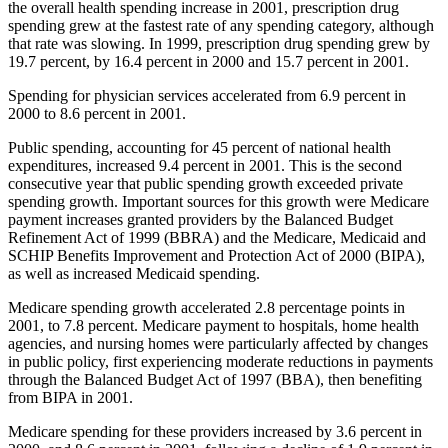
the overall health spending increase in 2001, prescription drug
spending grew at the fastest rate of any spending category, although
that rate was slowing. In 1999, prescription drug spending grew by
19.7 percent, by 16.4 percent in 2000 and 15.7 percent in 2001.
Spending for physician services accelerated from 6.9 percent in
2000 to 8.6 percent in 2001.
Public spending, accounting for 45 percent of national health
expenditures, increased 9.4 percent in 2001. This is the second
consecutive year that public spending growth exceeded private
spending growth. Important sources for this growth were Medicare
payment increases granted providers by the Balanced Budget
Refinement Act of 1999 (BBRA) and the Medicare, Medicaid and
SCHIP Benefits Improvement and Protection Act of 2000 (BIPA),
as well as increased Medicaid spending.
Medicare spending growth accelerated 2.8 percentage points in
2001, to 7.8 percent. Medicare payment to hospitals, home health
agencies, and nursing homes were particularly affected by changes
in public policy, first experiencing moderate reductions in payments
through the Balanced Budget Act of 1997 (BBA), then benefiting
from BIPA in 2001.
Medicare spending for these providers increased by 3.6 percent in