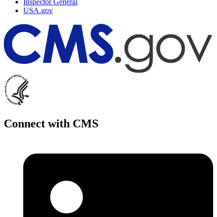
Inspector General
USA.gov
Connect with CMS