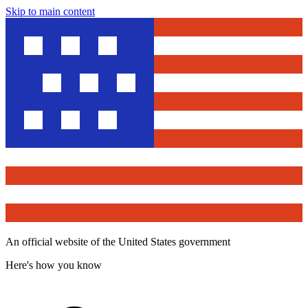
Skip to main content
An official website of the United States government
Here's how you know