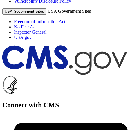
Vulnerability Disclosure Policy
USA Government Sites
USA Government Sites
Freedom of Information Act
No Fear Act
Inspector General
USA.gov
Connect with CMS