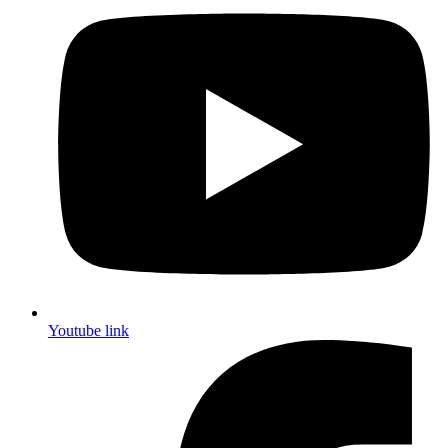
Youtube link