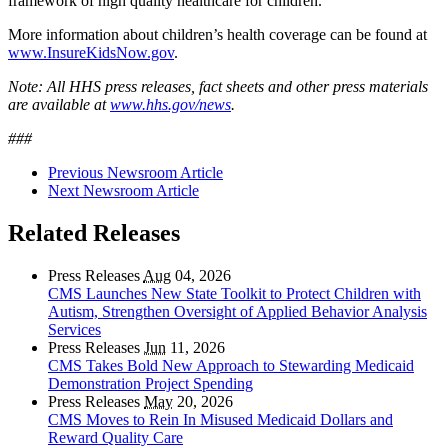
framework of high quality healthcare for children.”
More information about children’s health coverage can be found at
www.InsureKidsNow.gov
.
Note: All HHS press releases, fact sheets and other press materials
are available at
www.hhs.gov/news
.
###
Previous Newsroom Article
Next Newsroom Article
Related Releases
Press Releases
Aug
04, 2026
CMS Launches New State Toolkit to Protect Children with
Autism, Strengthen Oversight of Applied Behavior Analysis
Services
Press Releases
Jun
11, 2026
CMS Takes Bold New Approach to Stewarding Medicaid
Demonstration Project Spending
Press Releases
May
20, 2026
CMS Moves to Rein In Misused Medicaid Dollars and
Reward Quality Care