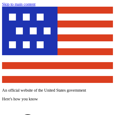
Skip to main content
An official website of the United States government
Here's how you know