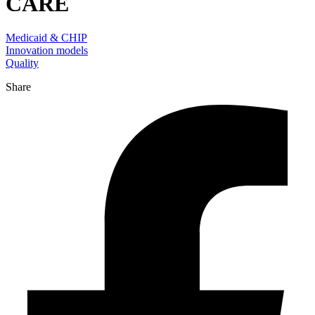
CARE
Medicaid & CHIP
Innovation models
Quality
Share