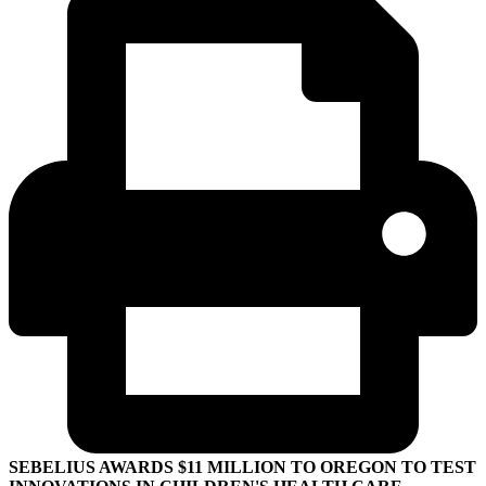
SEBELIUS AWARDS $11 MILLION TO OREGON TO TEST