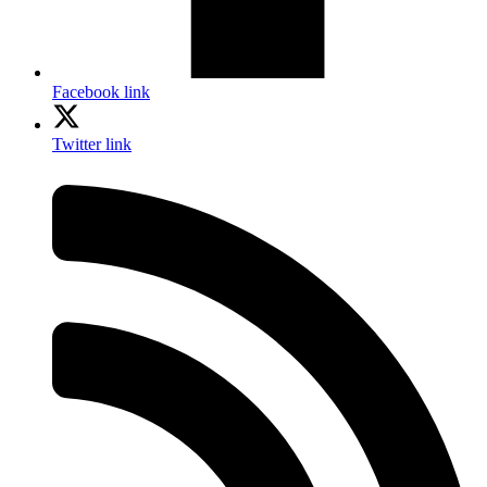
Facebook link
Twitter link