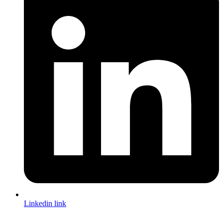
Linkedin link