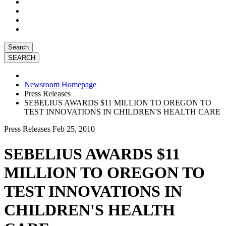
Search
Newsroom Homepage
Press Releases
SEBELIUS AWARDS $11 MILLION TO OREGON TO
TEST INNOVATIONS IN CHILDREN'S HEALTH CARE
Press Releases
Feb 25, 2010
SEBELIUS AWARDS $11
MILLION TO OREGON TO
TEST INNOVATIONS IN
CHILDREN'S HEALTH