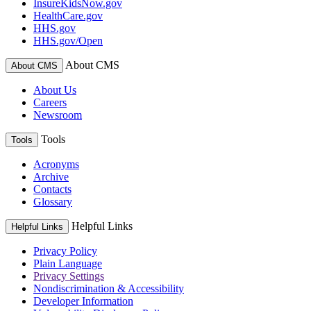
InsureKidsNow.gov
HealthCare.gov
HHS.gov
HHS.gov/Open
About CMS
About CMS
About Us
Careers
Newsroom
Tools
Tools
Acronyms
Archive
Contacts
Glossary
Helpful Links
Helpful Links
Privacy Policy
Plain Language
Privacy Settings
Nondiscrimination & Accessibility
Developer Information