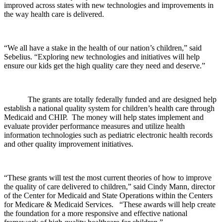
improved across states with new technologies and improvements in
the way health care is delivered.
“We all have a stake in the health of our nation’s children,” said
Sebelius. “Exploring new technologies and initiatives will help
ensure our kids get the high quality care they need and deserve.”
The grants are totally federally funded and are designed help
establish a national quality system for children’s health care through
Medicaid and CHIP. The money will help states implement and
evaluate provider performance measures and utilize health
information technologies such as pediatric electronic health records
and other quality improvement initiatives.
“These grants will test the most current theories of how to improve
the quality of care delivered to children,” said Cindy Mann, director
of the Center for Medicaid and State Operations within the Centers
for Medicare & Medicaid Services. “These awards will help create
the foundation for a more responsive and effective national