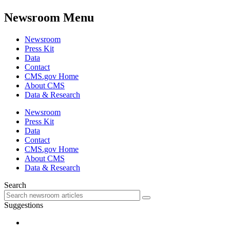
Newsroom Menu
Newsroom
Press Kit
Data
Contact
CMS.gov Home
About CMS
Data & Research
Newsroom
Press Kit
Data
Contact
CMS.gov Home
About CMS
Data & Research
Search
Suggestions