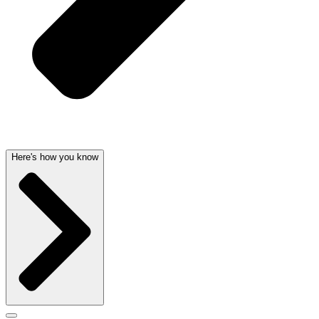
Here's how you know