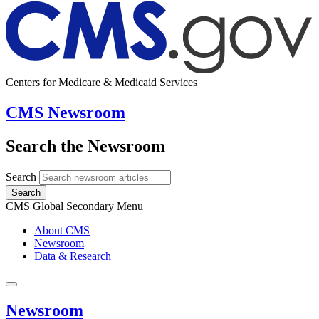
Centers for Medicare & Medicaid Services
CMS Newsroom
Search the Newsroom
Search
Search
CMS Global Secondary Menu
About CMS
Newsroom
Data & Research
Newsroom