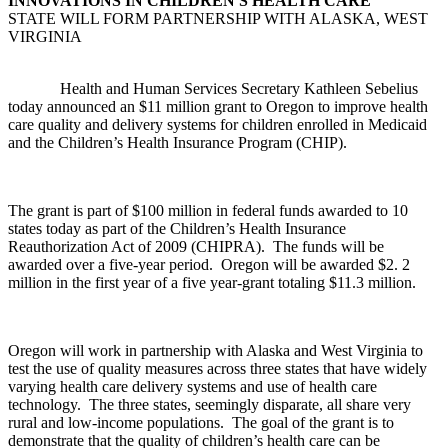
INNOVATIONS IN CHILDREN'S HEALTH CARE
STATE WILL FORM PARTNERSHIP WITH ALASKA, WEST
VIRGINIA
Health and Human Services Secretary Kathleen Sebelius
today announced an $11 million grant to Oregon to improve health
care quality and delivery systems for children enrolled in Medicaid
and the Children’s Health Insurance Program (CHIP).
The grant is part of $100 million in federal funds awarded to 10
states today as part of the Children’s Health Insurance
Reauthorization Act of 2009 (CHIPRA). The funds will be
awarded over a five-year period. Oregon will be awarded $2. 2
million in the first year of a five year-grant totaling $11.3 million.
Oregon will work in partnership with Alaska and West Virginia to
test the use of quality measures across three states that have widely
varying health care delivery systems and use of health care
technology. The three states, seemingly disparate, all share very
rural and low-income populations. The goal of the grant is to
demonstrate that the quality of children’s health care can be