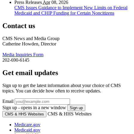
Press Releases
Apr
08, 2026
CMS Issues Guidance to Implement New Limits on Federal
Medicaid and CHIP Funding for Certain Noncitizens
Contact us
CMS News and Media Group
Catherine Howden, Director
Media Inquiries Form
202-690-6145
Get email updates
Sign up to get the latest information about your choice of CMS
topics. You can decide how often to receive updates.
Email
Sign up - opens in a new window
Sign up
CMS & HHS Websites
CMS & HHS Websites
Medicare.gov
Medicaid.gov