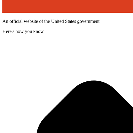
An official website of the United States government
Here's how you know