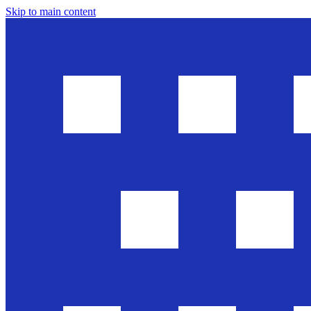
Skip to main content