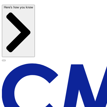
Here's how you know