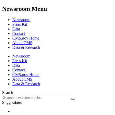
Newsroom Menu
Newsroom
Press Kit
Data
Contact
CMS.gov Home
About CMS
Data & Research
Newsroom
Press Kit
Data
Contact
CMS.gov Home
About CMS
Data & Research
Search
Suggestions