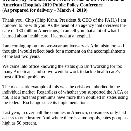
American Hospitals 2019 Public Policy Conference
(A
s prepared for delivery – March 4, 2019)
Thank you, Chip (Chip Kahn, President & CEO of the FAH.) I am
honored to be with you. As the head of an agency that oversees the
care of 130 million Americans, I can tell you that a lot of what I
learned about health care, I learned at a hospital.
I am coming up on my two-year anniversary as Administrator, so I
thought I would reflect back for a moment on the accomplishments
of the last two years.
We came into office knowing the status quo isn’t working for too
many Americans and so we went to work to tackle health care’s
most difficult problems.
The most stark example of this was the crisis we inherited in the
individual market. Regardless of whether you supported the ACA or
not, it is a fact that premiums have more than doubled in states using
the federal Exchange since its implementation.
Last year, in over half the counties in America, consumers only had
access to one insurer. And where there is a monopoly, rates go up as
high as 50 percent.