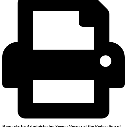
Remarks by Administrator Seema Verma at the Federation of