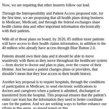
Now, we are requiring that other insurers follow our lead.
Through the Interoperability and Patient Access proposed rule, for
the first time, we are proposing that all health plans doing business
in Medicare, Medicaid, and through the federal exchanges share
health claims data and other important information electronically
with their patients.
With all of those plans on board, by 2020, 85 million more patients
will have access to their health claims information, in addition to the
40 million who already have access through Blue Button 2.0.
Patients should own their data and it should be able to move
seamlessly with them as they move throughout the healthcare system
—from doctor to doctor and plan to plan, over the course of their
lifetime. Just because a patient changes plans or providers, that
shouldn’t mean that they lose access to their health history.
Another key proposal is to require hospitals, through the conditions
of participation in Medicare, to send electronic notifications to
doctors and caregivers when a patient is admitted, discharged or
transferred from the hospital. This proposal ensures that the patient’s
entire care team has the information they need to better coordinate
care for the patient. And we are seeking ways to further enhance our
efforts in this arena, so stayed tuned on this.