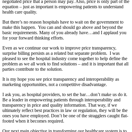
negotiated price that a person may pay. Also, price is only part of the
equation – just as important is empowering patients to understand
health care quality.
But there’s no reason hospitals have to wait on the government to
make this happen. You can and should go above and beyond the
basic requirements. Many of you already have…and I applaud you
for your forward thinking efforts.
Even as we continue our work to improve price transparency,
surprise billing persists as a related but separate problem. I was
pleased to see the hospital industry come together to help define the
problem as we all work to find solutions – and it is important that all
parties contribute to the solution.
It is my hope you see price transparency and interoperability as
marketing opportunities, not a competitive disadvantage.
I ask you, as hospital providers, to set the bar…don’t make us do it.
Be a leader in empowering patients through interoperability and
transparency in price and quality information. That way, if we
ultimately reflect best practices in law or regulation, they will be the
ones you have employed. Don’t be one of the stragglers caught flat-
footed when it becomes required.
Our next main objective in transforming our healthcare system is to