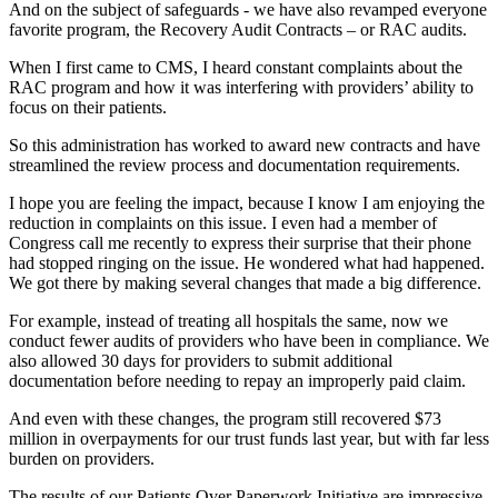
And on the subject of safeguards - we have also revamped everyone
favorite program, the Recovery Audit Contracts – or RAC audits.
When I first came to CMS, I heard constant complaints about the
RAC program and how it was interfering with providers’ ability to
focus on their patients.
So this administration has worked to award new contracts and have
streamlined the review process and documentation requirements.
I hope you are feeling the impact, because I know I am enjoying the
reduction in complaints on this issue. I even had a member of
Congress call me recently to express their surprise that their phone
had stopped ringing on the issue. He wondered what had happened.
We got there by making several changes that made a big difference.
For example, instead of treating all hospitals the same, now we
conduct fewer audits of providers who have been in compliance. We
also allowed 30 days for providers to submit additional
documentation before needing to repay an improperly paid claim.
And even with these changes, the program still recovered $73
million in overpayments for our trust funds last year, but with far less
burden on providers.
The results of our Patients Over Paperwork Initiative are impressive,