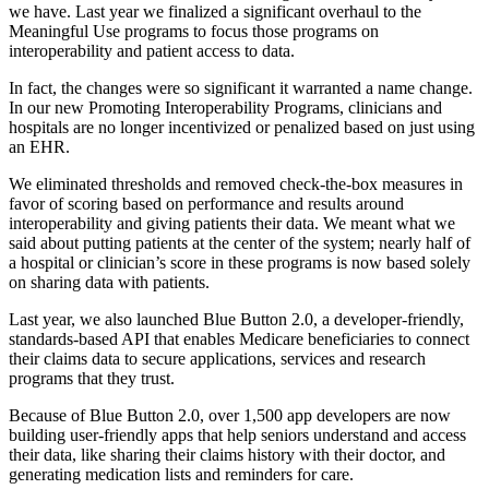
we have. Last year we finalized a significant overhaul to the
Meaningful Use programs to focus those programs on
interoperability and patient access to data.
In fact, the changes were so significant it warranted a name change.
In our new Promoting Interoperability Programs, clinicians and
hospitals are no longer incentivized or penalized based on just using
an EHR.
We eliminated thresholds and removed check-the-box measures in
favor of scoring based on performance and results around
interoperability and giving patients their data. We meant what we
said about putting patients at the center of the system; nearly half of
a hospital or clinician’s score in these programs is now based solely
on sharing data with patients.
Last year, we also launched Blue Button 2.0, a developer-friendly,
standards-based API that enables Medicare beneficiaries to connect
their claims data to secure applications, services and research
programs that they trust.
Because of Blue Button 2.0, over 1,500 app developers are now
building user-friendly apps that help seniors understand and access
their data, like sharing their claims history with their doctor, and
generating medication lists and reminders for care.