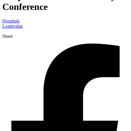
Conference
Hospitals
Leadership
Share