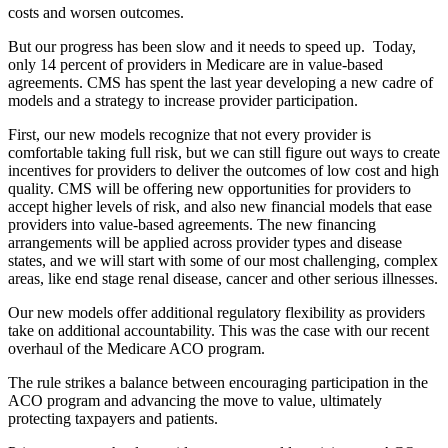
costs and worsen outcomes.
But our progress has been slow and it needs to speed up. Today,
only 14 percent of providers in Medicare are in value-based
agreements. CMS has spent the last year developing a new cadre of
models and a strategy to increase provider participation.
First, our new models recognize that not every provider is
comfortable taking full risk, but we can still figure out ways to create
incentives for providers to deliver the outcomes of low cost and high
quality. CMS will be offering new opportunities for providers to
accept higher levels of risk, and also new financial models that ease
providers into value-based agreements. The new financing
arrangements will be applied across provider types and disease
states, and we will start with some of our most challenging, complex
areas, like end stage renal disease, cancer and other serious illnesses.
Our new models offer additional regulatory flexibility as providers
take on additional accountability. This was the case with our recent
overhaul of the Medicare ACO program.
The rule strikes a balance between encouraging participation in the
ACO program and advancing the move to value, ultimately
protecting taxpayers and patients.