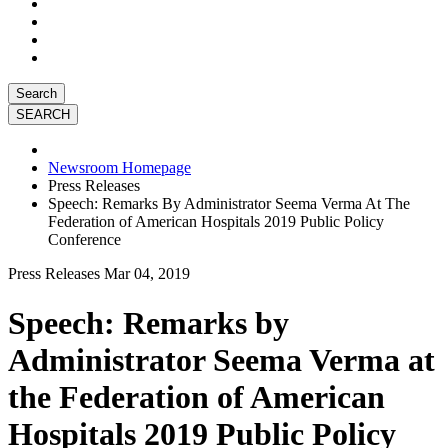
Search
Newsroom Homepage
Press Releases
Speech: Remarks By Administrator Seema Verma At The
Federation of American Hospitals 2019 Public Policy
Conference
Press Releases
Mar 04, 2019
Speech: Remarks by
Administrator Seema Verma at
the Federation of American
Hospitals 2019 Public Policy