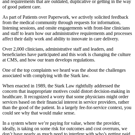
and requirements that are outdated, duplicative or getting in the way
of good patient care.
As part of Patients over Paperwork, we actively solicited feedback
from the medical community through requests for information,
listening sessions, and onsite engagements with front-line clinicians
and staff to learn how our administrative requirements and processes
affect their daily work and ability to innovate in care delivery.
Over 2,000 clinicians, administrative staff and leaders, and
beneficiaries have participated and this work is changing the culture
at CMS, and how our team develops regulations.
One of the top complaints we heard was the about the challenges
associated with complying with the Stark law.
When enacted in 1989, the Stark Law rightfully addressed the
concern that inappropriate motives could distort decision-making in
healthcare. It recognized a worry that some physicians might order
services based on their financial interest in service providers, rather
than the good of the patient. In a largely fee-for-service context, you
could see why that would make sense.
In a system where we’re paying for value, where the provider,
ideally, is taking on some risk for outcomes and cost overruns, we
don’t have nearly as much need to interfere with who’s getting paid