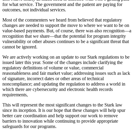
for what service. The government and the patient are paying for
outcomes, not individual services.
Most of the commenters we heard from believed that regulatory
changes are needed to support the move to where we want to be on
value-based payments. But, of course, there was also recognition—a
recognition that we share—that the potential for program integrity
vulnerability or other abuses continues to be a significant threat that
cannot be ignored.
We are actively working on an update to our Stark regulations to be
issued later this year. Some of the changes include clarifying the
regulatory definitions of volume or value, commercial
reasonableness and fair market value; addressing issues such as lack
of signature, incorrect dates or other areas of technical
noncompliance; and updating the regulation to address a world in
which there are cybersecurity and electronic health records
requirements,
This will represent the most significant changes to the Stark law
since its inception. It is our hope that these changes will help spur
better care coordination and help support our work to remove
barriers to innovation while continuing to provide appropriate
safeguards for our programs.