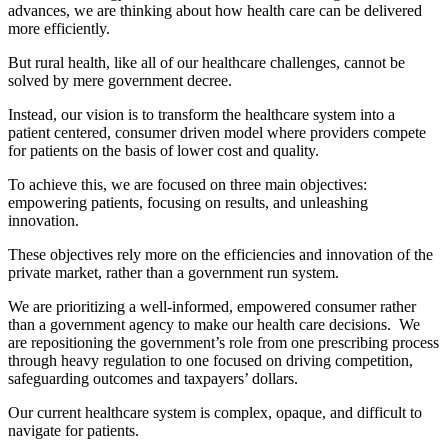
advances, we are thinking about how health care can be delivered
more efficiently.
But rural health, like all of our healthcare challenges, cannot be
solved by mere government decree.
Instead, our vision is to transform the healthcare system into a
patient centered, consumer driven model where providers compete
for patients on the basis of lower cost and quality.
To achieve this, we are focused on three main objectives:
empowering patients, focusing on results, and unleashing
innovation.
These objectives rely more on the efficiencies and innovation of the
private market, rather than a government run system.
We are prioritizing a well-informed, empowered consumer rather
than a government agency to make our health care decisions. We
are repositioning the government’s role from one prescribing process
through heavy regulation to one focused on driving competition,
safeguarding outcomes and taxpayers’ dollars.
Our current healthcare system is complex, opaque, and difficult to
navigate for patients.