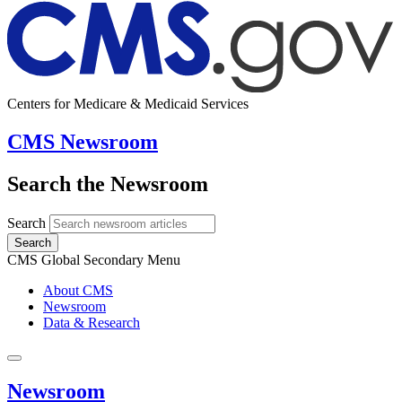
Centers for Medicare & Medicaid Services
CMS Newsroom
Search the Newsroom
Search
Search
CMS Global Secondary Menu
About CMS
Newsroom
Data & Research
Newsroom