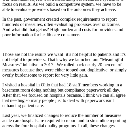
focus on results. As we build a competitive system, we have to be
able to evaluate providers based on the outcomes they achieve.
In the past, government created complex requirements to report
hundreds of measures, often evaluating processes over outcomes.
And what did that get us? High burden and costs for providers and
poor information for health care consumers.
Those are not the results we want--it’s not helpful to patients and it’s
not helpful to providers. That’s why we launched our “Meaningful
Measures” initiative in 2017. We rolled back nearly 20 percent of
measures because they were either topped out, duplicative, or simply
overly burdensome to report for very little gain.
I visited a hospital in Ohio that had 18 staff members working in a
basement room doing nothing but compliance paperwork all day.
After that, we focused on hospitals because, I think we can all agree
that needing so many people just to deal with paperwork isn’t
enhancing patient care.
Last year, we finalized changes to reduce the number of measures
acute care hospitals are required to report and to streamline reporting
across the four hospital quality programs. In all, these changes