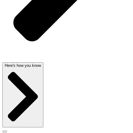
Here's how you know