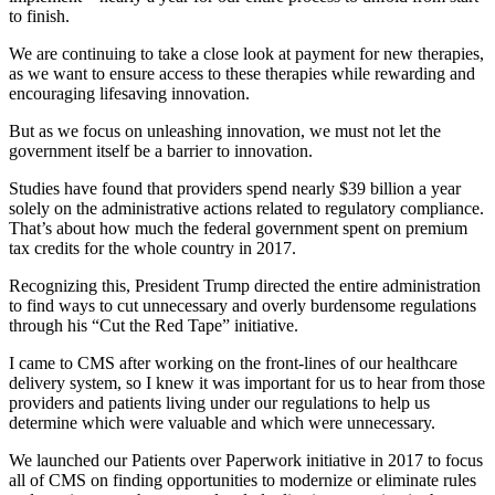
to finish.
We are continuing to take a close look at payment for new therapies,
as we want to ensure access to these therapies while rewarding and
encouraging lifesaving innovation.
But as we focus on unleashing innovation, we must not let the
government itself be a barrier to innovation.
Studies have found that providers spend nearly $39 billion a year
solely on the administrative actions related to regulatory compliance.
That’s about how much the federal government spent on premium
tax credits for the whole country in 2017.
Recognizing this, President Trump directed the entire administration
to find ways to cut unnecessary and overly burdensome regulations
through his “Cut the Red Tape” initiative.
I came to CMS after working on the front-lines of our healthcare
delivery system, so I knew it was important for us to hear from those
providers and patients living under our regulations to help us
determine which were valuable and which were unnecessary.
We launched our Patients over Paperwork initiative in 2017 to focus
all of CMS on finding opportunities to modernize or eliminate rules