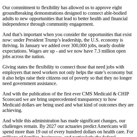
Our commitment to flexibility has allowed us to approve eight
groundbreaking demonstrations designed to connect able-bodied
adults to new opportunities that lead to better health and financial
independence through community engagement.
And that’s important when you consider the opportunities that exist
now: under President Trump’s leadership, the U.S. economy is
thriving. In January we added over 300,000 jobs, nearly double
expectations. Wages are up - and we now have 7.3 million open
jobs across the nation.
Giving states the flexibility to connect those that need jobs with
employers that need workers not only helps the state’s economy but
it also helps raise their citizens out of poverty so that they no longer
need government assistance.
And with the publication of the first ever CMS Medicaid & CHIP
Scorecard we are bring unprecedented transparency to how
Medicaid dollars are being used and what kind of outcomes they are
achieving.
And while this administration has made significant changes, our
challenges remain. By 2027 our actuaries predict Americans will
spend more than 19 out of every hundred dollars on health care. For