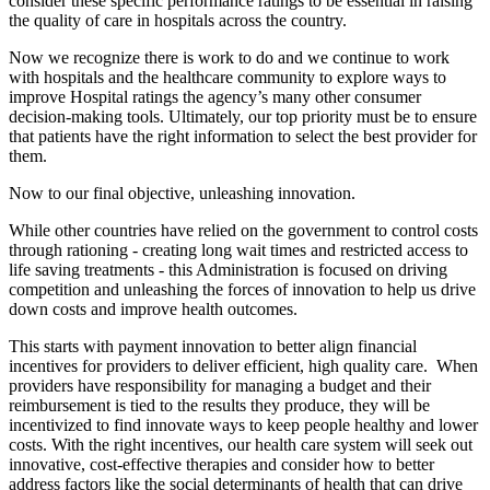
consider these specific performance ratings to be essential in raising
the quality of care in hospitals across the country.
Now we recognize there is work to do and we continue to work
with hospitals and the healthcare community to explore ways to
improve Hospital ratings the agency’s many other consumer
decision-making tools. Ultimately, our top priority must be to ensure
that patients have the right information to select the best provider for
them.
Now to our final objective, unleashing innovation.
While other countries have relied on the government to control costs
through rationing - creating long wait times and restricted access to
life saving treatments - this Administration is focused on driving
competition and unleashing the forces of innovation to help us drive
down costs and improve health outcomes.
This starts with payment innovation to better align financial
incentives for providers to deliver efficient, high quality care. When
providers have responsibility for managing a budget and their
reimbursement is tied to the results they produce, they will be
incentivized to find innovate ways to keep people healthy and lower
costs. With the right incentives, our health care system will seek out
innovative, cost-effective therapies and consider how to better
address factors like the social determinants of health that can drive