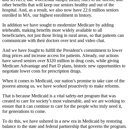
other benefits that will keep our seniors healthy and out of the
hospital. And, as a result, we also now have 22.6 million seniors
enrolled in MA, our highest enrollment in history.
In addition we have sought to modernize Medicare by adding
telehealth, making benefits more widely available to all
beneficiaries, not just those living in rural areas, so that patients can
communicate with their doctors over text and video chat.
And we have fought to fulfill the President’s commitment to lower
drug prices and increase access for patients. Already, our actions
have saved seniors over $320 million in drug costs, while giving
Medicare Advantage and Part D plans, historic new opportunities to
negotiate lower costs for prescription drugs.
When it comes to Medicaid, our nation’s promise to take care of the
poorest among us, we have worked proactively to make reforms.
That is because Medicaid is a vital safety-net program that was
created to care for society’s most vulnerable, and we are working to
ensure that it can continue to care for the people who truly need it,
for generations to come.
To do this, we have ushered in a new era in Medicaid by restoring
balance to the state and federal partnership that governs the program.