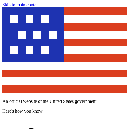
Skip to main content
An official website of the United States government
Here's how you know