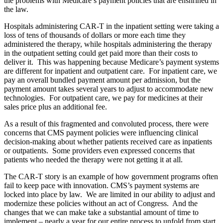
the problems with Medicare’s payment policies that are enshrined in
the law.
Hospitals administering CAR-T in the inpatient setting were taking a
loss of tens of thousands of dollars or more each time they
administered the therapy, while hospitals administering the therapy
in the outpatient setting could get paid more than their costs to
deliver it. This was happening because Medicare’s payment systems
are different for inpatient and outpatient care. For inpatient care, we
pay an overall bundled payment amount per admission, but the
payment amount takes several years to adjust to accommodate new
technologies. For outpatient care, we pay for medicines at their
sales price plus an additional fee.
As a result of this fragmented and convoluted process, there were
concerns that CMS payment policies were influencing clinical
decision-making about whether patients received care as inpatients
or outpatients. Some providers even expressed concerns that
patients who needed the therapy were not getting it at all.
The CAR-T story is an example of how government programs often
fail to keep pace with innovation. CMS’s payment systems are
locked into place by law. We are limited in our ability to adjust and
modernize these policies without an act of Congress. And the
changes that we can make take a substantial amount of time to
implement – nearly a year for our entire process to unfold from start