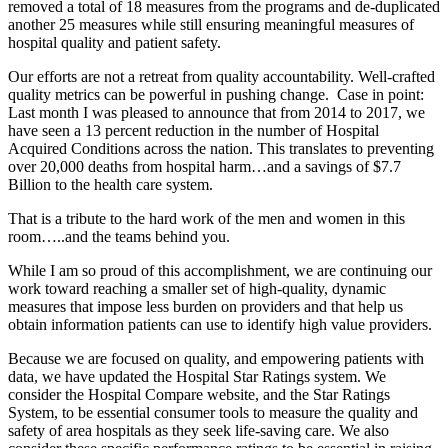
removed a total of 18 measures from the programs and de-duplicated
another 25 measures while still ensuring meaningful measures of
hospital quality and patient safety.
Our efforts are not a retreat from quality accountability. Well-crafted
quality metrics can be powerful in pushing change. Case in point:
Last month I was pleased to announce that from 2014 to 2017, we
have seen a 13 percent reduction in the number of Hospital
Acquired Conditions across the nation. This translates to preventing
over 20,000 deaths from hospital harm…and a savings of $7.7
Billion to the health care system.
That is a tribute to the hard work of the men and women in this
room…..and the teams behind you.
While I am so proud of this accomplishment, we are continuing our
work toward reaching a smaller set of high-quality, dynamic
measures that impose less burden on providers and that help us
obtain information patients can use to identify high value providers.
Because we are focused on quality, and empowering patients with
data, we have updated the Hospital Star Ratings system. We
consider the Hospital Compare website, and the Star Ratings
System, to be essential consumer tools to measure the quality and
safety of area hospitals as they seek life-saving care. We also