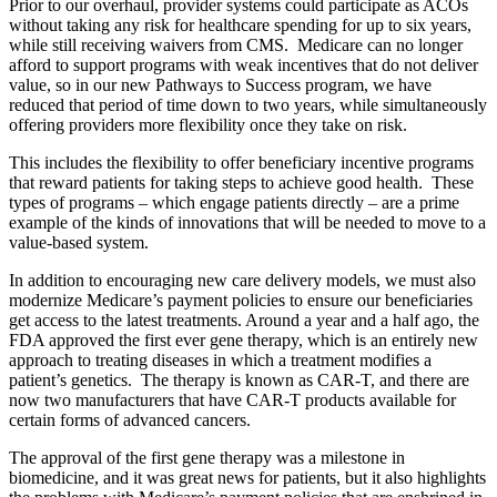
Prior to our overhaul, provider systems could participate as ACOs
without taking any risk for healthcare spending for up to six years,
while still receiving waivers from CMS. Medicare can no longer
afford to support programs with weak incentives that do not deliver
value, so in our new Pathways to Success program, we have
reduced that period of time down to two years, while simultaneously
offering providers more flexibility once they take on risk.
This includes the flexibility to offer beneficiary incentive programs
that reward patients for taking steps to achieve good health. These
types of programs – which engage patients directly – are a prime
example of the kinds of innovations that will be needed to move to a
value-based system.
In addition to encouraging new care delivery models, we must also
modernize Medicare’s payment policies to ensure our beneficiaries
get access to the latest treatments. Around a year and a half ago, the
FDA approved the first ever gene therapy, which is an entirely new
approach to treating diseases in which a treatment modifies a
patient’s genetics. The therapy is known as CAR-T, and there are
now two manufacturers that have CAR-T products available for
certain forms of advanced cancers.
The approval of the first gene therapy was a milestone in
biomedicine, and it was great news for patients, but it also highlights