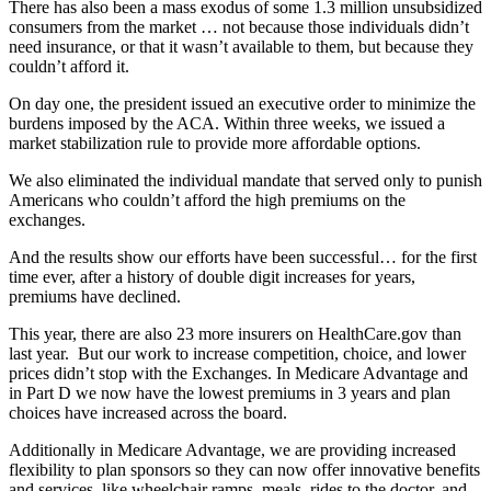
There has also been a mass exodus of some 1.3 million unsubsidized
consumers from the market … not because those individuals didn’t
need insurance, or that it wasn’t available to them, but because they
couldn’t afford it.
On day one, the president issued an executive order to minimize the
burdens imposed by the ACA. Within three weeks, we issued a
market stabilization rule to provide more affordable options.
We also eliminated the individual mandate that served only to punish
Americans who couldn’t afford the high premiums on the
exchanges.
And the results show our efforts have been successful… for the first
time ever, after a history of double digit increases for years,
premiums have declined.
This year, there are also 23 more insurers on HealthCare.gov than
last year. But our work to increase competition, choice, and lower
prices didn’t stop with the Exchanges. In Medicare Advantage and
in Part D we now have the lowest premiums in 3 years and plan
choices have increased across the board.
Additionally in Medicare Advantage, we are providing increased
flexibility to plan sponsors so they can now offer innovative benefits
and services, like wheelchair ramps, meals, rides to the doctor, and