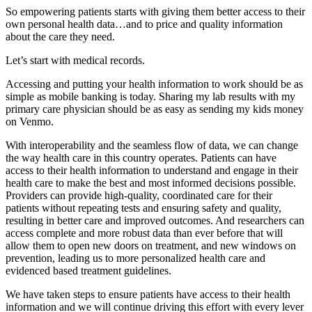
So empowering patients starts with giving them better access to their
own personal health data…and to price and quality information
about the care they need.
Let’s start with medical records.
Accessing and putting your health information to work should be as
simple as mobile banking is today. Sharing my lab results with my
primary care physician should be as easy as sending my kids money
on Venmo.
With interoperability and the seamless flow of data, we can change
the way health care in this country operates. Patients can have
access to their health information to understand and engage in their
health care to make the best and most informed decisions possible.
Providers can provide high-quality, coordinated care for their
patients without repeating tests and ensuring safety and quality,
resulting in better care and improved outcomes. And researchers can
access complete and more robust data than ever before that will
allow them to open new doors on treatment, and new windows on
prevention, leading us to more personalized health care and
evidenced based treatment guidelines.
We have taken steps to ensure patients have access to their health
information and we will continue driving this effort with every lever