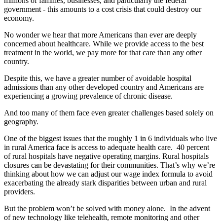
millions of families, businesses, and particularly the federal
government - this amounts to a cost crisis that could destroy our
economy.
No wonder we hear that more Americans than ever are deeply
concerned about healthcare. While we provide access to the best
treatment in the world, we pay more for that care than any other
country.
Despite this, we have a greater number of avoidable hospital
admissions than any other developed country and Americans are
experiencing a growing prevalence of chronic disease.
And too many of them face even greater challenges based solely on
geography.
One of the biggest issues that the roughly 1 in 6 individuals who live
in rural America face is access to adequate health care. 40 percent
of rural hospitals have negative operating margins. Rural hospitals
closures can be devastating for their communities. That’s why we’re
thinking about how we can adjust our wage index formula to avoid
exacerbating the already stark disparities between urban and rural
providers.
But the problem won’t be solved with money alone. In the advent
of new technology like telehealth, remote monitoring and other