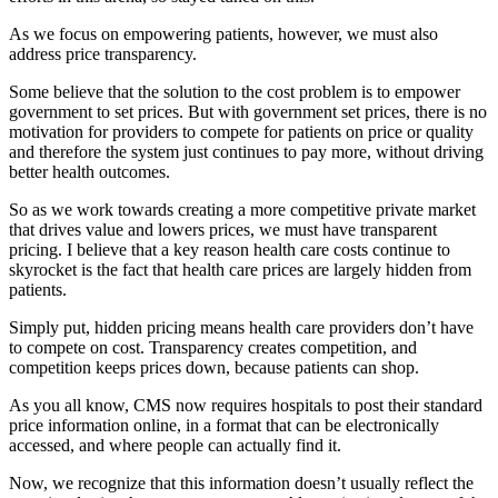
As we focus on empowering patients, however, we must also
address price transparency.
Some believe that the solution to the cost problem is to empower
government to set prices. But with government set prices, there is no
motivation for providers to compete for patients on price or quality
and therefore the system just continues to pay more, without driving
better health outcomes.
So as we work towards creating a more competitive private market
that drives value and lowers prices, we must have transparent
pricing. I believe that a key reason health care costs continue to
skyrocket is the fact that health care prices are largely hidden from
patients.
Simply put, hidden pricing means health care providers don’t have
to compete on cost. Transparency creates competition, and
competition keeps prices down, because patients can shop.
As you all know, CMS now requires hospitals to post their standard
price information online, in a format that can be electronically
accessed, and where people can actually find it.
Now, we recognize that this information doesn’t usually reflect the