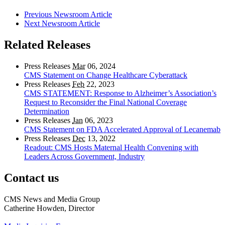
Previous Newsroom Article
Next Newsroom Article
Related Releases
Press Releases
Mar
06, 2024
CMS Statement on Change Healthcare Cyberattack
Press Releases
Feb
22, 2023
CMS STATEMENT: Response to Alzheimer’s Association’s
Request to Reconsider the Final National Coverage
Determination
Press Releases
Jan
06, 2023
CMS Statement on FDA Accelerated Approval of Lecanemab
Press Releases
Dec
13, 2022
Readout: CMS Hosts Maternal Health Convening with
Leaders Across Government, Industry
Contact us
CMS News and Media Group
Catherine Howden, Director