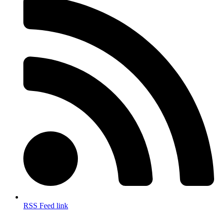
RSS Feed link