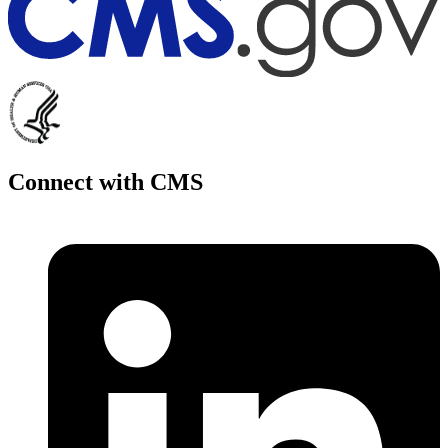
Connect with CMS