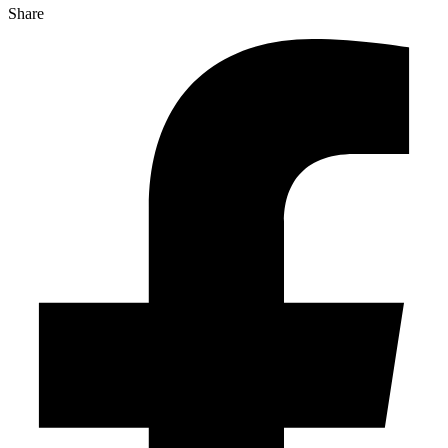
Share