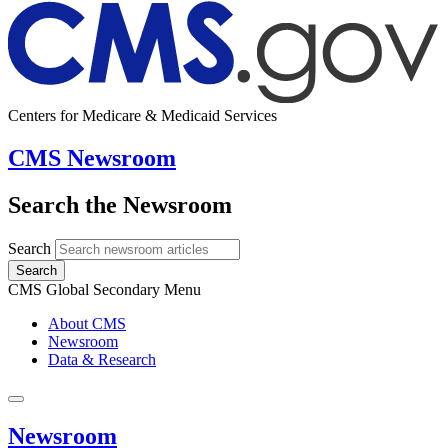
Centers for Medicare & Medicaid Services
CMS Newsroom
Search the Newsroom
Search
Search
CMS Global Secondary Menu
About CMS
Newsroom
Data & Research
Newsroom