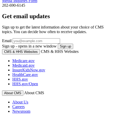
Media Inquiries Form
202-690-6145
Get email updates
Sign up to get the latest information about your choice of CMS
topics. You can decide how often to receive updates.
Email
Sign up - opens in a new window
Sign up
CMS & HHS Websites
CMS & HHS Websites
Medicare.gov
Medicaid.gov
InsureKidsNow.gov
HealthCare.gov
HHS.gov
HHS.gov/Open
About CMS
About CMS
About Us
Careers
Newsroom