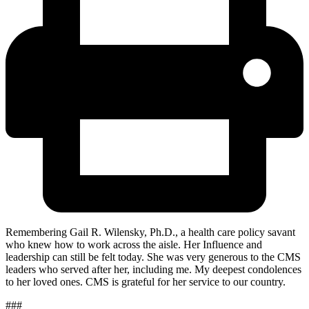
Remembering Gail R. Wilensky, Ph.D., a health care policy savant
who knew how to work across the aisle. Her Influence and
leadership can still be felt today. She was very generous to the CMS
leaders who served after her, including me. My deepest condolences
to her loved ones. CMS is
grateful for her service to our country.
###