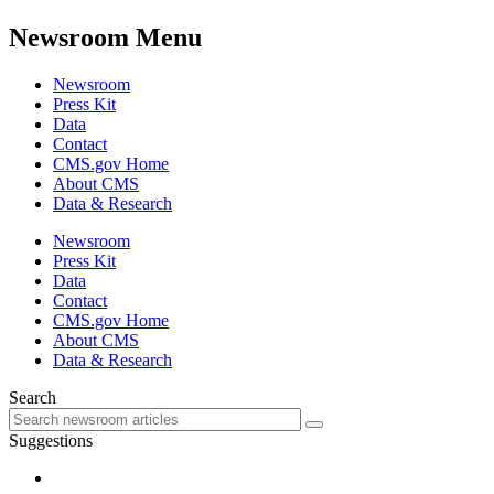
Newsroom Menu
Newsroom
Press Kit
Data
Contact
CMS.gov Home
About CMS
Data & Research
Newsroom
Press Kit
Data
Contact
CMS.gov Home
About CMS
Data & Research
Search
Suggestions