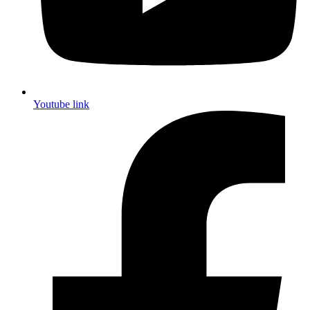
Youtube link