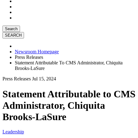
Search
Newsroom Homepage
Press Releases
Statement Attributable To CMS Administrator, Chiquita
Brooks-LaSure
Press Releases
Jul 15, 2024
Statement Attributable to CMS
Administrator, Chiquita
Brooks-LaSure
Leadership