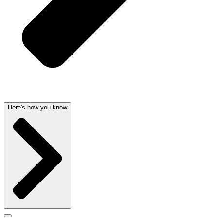
Here's how you know