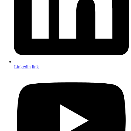
Linkedin link