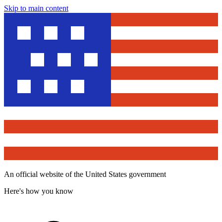
Skip to main content
An official website of the United States government
Here's how you know