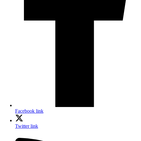
Facebook link
Twitter link