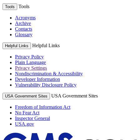
Tools
Tools
Acronyms
Archive
Contacts
Glossary
Helpful Links
Helpful Links
Privacy Policy
Plain Language
Privacy Settings
Nondiscrimination & Accessibility
Developer Information
Vulnerability Disclosure Policy
USA Government Sites
USA Government Sites
Freedom of Information Act
No Fear Act
Inspector General
USA.gov