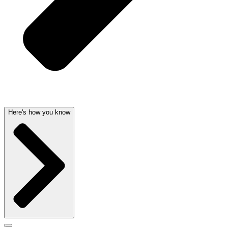
Here's how you know