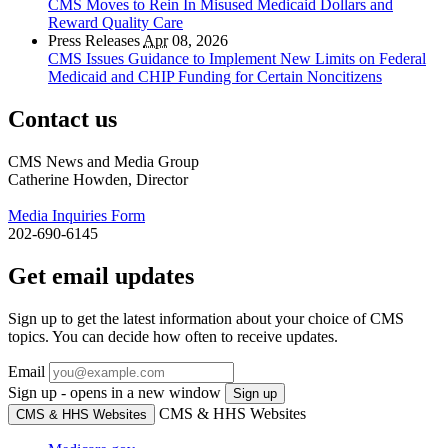
CMS Moves to Rein In Misused Medicaid Dollars and
Reward Quality Care
Press Releases
Apr
08, 2026
CMS Issues Guidance to Implement New Limits on Federal
Medicaid and CHIP Funding for Certain Noncitizens
Contact us
CMS News and Media Group
Catherine Howden, Director
Media Inquiries Form
202-690-6145
Get email updates
Sign up to get the latest information about your choice of CMS
topics. You can decide how often to receive updates.
Email
Sign up - opens in a new window
Sign up
CMS & HHS Websites
CMS & HHS Websites