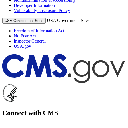
Nondiscrimination & Accessibility
Developer Information
Vulnerability Disclosure Policy
USA Government Sites
USA Government Sites
Freedom of Information Act
No Fear Act
Inspector General
USA.gov
Connect with CMS