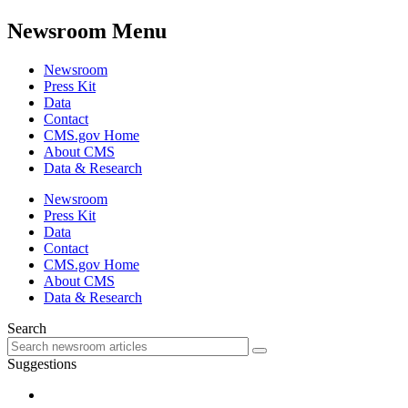
Newsroom Menu
Newsroom
Press Kit
Data
Contact
CMS.gov Home
About CMS
Data & Research
Newsroom
Press Kit
Data
Contact
CMS.gov Home
About CMS
Data & Research
Search
Suggestions