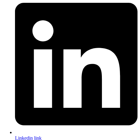
Linkedin link