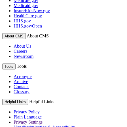
Medicare.gov
Medicaid.gov
InsureKidsNow.gov
HealthCare.gov
HHS.gov
HHS.gov/Open
About CMS
About CMS
About Us
Careers
Newsroom
Tools
Tools
Acronyms
Archive
Contacts
Glossary
Helpful Links
Helpful Links
Privacy Policy
Plain Language
Privacy Settings