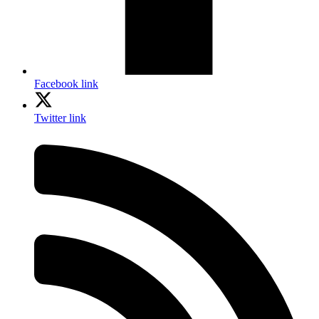
Facebook link
Twitter link