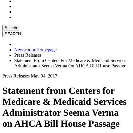
Search
Newsroom Homepage
Press Releases
Statement From Centers For Medicare & Medicaid Services
Administrator Seema Verma On AHCA Bill House Passage
Press Releases
May 04, 2017
Statement from Centers for
Medicare & Medicaid Services
Administrator Seema Verma
on AHCA Bill House Passage