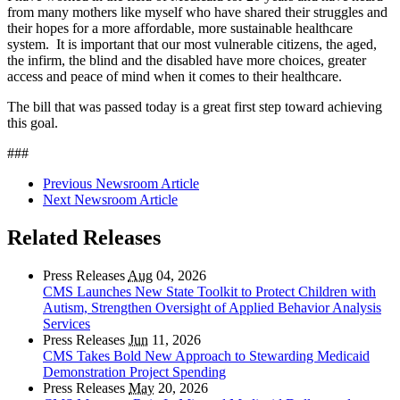
from many mothers like myself who have shared their struggles and
their hopes for a more affordable, more sustainable healthcare
system. It is important that our most vulnerable citizens, the aged,
the infirm, the blind and the disabled have more choices, greater
access and peace of mind when it comes to their healthcare.
The bill that was passed today is a great first step toward achieving
this goal.
###
Previous Newsroom Article
Next Newsroom Article
Related Releases
Press Releases
Aug
04, 2026
CMS Launches New State Toolkit to Protect Children with
Autism, Strengthen Oversight of Applied Behavior Analysis
Services
Press Releases
Jun
11, 2026
CMS Takes Bold New Approach to Stewarding Medicaid
Demonstration Project Spending
Press Releases
May
20, 2026