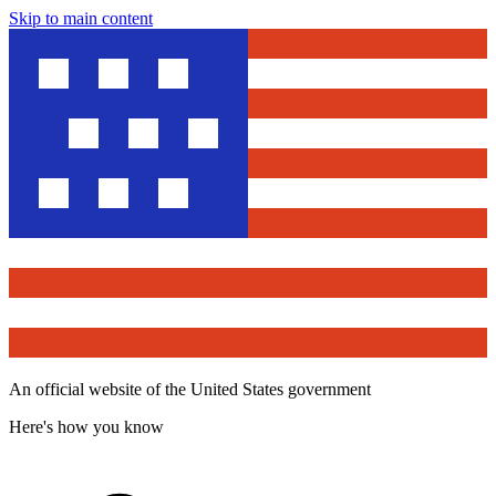
Skip to main content
An official website of the United States government
Here's how you know