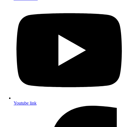
Youtube link