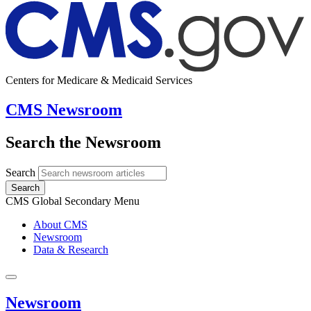
Centers for Medicare & Medicaid Services
CMS Newsroom
Search the Newsroom
Search
Search
CMS Global Secondary Menu
About CMS
Newsroom
Data & Research
Newsroom