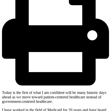
Today is the first of what I am confident will be many historic days
ahead as we move toward patient-centered healthcare instead of
government-centered healthcare.
I have worked in the field of Medicaid for 20 years and have heard