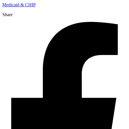
Medicaid & CHIP
Share