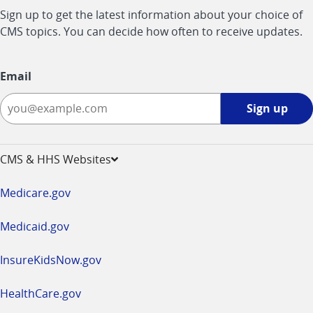
Sign up to get the latest information about your choice of
CMS topics. You can decide how often to receive updates.
Email
Sign
Sign up
up
-
opens
CMS & HHS Websites
in
a
Medicare.gov
new
window
Medicaid.gov
InsureKidsNow.gov
HealthCare.gov