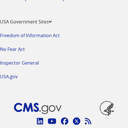
USA Government Sites
Freedom of Information Act
No Fear Act
Inspector General
USA.gov
Connect