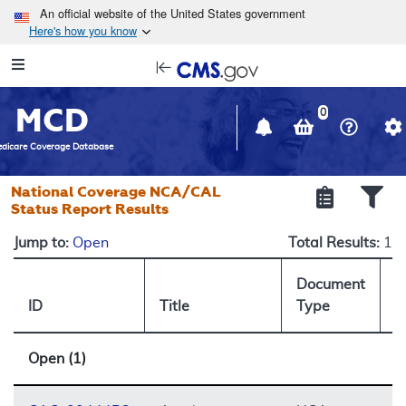
Skip to main content
An official website of the United States government
Here's how you know
Resource
opens
Navigation
in
MCD
new
0
window
dicare Coverage Database
National Coverage NCA/CAL
Status Report Results
Jump to:
Open
Total Results:
1
Document
ID
Title
Type
S
Open (1)