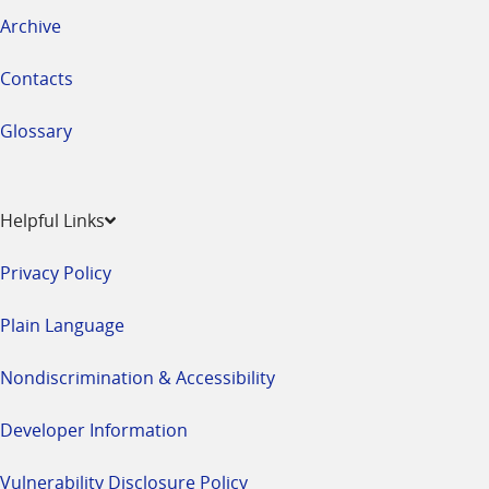
Archive
Contacts
Glossary
Helpful Links
Privacy Policy
Plain Language
Nondiscrimination & Accessibility
Developer Information
Vulnerability Disclosure Policy