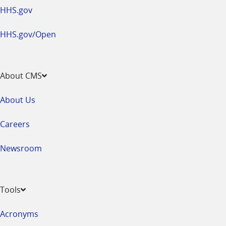
HHS.gov
HHS.gov/Open
About CMS
About Us
Careers
Newsroom
Tools
Acronyms