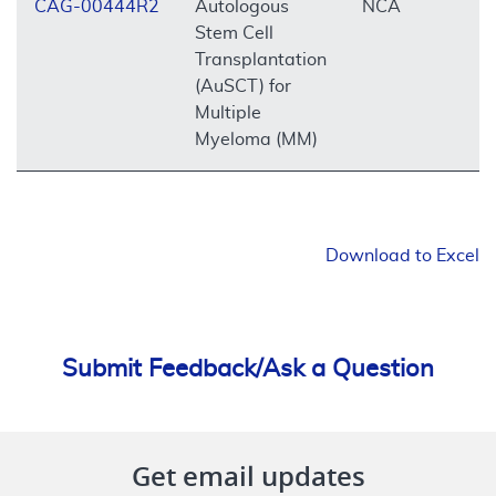
CAG-00444R2
Autologous
NCA
O
Stem Cell
Transplantation
(AuSCT) for
Multiple
Myeloma (MM)
Download to Excel
Submit Feedback/Ask a Question
Get email updates